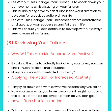
Life Without This Change- You’ll continue to knock down your
achievements whilst fixating on your failures.
This builds a negative mindset and is the worst direction to
go down for a positive action-driven life.
Life With This Change- You’ll become far more comfortable,
and aware, of your successes and failures in life.
This will ensure you can continue to develop, without always
seeing yourself as failing.
(8) Reviewing Your Failures
Why Will This Help Me Become More Positive?
By taking the time to actually look at why you failed, you can
find it much easier to find solutions.
Many of us know that we failed – but why?
Applying The Action For Increased Positivity
Simply sit down and write down five reasons why you failed.
Now, you know what you have to work on; it might hurt doing
this but it’s about as positive an action as you can get.
How Often Should I Practice?
Taking this on is going to make your life much easier than