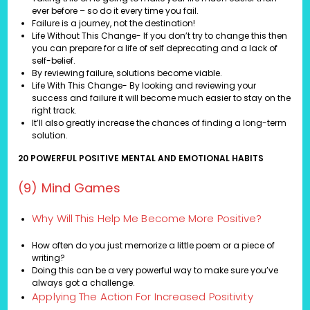
ever before – so do it every time you fail.
Failure is a journey, not the destination!
Life Without This Change- If you don’t try to change this then
you can prepare for a life of self deprecating and a lack of
self-belief.
By reviewing failure, solutions become viable.
Life With This Change- By looking and reviewing your
success and failure it will become much easier to stay on the
right track.
It’ll also greatly increase the chances of finding a long-term
solution.
20 POWERFUL POSITIVE MENTAL AND EMOTIONAL HABITS
(9) Mind Games
Why Will This Help Me Become More Positive?
How often do you just memorize a little poem or a piece of
writing?
Doing this can be a very powerful way to make sure you’ve
always got a challenge.
Applying The Action For Increased Positivity