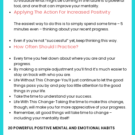
to visualize what might be coming in the future is a powerful
tool, and one that can improve your mentality.
Applying The Action For Increased Positivity
The easiest way to do this is to simply spend some time – 5
minutes even – thinking about your recent progress.
Even if you’re not “successful” yet, keep thinking this way.
How Often Should I Practice?
Every time you feel down about where you are and your
progress.
By making a simple adjustment you’ll find it’s much easier to
stay on track with who you are.
Life Without This Change-You’ll just continue to let the good
things pass you by and pay too little attention to the good
things in your life.
Take the time to understand your success.
Life With This Change-Taking the time to make this change,
though, will make you far more appreciative of your progress.
Remember, all good things will take time to change –
including your mentality itself!
20 POWERFUL POSITIVE MENTAL AND EMOTIONAL HABITS