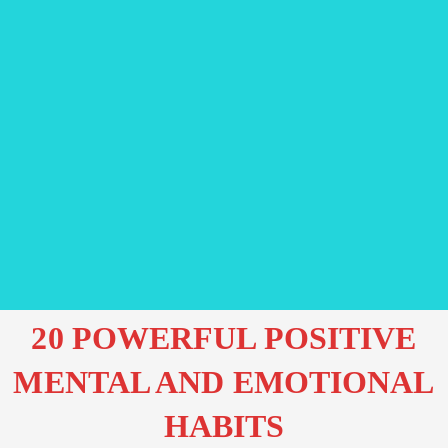
20 POWERFUL POSITIVE
MENTAL AND EMOTIONAL
HABITS