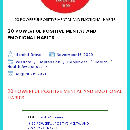
20 POWERFUL POSITIVE MENTAL AND EMOTIONAL HABITS
20 POWERFUL POSITIVE MENTAL AND
EMOTIONAL HABITS
Post
Post
Harshit Brave
November 16, 2020
author:
published:
Post
Wisdom
/
Depression
/
Happiness
/
Health
/
category:
Health Awareness
Post
August 26, 2021
last
modified:
20 POWERFUL POSITIVE MENTAL AND EMOTIONAL
HABITS
TOC
Table of Content
1)
20 POWERFUL POSITIVE MENTAL AND
EMOTIONAL HABITS