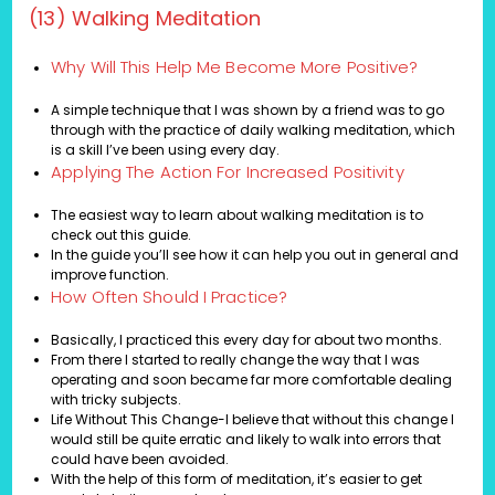
(13) Walking Meditation
Why Will This Help Me Become More Positive?
A simple technique that I was shown by a friend was to go
through with the practice of daily walking meditation, which
is a skill I’ve been using every day.
Applying The Action For Increased Positivity
The easiest way to learn about walking meditation is to
check out this guide.
In the guide you’ll see how it can help you out in general and
improve function.
How Often Should I Practice?
Basically, I practiced this every day for about two months.
From there I started to really change the way that I was
operating and soon became far more comfortable dealing
with tricky subjects.
Life Without This Change-I believe that without this change I
would still be quite erratic and likely to walk into errors that
could have been avoided.
With the help of this form of meditation, it’s easier to get