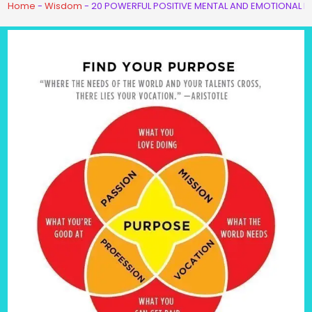
Home
-
Wisdom
-
20 POWERFUL POSITIVE MENTAL AND EMOTIONAL H