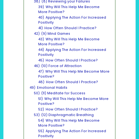
38)
(8) Reviewing your Failures
39)
Why Will This Help Me Become
More Positive?
40)
Applying The Action For Increased
Positivity
41)
How Often Should I Practice?
42)
(9) Mind Games
43)
Why Will This Help Me Become
More Positive?
44)
Applying The Action For Increased
Positivity
45)
How Often Should I Practice?
46)
(10) Force of Attraction
47)
Why Will This Help Me Become More
Positive?
48)
How Often Should I Practice?
49)
Emotional Habits
50)
(11) Meditate for Success
51)
Why Will This Help Me Become More
Positive?
52)
How Often Should I Practice?
53)
(12) Diaphragmatic Breathing
54)
Why Will This Help Me Become
More Positive?
55)
Applying The Action For Increased
Positivity