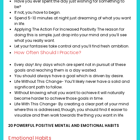
Have you ever spent the day just wishing for something to
be?
If not, you have to begin.
Spend 5-10 minutes at night just dreaming of what you want
in life.
Applying The Action For Increased Positivity The reason for
doing this is simple; just drop into your mind and you’ll see
what you really want.
Let your fantasies take control and you’ll find fresh ambition.
How Often Should I Practice?
Every day! Any days which are spent not in pursuit of these
goals and reaching them is a day wasted.
You should always have a goal which is driven by desire.
Life Without This Change- You’ll likely never have a solid and
significant path to follow.
Without knowing what you want to achieve it will naturally
become harder to achieve those goals in time.
Life With This Change- By creating a clear part of your mind
where this is addressed, though, you should find it easier to
visualize and then work towards the thing you want in life.
20 POWERFUL POSITIVE MENTAL AND EMOTIONAL HABITS
Emotional Habits