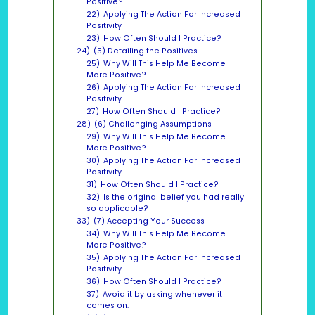
Positive?
22)
Applying The Action For Increased
Positivity
23)
How Often Should I Practice?
24)
(5) Detailing the Positives
25)
Why Will This Help Me Become
More Positive?
26)
Applying The Action For Increased
Positivity
27)
How Often Should I Practice?
28)
(6) Challenging Assumptions
29)
Why Will This Help Me Become
More Positive?
30)
Applying The Action For Increased
Positivity
31)
How Often Should I Practice?
32)
Is the original belief you had really
so applicable?
33)
(7) Accepting Your Success
34)
Why Will This Help Me Become
More Positive?
35)
Applying The Action For Increased
Positivity
36)
How Often Should I Practice?
37)
Avoid it by asking whenever it
comes on.