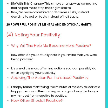
Life With This Change-This simple change was something
that helped me to stop making mistakes.
Now, I’m more calculated and take less risks, instead
deciding to act on facts instead of half truths.
20 POWERFUL POSITIVE MENTAL AND EMOTIONAL HABITS
(4) Noting Your Positivity
Why Will This Help Me Become More Positive?
How often do you actually note in your mind that you were
being positive?
It’s one of the most affirming actions you can possibly do
when signifying your positivity.
Applying The Action For Increased Positivity
I simply found that taking five minutes of the day to look at a
happy memory in the morning was a good way to change
my mindset from negative to positive.
How Often Should I Practice?