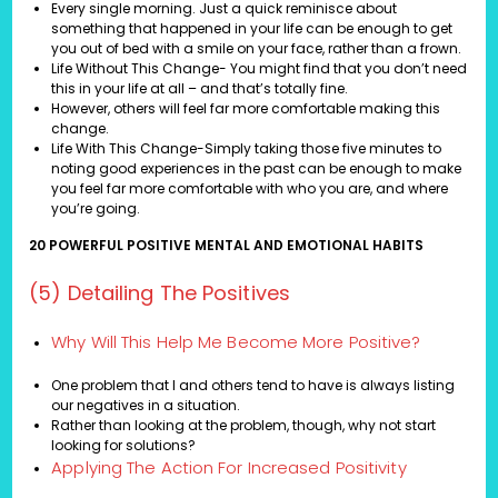
Every single morning. Just a quick reminisce about
something that happened in your life can be enough to get
you out of bed with a smile on your face, rather than a frown.
Life Without This Change- You might find that you don’t need
this in your life at all – and that’s totally fine.
However, others will feel far more comfortable making this
change.
Life With This Change-Simply taking those five minutes to
noting good experiences in the past can be enough to make
you feel far more comfortable with who you are, and where
you’re going.
20 POWERFUL POSITIVE MENTAL AND EMOTIONAL HABITS
(5) Detailing The Positives
Why Will This Help Me Become More Positive?
One problem that I and others tend to have is always listing
our negatives in a situation.
Rather than looking at the problem, though, why not start
looking for solutions?
Applying The Action For Increased Positivity