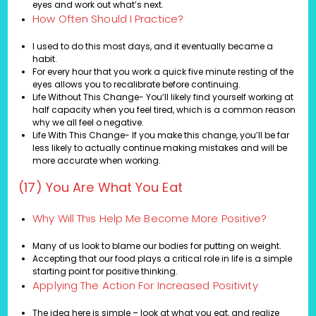
eyes and work out what’s next.
How Often Should I Practice?
I used to do this most days, and it eventually became a
habit.
For every hour that you work a quick five minute resting of the
eyes allows you to recalibrate before continuing.
Life Without This Change- You’ll likely find yourself working at
half capacity when you feel tired, which is a common reason
why we all feel o negative.
Life With This Change- If you make this change, you’ll be far
less likely to actually continue making mistakes and will be
more accurate when working.
(17) You Are What You Eat
Why Will This Help Me Become More Positive?
Many of us look to blame our bodies for putting on weight.
Accepting that our food plays a critical role in life is a simple
starting point for positive thinking.
Applying The Action For Increased Positivity
The idea here is simple – look at what you eat, and realize