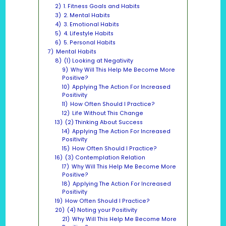
2)
1. Fitness Goals and Habits
3)
2. Mental Habits
4)
3. Emotional Habits
5)
4. Lifestyle Habits
6)
5. Personal Habits
7)
Mental Habits
8)
(1) Looking at Negativity
9)
Why Will This Help Me Become More
Positive?
10)
Applying The Action For Increased
Positivity
11)
How Often Should I Practice?
12)
Life Without This Change
13)
(2) Thinking About Success
14)
Applying The Action For Increased
Positivity
15)
How Often Should I Practice?
16)
(3) Contemplation Relation
17)
Why Will This Help Me Become More
Positive?
18)
Applying The Action For Increased
Positivity
19)
How Often Should I Practice?
20)
(4) Noting your Positivity
21)
Why Will This Help Me Become More