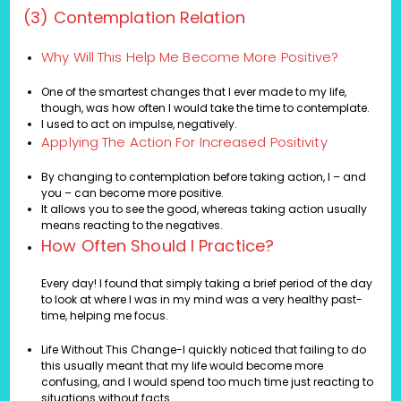
(3) Contemplation Relation
Why Will This Help Me Become More Positive?
One of the smartest changes that I ever made to my life,
though, was how often I would take the time to contemplate.
I used to act on impulse, negatively.
Applying The Action For Increased Positivity
By changing to contemplation before taking action, I – and
you – can become more positive.
It allows you to see the good, whereas taking action usually
means reacting to the negatives.
How Often Should I Practice?
Every day! I found that simply taking a brief period of the day
to look at where I was in my mind was a very healthy past-
time, helping me focus.
Life Without This Change-I quickly noticed that failing to do
this usually meant that my life would become more
confusing, and I would spend too much time just reacting to
situations without facts.