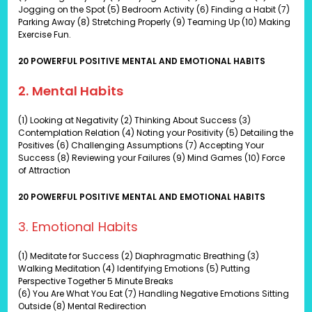
Jogging on the Spot (5) Bedroom Activity (6) Finding a Habit (7)
Parking Away (8) Stretching Properly (9) Teaming Up (10) Making
Exercise Fun.
20 POWERFUL POSITIVE MENTAL AND EMOTIONAL HABITS
2. Mental Habits
(1) Looking at Negativity (2) Thinking About Success (3)
Contemplation Relation (4) Noting your Positivity (5) Detailing the
Positives (6) Challenging Assumptions (7) Accepting Your
Success (8) Reviewing your Failures (9) Mind Games (10) Force
of Attraction
20 POWERFUL POSITIVE MENTAL AND EMOTIONAL HABITS
3. Emotional Habits
(1) Meditate for Success (2) Diaphragmatic Breathing (3)
Walking Meditation (4) Identifying Emotions (5) Putting
Perspective Together 5 Minute Breaks
(6) You Are What You Eat (7) Handling Negative Emotions Sitting
Outside (8) Mental Redirection