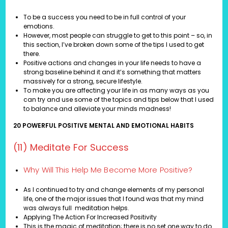
To be a success you need to be in full control of your
emotions.
However, most people can struggle to get to this point – so, in
this section, I’ve broken down some of the tips I used to get
there.
Positive actions and changes in your life needs to have a
strong baseline behind it and it’s something that matters
massively for a strong, secure lifestyle.
To make you are affecting your life in as many ways as you
can try and use some of the topics and tips below that I used
to balance and alleviate your minds madness!
20 POWERFUL POSITIVE MENTAL AND EMOTIONAL HABITS
(11) Meditate For Success
Why Will This Help Me Become More Positive?
As I continued to try and change elements of my personal
life, one of the major issues that I found was that my mind
was always full meditation helps.
Applying The Action For Increased Positivity
This is the magic of meditation; there is no set one way to do