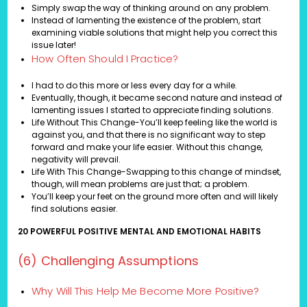
Simply swap the way of thinking around on any problem.
Instead of lamenting the existence of the problem, start
examining viable solutions that might help you correct this
issue later!
How Often Should I Practice?
I had to do this more or less every day for a while.
Eventually, though, it became second nature and instead of
lamenting issues I started to appreciate finding solutions.
Life Without This Change-You’ll keep feeling like the world is
against you, and that there is no significant way to step
forward and make your life easier. Without this change,
negativity will prevail.
Life With This Change-Swapping to this change of mindset,
though, will mean problems are just that; a problem.
You’ll keep your feet on the ground more often and will likely
find solutions easier.
20 POWERFUL POSITIVE MENTAL AND EMOTIONAL HABITS
(6) Challenging Assumptions
Why Will This Help Me Become More Positive?