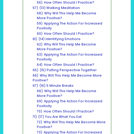
56)
How Often Should I Practice?
57)
(13) Walking Meditation
58)
Why Will This Help Me Become
More Positive?
59)
Applying The Action For Increased
Positivity
60)
How Often Should I Practice?
61)
(14) Identifying Emotions
62)
Why Will This Help Me Become
More Positive?
63)
Applying The Action For Increased
Positivity
64)
How Often Should I Practice?
65)
(15) Putting Perspective Together
66)
Why Will This Help Me Become More
Positive?
67)
(16) 5 Minute Breaks
68)
Why Will This Help Me Become
More Positive?
69)
Applying The Action For Increased
Positivity
70)
How Often Should I Practice?
71)
(17) You Are What You Eat
72)
Why Will This Help Me Become More
Positive?
73)
Applying The Action For Increased