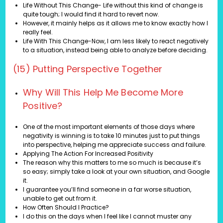
Life Without This Change- Life without this kind of change is
quite tough; I would find it hard to revert now.
However, it mainly helps as it allows me to know exactly how I
really feel.
Life With This Change-Now, I am less likely to react negatively
to a situation, instead being able to analyze before deciding.
(15) Putting Perspective Together
Why Will This Help Me Become More
Positive?
One of the most important elements of those days where
negativity is winning is to take 10 minutes just to put things
into perspective, helping me appreciate success and failure.
Applying The Action For Increased Positivity
The reason why this matters to me so much is because it’s
so easy; simply take a look at your own situation, and Google
it.
I guarantee you’ll find someone in a far worse situation,
unable to get out from it.
How Often Should I Practice?
I do this on the days when I feel like I cannot muster any