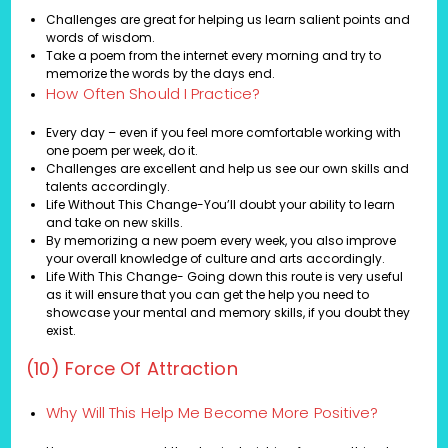
Challenges are great for helping us learn salient points and
words of wisdom.
Take a poem from the internet every morning and try to
memorize the words by the days end.
How Often Should I Practice?
Every day – even if you feel more comfortable working with
one poem per week, do it.
Challenges are excellent and help us see our own skills and
talents accordingly.
Life Without This Change-You’ll doubt your ability to learn
and take on new skills.
By memorizing a new poem every week, you also improve
your overall knowledge of culture and arts accordingly.
Life With This Change- Going down this route is very useful
as it will ensure that you can get the help you need to
showcase your mental and memory skills, if you doubt they
exist.
(10) Force Of Attraction
Why Will This Help Me Become More Positive?