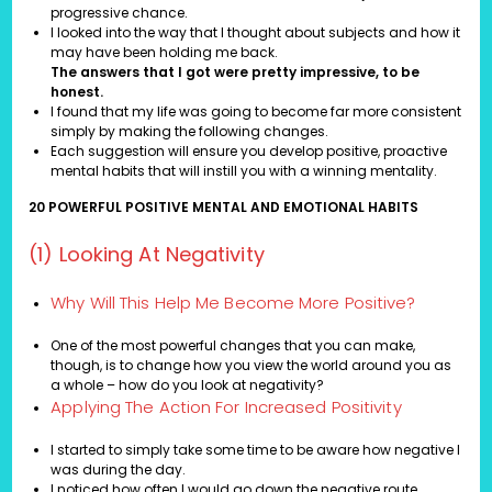
progressive chance.
I looked into the way that I thought about subjects and how it
may have been holding me back.
The answers that I got were pretty impressive, to be
honest.
I found that my life was going to become far more consistent
simply by making the following changes.
Each suggestion will ensure you develop positive, proactive
mental habits that will instill you with a winning mentality.
20 POWERFUL POSITIVE MENTAL AND EMOTIONAL HABITS
(1) Looking At Negativity
Why Will This Help Me Become More Positive?
One of the most powerful changes that you can make,
though, is to change how you view the world around you as
a whole – how do you look at negativity?
Applying The Action For Increased Positivity
I started to simply take some time to be aware how negative I
was during the day.
I noticed how often I would go down the negative route