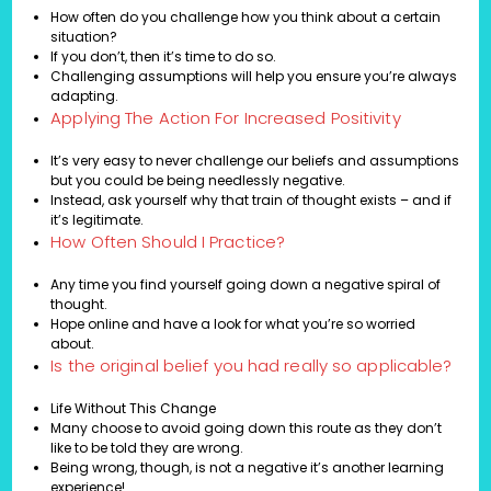
How often do you challenge how you think about a certain
situation?
If you don’t, then it’s time to do so.
Challenging assumptions will help you ensure you’re always
adapting.
Applying The Action For Increased Positivity
It’s very easy to never challenge our beliefs and assumptions
but you could be being needlessly negative.
Instead, ask yourself why that train of thought exists – and if
it’s legitimate.
How Often Should I Practice?
Any time you find yourself going down a negative spiral of
thought.
Hope online and have a look for what you’re so worried
about.
Is the original belief you had really so applicable?
Life Without This Change
Many choose to avoid going down this route as they don’t
like to be told they are wrong.
Being wrong, though, is not a negative it’s another learning
experience!