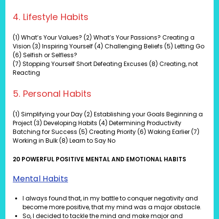
4. Lifestyle Habits
(1) What’s Your Values? (2) What’s Your Passions? Creating a
Vision (3) Inspiring Yourself (4) Challenging Beliefs (5) Letting Go
(6) Selfish or Selfless?
(7) Stopping Yourself Short Defeating Excuses (8) Creating, not
Reacting
5. Personal Habits
(1) Simplifying your Day (2) Establishing your Goals Beginning a
Project (3) Developing Habits (4) Determining Productivity
Batching for Success (5) Creating Priority (6) Waking Earlier (7)
Working in Bulk (8) Learn to Say No
20 POWERFUL POSITIVE MENTAL AND EMOTIONAL HABITS
Mental Habits
I always found that, in my battle to conquer negativity and
become more positive, that my mind was a major obstacle.
So, I decided to tackle the mind and make major and