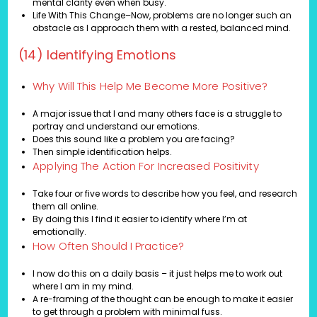
mental clarity even when busy.
Life With This Change–Now, problems are no longer such an
obstacle as I approach them with a rested, balanced mind.
(14) Identifying Emotions
Why Will This Help Me Become More Positive?
A major issue that I and many others face is a struggle to
portray and understand our emotions.
Does this sound like a problem you are facing?
Then simple identification helps.
Applying The Action For Increased Positivity
Take four or five words to describe how you feel, and research
them all online.
By doing this I find it easier to identify where I’m at
emotionally.
How Often Should I Practice?
I now do this on a daily basis – it just helps me to work out
where I am in my mind.
A re-framing of the thought can be enough to make it easier
to get through a problem with minimal fuss.