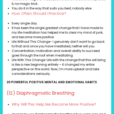
it, no magic trick.
You do it in the way that suits you best, nobody else.
How Often Should I Practice?
Every single day.
It has been the single greatest change that I have made to
my life meditation has helped me to clear my mind of junk,
and become more positive.
Life Without This Change- I genuinely don’t want to go back
to that and once you have meditated, neither will you.
Concentration, motivation and overall ability to succeed
goes through the roof when meditating.
Life With This Change-Life with the change that this will bring
is like a new beginning entirely – it changed my entire
perspective on the world. Now, I’m more upbeat and take
considerations seriously.
20 POWERFUL POSITIVE MENTAL AND EMOTIONAL HABITS
(12) Diaphragmatic Breathing
Why Will This Help Me Become More Positive?