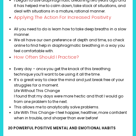
I began to use diaphragmatic breathing two years ago and
it has helped me to calm down, take stock of situations, and
deal with situations in a mature, rational manner.
Applying The Action For Increased Positivity
All you need to do is learn how to take deep breaths in a slow
manner.
We all have our own preference of depth and time, so check
online to find help in diaphragmatic breathing in a way you
feel comfortable with.
How Often Should I Practice?
Every day – once you get the knack of this breathing
technique you’ll want to be using it all the time.
It’s a great way to clear the mind and just break free of your
struggles for a moment.
Life Without This Change
I found that my days were more hectic and that I would go
from one problem to the next.
This allows me to analytically solve problems.
Life With This Change-I feel happier, healthier, more confident
when in trouble, and sharper than ever before!
20 POWERFUL POSITIVE MENTAL AND EMOTIONAL HABITS