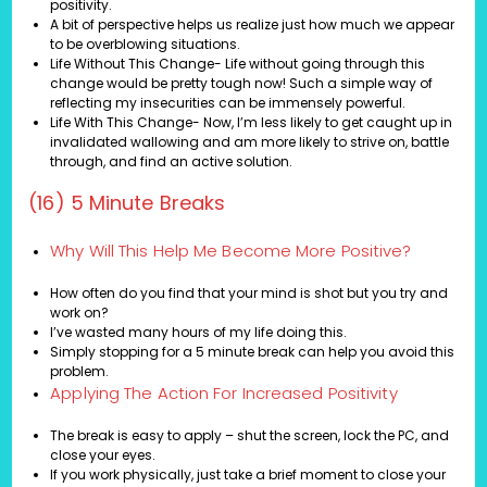
positivity.
A bit of perspective helps us realize just how much we appear
to be overblowing situations.
Life Without This Change- Life without going through this
change would be pretty tough now! Such a simple way of
reflecting my insecurities can be immensely powerful.
Life With This Change- Now, I’m less likely to get caught up in
invalidated wallowing and am more likely to strive on, battle
through, and find an active solution.
(16) 5 Minute Breaks
Why Will This Help Me Become More Positive?
How often do you find that your mind is shot but you try and
work on?
I’ve wasted many hours of my life doing this.
Simply stopping for a 5 minute break can help you avoid this
problem.
Applying The Action For Increased Positivity
The break is easy to apply – shut the screen, lock the PC, and
close your eyes.
If you work physically, just take a brief moment to close your