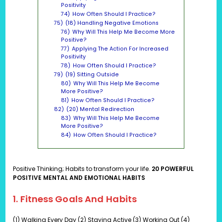
Positivity
74)
How Often Should I Practice?
75)
(18) Handling Negative Emotions
76)
Why Will This Help Me Become More
Positive?
77)
Applying The Action For Increased
Positivity
78)
How Often Should I Practice?
79)
(19) Sitting Outside
80)
Why Will This Help Me Become
More Positive?
81)
How Often Should I Practice?
82)
(20) Mental Redirection
83)
Why Will This Help Me Become
More Positive?
84)
How Often Should I Practice?
Positive Thinking; Habits to transform your life.
20 POWERFUL
POSITIVE MENTAL AND EMOTIONAL HABITS
1. Fitness Goals And
Habits
(1) Walking Every Day (2) Staying Active (3) Working Out (4)