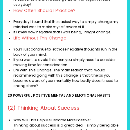
everyday!
How Often Should I Practice?
Everyday I found that the easiest way to simply change my
mindset was to make myself aware of it.
If I knew how negative that I was being, I might change.
Life Without This Change
You’ll just continue to let those negative thoughts run in the
back of your mind.
If you want to avoid this then you simply need to consider
making time for consideration.
Life With This Change-The main reason that I would
recommend going with this change is that it helps you
become aware of your mentality how badly does it need to
change here?
20 POWERFUL POSITIVE MENTAL AND EMOTIONAL HABITS
(2) Thinking About Success
Why Will This Help Me Become More Positive?
Thinking about success is a great idea – simply being able