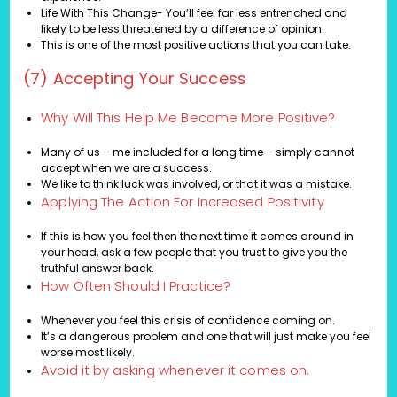
Life With This Change- You’ll feel far less entrenched and
likely to be less threatened by a difference of opinion.
This is one of the most positive actions that you can take.
(7) Accepting Your Success
Why Will This Help Me Become More Positive?
Many of us – me included for a long time – simply cannot
accept when we are a success.
We like to think luck was involved, or that it was a mistake.
Applying The Action For Increased Positivity
If this is how you feel then the next time it comes around in
your head, ask a few people that you trust to give you the
truthful answer back.
How Often Should I Practice?
Whenever you feel this crisis of confidence coming on.
It’s a dangerous problem and one that will just make you feel
worse most likely.
Avoid it by asking whenever it comes on.