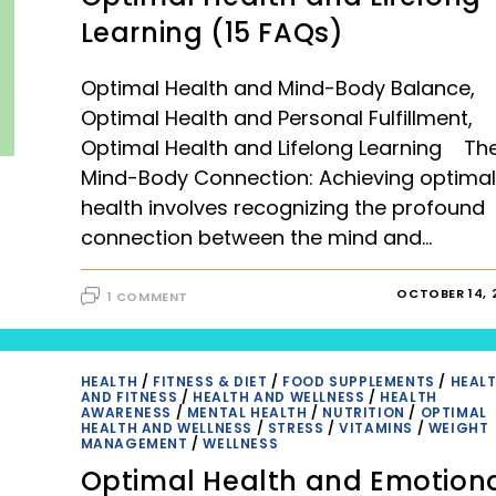
Learning (15 FAQs)
Optimal Health and Mind-Body Balance,
Optimal Health and Personal Fulfillment,
Optimal Health and Lifelong Learning Th
Mind-Body Connection: Achieving optimal
health involves recognizing the profound
connection between the mind and…
OCTOBER 14, 
1 COMMENT
HEALTH
/
FITNESS & DIET
/
FOOD SUPPLEMENTS
/
HEAL
AND FITNESS
/
HEALTH AND WELLNESS
/
HEALTH
AWARENESS
/
MENTAL HEALTH
/
NUTRITION
/
OPTIMAL
HEALTH AND WELLNESS
/
STRESS
/
VITAMINS
/
WEIGHT
MANAGEMENT
/
WELLNESS
Optimal Health and Emotion