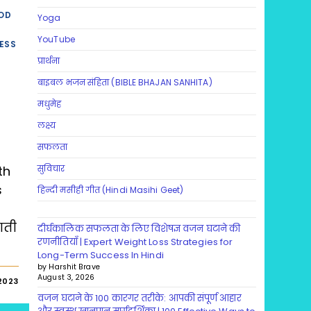
OD
Yoga
YouTube
ESS
प्रार्थना
बाइबल भजन संहिता (BIBLE BHAJAN SANHITA)
मधुमेह
लक्ष्य
सफलता
th
सुविचार
s
हिन्दी मसीही गीत (Hindi Masihi Geet)
ाती
दीर्घकालिक सफलता के लिए विशेषज्ञ वजन घटाने की
रणनीतियाँ | Expert Weight Loss Strategies for
Long-Term Success In Hindi
by Harshit Brave
August 3, 2026
2023
वजन घटाने के 100 कारगर तरीके: आपकी संपूर्ण आहार