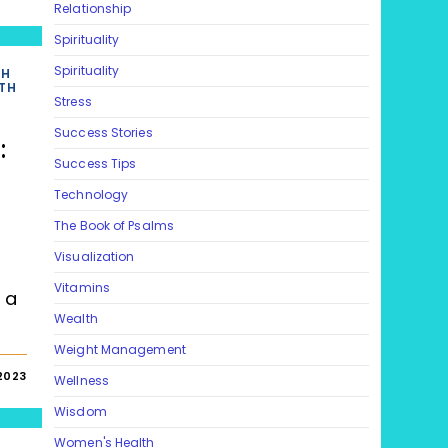
Relationship
Spirituality
Spirituality
TH
TH
Stress
Success Stories
:
Success Tips
Technology
s
The Book of Psalms
Visualization
Vitamins
 a
Wealth
s
Weight Management
2023
Wellness
Wisdom
Women's Health