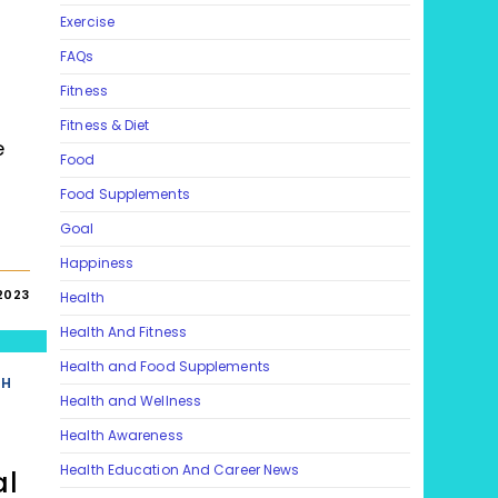
Exercise
FAQs
Fitness
Fitness & Diet
e
Food
Food Supplements
Goal
Happiness
2023
Health
Health And Fitness
Health and Food Supplements
TH
Health and Wellness
Health Awareness
Health Education And Career News
al