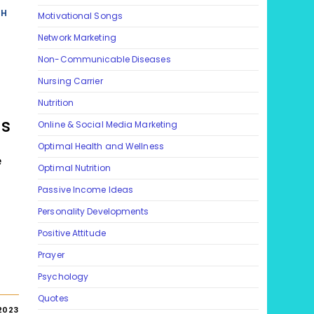
TH
Motivational Songs
Network Marketing
Non-Communicable Diseases
Nursing Carrier
Nutrition
ns
Online & Social Media Marketing
Optimal Health and Wellness
e
Optimal Nutrition
Passive Income Ideas
Personality Developments
Positive Attitude
Prayer
Psychology
Quotes
2023