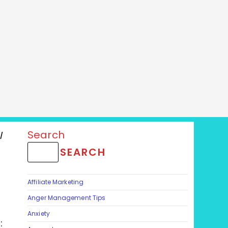
Search
/
/
SEARCH
Affiliate Marketing
Anger Management Tips
Anxiety
: