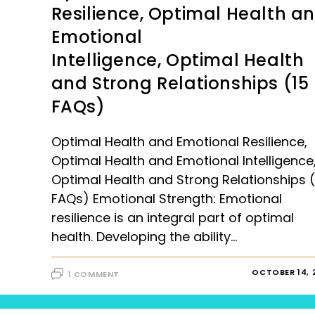
Resilience, Optimal Health a
Emotional
Intelligence, Optimal Health
and Strong Relationships (15
FAQs)
Optimal Health and Emotional Resilience,
Optimal Health and Emotional Intelligence
Optimal Health and Strong Relationships (
FAQs) Emotional Strength: Emotional
resilience is an integral part of optimal
health. Developing the ability…
OCTOBER 14, 
1 COMMENT