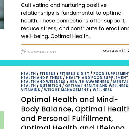
Cultivating and nurturing positive
relationships is fundamental to optimal
health. These connections offer support,
reduce stress, and contribute to emotion
well-being. Optimal Health…
ON
OCTOBER 14, 
COMMENTS OFF
OPTIMAL
HEALTH
AND
POSITIVE
RELATIONSHIPS (2023)
HEALTH
/
FITNESS
/
FITNESS & DIET
/
FOOD SUPPLEMEN
HEALTH AND FITNESS
/
HEALTH AND FOOD SUPPLEMENT
HEALTH AND WELLNESS
/
HEALTH AWARENESS
/
MENTAL
HEALTH
/
NUTRITION
/
OPTIMAL HEALTH AND WELLNESS
VITAMINS
/
WEIGHT MANAGEMENT
/
WELLNESS
Optimal Health and Mind-
Body Balance, Optimal Healt
and Personal Fulfillment,
Optimal Health and Lifelong