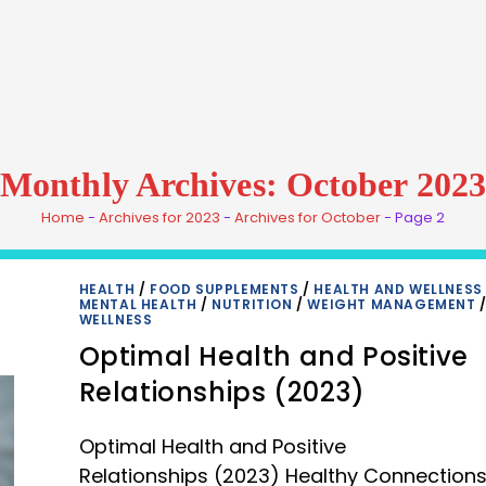
Monthly Archives: October 2023
Home
-
Archives for 2023
-
Archives for October
-
Page 2
HEALTH
/
FOOD SUPPLEMENTS
/
HEALTH AND WELLNESS
MENTAL HEALTH
/
NUTRITION
/
WEIGHT MANAGEMENT
WELLNESS
Optimal Health and Positive
Relationships (2023)
Optimal Health and Positive
Relationships (2023) Healthy Connections