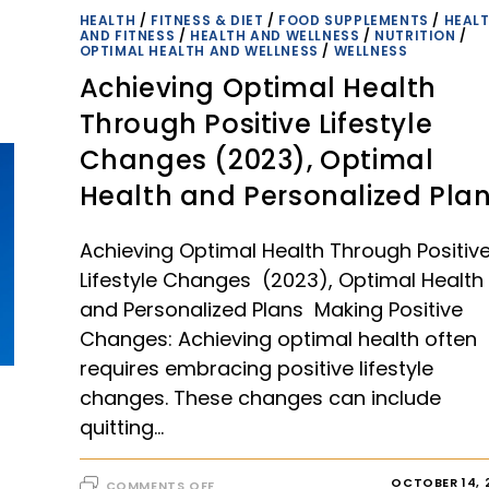
HEALTH
/
FITNESS & DIET
/
FOOD SUPPLEMENTS
/
HEAL
AND FITNESS
/
HEALTH AND WELLNESS
/
NUTRITION
/
OPTIMAL HEALTH AND WELLNESS
/
WELLNESS
Achieving Optimal Health
Through Positive Lifestyle
Changes (2023), Optimal
Health and Personalized Pla
Achieving Optimal Health Through Positiv
Lifestyle Changes (2023), Optimal Health
and Personalized Plans Making Positive
Changes: Achieving optimal health often
requires embracing positive lifestyle
changes. These changes can include
quitting…
ON
OCTOBER 14, 
COMMENTS OFF