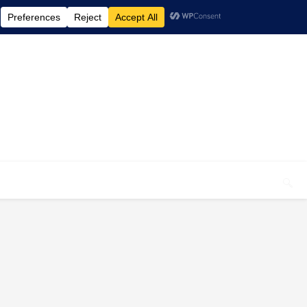
elcome To My Blog "Optimal Health"