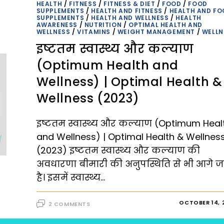
PATH
HEALTH
/
FITNESS
/
FITNESS & DIET
/
FOOD
/
FOOD
TO
SUPPLEMENTS
/
HEALTH AND FITNESS
/
HEALTH AND FO
A
SUPPLEMENTS
/
HEALTH AND WELLNESS
/
HEALTH
FULFILLING
AWARENESS
/
NUTRITION
/
OPTIMAL HEALTH AND
LIFE
WELLNESS
/
VITAMINS
/
WEIGHT MANAGEMENT
/
WELLN
|
OPTIMAL
इष्टतम स्वास्थ्य और कल्याण
HEALTH
AND
WELLNESS
(Optimum Health and
(2023)
Wellness) | Optimal Health &
Wellness (2023)
इष्टतम स्वास्थ्य और कल्याण (Optimum Heal
and Wellness) | Optimal Health & Wellnes
(2023) इष्टतम स्वास्थ्य और कल्याण की
अवधारणा बीमारी की अनुपस्थिति से भी आगे ज
है। इसमें स्वास्थ्य…
OCTOBER 14, 
2 COMMENTS