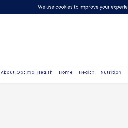
Skip
About Us
Contact Me
Terms And Conditions
Disclaim
to
content
About Optimal Health
Home
Health
Nutrition