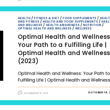
ACHIEVING
OPTIMAL
HEALTH
THROUGH
POSITIVE
LIFESTYLE
HEALTH
/
FITNESS & DIET
/
FOOD SUPPLEMENTS
/
HEAL
CHANGES (2023),
AND FITNESS
/
HEALTH AND FOOD SUPPLEMENTS
/
HEAL
OPTIMAL
AND WELLNESS
/
HEALTH AWARENESS
/
NUTRITION
/
HEALTH
OPTIMAL HEALTH AND WELLNESS
/
WELLNESS
AND
PERSONALIZED
Optimal Health and Wellness
PLANS
Your Path to a Fulfilling Life |
Optimal Health and Wellnes
(2023)
Optimal Health and Wellness: Your Path to
Fulfilling Life | Optimal Health and Wellnes
ON
OCTOBER 14, 
COMMENTS OFF
OPTIMAL
HEALTH
AND
WELLNESS:
YOUR