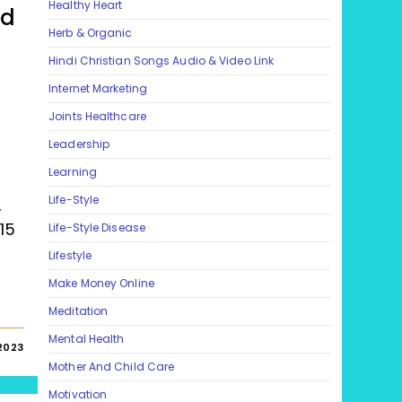
Healthy Heart
nd
Herb & Organic
Hindi Christian Songs Audio & Video Link
Internet Marketing
Joints Healthcare
Leadership
Learning
Life-Style
,
15
Life-Style Disease
Lifestyle
Make Money Online
Meditation
Mental Health
2023
Mother And Child Care
Motivation