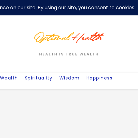
er
Privacy Policy For Motivation Quotes
Quotes
Post
W
HEALTH IS TRUE WEALTH
Wealth
Spirituality
Wisdom
Happiness