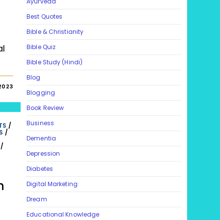
Ayurveda
Best Quotes
Bible & Christianity
al
Bible Quiz
Bible Study (Hindi)
Blog
2023
Blogging
Book Review
Business
TS
/
S
/
Dementia
/
Depression
Diabetes
h
Digital Marketing
Dream
Educational Knowledge