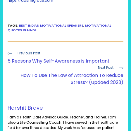
https://aasmigrace.com
TAGS
:
BEST INDIAN MOTIVATIONAL SPEAKERS
,
MOTIVATIONAL
QUOTES IN HINDI
Read
Previous Post
more
5 Reasons Why Self-Awareness is Important
articles
Next Post
How To Use The Law of Attraction To Reduce
Stress? (Updaed 2023)
Harshit Brave
I am a Health Care Advisor, Guide, Teacher, and Trainer. I am
also a Life Counselling Coach. I have served in the healthcare
field for over three decades. My work has focused on patient