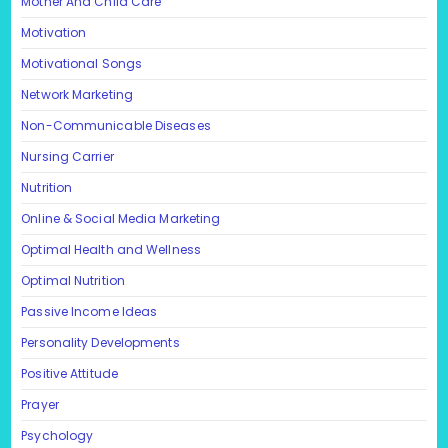
Mother And Child Care
Motivation
Motivational Songs
Network Marketing
Non-Communicable Diseases
Nursing Carrier
Nutrition
Online & Social Media Marketing
Optimal Health and Wellness
Optimal Nutrition
Passive Income Ideas
Personality Developments
Positive Attitude
Prayer
Psychology