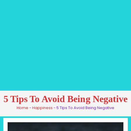
5 Tips To Avoid Being Negative
Home
-
Happiness
-
5 Tips To Avoid Being Negative