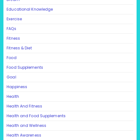
Educational Knowledge
Exercise
FAQs
Fitness
Fitness & Diet
Food
Food Supplements
Goal
Happiness
Health
Health And Fitness
Health and Food Supplements
Health and Wellness
Health Awareness