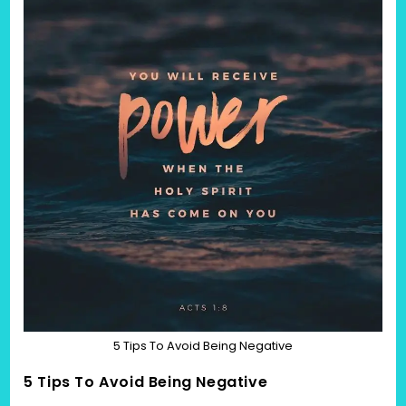
5 Tips To Avoid Being Negative
5 Tips To Avoid Being Negative