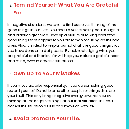
Remind Yourself What You Are Grateful
For.
In negative situations, we tend to find ourselves thinking of the
good things in our lives. You should voice those good thoughts
and practice gratitude. Develop a culture of talking about the
good things that happen to you other than focusing on the bad
ones. Also, it is ideal to keep a journal of all the good things that
you have done on a daily basis. By acknowledging what you
are grateful and thankful for will help you nature a grateful heart
and mind, even in adverse situations.
Own Up To Your Mistakes.
If you mess up, take responsibility. If you do something good,
reward yourself. Do not blame other people for things that are
your fault. This only brings negative energy towards you by
thinking all the negative things about that situation. Instead,
accept the situation as it is and move on with life.
Avoid Drama In Your Life.