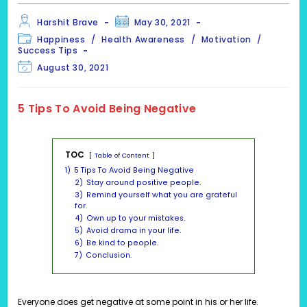
Post
Post
Harshit Brave
May 30, 2021
author:
published:
Post
Happiness
/
Health Awareness
/
Motivation
/
category:
Success Tips
Post
August 30, 2021
last
modified:
5 Tips To Avoid Being Negative
TOC
Table of Content
1)
5 Tips To Avoid Being Negative
2)
Stay around positive people.
3)
Remind yourself what you are grateful
for.
4)
Own up to your mistakes.
5)
Avoid drama in your life.
6)
Be kind to people.
7)
Conclusion.
Everyone does get negative at some point in his or her life.