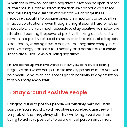
Whether it is at work or home negative situations happen almost
all the time. It is rather unfortunate that we cannot avoid them
and thus beg the question of how can we change these
negative thoughts to positive ones. It is important to be positive
in adverse situations, even though it might sound hard or rather
impossible, it is very much possible to stay positive no matter the
situation. Learning the power of positive thinking assists us to
remain in a positive state of mind even in the midst of a tragedy.
Additionally, knowing how to convert that negative energy into
positive energy can lead to a healthy and comfortable lifestyle.
These are
5 Tips To Avoid Being Negative:-
I have come up with five ways of how you can avoid being
negative and when you put these five key points in mind you will
be cheerful and even see some light of positivity in any situation
that you may encounter.
Stay Around Positive People.
Hanging out with positive people will certainly help you stay
positive. You should avoid negative people because they will
only rub off their negativity off. They will bring you down from
trying to achieve positivity to be a cynical person once more.