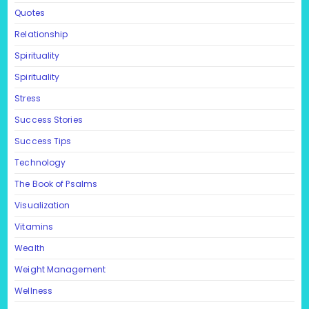
Quotes
Relationship
Spirituality
Spirituality
Stress
Success Stories
Success Tips
Technology
The Book of Psalms
Visualization
Vitamins
Wealth
Weight Management
Wellness