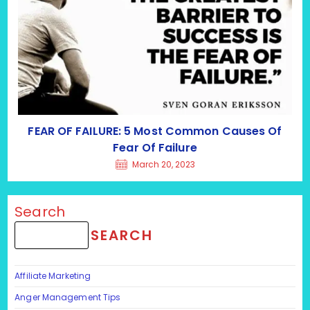
FEAR OF FAILURE: 5 Most Common Causes Of
Fear Of Failure
March 20, 2023
Search
SEARCH
Affiliate Marketing
Anger Management Tips