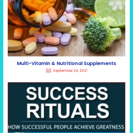
Multi-Vitamin & Nutritional Supplements
September 24, 2021