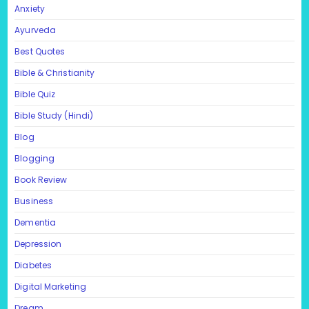
Anxiety
Ayurveda
Best Quotes
Bible & Christianity
Bible Quiz
Bible Study (Hindi)
Blog
Blogging
Book Review
Business
Dementia
Depression
Diabetes
Digital Marketing
Dream