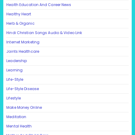
Health Education And Career News
Healthy Heart
Herb & Organic
Hindi Christian Songs Audio & Video Link
Internet Marketing
Joints Healthcare
Leadership
Learning
Life-Style
Life-Style Disease
Lifestyle
Make Money Online
Meditation
Mental Health