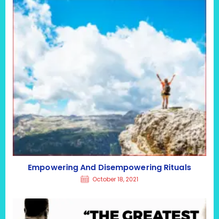
Empowering And Disempowering Rituals
October 18, 2021