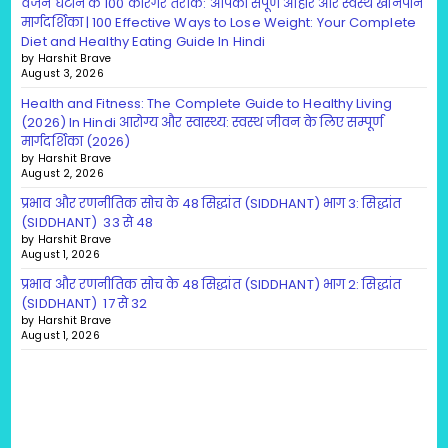
वजन घटाने के 100 कारगर तरीके: आपकी संपूर्ण आहार और स्वस्थ खानपान
मार्गदर्शिका | 100 Effective Ways to Lose Weight: Your Complete
Diet and Healthy Eating Guide In Hindi
by Harshit Brave
August 3, 2026
Health and Fitness: The Complete Guide to Healthy Living
(2026) In Hindi आरोग्य और स्वास्थ्य: स्वस्थ जीवन के लिए सम्पूर्ण
मार्गदर्शिका (2026)
by Harshit Brave
August 2, 2026
प्रभाव और रणनीतिक सोच के 48 सिद्धांत (SIDDHANT) भाग 3: सिद्धांत
(SIDDHANT) 33 से 48
by Harshit Brave
August 1, 2026
प्रभाव और रणनीतिक सोच के 48 सिद्धांत (SIDDHANT) भाग 2: सिद्धांत
(SIDDHANT) 17 से 32
by Harshit Brave
August 1, 2026