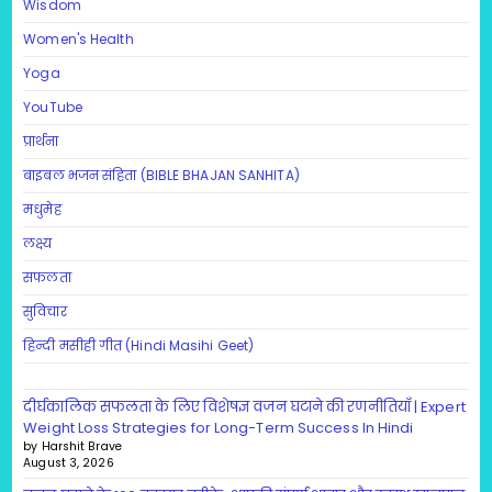
Wisdom
Women's Health
Yoga
YouTube
प्रार्थना
बाइबल भजन संहिता (BIBLE BHAJAN SANHITA)
मधुमेह
लक्ष्य
सफलता
सुविचार
हिन्दी मसीही गीत (Hindi Masihi Geet)
दीर्घकालिक सफलता के लिए विशेषज्ञ वजन घटाने की रणनीतियाँ | Expert
Weight Loss Strategies for Long-Term Success In Hindi
by Harshit Brave
August 3, 2026