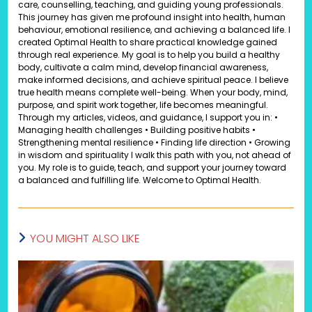
care, counselling, teaching, and guiding young professionals.
This journey has given me profound insight into health, human
behaviour, emotional resilience, and achieving a balanced life. I
created Optimal Health to share practical knowledge gained
through real experience. My goal is to help you build a healthy
body, cultivate a calm mind, develop financial awareness,
make informed decisions, and achieve spiritual peace. I believe
true health means complete well-being. When your body, mind,
purpose, and spirit work together, life becomes meaningful.
Through my articles, videos, and guidance, I support you in: •
Managing health challenges • Building positive habits •
Strengthening mental resilience • Finding life direction • Growing
in wisdom and spirituality I walk this path with you, not ahead of
you. My role is to guide, teach, and support your journey toward
a balanced and fulfilling life. Welcome to Optimal Health.
YOU MIGHT ALSO LIKE