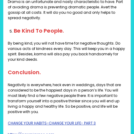
Drama is an unfortunate and nasty characteristic to have. Part
of avoiding drama is preventing dramatic people. Avert the
gossip at all costs. It will do you no good and only helps to
spread negativity.
Be Kind To People.
By being kind, you will not have time for negative thoughts. Do
various acts of kindness every day. This will keep you in a happy
spirit. Besides, karma will also pay you back handsomely for
your kind deeds.
Conclusion.
Negativity is everywhere, heck even in weddings, days that are
considered to be the happiest days in a person’s life. You will
most likely find a few negative people there. It is important to
transform yourself into a positive thinker since you will end up
living a happy and healthy life. So be positive, and life will be
positive with you.
CHANGE YOUR HABITS-CHANGE YOUR LIFE- PART 3