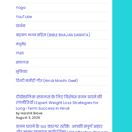
Yoga
YouTube
प्रार्थना
बाइबल भजन संहिता (BIBLE BHAJAN SANHITA)
मधुमेह
लक्ष्य
सफलता
सुविचार
हिन्दी मसीही गीत (Hindi Masihi Geet)
दीर्घकालिक सफलता के लिए विशेषज्ञ वजन घटाने की
रणनीतियाँ | Expert Weight Loss Strategies for
Long-Term Success In Hindi
by Harshit Brave
August 3, 2026
वजन घटाने के 100 कारगर तरीके: आपकी संपूर्ण आहार