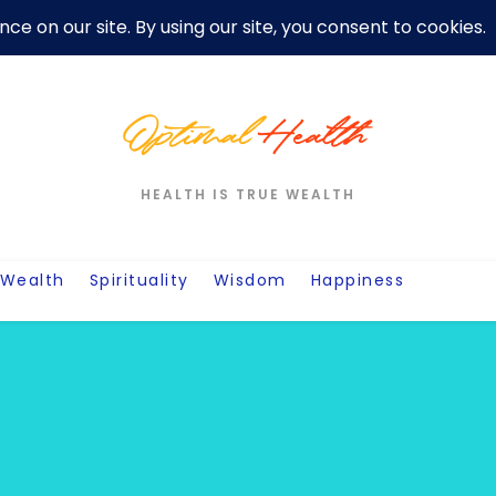
er
Privacy Policy For Motivation Quotes
Quotes
Post
W
HEALTH IS TRUE WEALTH
Wealth
Spirituality
Wisdom
Happiness