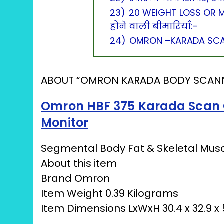
23)
20 WEIGHT LOSS OR M
होने वाली बीमारियाँ:-
24)
OMRON –KARADA SCA
ABOUT “OMRON KARADA BODY SCAN
Omron HBF 375 Karada Scan 
Monitor
Segmental Body Fat & Skeletal Musc
About this item
Brand Omron
Item Weight 0.39 Kilograms
Item Dimensions LxWxH 30.4 x 32.9 x