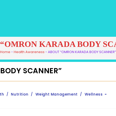
 “OMRON KARADA BODY SC
Home
-
Health Awareness
-
ABOUT “OMRON KARADA BODY SCANNER”
 BODY SCANNER”
th
/
Nutrition
/
Weight Management
/
Wellness