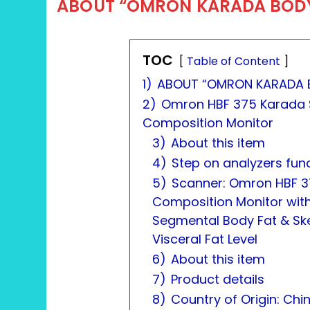
ABOUT “OMRON KARADA BOD
TOC
Table of Content
1)
ABOUT “OMRON KARADA 
2)
Omron HBF 375 Karada 
Composition Monitor
3)
About this item
4)
Step on analyzers fun
5)
Scanner: Omron HBF 3
Composition Monitor wit
Segmental Body Fat & Ske
Visceral Fat Level
6)
About this item
7)
Product details
8)
Country of Origin: Chi