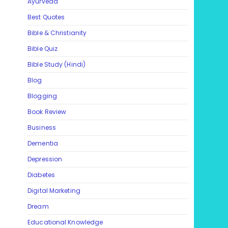
Ayurveda
Best Quotes
Bible & Christianity
Bible Quiz
Bible Study (Hindi)
Blog
Blogging
Book Review
Business
Dementia
Depression
Diabetes
Digital Marketing
Dream
Educational Knowledge