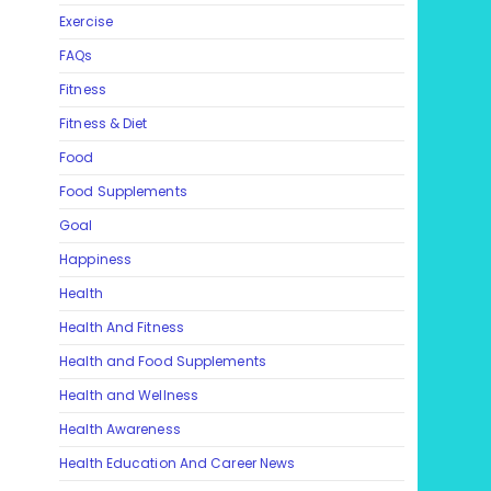
Exercise
FAQs
Fitness
Fitness & Diet
Food
Food Supplements
Goal
Happiness
Health
Health And Fitness
Health and Food Supplements
Health and Wellness
Health Awareness
Health Education And Career News