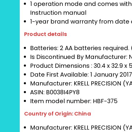
1 operation mode and comes with b
Instruction manual
1-year brand warranty from date 
Product details
Batteries:
2 AA batteries required.
Is Discontinued By Manufacturer:
Product Dimensions :
30.4 x 32.9 x
Date First Available:
1 January 201
Manufacturer:
KRELL PRECISION (Y
ASIN:
B0038I4PY8
Item model number:
HBF-375
Country of Origin:
China
Manufacturer:
KRELL PRECISION (Y