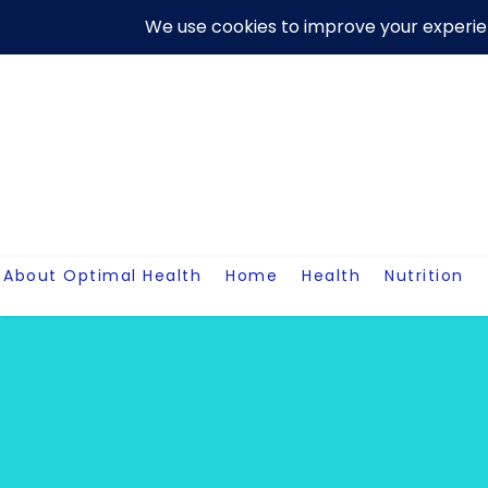
Skip
About Us
Contact Me
Terms And Conditions
Disclaim
to
content
About Optimal Health
Home
Health
Nutrition