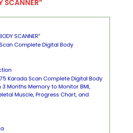
Y SCANNER”
BODY SCANNER”
Scan Complete Digital Body
ction
75 Karada Scan Complete Digital Body
h 3 Months Memory to Monitor BMI,
letal Muscle, Progress Chart, and
na