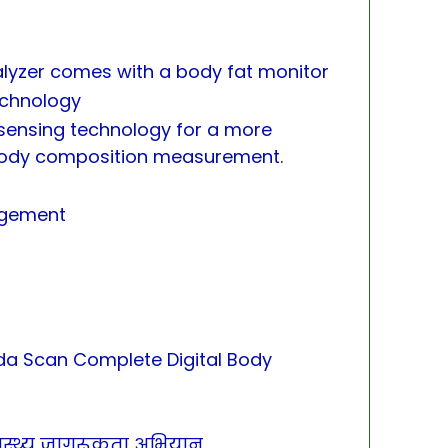
lyzer comes with a body fat monitor
echnology
sensing technology for a more
body composition measurement.
agement
a Scan Complete Digital Body
स्वास्थ्य जागरूकता अभियान