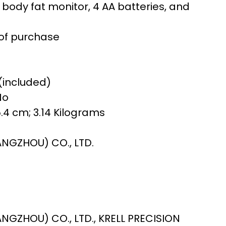
ody fat monitor, 4 AA batteries, and
of purchase
 (included)
No
 5.4 cm; 3.14 Kilograms
7
ANGZHOU) CO., LTD.
ANGZHOU) CO., LTD., KRELL PRECISION