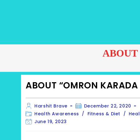
ABOUT
ABOUT “OMRON KARADA
Post
Post
Harshit Brave
December 22, 2020
author:
published:
Post
Health Awareness
/
Fitness & Diet
/
Heal
category:
Post
June 19, 2023
last
modified: