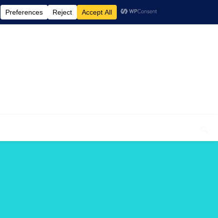
elcome To My Blog "Optimal Health"