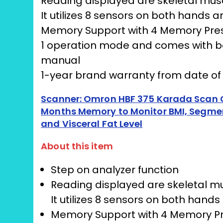
Reading displayed are skeletal mus
It utilizes 8 sensors on both hand
Memory Support with 4 Memory Pre
1 operation mode and comes with bod
manual
1-year brand warranty from date o
Scanner: Omron HBF 375 Karada Scan C
Months Memory to Monitor BMI, Segment
and Visceral Fat Level
About this item
Step on analyzer function
Reading displayed are skeletal mu
It utilizes 8 sensors on both ha
Memory Support with 4 Memory P