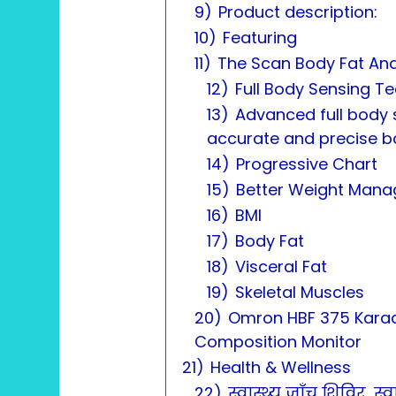
9)
Product description:
10)
Featuring
11)
The Scan Body Fat Ana
12)
Full Body Sensing T
13)
Advanced full body 
accurate and precise 
14)
Progressive Chart
15)
Better Weight Man
16)
BMI
17)
Body Fat
18)
Visceral Fat
19)
Skeletal Muscles
20)
Omron HBF 375 Karad
Composition Monitor
21)
Health & Wellness
22)
स्वास्थ्य जाँच शिविर, 