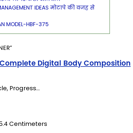
ANAGEMENT IDEAS मोटापे की वजह से
N MODEL-HBF-375
NER”
Complete Digital Body Composition
le, Progress…
 5.4 Centimeters