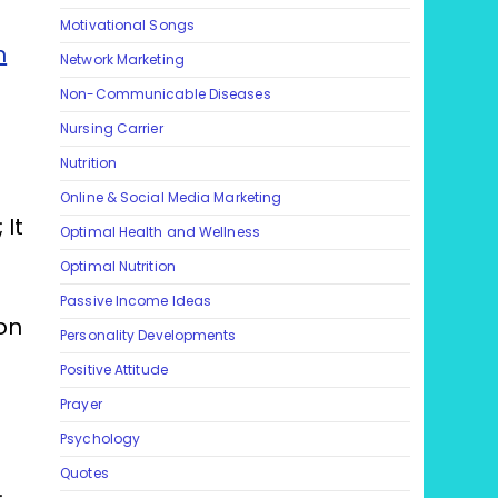
Motivational Songs
n
Network Marketing
Non-Communicable Diseases
Nursing Carrier
Nutrition
Online & Social Media Marketing
 It
Optimal Health and Wellness
Optimal Nutrition
Passive Income Ideas
on
Personality Developments
Positive Attitude
Prayer
Psychology
Quotes