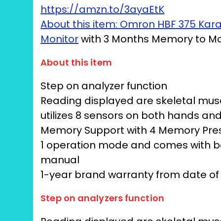
https://amzn.to/3ayaEtK
About this item: Omron HBF 375 Ka
Monitor
with 3 Months Memory to Mon
About this item
Step on analyzer function
Reading displayed are skeletal musc
utilizes 8 sensors on both hands a
Memory Support with 4 Memory Pre
1 operation mode and comes with bod
manual
1-year brand warranty from date o
Step on analyzers function