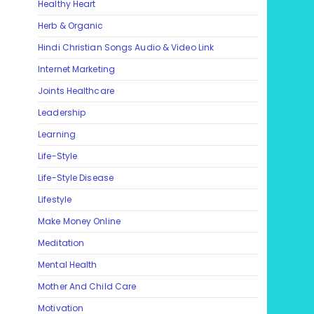
Healthy Heart
Herb & Organic
Hindi Christian Songs Audio & Video Link
Internet Marketing
Joints Healthcare
Leadership
Learning
Life-Style
Life-Style Disease
Lifestyle
Make Money Online
Meditation
Mental Health
Mother And Child Care
Motivation