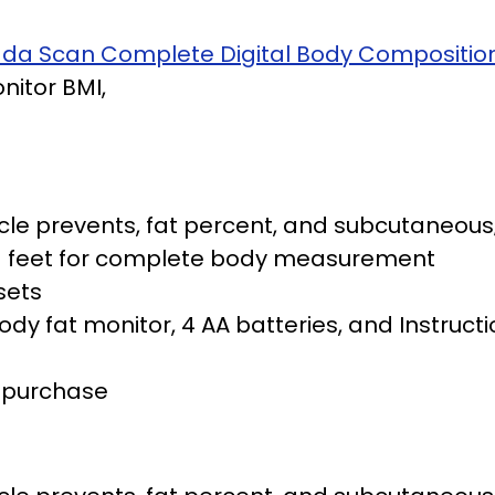
rada Scan Complete Digital Body Compositio
itor BMI,
le prevents, fat percent, and subcutaneous;
nd feet for complete body measurement
sets
y fat monitor, 4 AA batteries, and Instructi
f purchase