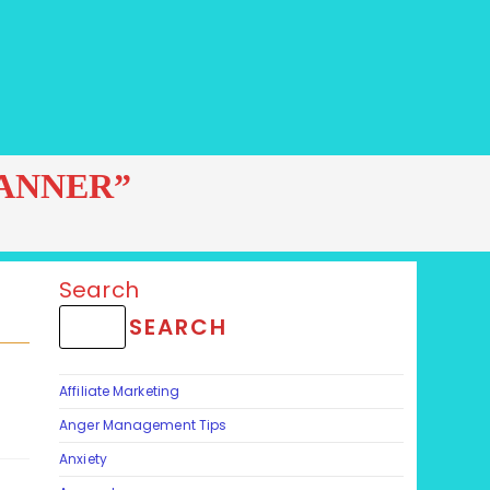
ANNER”
Search
SEARCH
Affiliate Marketing
Anger Management Tips
Anxiety