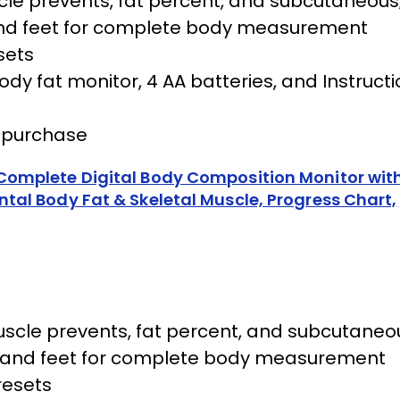
cle prevents, fat percent, and subcutaneous
s and feet for complete body measurement
sets
y fat monitor, 4 AA batteries, and Instructi
f purchase
omplete Digital Body Composition Monitor with
al Body Fat & Skeletal Muscle, Progress Chart,
scle prevents, fat percent, and subcutaneo
nds and feet for complete body measurement
resets