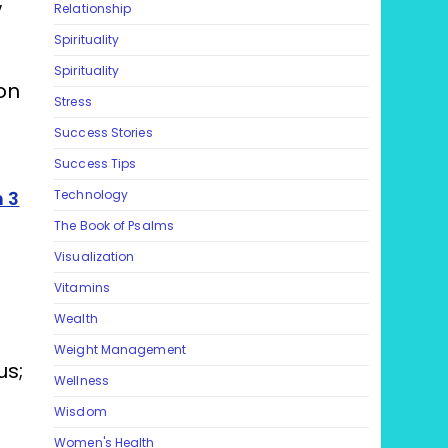
;
Relationship
Spirituality
Spirituality
on
Stress
Success Stories
Success Tips
 3
Technology
The Book of Psalms
Visualization
Vitamins
Wealth
Weight Management
us;
Wellness
Wisdom
Women's Health