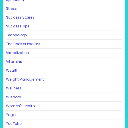
Stress
Success Stories
Success Tips
Technology
The Book of Psalms
Visualization
Vitamins
Wealth
Weight Management
Wellness
Wisdom
Women's Health
Yoga
YouTube