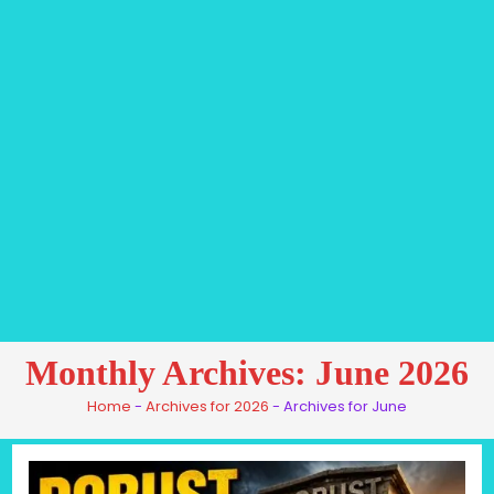
Monthly Archives: June 2026
Home
-
Archives for 2026
-
Archives for June