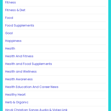
Fitness
Fitness & Diet
Food
Food Supplements
Goal
Happiness
Health
Health And Fitness
Health and Food Supplements
Health and Wellness
Health Awareness
Health Education And Career News
Healthy Heart
Herb & Organic
Hindi Christian Songs Audio & Video Link