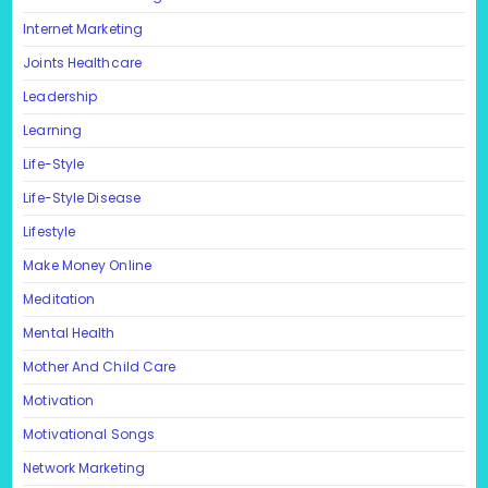
Internet Marketing
Joints Healthcare
Leadership
Learning
Life-Style
Life-Style Disease
Lifestyle
Make Money Online
Meditation
Mental Health
Mother And Child Care
Motivation
Motivational Songs
Network Marketing