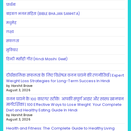
प्रार्थना
बाइबल भजन संहिता (BIBLE BHAJAN SANHITA)
मधुमेह
लक्ष्य
सफलता
सुविचार
हिन्दी मसीही गीत (Hindi Masihi Geet)
दीर्घकालिक सफलता के लिए विशेषज्ञ वजन घटाने की रणनीतियाँ | Expert
Weight Loss Strategies for Long-Term Success In Hindi
by Harshit Brave
August 3, 2026
वजन घटाने के 100 कारगर तरीके: आपकी संपूर्ण आहार और स्वस्थ खानपान
मार्गदर्शिका | 100 Effective Ways to Lose Weight: Your Complete
Diet and Healthy Eating Guide In Hindi
by Harshit Brave
August 3, 2026
Health and Fitness: The Complete Guide to Healthy Living