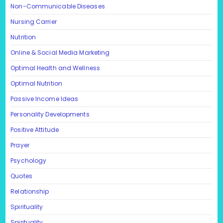
Non-Communicable Diseases
Nursing Carrier
Nutrition
Online & Social Media Marketing
Optimal Health and Wellness
Optimal Nutrition
Passive Income Ideas
Personality Developments
Positive Attitude
Prayer
Psychology
Quotes
Relationship
Spirituality
Spirituality