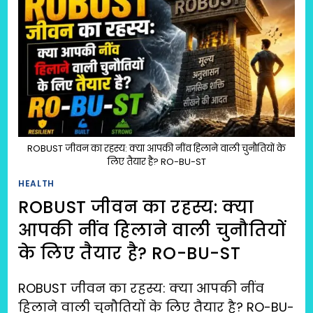
ROBUST जीवन का रहस्य: क्या आपकी नींव हिलाने वाली चुनौतियों के
लिए तैयार है? RO-BU-ST
HEALTH
ROBUST जीवन का रहस्य: क्या
आपकी नींव हिलाने वाली चुनौतियों
के लिए तैयार है? RO-BU-ST
ROBUST जीवन का रहस्य: क्या आपकी नींव
हिलाने वाली चुनौतियों के लिए तैयार है? RO-BU-