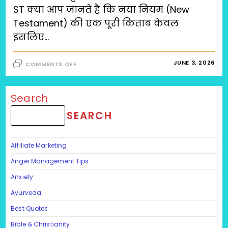
ST क्या आप जानते हैं कि नया नियम (New
Testament) की एक पूरी किताब केवल
इसलिए…
ON
JUNE 3, 2026
COMMENTS OFF
ROBUST
जीवन
का
रहस्य:
क्या
Search
आपकी
नींव
SEARCH
हिलाने
वाली
चुनौतियों
के
लिए
Affiliate Marketing
तैयार
है?
RO-
Anger Management Tips
BU-
ST
Anxiety
Ayurveda
Best Quotes
Bible & Christianity