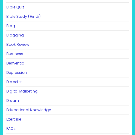
Bible Quiz
Bible Study (Hindi)
Blog
Blogging
Book Review
Business
Dementia
Depression
Diabetes
Digital Marketing
Dream
Educational Knowledge
Exercise
FAQs