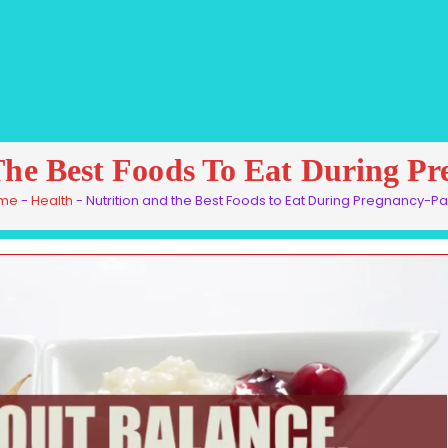
The Best Foods To Eat During P
me
-
Health
-
Nutrition and the Best Foods to Eat During Pregnancy-Pa