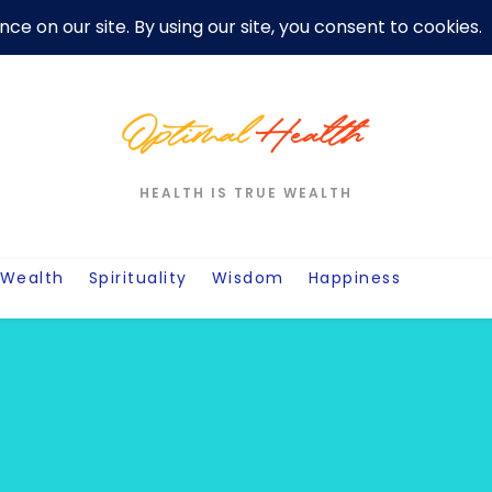
er
Privacy Policy For Motivation Quotes
Quotes
Post
W
HEALTH IS TRUE WEALTH
Wealth
Spirituality
Wisdom
Happiness