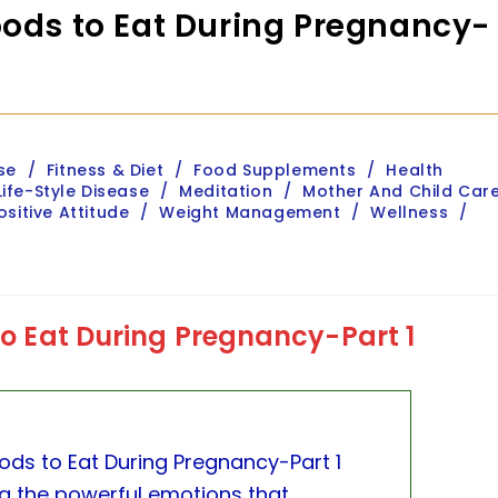
oods to Eat During Pregnancy-
se
/
Fitness & Diet
/
Food Supplements
/
Health
Life-Style Disease
/
Meditation
/
Mother And Child Car
ositive Attitude
/
Weight Management
/
Wellness
/
 to Eat During Pregnancy-Part 1
oods to Eat During Pregnancy-Part 1
ng the powerful emotions that