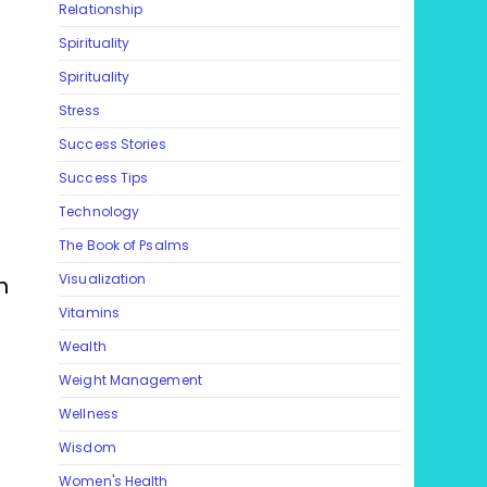
Relationship
Spirituality
Spirituality
Stress
Success Stories
Success Tips
Technology
The Book of Psalms
Visualization
n
Vitamins
Wealth
Weight Management
Wellness
Wisdom
Women's Health