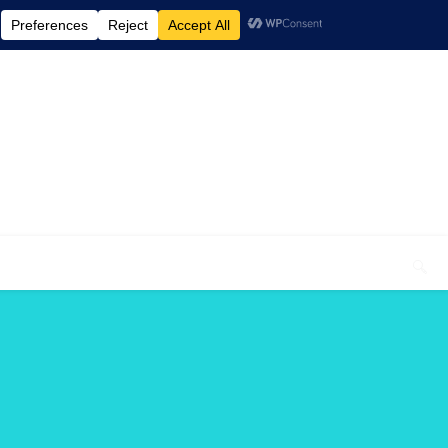
elcome To My Blog "Optimal Health"