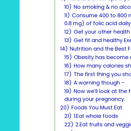
10)
No smoking & no alco
11)
Consume 400 to 800 m
0.8 mg) of folic acid daily
12)
Get your other health
13)
Get fit and healthy Ex
14)
Nutrition and the Best
15)
Obesity has become 
16)
How many calories s
17)
The first thing you sh
18)
A warning though –
19)
Now we’ll look at the
during your pregnancy.
20)
Foods You Must Eat
21)
1.Eat whole foods
22)
2.Eat fruits and vegg