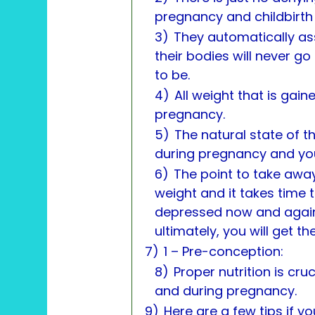
pregnancy and childbirth 
3)
They automatically as
their bodies will never go
to be.
4)
All weight that is gai
pregnancy.
5)
The natural state of t
during pregnancy and you’ll
6)
The point to take away 
weight and it takes time t
depressed now and again? 
ultimately, you will get t
7)
1 – Pre-conception:
8)
Proper nutrition is cru
and during pregnancy.
9)
Here are a few tips if y