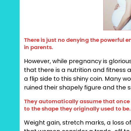
There is just no denying the powerful 
in parents.
However, while pregnancy is glorious
that there is a nutrition and fitness
a flip side to this shiny coin. Many
ruined their shapely figure and the
They automatically assume that once th
to the shape they originally used to be.
Weight gain, stretch marks, a loss 