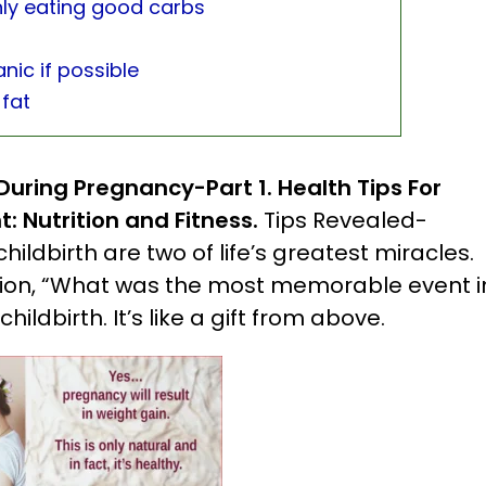
nly eating good carbs
nic if possible
 fat
 During Pregnancy-Part 1.
Health Tips For
t: Nutrition and Fitness.
Tips Revealed-
ildbirth are two of life’s greatest miracles.
ion, “What was the most memorable event i
ildbirth. It’s like a gift from above.