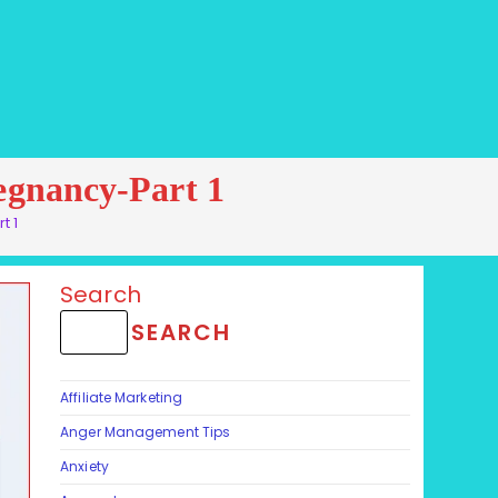
regnancy-Part 1
rt 1
Search
SEARCH
Affiliate Marketing
Anger Management Tips
Anxiety