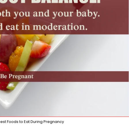
 Best Foods to Eat During Pregnancy