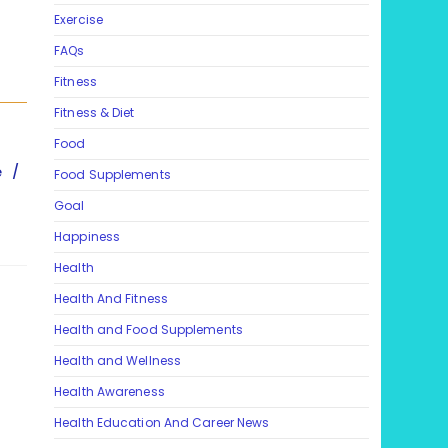
Exercise
FAQs
Fitness
Fitness & Diet
Food
e
/
Food Supplements
Goal
Happiness
Health
Health And Fitness
Health and Food Supplements
Health and Wellness
Health Awareness
Health Education And Career News