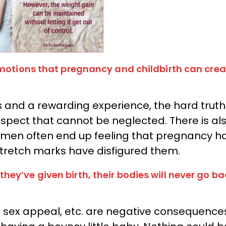
emotions that pregnancy and childbirth can crea
 and a rewarding experience, the hard truth 
 aspect that cannot be neglected. There is al
 women often end up feeling that pregnancy h
 stretch marks have disfigured them.
ey’ve given birth, their bodies will never go ba
of sex appeal, etc. are negative consequence