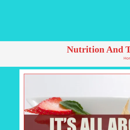
Nutrition And 
Ho