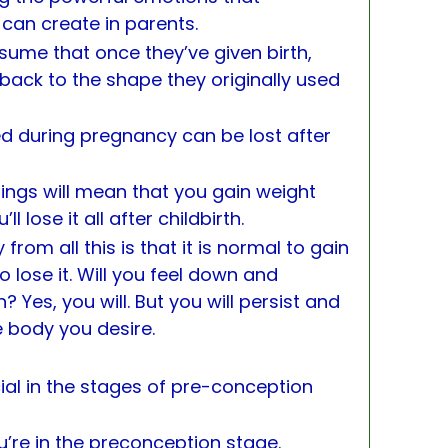
can create in parents.
sume that once they’ve given birth,
 back to the shape they originally used
ned during pregnancy can be lost after
hings will mean that you gain weight
 lose it all after childbirth.
from all this is that it is normal to gain
o lose it. Will you feel down and
Yes, you will. But you will persist and
he body you desire.
cial in the stages of pre-conception
ou’re in the preconception stage.