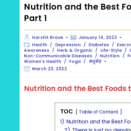
Nutrition and the Best F
Part 1
Post
Post
Harshit Brave
January 14, 2022
author:
published:
Post
Health
/
Depression
/
Diabetes
/
Exerci
category:
Awareness
/
Herb & Organic
/
Life-Style
/
Non-Communicable Diseases
/
Nutrition
/
P
Women's Health
/
Yoga
/
मधुमेह
Post
March 23, 2022
last
modified:
Nutrition and the Best Foods
TOC
Table of Content
1)
Nutrition and the Best F
2)
There is just no denyi