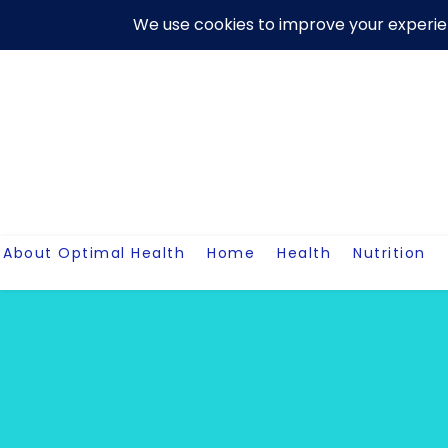
Skip
About Us
Contact Me
Terms And Conditions
Disclaim
to
content
About Optimal Health
Home
Health
Nutrition