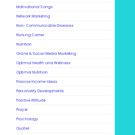
Motivational Songs
Network Marketing
Non-Communicable Diseases
Nursing Carrier
Nutrition
Online & Social Media Marketing
Optimal Health and Wellness
Optimal Nutrition
Passive Income Ideas
Personality Developments
Positive Attitude
Prayer
Psychology
Quotes