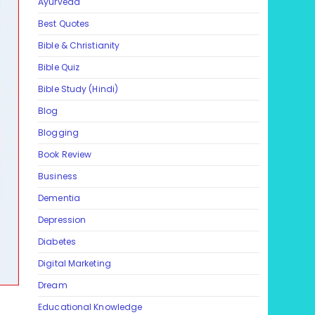
Ayurveda
Best Quotes
Bible & Christianity
Bible Quiz
Bible Study (Hindi)
Blog
Blogging
Book Review
Business
Dementia
Depression
Diabetes
Digital Marketing
Dream
Educational Knowledge