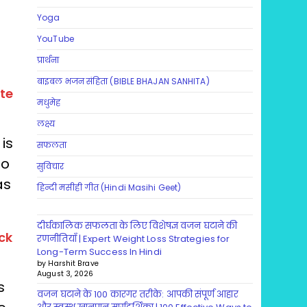
Yoga
YouTube
प्रार्थना
बाइबल भजन संहिता (BIBLE BHAJAN SANHITA)
te
मधुमेह
लक्ष्य
is
सफलता
so
सुविचार
as
हिन्दी मसीही गीत (Hindi Masihi Geet)
दीर्घकालिक सफलता के लिए विशेषज्ञ वजन घटाने की
ck
रणनीतियाँ | Expert Weight Loss Strategies for
Long-Term Success In Hindi
by Harshit Brave
August 3, 2026
s
वजन घटाने के 100 कारगर तरीके: आपकी संपूर्ण आहार