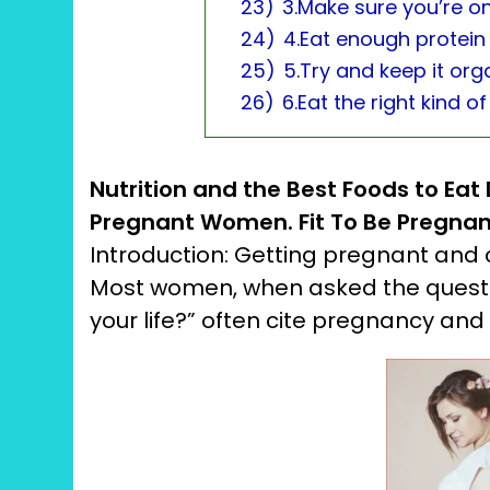
23)
3.Make sure you’re o
24)
4.Eat enough protein
25)
5.Try and keep it orga
26)
6.Eat the right kind of
Nutrition and the Best Foods to Eat
Pregnant Women.
Fit To Be Pregnan
Introduction: Getting pregnant and ch
Most women, when asked the quest
your life?” often cite pregnancy and ch