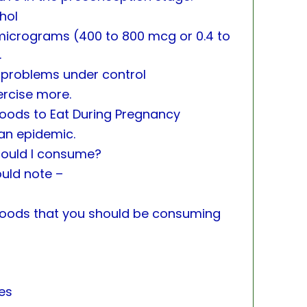
hol
icrograms (400 to 800 mcg or 0.4 to
.
 problems under control
ercise more.
 Foods to Eat During Pregnancy
an epidemic.
hould I consume?
ould note –
 foods that you should be consuming
ies