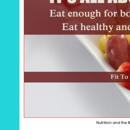
Nutrition and the