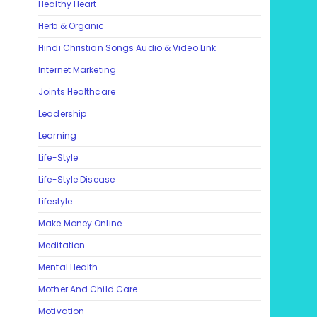
Healthy Heart
Herb & Organic
Hindi Christian Songs Audio & Video Link
Internet Marketing
Joints Healthcare
Leadership
Learning
Life-Style
Life-Style Disease
Lifestyle
Make Money Online
Meditation
Mental Health
Mother And Child Care
Motivation