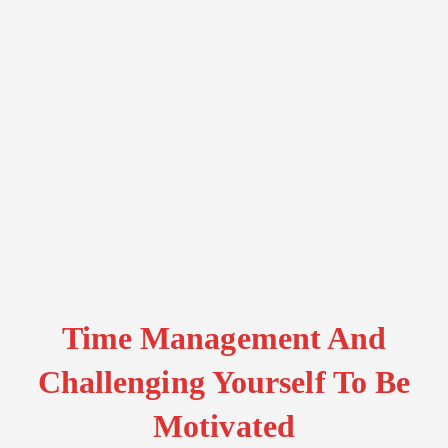
Time Management And
Challenging Yourself To Be
Motivated