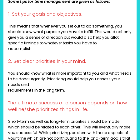
Some tips for time management are given as follows:
1. Set your goals and objectives.
This means that whenever you set out to do something, you
should know what purpose you have to fulfill. This would not only
give you a sense of direction but would also help you allot
specific timings to whatever tasks you have to
accomplish.
2. Set clear priorities in your mind.
You should know what is more important to you and what needs
to be done urgently. Prioritizing would help you assess your
needs and
requirements in the long term.
The ultimate success of a person depends on how
well he/she prioritizes things in life.
Short-term as well as long-term priorities should be made
which should be related to each other. This will eventually make
you successful. While prioritizing, be stern with those aspects of
your time which are not contributing to the long-term goals that