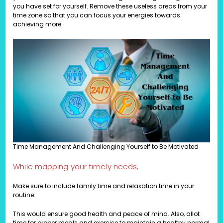
you have set for yourself. Remove these useless areas from your
time zone so that you can focus your energies towards
achieving more.
Time Management And Challenging Yourself to Be Motivated
While mapping your timely needs,
Make sure to include family time and relaxation time in your
routine.
This would ensure good health and peace of mind. Also, allot
time for proper meals and exercise to maintain a healthy normal