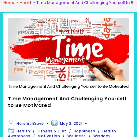
Home
-
Health
-
Time Management And Challenging Yourself to Be
Time Management And Challenging Yourself to Be Motivated
Time Management And Challenging Yourself
to Be Motivated
Post
Post
Harshit Brave
May 2, 2021
author:
published:
Post
Health
/
Fitness & Diet
/
Happiness
/
Health
category:
Awareness
/
Motivation
/
Wellness
/
Wisdom