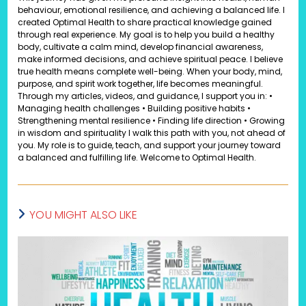
behaviour, emotional resilience, and achieving a balanced life. I
created Optimal Health to share practical knowledge gained
through real experience. My goal is to help you build a healthy
body, cultivate a calm mind, develop financial awareness,
make informed decisions, and achieve spiritual peace. I believe
true health means complete well-being. When your body, mind,
purpose, and spirit work together, life becomes meaningful.
Through my articles, videos, and guidance, I support you in: •
Managing health challenges • Building positive habits •
Strengthening mental resilience • Finding life direction • Growing
in wisdom and spirituality I walk this path with you, not ahead of
you. My role is to guide, teach, and support your journey toward
a balanced and fulfilling life. Welcome to Optimal Health.
YOU MIGHT ALSO LIKE