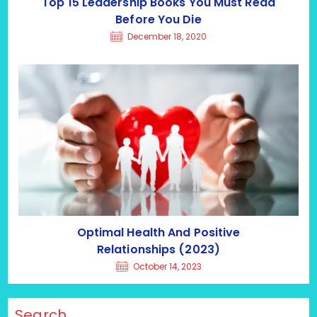
Top 15 Leadership Books You Must Read
Before You Die
December 18, 2020
Optimal Health And Positive
Relationships (2023)
October 14, 2023
Search