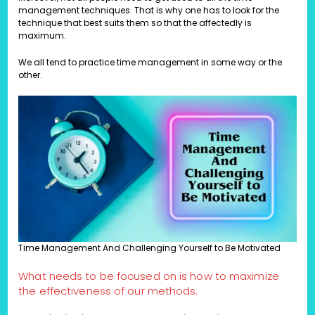
management techniques. That is why one has to look for the
technique that best suits them so that the affectedly is
maximum.
We all tend to practice time management in some way or the
other.
Time Management And Challenging Yourself to Be Motivated
What needs to be focused on is how to maximize
the effectiveness of our methods.