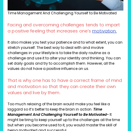
Time Management And Challenging Yourself to Be Motivated
Facing and overcoming challenges tends to impart
a positive feeling that increases one’s
motivation.
It also makes you test your patience and to what extent, you can
stretch yourself. The best way to deal with and involve
challenges in your lifestyle is to take the daily routine as a
challenge and use it to alter your identity and thinking. You can
set daily goals and try to accomplish them. However, all the
values do not have a positive influence on us.
That is why one has to have a correct frame of mind
and motivation so that they can create their own
values and live by them.
Too much relaxing of the brain would make you feel like a
laggard so it’s better to keep the brain in action.
Time
Management And Challenging Yourself to Be Motivated-
It
might be tiring to keep yourself up to the challenges all the time
but when you become used to it, you would master the skill of
being motivated and successful.