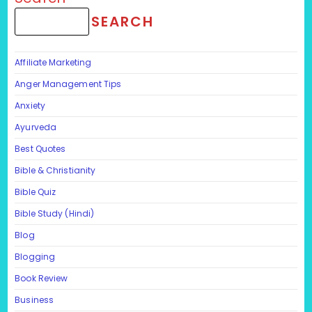
SEARCH
Affiliate Marketing
Anger Management Tips
Anxiety
Ayurveda
Best Quotes
Bible & Christianity
Bible Quiz
Bible Study (Hindi)
Blog
Blogging
Book Review
Business