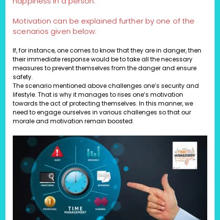
happiness in a person.
Motivation can be explained further by one of the
scenarios given below:
If, for instance, one comes to know that they are in danger, then
their immediate response would be to take all the necessary
measures to prevent themselves from the danger and ensure
safety.
The scenario mentioned above challenges one’s security and
lifestyle. That is why it manages to rises one’s motivation
towards the act of protecting themselves. In this manner, we
need to engage ourselves in various challenges so that our
morale and motivation remain boosted.