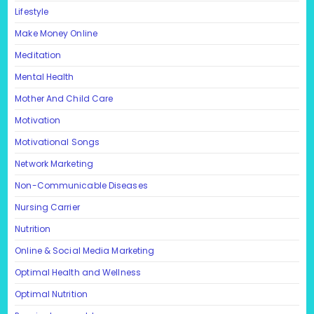
Lifestyle
Make Money Online
Meditation
Mental Health
Mother And Child Care
Motivation
Motivational Songs
Network Marketing
Non-Communicable Diseases
Nursing Carrier
Nutrition
Online & Social Media Marketing
Optimal Health and Wellness
Optimal Nutrition