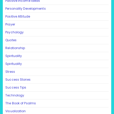
Passive Income Ideas
Personality Developments
Positive Attitude
Prayer
Psychology
Quotes
Relationship
Spirituality
Spirituality
Stress
Success Stories
Success Tips
Technology
The Book of Psalms
Visualization