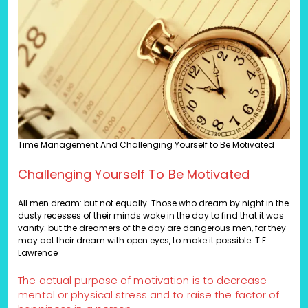
Time Management And Challenging Yourself to Be Motivated
Challenging Yourself To Be Motivated
All men dream: but not equally. Those who dream by night in the
dusty recesses of their minds wake in the day to find that it was
vanity: but the dreamers of the day are dangerous men, for they
may act their dream with open eyes, to make it possible. T.E.
Lawrence
The actual purpose of motivation is to decrease
mental or physical stress and to raise the factor of