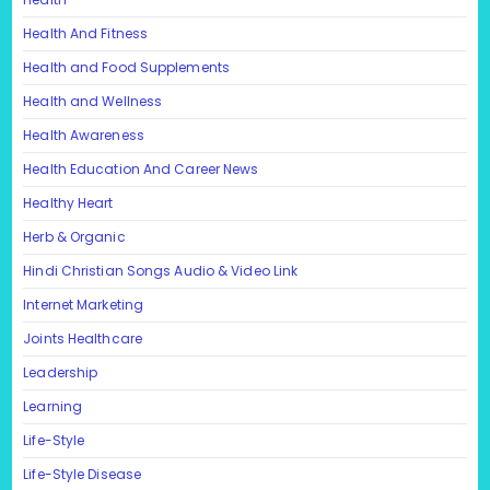
Health And Fitness
Health and Food Supplements
Health and Wellness
Health Awareness
Health Education And Career News
Healthy Heart
Herb & Organic
Hindi Christian Songs Audio & Video Link
Internet Marketing
Joints Healthcare
Leadership
Learning
Life-Style
Life-Style Disease