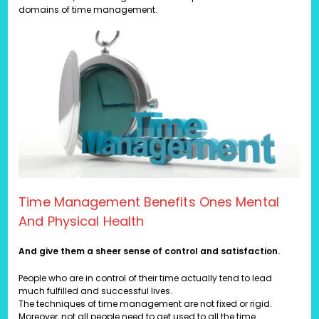
domains of time management.
Time Management Benefits Ones Mental
And Physical Health
And give them a sheer sense of control and satisfaction.
People who are in control of their time actually tend to lead
much fulfilled and successful lives.
The techniques of time management are not fixed or rigid.
Moreover, not all people need to get used to all the time