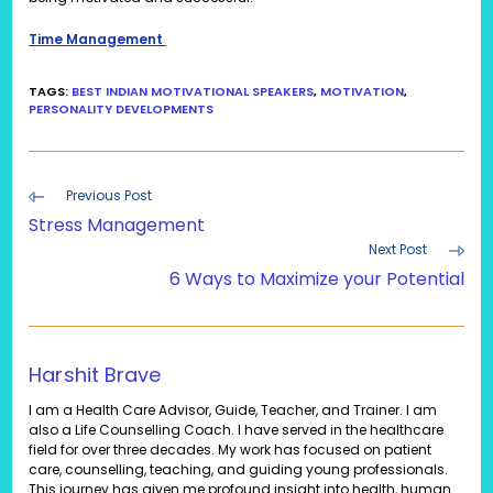
Time Management
TAGS
:
BEST INDIAN MOTIVATIONAL SPEAKERS
,
MOTIVATION
,
PERSONALITY DEVELOPMENTS
Read
Previous Post
more
Stress Management
articles
Next Post
6 Ways to Maximize your Potential
Harshit Brave
I am a Health Care Advisor, Guide, Teacher, and Trainer. I am
also a Life Counselling Coach. I have served in the healthcare
field for over three decades. My work has focused on patient
care, counselling, teaching, and guiding young professionals.
This journey has given me profound insight into health, human