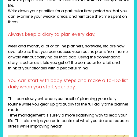
life.
Write down your priorities for a particular time period so that you
can examine your weaker areas and reinforce the time spent on
them.
Always keep a diary to plan every day,
week and month, a lot of online planners, software, etc are now
available so that you can access your routine plans from home
or work without carrying all that load. Using the conventional
diary is better as it lets you get off the computer for a bit and
think of your priorities with a peaceful mind.
You can start with baby steps and make a To-Do list
daily when you start your day.
This can slowly enhance your habit of planning your daily
routine while you gear up gradually for the full daily time planner
mode.
Time management is surely a more satisfying way to lead your
life. This also helps you be in control of what you do and reduces
stress while improving health.