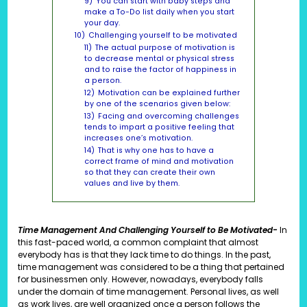
9)
You can start with baby steps and
make a To-Do list daily when you start
your day.
10)
Challenging yourself to be motivated
11)
The actual purpose of motivation is
to decrease mental or physical stress
and to raise the factor of happiness in
a person.
12)
Motivation can be explained further
by one of the scenarios given below:
13)
Facing and overcoming challenges
tends to impart a positive feeling that
increases one’s motivation.
14)
That is why one has to have a
correct frame of mind and motivation
so that they can create their own
values and live by them.
Time Management And Challenging Yourself to Be Motivated-
In
this fast-paced world, a common complaint that almost
everybody has is that they lack time to do things. In the past,
time management was considered to be a thing that pertained
for businessmen only. However, nowadays, everybody falls
under the domain of time management. Personal lives, as well
as work lives, are well organized once a person follows the