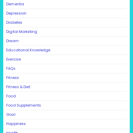
Dementia
Depression
Diabetes
Digital Marketing
Dream
Educational Knowledge
Exercise
FAQs
Fitness
Fitness & Diet
Food
Food Supplements
Goal
Happiness
Health