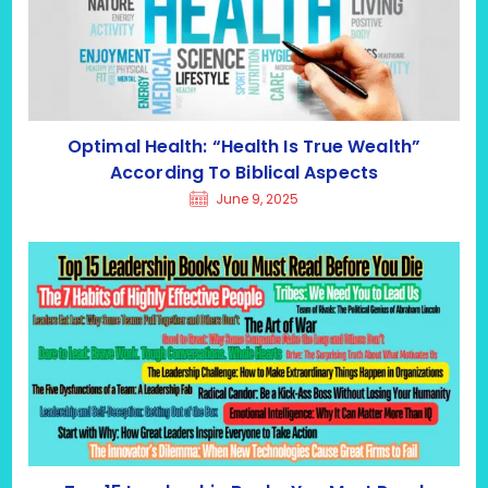
Optimal Health: “Health Is True Wealth”
According To Biblical Aspects
June 9, 2025