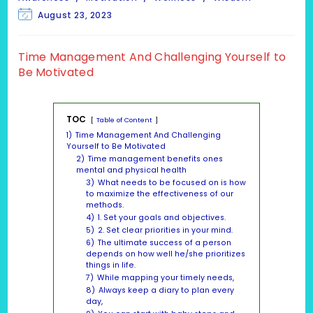
Post
August 23, 2023
last
modified:
Time Management And Challenging Yourself to
Be Motivated
TOC
Table of Content
1)
Time Management And Challenging
Yourself to Be Motivated
2)
Time management benefits ones
mental and physical health
3)
What needs to be focused on is how
to maximize the effectiveness of our
methods.
4)
1. Set your goals and objectives.
5)
2. Set clear priorities in your mind.
6)
The ultimate success of a person
depends on how well he/she prioritizes
things in life.
7)
While mapping your timely needs,
8)
Always keep a diary to plan every
day,