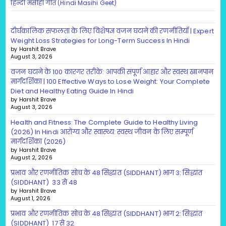
हिन्दी मसीही गीत (Hindi Masihi Geet)
दीर्घकालिक सफलता के लिए विशेषज्ञ वजन घटाने की रणनीतियाँ | Expert
Weight Loss Strategies for Long-Term Success In Hindi
by Harshit Brave
August 3, 2026
वजन घटाने के 100 कारगर तरीके: आपकी संपूर्ण आहार और स्वस्थ खानपान
मार्गदर्शिका | 100 Effective Ways to Lose Weight: Your Complete
Diet and Healthy Eating Guide In Hindi
by Harshit Brave
August 3, 2026
Health and Fitness: The Complete Guide to Healthy Living
(2026) In Hindi आरोग्य और स्वास्थ्य: स्वस्थ जीवन के लिए सम्पूर्ण
मार्गदर्शिका (2026)
by Harshit Brave
August 2, 2026
प्रभाव और रणनीतिक सोच के 48 सिद्धांत (SIDDHANT) भाग 3: सिद्धांत
(SIDDHANT) 33 से 48
by Harshit Brave
August 1, 2026
प्रभाव और रणनीतिक सोच के 48 सिद्धांत (SIDDHANT) भाग 2: सिद्धांत
(SIDDHANT) 17 से 32