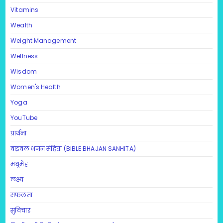
Vitamins
Wealth
Weight Management
Wellness
Wisdom
Women's Health
Yoga
YouTube
प्रार्थना
बाइबल भजन संहिता (BIBLE BHAJAN SANHITA)
मधुमेह
लक्ष्य
सफलता
सुविचार