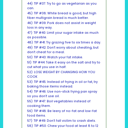
44)
TIP #37: Try to go as vegetarian as you
can.
45)
TIP #38: White bread is good, but high
fiber multigrain bread is much better.
46)
TIP #39: Pork does not assist in weight
loss in any way.
47)
TIP #40: Limit your sugar intake as much
as possible.
48)
TIP #41: Try grazing five to six times a day.
49)
TIP #42: Don’t worry about cheating, but
don’t cheat for a meal.
50)
TIP #43: Watch your fat intake.
51)
TIP #44: Take it easy on the salt and try to
cut what you use in half.
52)
LOSE WEIGHT BY CHANGING HOW YOU
COOK
53)
TIP #45: Instead of frying in oil or fat, try
baking those items instead.
54)
TIP #46: Use non-stick frying pan spray
so you don’t use oil.
55)
TIP #47: Boil vegetables instead of
cooking them.
56)
TIP #48: Be leery of no-fat and low-fat
food items.
57)
TIP #49: Don’t fall victim to crash diets.
58)
TIP #50: Chew your food at least 8 to 12