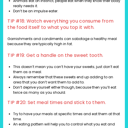
Animals eat on instinct; people eat when they know their body
really needs it.
Don’t be an impulse eater.
TIP #18: Watch everything you consume from
the food itself to what you top it with.
Garnishments and condiments can sabotage a healthy meal
because they are typically high in fat.
TIP #19: Get a handle on the sweet tooth.
This doesn’t mean you can’t have your sweets; just don’t eat
them as a meal.
Always remember that these sweets end up adding to an
area that you don’t want them to add to.
Don’t deprive yourself either though, because then you’ll eat
twice as many as you should.
TIP #20: Set meal times and stick to them.
Try to have your meals at specific times and eat them at that
time.
An eating pattern will help you to control what you eat and