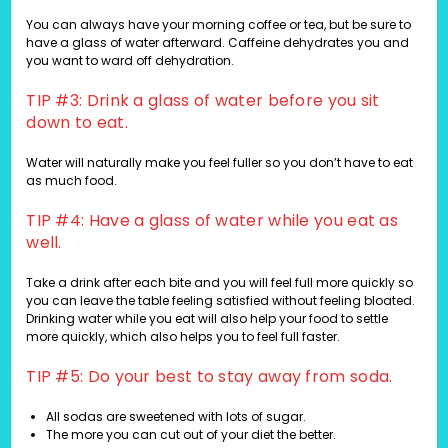
You can always have your morning coffee or tea, but be sure to
have a glass of water afterward. Caffeine dehydrates you and
you want to ward off dehydration.
TIP #3: Drink a glass of water before you sit
down to eat.
Water will naturally make you feel fuller so you don’t have to eat
as much food.
TIP #4: Have a glass of water while you eat as
well.
Take a drink after each bite and you will feel full more quickly so
you can leave the table feeling satisfied without feeling bloated.
Drinking water while you eat will also help your food to settle
more quickly, which also helps you to feel full faster.
TIP #5: Do your best to stay away from soda.
All sodas are sweetened with lots of sugar.
The more you can cut out of your diet the better.