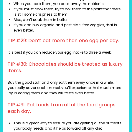
When you cook them, you cook away the nutrients.
If you must cook them, try to boil them to the point that there
is still some crispness to them.
Also, don’t soak them in butter.
If you can buy organic and pesticide-free veggies, that is
even better.
TIP #29: Don’t eat more than one egg per day.
It is best if you can reduce your egg intake to three a week.
TIP #30: Chocolates should be treated as luxury
items.
Buy the good stuff and only eat them every once in a while. If
you really savor each morsel, you’ll experience that much more
joy in eating them and they will taste even better.
TIP #31: Eat foods from all of the food groups
each day.
This is a great way to ensure you are getting all the nutrients
your body needs and it helps to ward off any diet