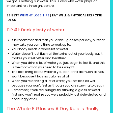
weight is nothing but water. This is also why water plays an
important role in weight control.
99 BEST
WEIGHT LOSS TIPS
| EAT WELL & PHYSICAL EXERCISE
IDEAS
TIP #1: Drink plenty of water.
It is recommended that you drink 8 glasses per day, but that
may take you some time to work up to.
Your body needs a whole lot of water.
Water doesn’t just flush all the toxins out of your body, but it
makes you feel better and healthier.
When you drink a lot of water you just begin to feel fit and this
is the motivation you need to lose weight.
The best thing about water is you can drink as much as you
want because it has no calories at all.
When you’re drinking a lot of water, you eat less as well
because you won’t feel as though you are starving to death.
Remember, if you feel hungry, try drinking a glass of water
first and you’ll realize you were probably just dehydrated and
not hungry at all.
The Whole 8 Glasses A Day Rule Is Really