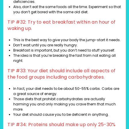
deficiencies.
Also, don’t eat the same foods all the time. Experiment so that
you don’t get bored with the same old diet.
TIP #32: Try to eat breakfast within an hour of
waking up.
This is the best way to give your body the jump-start it needs.
Don’t wait until you are really hungry.
Breakfast is important, but you don’t need to stuff yourself.
The idea is that you’re breaking the fast from not eating all
night.
TIP #33: Your diet should include all aspects of
the food groups including carbohydrates.
In fact, your diet needs to be about 50-55% carbs. Carbs are
a great source of energy.
Those diets that prohibit carbohydrates are actually
harming you and only making you crave them that much
more.
Your diet should cause you to be deficient in anything.
TIP #34: Proteins should make up only 25-30%