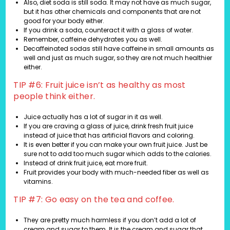
Also, diet soda is still soda. It may not have as much sugar,
but it has other chemicals and components that are not
good for your body either.
If you drink a soda, counteract it with a glass of water.
Remember, caffeine dehydrates you as well.
Decaffeinated sodas still have caffeine in small amounts as
well and just as much sugar, so they are not much healthier
either.
TIP #6: Fruit juice isn’t as healthy as most
people think either.
Juice actually has a lot of sugar in it as well.
If you are craving a glass of juice, drink fresh fruit juice
instead of juice that has artificial flavors and coloring.
It is even better if you can make your own fruit juice. Just be
sure not to add too much sugar which adds to the calories.
Instead of drink fruit juice, eat more fruit.
Fruit provides your body with much-needed fiber as well as
vitamins.
TIP #7: Go easy on the tea and coffee.
They are pretty much harmless if you don’t add a lot of
cream and sugar to them. It is the cream and sugar that