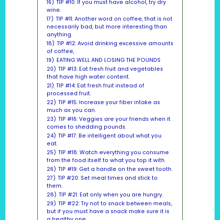
16)
TIP #10: If you must have alcohol, try dry
wine.
17)
TIP #11: Another word on coffee, that is not
necessarily bad, but more interesting than
anything.
18)
TIP #12: Avoid drinking excessive amounts
of coffee,
19)
EATING WELL AND LOSING THE POUNDS
20)
TIP #13: Eat fresh fruit and vegetables
that have high water content.
21)
TIP #14: Eat fresh fruit instead of
processed fruit.
22)
TIP #15: Increase your fiber intake as
much as you can.
23)
TIP #16: Veggies are your friends when it
comes to shedding pounds.
24)
TIP #17: Be intelligent about what you
eat.
25)
TIP #18: Watch everything you consume
from the food itself to what you top it with.
26)
TIP #19: Get a handle on the sweet tooth.
27)
TIP #20: Set meal times and stick to
them.
28)
TIP #21: Eat only when you are hungry.
29)
TIP #22: Try not to snack between meals,
but if you must have a snack make sure it is
a healthy one.