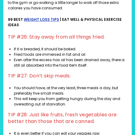
to the gym or go walking a little longer to work off those extra
calories you have consumed.
99 BEST
WEIGHT LOSS TIPS
| EAT WELL & PHYSICAL EXERCISE
IDEAS
TIP #26: Stay away from all things fried.
If it is breaded, it should be baked.
Fried foods are immersed in fat and oil.
Even after the excess has oil has been drained away, there is
still oil absorbed into the food item itself.
TIP #27: Don’t skip meals.
You should have, at the very least, three meals a day, but
preferably five small meals.
This will keep you from getting hungry during the day and
overeating out of starvation.
TIP #28: Just like fruits, fresh vegetables are
better than those that are canned.
It is even better if you can eat your veggies raw.