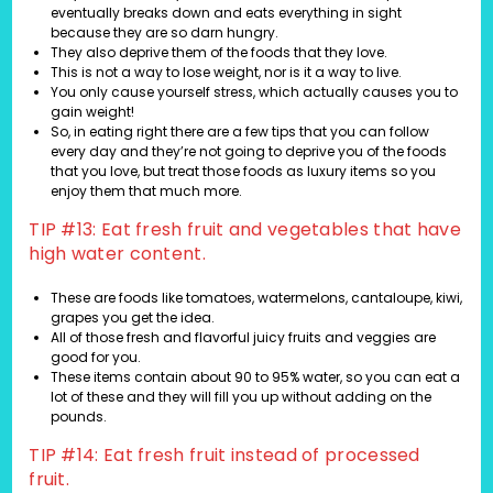
eventually breaks down and eats everything in sight
because they are so darn hungry.
They also deprive them of the foods that they love.
This is not a way to lose weight, nor is it a way to live.
You only cause yourself stress, which actually causes you to
gain weight!
So, in eating right there are a few tips that you can follow
every day and they’re not going to deprive you of the foods
that you love, but treat those foods as luxury items so you
enjoy them that much more.
TIP #13: Eat fresh fruit and vegetables that have
high water content.
These are foods like tomatoes, watermelons, cantaloupe, kiwi,
grapes you get the idea.
All of those fresh and flavorful juicy fruits and veggies are
good for you.
These items contain about 90 to 95% water, so you can eat a
lot of these and they will fill you up without adding on the
pounds.
TIP #14: Eat fresh fruit instead of processed
fruit.