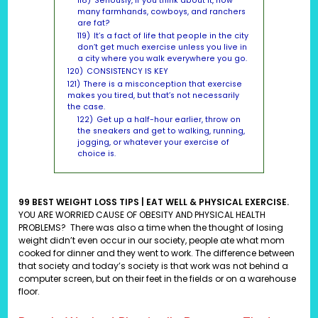
118)
Seriously, if you think about it, how
many farmhands, cowboys, and ranchers
are fat?
119)
It’s a fact of life that people in the city
don’t get much exercise unless you live in
a city where you walk everywhere you go.
120)
CONSISTENCY IS KEY
121)
There is a misconception that exercise
makes you tired, but that’s not necessarily
the case.
122)
Get up a half-hour earlier, throw on
the sneakers and get to walking, running,
jogging, or whatever your exercise of
choice is.
99 BEST WEIGHT LOSS TIPS | EAT WELL & PHYSICAL EXERCISE.
YOU ARE WORRIED CAUSE OF OBESITY AND PHYSICAL HEALTH
PROBLEMS?
There was also a time when the thought of losing
weight didn’t even occur in our society, people ate what mom
cooked for dinner and they went to work. The difference between
that society and today’s society is that work was not behind a
computer screen, but on their feet in the fields or on a warehouse
floor.