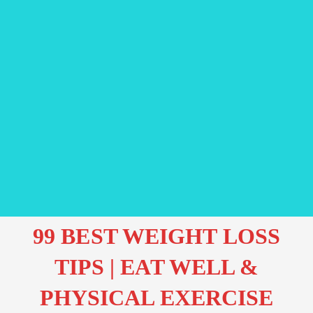
99 BEST WEIGHT LOSS
TIPS | EAT WELL &
PHYSICAL EXERCISE