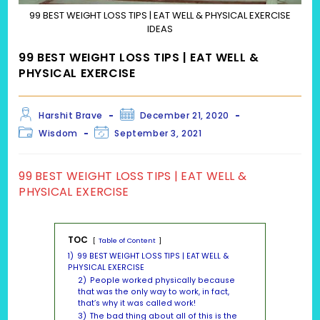
99 BEST WEIGHT LOSS TIPS | EAT WELL & PHYSICAL EXERCISE
IDEAS
99 BEST WEIGHT LOSS TIPS | EAT WELL &
PHYSICAL EXERCISE
Post
Post
Harshit Brave
December 21, 2020
author:
published:
Post
Post
Wisdom
September 3, 2021
category:
last
modified:
99 BEST WEIGHT LOSS TIPS | EAT WELL &
PHYSICAL EXERCISE
TOC
Table of Content
1)
99 BEST WEIGHT LOSS TIPS | EAT WELL &
PHYSICAL EXERCISE
2)
People worked physically because
that was the only way to work, in fact,
that’s why it was called work!
3)
The bad thing about all of this is the