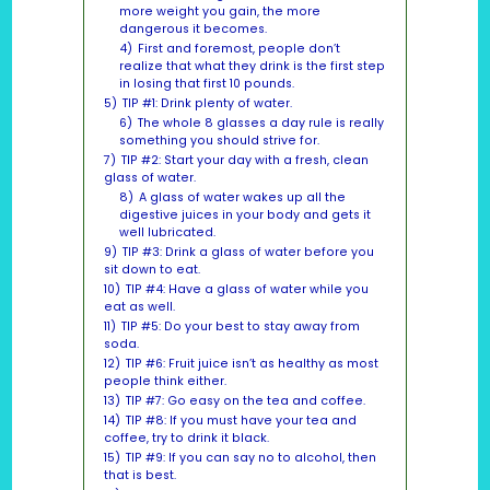
more weight you gain, the more
dangerous it becomes.
4)
First and foremost, people don’t
realize that what they drink is the first step
in losing that first 10 pounds.
5)
TIP #1: Drink plenty of water.
6)
The whole 8 glasses a day rule is really
something you should strive for.
7)
TIP #2: Start your day with a fresh, clean
glass of water.
8)
A glass of water wakes up all the
digestive juices in your body and gets it
well lubricated.
9)
TIP #3: Drink a glass of water before you
sit down to eat.
10)
TIP #4: Have a glass of water while you
eat as well.
11)
TIP #5: Do your best to stay away from
soda.
12)
TIP #6: Fruit juice isn’t as healthy as most
people think either.
13)
TIP #7: Go easy on the tea and coffee.
14)
TIP #8: If you must have your tea and
coffee, try to drink it black.
15)
TIP #9: If you can say no to alcohol, then
that is best.