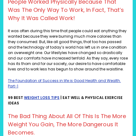
People Worked Physically Because That
Was The Only Way To Work, In Fact, That’s
Why It Was Called Work!
It was often during this time that people could eat anything they
wanted because they were burning much more calories than
they consumed. But, like all good things, that too has passed
and the technology of today’s world has left us in one condition
an overweight one. Our lifestyles have changed so drastically
and our comforts have increased tenfold. As they say, every rose
has its thorn and for our society, our desire to have comfortable
lives and to work less has begun to show around the waistline.
The Foundation of Success in life is Good Health and Wealth.
Part-1
99 BEST
WEIGHT LOSS TIPS
| EAT WELL & PHYSICAL EXERCISE
IDEAS
The Bad Thing About All Of This Is The More
Weight You Gain, The More Dangerous It
Becomes.