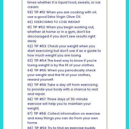
times whether it is liquid food, sweets, or ice
cream.
59)
TIP #51: When you are cooking with oil,
use a good Extra Virgin Olive Oil.
60)
EXERCISING TO LOSE WEIGHT
61)
TIP #52: When you begin working out,
whether at home or in a gym, don’t be
discouraged if you don’t see results right
away.
62)
TIP #53: Check your weight when you
start exercising but don’t use it as a guide to
how much weight you are losing.
63)
TIP #54: The best way to know if you’re
losing weight is by the fit of your clothes.
64)
TIP #55: When you periodically check
your weight and the fit of your clothes,
reward yourself.
65)
TIP #56: Take a day off from exercising
to provide your body with a chance to rest
and repair.
66)
TIP #57: Three days of 30-minute
exercise will help you to maintain your
weight,
67)
TIP #58: Collect information on exercise
and easy things you can do from your own
home.
68)
TIP #59: Try to find an exercise buddy.