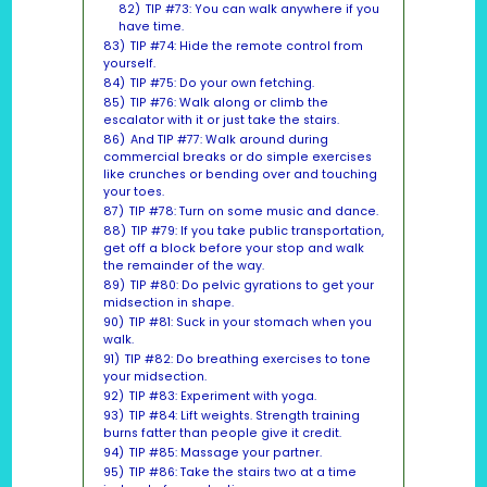
82)
TIP #73: You can walk anywhere if you
have time.
83)
TIP #74: Hide the remote control from
yourself.
84)
TIP #75: Do your own fetching.
85)
TIP #76: Walk along or climb the
escalator with it or just take the stairs.
86)
And TIP #77: Walk around during
commercial breaks or do simple exercises
like crunches or bending over and touching
your toes.
87)
TIP #78: Turn on some music and dance.
88)
TIP #79: If you take public transportation,
get off a block before your stop and walk
the remainder of the way.
89)
TIP #80: Do pelvic gyrations to get your
midsection in shape.
90)
TIP #81: Suck in your stomach when you
walk.
91)
TIP #82: Do breathing exercises to tone
your midsection.
92)
TIP #83: Experiment with yoga.
93)
TIP #84: Lift weights. Strength training
burns fatter than people give it credit.
94)
TIP #85: Massage your partner.
95)
TIP #86: Take the stairs two at a time