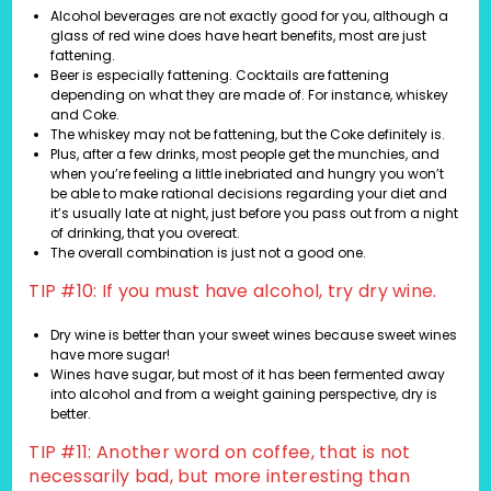
Alcohol beverages are not exactly good for you, although a
glass of red wine does have heart benefits, most are just
fattening.
Beer is especially fattening. Cocktails are fattening
depending on what they are made of. For instance, whiskey
and Coke.
The whiskey may not be fattening, but the Coke definitely is.
Plus, after a few drinks, most people get the munchies, and
when you’re feeling a little inebriated and hungry you won’t
be able to make rational decisions regarding your diet and
it’s usually late at night, just before you pass out from a night
of drinking, that you overeat.
The overall combination is just not a good one.
TIP #10: If you must have alcohol, try dry wine.
Dry wine is better than your sweet wines because sweet wines
have more sugar!
Wines have sugar, but most of it has been fermented away
into alcohol and from a weight gaining perspective, dry is
better.
TIP #11: Another word on coffee, that is not
necessarily bad, but more interesting than