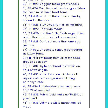
30)
TIP #23: Veggies make great snacks.
31)
TIP #24: Counting calories is a good idea
for those must-have food items.
32)
TIP #25: Work off the extra calories by
the end of the week.
33)
TIP #26: Stay away from all things fried.
34)
TIP #27: Don’t skip meals.
35)
TIP #28: Just like fruits, fresh vegetables
are better than those that are canned.
36)
TIP #29: Don’t eat more than one egg
per day.
37)
TIP #30: Chocolates should be treated
as luxury items.
38)
TIP #31: Eat foods from all of the food
groups each day.
39)
TIP #32: Try to eat breakfast within an
hour of waking up.
40)
TIP #33: Your diet should include all
aspects of the food groups including
carbohydrates.
41)
TIP #34: Proteins should make up only
25-30% of your diet.
42)
TIP #35: Fats should make up 15-20% of
your meal.
43)
TIP #36: Eat more white meat than red
meat.