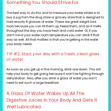
Something You Should Strive For.
The best way to do this and to measure your water intake is to
buy a jug from the drug store or grocery store that is designed to
hold exactly 8 glasses of water. These are great weight loss
tools because you can fill them up, freeze them, and as it melts
throughout the day you have fresh and cold water. Or, if you
don’t mind your water room temperature you can drink it that
way as well. All that matters is that you’re getting in the water
your body needs.
TIP #2: Start your day with a fresh, clean glass
of water.
As soon as you get up in the morning, drink one down. This will
help your body to get going because it won’t be fighting through
dehydration. Also, after you drink a glass of water you won’t
need to eat such a large breakfast.
A Glass Of Water Wakes Up All The
Digestive Juices In Your Body And Gets It
Well Lubricated.