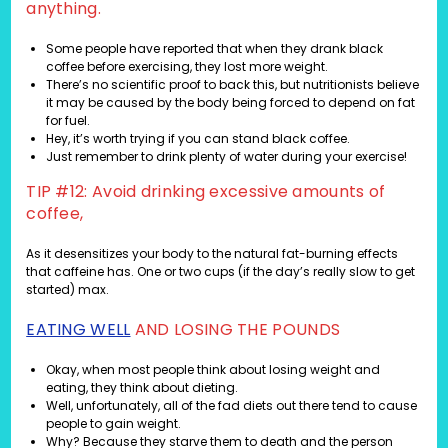
anything.
Some people have reported that when they drank black
coffee before exercising, they lost more weight.
There’s no scientific proof to back this, but nutritionists believe
it may be caused by the body being forced to depend on fat
for fuel.
Hey, it’s worth trying if you can stand black coffee.
Just remember to drink plenty of water during your exercise!
TIP #12: Avoid drinking excessive amounts of
coffee,
As it desensitizes your body to the natural fat-burning effects
that caffeine has. One or two cups (if the day’s really slow to get
started) max.
EATING WELL
AND LOSING THE POUNDS
Okay, when most people think about losing weight and
eating, they think about dieting.
Well, unfortunately, all of the fad diets out there tend to cause
people to gain weight.
Why? Because they starve them to death and the person