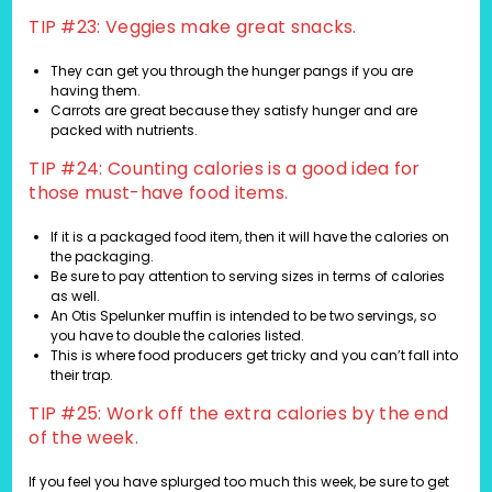
TIP #23: Veggies make great snacks.
They can get you through the hunger pangs if you are
having them.
Carrots are great because they satisfy hunger and are
packed with nutrients.
TIP #24: Counting calories is a good idea for
those must-have food items.
If it is a packaged food item, then it will have the calories on
the packaging.
Be sure to pay attention to serving sizes in terms of calories
as well.
An Otis Spelunker muffin is intended to be two servings, so
you have to double the calories listed.
This is where food producers get tricky and you can’t fall into
their trap.
TIP #25: Work off the extra calories by the end
of the week.
If you feel you have splurged too much this week, be sure to get