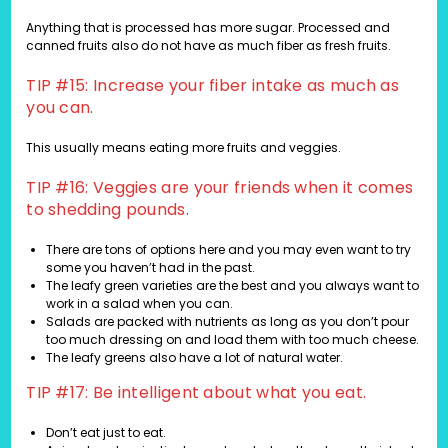
Anything that is processed has more sugar. Processed and
canned fruits also do not have as much fiber as fresh fruits.
TIP #15: Increase your fiber intake as much as
you can.
This usually means eating more fruits and veggies.
TIP #16: Veggies are your friends when it comes
to shedding pounds.
There are tons of options here and you may even want to try
some you haven’t had in the past.
The leafy green varieties are the best and you always want to
work in a salad when you can.
Salads are packed with nutrients as long as you don’t pour
too much dressing on and load them with too much cheese.
The leafy greens also have a lot of natural water.
TIP #17: Be intelligent about what you eat.
Don’t eat just to eat.