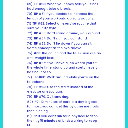
69)
TIP #60: When your body tells you it has
had enough, take a break.
70)
TIP #61: If you decide to increase the
length of your workouts, do so gradually.
71)
TIP #62: Select an exercise routine that
suits your lifestyle.
72)
TIP #63: Don’t stand around, walk around.
73)
TIP #64: Don’t sit if you can stand.
74)
TIP #65: Don’t lie down if you can sit.
Same concept as the two above.
75)
#66: The couch and the television are an
anti-weight loss.
76)
TIP #67: If you have a job where you sit
the whole time, stand up and stretch every
half hour or so.
77)
TIP #68: Walk around while you’re on the
telephone.
78)
TIP #69: Use the stairs instead of the
elevator or escalator.
79)
TIP #70: Quit smoking.
80)
#71: 10 minutes of cardio a day is good
for most, you can get this by other methods
than running.
81)
72: If you can’t run for a physical reason,
then try 15 minutes of brisk walking to keep
fit.