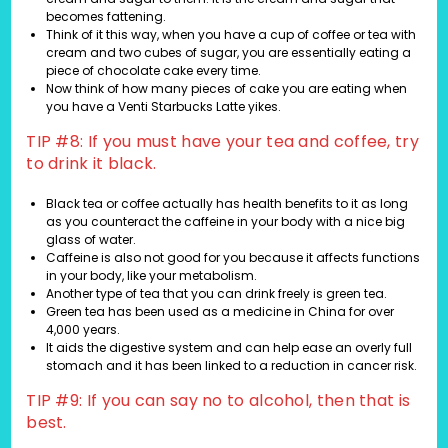
becomes fattening.
Think of it this way, when you have a cup of coffee or tea with
cream and two cubes of sugar, you are essentially eating a
piece of chocolate cake every time.
Now think of how many pieces of cake you are eating when
you have a Venti Starbucks Latte yikes.
TIP #8: If you must have your tea and coffee, try
to drink it black.
Black tea or coffee actually has health benefits to it as long
as you counteract the caffeine in your body with a nice big
glass of water.
Caffeine is also not good for you because it affects functions
in your body, like your metabolism.
Another type of tea that you can drink freely is green tea.
Green tea has been used as a medicine in China for over
4,000 years.
It aids the digestive system and can help ease an overly full
stomach and it has been linked to a reduction in cancer risk.
TIP #9: If you can say no to alcohol, then that is
best.