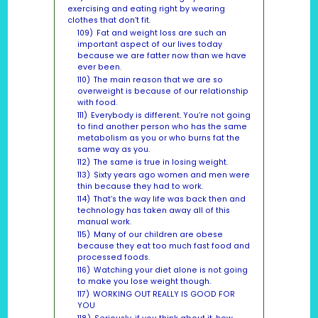
exercising and eating right by wearing
clothes that don’t fit.
109)
Fat and weight loss are such an
important aspect of our lives today
because we are fatter now than we have
ever been.
110)
The main reason that we are so
overweight is because of our relationship
with food.
111)
Everybody is different. You’re not going
to find another person who has the same
metabolism as you or who burns fat the
same way as you.
112)
The same is true in losing weight.
113)
Sixty years ago women and men were
thin because they had to work.
114)
That’s the way life was back then and
technology has taken away all of this
manual work.
115)
Many of our children are obese
because they eat too much fast food and
processed foods.
116)
Watching your diet alone is not going
to make you lose weight though.
117)
WORKING OUT REALLY IS GOOD FOR
YOU