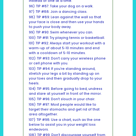
instead of one at a time.
96)
TIP #87: Take your dog on a walk.
97)
TIP #88: Join a dancing class.
98)
TIP #89: Lean against the wall so that
your face is close and then use your hands
to push your body away.
99)
TIP #90: Swim whenever you can.
100)
TIP #91: Try playing tennis or basketball.
101)
TIP #92: Always start your workout with a
warm-up of about 5-10 minutes and end
with a cooldown of 5-10 minutes.
102)
TIP #93: Don’t carry your wireless phone
or cell phone with you.
103)
TIP #94: If you’re standing around,
stretch your legs a bit by standing up on
your toes and then gradually drop to your
heels.
104)
TIP #95: Before going to bed, undress
and stare at yourself in front of the mirror.
105)
TIP #96: Don’t slouch in your chair.
106)
TIP #97: Most people would like to
target their stomachs and get rid of that
area altogether.
107)
TIP #98: Use a chart, such as the one
below to assist you in your weight loss
endeavors.
108)
TIP #99: Don’t discourage yourself from