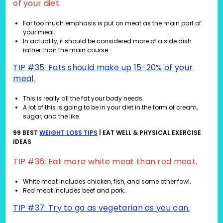
of your diet.
Far too much emphasis is put on meat as the main part of
your meal.
In actuality, it should be considered more of a side dish
rather than the main course.
TIP #35: Fats should make up 15-20% of your
meal.
This is really all the fat your body needs.
A lot of this is going to be in your diet in the form of cream,
sugar, and the like.
99 BEST
WEIGHT LOSS TIPS
| EAT WELL & PHYSICAL EXERCISE
IDEAS
TIP #36: Eat more white meat than red meat.
White meat includes chicken, fish, and some other fowl.
Red meat includes beef and pork.
TIP #37: Try to go as vegetarian as you can.