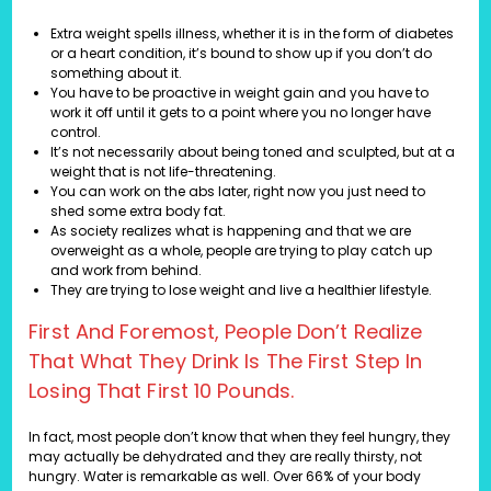
Extra weight spells illness, whether it is in the form of diabetes
or a heart condition, it’s bound to show up if you don’t do
something about it.
You have to be proactive in weight gain and you have to
work it off until it gets to a point where you no longer have
control.
It’s not necessarily about being toned and sculpted, but at a
weight that is not life-threatening.
You can work on the abs later, right now you just need to
shed some extra body fat.
As society realizes what is happening and that we are
overweight as a whole, people are trying to play catch up
and work from behind.
They are trying to lose weight and live a healthier lifestyle.
First And Foremost, People Don’t Realize
That What They Drink Is The First Step In
Losing That First 10 Pounds.
In fact, most people don’t know that when they feel hungry, they
may actually be dehydrated and they are really thirsty, not
hungry. Water is remarkable as well. Over 66% of your body