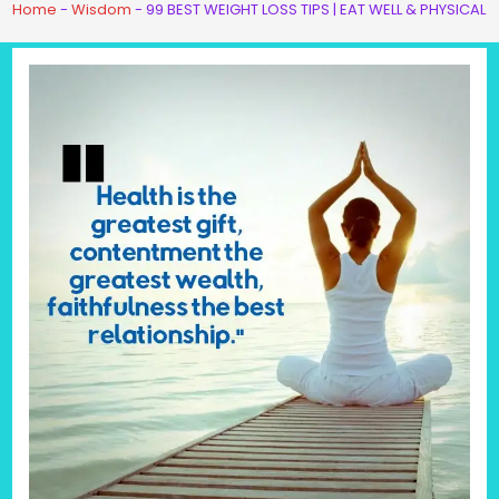
Home
-
Wisdom
-
99 BEST WEIGHT LOSS TIPS | EAT WELL & PHYSICAL 