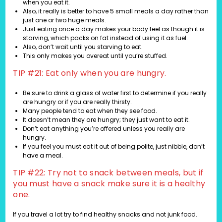
when you eat it.
Also, it really is better to have 5 small meals a day rather than
just one or two huge meals.
Just eating once a day makes your body feel as though it is
starving, which packs on fat instead of using it as fuel.
Also, don’t wait until you starving to eat.
This only makes you overeat until you’re stuffed.
TIP #21: Eat only when you are hungry.
Be sure to drink a glass of water first to determine if you really
are hungry or if you are really thirsty.
Many people tend to eat when they see food.
It doesn’t mean they are hungry; they just want to eat it.
Don’t eat anything you’re offered unless you really are
hungry.
If you feel you must eat it out of being polite, just nibble, don’t
have a meal.
TIP #22: Try not to snack between meals, but if
you must have a snack make sure it is a healthy
one.
If you travel a lot try to find healthy snacks and not junk food.