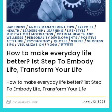
HAPPINESS
/
ANGER MANAGEMENT TIPS
/
EXERCISE
/
HEALTH
/
LEADERSHIP
/
LEARNING
/
LIFE-STYLE
/
MEDITATION
/
MOTIVATION
/
OPTIMAL HEALTH AND
WELLNESS
/
PERSONALITY DEVELOPMENTS
/
POSITIVE
ATTITUDE
/
PSYCHOLOGY
/
QUOTES
/
STRESS
/
SUCCESS
TIPS
/
VISUALIZATION
/
YOGA
/
सफलता
How to make everyday life
better? 1st Step To Embody
Life, Transform Your Life
How to make everyday life better? 1st Step
To Embody Life, Transform Your Life
ON
APRIL 12, 2023
COMMENTS OFF
HOW
TO
MAKE