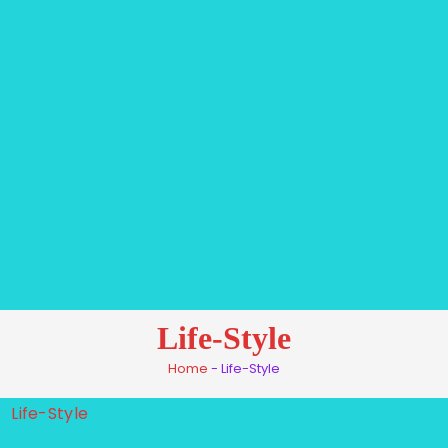
Life-Style
Home
-
Life-Style
Life-Style