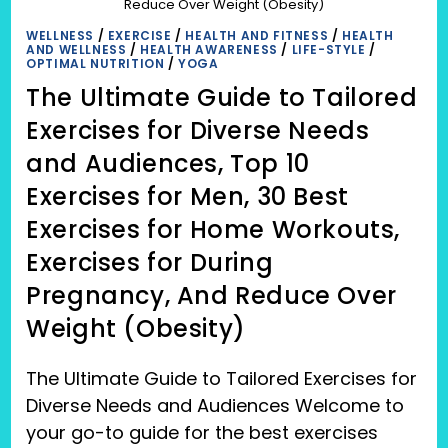
Reduce Over Weight (Obesity)
WELLNESS
/
EXERCISE
/
HEALTH AND FITNESS
/
HEALTH
AND WELLNESS
/
HEALTH AWARENESS
/
LIFE-STYLE
/
OPTIMAL NUTRITION
/
YOGA
The Ultimate Guide to Tailored
Exercises for Diverse Needs
and Audiences, Top 10
Exercises for Men, 30 Best
Exercises for Home Workouts,
Exercises for During
Pregnancy, And Reduce Over
Weight (Obesity)
The Ultimate Guide to Tailored Exercises for
Diverse Needs and Audiences Welcome to
your go-to guide for the best exercises