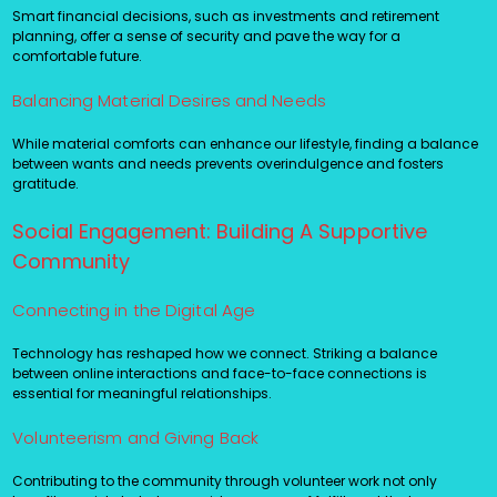
Smart financial decisions, such as investments and retirement
planning, offer a sense of security and pave the way for a
comfortable future.
Balancing Material Desires and Needs
While material comforts can enhance our lifestyle, finding a balance
between wants and needs prevents overindulgence and fosters
gratitude.
Social Engagement: Building A Supportive
Community
Connecting in the Digital Age
Technology has reshaped how we connect. Striking a balance
between online interactions and face-to-face connections is
essential for meaningful relationships.
Volunteerism and Giving Back
Contributing to the community through volunteer work not only