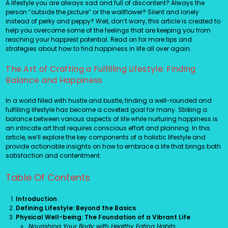
A lifestyle you are always sad and full of discontent? Always the
person “outside the picture” or the wallflower? Silent and lonely
instead of perky and peppy? Well, don’t worry, this article is created to
help you overcome some of the feelings that are keeping you from
reaching your happiest potential. Read on for more tips and
strategies about how to find happiness in life all over again.
The Art of Crafting a Fulfilling Lifestyle: Finding
Balance and Happiness
In a world filled with hustle and bustle, finding a well-rounded and
fulfilling lifestyle has become a coveted goal for many. Striking a
balance between various aspects of life while nurturing happiness is
an intricate art that requires conscious effort and planning. In this
article, we’ll explore the key components of a holistic lifestyle and
provide actionable insights on how to embrace a life that brings both
satisfaction and contentment.
Table Of Contents
Introduction
Defining Lifestyle: Beyond the Basics
Physical Well-being: The Foundation of a Vibrant Life
Nourishing Your Body with Healthy Eating Habits