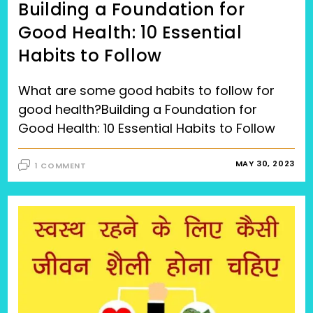
Building a Foundation for
Good Health: 10 Essential
Habits to Follow
What are some good habits to follow for
good health?Building a Foundation for
Good Health: 10 Essential Habits to Follow
MAY 30, 2023
1 COMMENT