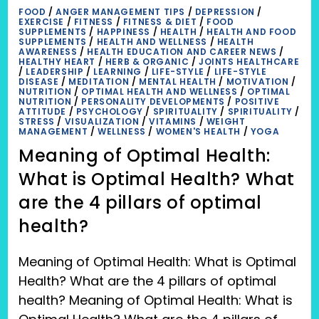
FOOD
/
ANGER MANAGEMENT TIPS
/
DEPRESSION
/
EXERCISE
/
FITNESS
/
FITNESS & DIET
/
FOOD
SUPPLEMENTS
/
HAPPINESS
/
HEALTH
/
HEALTH AND FOOD
SUPPLEMENTS
/
HEALTH AND WELLNESS
/
HEALTH
AWARENESS
/
HEALTH EDUCATION AND CAREER NEWS
/
HEALTHY HEART
/
HERB & ORGANIC
/
JOINTS HEALTHCARE
/
LEADERSHIP
/
LEARNING
/
LIFE-STYLE
/
LIFE-STYLE
DISEASE
/
MEDITATION
/
MENTAL HEALTH
/
MOTIVATION
/
NUTRITION
/
OPTIMAL HEALTH AND WELLNESS
/
OPTIMAL
NUTRITION
/
PERSONALITY DEVELOPMENTS
/
POSITIVE
ATTITUDE
/
PSYCHOLOGY
/
SPIRITUALITY
/
SPIRITUALITY
/
STRESS
/
VISUALIZATION
/
VITAMINS
/
WEIGHT
MANAGEMENT
/
WELLNESS
/
WOMEN'S HEALTH
/
YOGA
Meaning of Optimal Health:
What is Optimal Health? What
are the 4 pillars of optimal
health?
Meaning of Optimal Health: What is Optimal
Health? What are the 4 pillars of optimal
health? Meaning of Optimal Health: What is