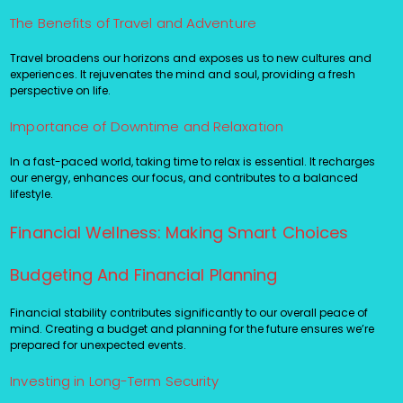
The Benefits of Travel and Adventure
Travel broadens our horizons and exposes us to new cultures and
experiences. It rejuvenates the mind and soul, providing a fresh
perspective on life.
Importance of Downtime and Relaxation
In a fast-paced world, taking time to relax is essential. It recharges
our energy, enhances our focus, and contributes to a balanced
lifestyle.
Financial Wellness: Making Smart Choices
Budgeting And Financial Planning
Financial stability contributes significantly to our overall peace of
mind. Creating a budget and planning for the future ensures we’re
prepared for unexpected events.
Investing in Long-Term Security