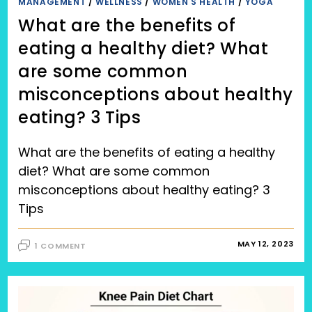
MANAGEMENT
/
WELLNESS
/
WOMEN'S HEALTH
/
YOGA
What are the benefits of
eating a healthy diet? What
are some common
misconceptions about healthy
eating? 3 Tips
What are the benefits of eating a healthy
diet? What are some common
misconceptions about healthy eating? 3
Tips
MAY 12, 2023
1 COMMENT