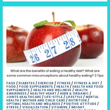
What are the benefits of eating a healthy diet? What are
some common misconceptions about healthy eating? 3 Tips
FAQS
/
DIABETES
/
EXERCISE
/
FITNESS
/
FITNESS & DIET
/
FOOD
/
FOOD SUPPLEMENTS
/
HEALTH
/
HEALTH AND FOOD
SUPPLEMENTS
/
HEALTH AND WELLNESS
/
HEALTH
AWARENESS
/
HEALTHY HEART
/
HERB & ORGANIC
/
JOINTS HEALTHCARE
/
LIFE-STYLE
/
LIFESTYLE
/
MENTAL
HEALTH
/
MOTHER AND CHILD CARE
/
NUTRITION
/
OPTIMAL HEALTH AND WELLNESS
/
POSITIVE ATTITUDE
/
STRESS
/
VISUALIZATION
/
VITAMINS
/
WEIGHT