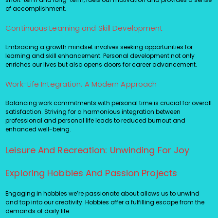
of accomplishment.
Continuous Learning and Skill Development
Embracing a growth mindset involves seeking opportunities for
learning and skill enhancement. Personal development not only
enriches our lives but also opens doors for career advancement.
Work-Life Integration: A Modern Approach
Balancing work commitments with personal time is crucial for overall
satisfaction. Striving for a harmonious integration between
professional and personal life leads to reduced burnout and
enhanced well-being.
Leisure And Recreation: Unwinding For Joy
Exploring Hobbies And Passion Projects
Engaging in hobbies we’re passionate about allows us to unwind
and tap into our creativity. Hobbies offer a fulfilling escape from the
demands of daily life.