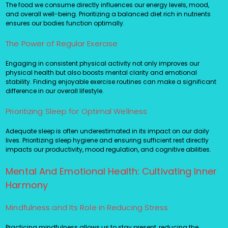
The food we consume directly influences our energy levels, mood,
and overall well-being. Prioritizing a balanced diet rich in nutrients
ensures our bodies function optimally.
The Power of Regular Exercise
Engaging in consistent physical activity not only improves our
physical health but also boosts mental clarity and emotional
stability. Finding enjoyable exercise routines can make a significant
difference in our overall lifestyle.
Prioritizing Sleep for Optimal Wellness
Adequate sleep is often underestimated in its impact on our daily
lives. Prioritizing sleep hygiene and ensuring sufficient rest directly
impacts our productivity, mood regulation, and cognitive abilities.
Mental And Emotional Health: Cultivating Inner
Harmony
Mindfulness and Its Role in Reducing Stress
Practicing mindfulness allows us to stay present, reducing the