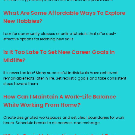
What Are Some Affordable Ways To Explore
New Hobbies?
Look for community classes or online tutorials that offer cost-
effective options for learning new skills.
Is It Too Late To Set New Career Goals In
Midlife?
It’s never too late! Many successful individuals have achieved
remarkable feats later in life. Set realistic goals and take consistent
steps toward them.
How Can I Maintain A Work-Life Balance
While Working From Home?
Create designated workspaces and set clear boundaries for work
hours. Schedule breaks to disconnect and recharge.