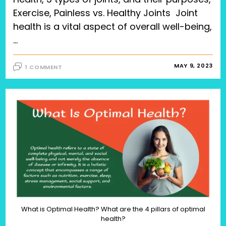
Exercise, Painless vs. Healthy Joints Joint
health is a vital aspect of overall well-being,
…
MAY 9, 2023
1 COMMENT
What is Optimal Health? What are the 4 pillars of optimal
health?