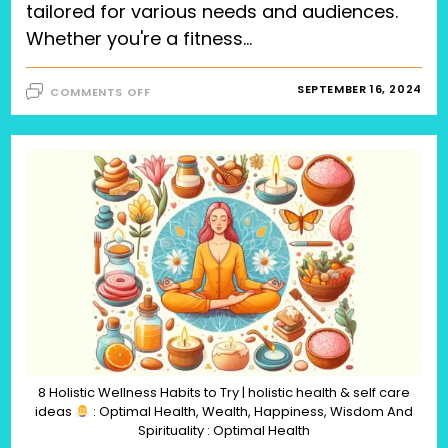
tailored for various needs and audiences.
Whether you're a fitness…
ON
SEPTEMBER 16, 2024
COMMENTS OFF
THE
ULTIMATE
GUIDE
TO
TAILORED
EXERCISES
FOR
DIVERSE
NEEDS
AND
AUDIENCES,
TOP
10
EXERCISES
FOR
MEN,
30
BEST
EXERCISES
FOR
HOME
WORKOUTS,
EXERCISES
8 Holistic Wellness Habits to Try | holistic health & self care
FOR
ideas
: Optimal Health, Wealth, Happiness, Wisdom And
DURING
PREGNANCY,
Spirituality : Optimal Health
AND