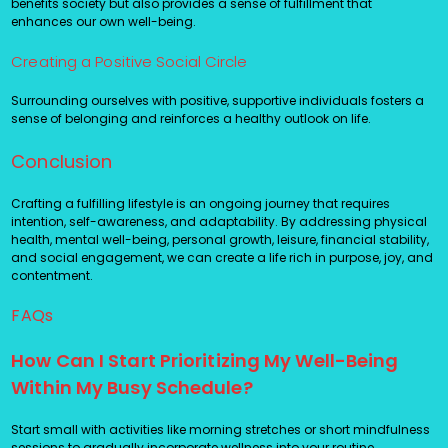
benefits society but also provides a sense of fulfillment that
enhances our own well-being.
Creating a Positive Social Circle
Surrounding ourselves with positive, supportive individuals fosters a
sense of belonging and reinforces a healthy outlook on life.
Conclusion
Crafting a fulfilling lifestyle is an ongoing journey that requires
intention, self-awareness, and adaptability. By addressing physical
health, mental well-being, personal growth, leisure, financial stability,
and social engagement, we can create a life rich in purpose, joy, and
contentment.
FAQs
How Can I Start Prioritizing My Well-Being
Within My Busy Schedule?
Start small with activities like morning stretches or short mindfulness
sessions to gradually incorporate wellness into your routine.