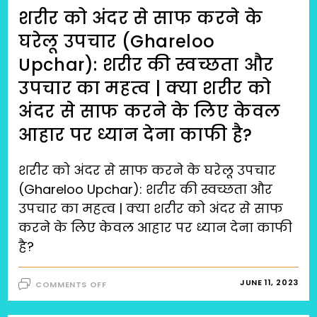
शरीर को अंदर से साफ करने के
घरेलू उपचार (Ghareloo
Upchar): शरीर की स्वच्छता और
उपचार का महत्व | क्या शरीर को
अंदर से साफ करने के लिए केवल
आहार पर ध्यान देना काफी है?
शरीर को अंदर से साफ करने के घरेलू उपचार
(Ghareloo Upchar): शरीर की स्वच्छता और
उपचार का महत्व | क्या शरीर को अंदर से साफ
करने के लिए केवल आहार पर ध्यान देना काफी
है?
ON
JUNE 11, 2023
COMMENTS OFF
शरीर
को
अंदर