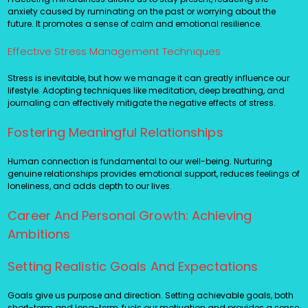
anxiety caused by ruminating on the past or worrying about the
future. It promotes a sense of calm and emotional resilience.
Effective Stress Management Techniques
Stress is inevitable, but how we manage it can greatly influence our
lifestyle. Adopting techniques like meditation, deep breathing, and
journaling can effectively mitigate the negative effects of stress.
Fostering Meaningful Relationships
Human connection is fundamental to our well-being. Nurturing
genuine relationships provides emotional support, reduces feelings of
loneliness, and adds depth to our lives.
Career And Personal Growth: Achieving
Ambitions
Setting Realistic Goals And Expectations
Goals give us purpose and direction. Setting achievable goals, both
short-term and long-term, fuels our motivation and provides a sense