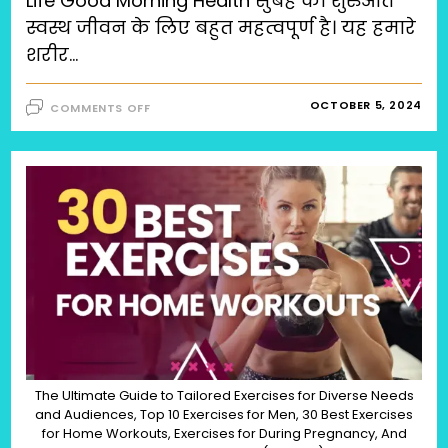
Life Good Morning Health सुबह की शुरुआत
स्वस्थ जीवन के लिए बहुत महत्वपूर्ण है। यह हमारे
शरीर…
ON
OCTOBER 5, 2024
COMMENTS OFF
गुड
मॉर्निंग
हेल्थ:स्वस्थ
जीवन
के
लिए
टिप्स
(SWASTHAYA
JEEVAN
KEY
LIYE
TIPS),
HEALTHY
LIFE
GOOD
MORNING
HEALTH
The Ultimate Guide to Tailored Exercises for Diverse Needs
and Audiences, Top 10 Exercises for Men, 30 Best Exercises
for Home Workouts, Exercises for During Pregnancy, And