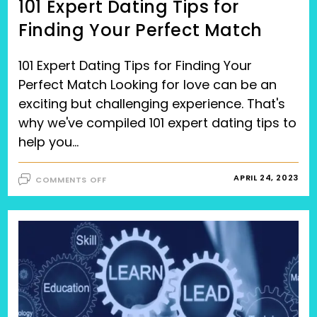
101 Expert Dating Tips for
Finding Your Perfect Match
101 Expert Dating Tips for Finding Your
Perfect Match Looking for love can be an
exciting but challenging experience. That's
why we've compiled 101 expert dating tips to
help you…
ON
APRIL 24, 2023
COMMENTS OFF
101
EXPERT
DATING
TIPS
FOR
FINDING
YOUR
PERFECT
MATCH