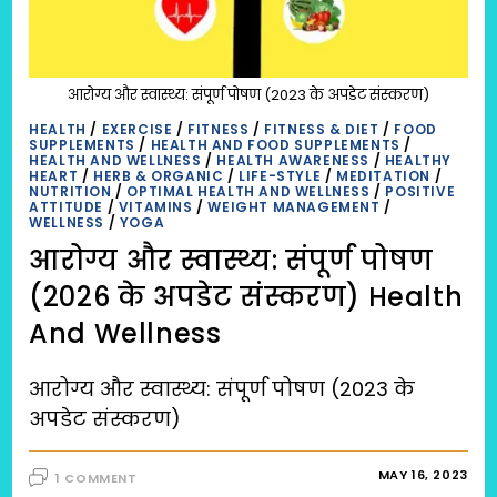
आरोग्य और स्वास्थ्य: संपूर्ण पोषण (2023 के अपडेट संस्करण)
HEALTH
/
EXERCISE
/
FITNESS
/
FITNESS & DIET
/
FOOD
SUPPLEMENTS
/
HEALTH AND FOOD SUPPLEMENTS
/
HEALTH AND WELLNESS
/
HEALTH AWARENESS
/
HEALTHY
HEART
/
HERB & ORGANIC
/
LIFE-STYLE
/
MEDITATION
/
NUTRITION
/
OPTIMAL HEALTH AND WELLNESS
/
POSITIVE
ATTITUDE
/
VITAMINS
/
WEIGHT MANAGEMENT
/
WELLNESS
/
YOGA
आरोग्य और स्वास्थ्य: संपूर्ण पोषण
(2026 के अपडेट संस्करण) Health
And Wellness
आरोग्य और स्वास्थ्य: संपूर्ण पोषण (2023 के
अपडेट संस्करण)
MAY 16, 2023
1 COMMENT