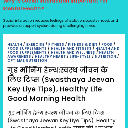
Why Is Social Interaction Important For
Mental Health?
Social interaction reduces feelings of isolation, boosts mood, and
provides a support system during challenging times.
HEALTH
/
EXERCISE
/
FITNESS
/
FITNESS & DIET
/
FOOD
/
FOOD SUPPLEMENTS
/
HEALTH AND FITNESS
/
HEALTH AND
FOOD SUPPLEMENTS
/
HEALTH AND WELLNESS
/
HEALTH
AWARENESS
/
HEALTHY HEART
/
LIFE-STYLE
/
NUTRITION
/
OPTIMAL NUTRITION
गुड मॉर्निंग हेल्थ:स्वस्थ जीवन के
लिए टिप्स (Swasthaya Jeevan
Key Liye Tips), Healthy Life
Good Morning Health
गुड मॉर्निंग हेल्थ:स्वस्थ जीवन के लिए टिप्स
(Swasthaya Jeevan Key Liye Tips), Healthy