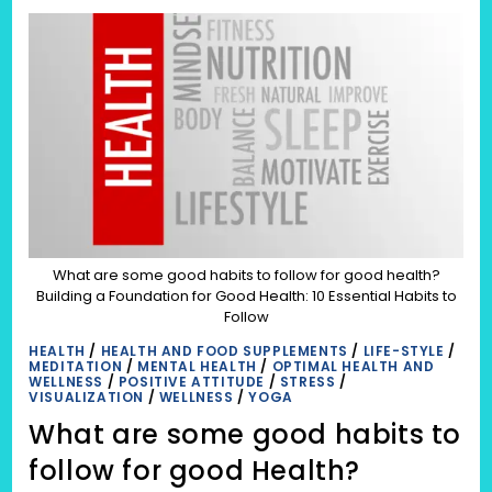
से
साफ
करने
के
घरेलू
उपचार
(GHARELOO
UPCHAR):
शरीर
की
स्वच्छता
और
उपचार
का
महत्व
|
क्या
शरीर
को
अंदर
What are some good habits to follow for good health?
से
Building a Foundation for Good Health: 10 Essential Habits to
साफ
करने
Follow
के
लिए
HEALTH
/
HEALTH AND FOOD SUPPLEMENTS
/
LIFE-STYLE
/
केवल
MEDITATION
/
MENTAL HEALTH
/
OPTIMAL HEALTH AND
आहार
WELLNESS
/
POSITIVE ATTITUDE
/
STRESS
/
पर
VISUALIZATION
/
WELLNESS
/
YOGA
ध्यान
देना
What are some good habits to
काफी
है?
follow for good Health?