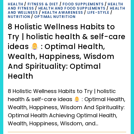
REDUCE
HEALTH
/
FITNESS & DIET
/
FOOD SUPPLEMENTS
/
HEALTH
OVER
AND FITNESS
/
HEALTH AND FOOD SUPPLEMENTS
/
HEALTH
WEIGHT
AND WELLNESS
/
HEALTH AWARENESS
/
LIFE-STYLE
/
(OBESITY)
NUTRITION
/
OPTIMAL NUTRITION
8 Holistic Wellness Habits to
Try | holistic health & self-care
ideas
: Optimal Health,
Wealth, Happiness, Wisdom
And Spirituality: Optimal
Health
8 Holistic Wellness Habits to Try | holistic
health & self-care ideas
: Optimal Health,
Wealth, Happiness, Wisdom And Spirituality:
Optimal Health Achieving Optimal Health,
Wealth, Happiness, Wisdom, and…