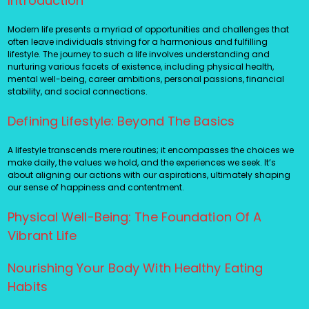
Introduction
Modern life presents a myriad of opportunities and challenges that
often leave individuals striving for a harmonious and fulfilling
lifestyle. The journey to such a life involves understanding and
nurturing various facets of existence, including physical health,
mental well-being, career ambitions, personal passions, financial
stability, and social connections.
Defining Lifestyle: Beyond The Basics
A lifestyle transcends mere routines; it encompasses the choices we
make daily, the values we hold, and the experiences we seek. It’s
about aligning our actions with our aspirations, ultimately shaping
our sense of happiness and contentment.
Physical Well-Being: The Foundation Of A
Vibrant Life
Nourishing Your Body With Healthy Eating
Habits