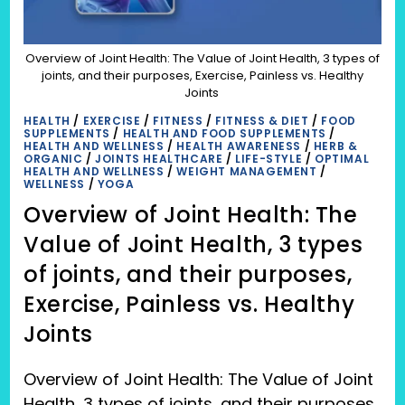
Overview of Joint Health: The Value of Joint Health, 3 types of
joints, and their purposes, Exercise, Painless vs. Healthy
Joints
HEALTH
/
EXERCISE
/
FITNESS
/
FITNESS & DIET
/
FOOD
SUPPLEMENTS
/
HEALTH AND FOOD SUPPLEMENTS
/
HEALTH AND WELLNESS
/
HEALTH AWARENESS
/
HERB &
ORGANIC
/
JOINTS HEALTHCARE
/
LIFE-STYLE
/
OPTIMAL
HEALTH AND WELLNESS
/
WEIGHT MANAGEMENT
/
WELLNESS
/
YOGA
Overview of Joint Health: The
Value of Joint Health, 3 types
of joints, and their purposes,
Exercise, Painless vs. Healthy
Joints
Overview of Joint Health: The Value of Joint
Health, 3 types of joints, and their purposes,