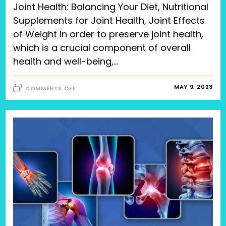
Joint Health: Balancing Your Diet, Nutritional
Supplements for Joint Health, Joint Effects
of Weight In order to preserve joint health,
which is a crucial component of overall
health and well-being,…
ON
MAY 9, 2023
COMMENTS OFF
JOINT
HEALTH:
BALANCING
YOUR
DIET,
NUTRITIONAL
SUPPLEMENTS
FOR
JOINT
HEALTH,
JOINT
EFFECTS
OF
WEIGHT