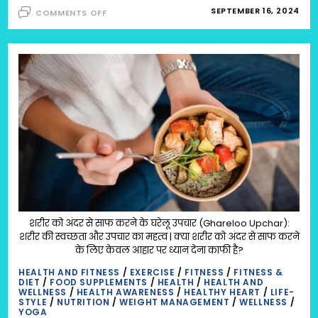
ON
SEPTEMBER 16, 2024
COMMENTS OFF
8
HOLISTIC
WELLNESS
HABITS
TO
TRY
|
HOLISTIC
HEALTH
&
SELF-
CARE
IDEAS
:
OPTIMAL
HEALTH,
WEALTH,
HAPPINESS,
WISDOM
AND
SPIRITUALITY:
OPTIMAL
शरीर को अंदर से साफ करने के घरेलू उपचार (Ghareloo Upchar):
HEALTH
शरीर की स्वच्छता और उपचार का महत्व | क्या शरीर को अंदर से साफ करने
के लिए केवल आहार पर ध्यान देना काफी है?
HEALTH AND FITNESS
/
EXERCISE
/
FITNESS
/
FITNESS &
DIET
/
FOOD SUPPLEMENTS
/
HEALTH
/
HEALTH AND
WELLNESS
/
HEALTH AWARENESS
/
HEALTHY HEART
/
LIFE-
STYLE
/
NUTRITION
/
WEIGHT MANAGEMENT
/
WELLNESS
/
YOGA