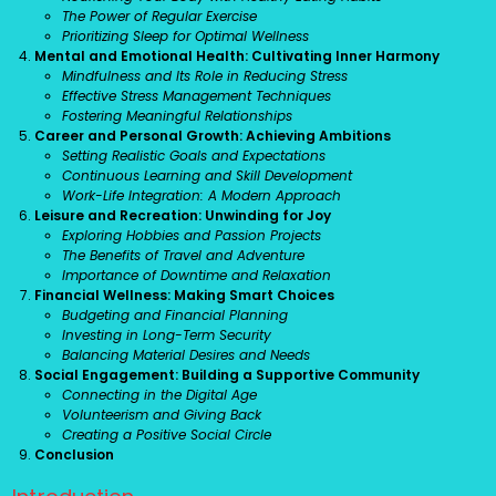
The Power of Regular Exercise
Prioritizing Sleep for Optimal Wellness
Mental and Emotional Health: Cultivating Inner Harmony
Mindfulness and Its Role in Reducing Stress
Effective Stress Management Techniques
Fostering Meaningful Relationships
Career and Personal Growth: Achieving Ambitions
Setting Realistic Goals and Expectations
Continuous Learning and Skill Development
Work-Life Integration: A Modern Approach
Leisure and Recreation: Unwinding for Joy
Exploring Hobbies and Passion Projects
The Benefits of Travel and Adventure
Importance of Downtime and Relaxation
Financial Wellness: Making Smart Choices
Budgeting and Financial Planning
Investing in Long-Term Security
Balancing Material Desires and Needs
Social Engagement: Building a Supportive Community
Connecting in the Digital Age
Volunteerism and Giving Back
Creating a Positive Social Circle
Conclusion