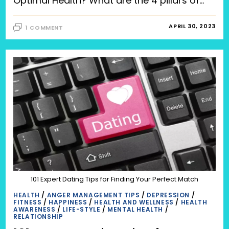
Optimal Health? What are the 4 pillars of…
APRIL 30, 2023
1 COMMENT
101 Expert Dating Tips for Finding Your Perfect Match
HEALTH
/
ANGER MANAGEMENT TIPS
/
DEPRESSION
/
FITNESS
/
HAPPINESS
/
HEALTH AND WELLNESS
/
HEALTH
AWARENESS
/
LIFE-STYLE
/
MENTAL HEALTH
/
RELATIONSHIP