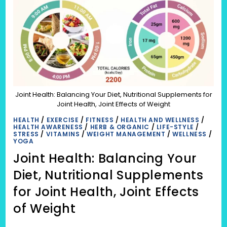
Joint Health: Balancing Your Diet, Nutritional Supplements for
Joint Health, Joint Effects of Weight
HEALTH
/
EXERCISE
/
FITNESS
/
HEALTH AND WELLNESS
/
HEALTH AWARENESS
/
HERB & ORGANIC
/
LIFE-STYLE
/
STRESS
/
VITAMINS
/
WEIGHT MANAGEMENT
/
WELLNESS
/
YOGA
Joint Health: Balancing Your
Diet, Nutritional Supplements
for Joint Health, Joint Effects
of Weight