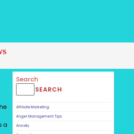
ws
Search
SEARCH
The
Affiliate Marketing
Anger Management Tips
s a
Anxiety