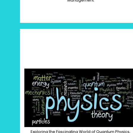
Management
Exploring the Fascinating World of Quantum Physics,