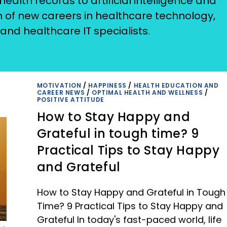
ealth records to artificial intelligence and
on of new careers in healthcare technology,
and healthcare IT specialists.
MOTIVATION
/
HAPPINESS
/
HEALTH EDUCATION AND
CAREER NEWS
/
OPTIMAL HEALTH AND WELLNESS
/
POSITIVE ATTITUDE
How to Stay Happy and
Grateful in tough time? 9
Practical Tips to Stay Happy
and Grateful
How to Stay Happy and Grateful in Tough
Time? 9 Practical Tips to Stay Happy and
Grateful In today's fast-paced world, life