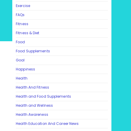
Exercise
FAQs
Fitness
Fitness & Diet
Food
Food Supplements
Goal
Happiness
Health
Health And Fitness
Health and Food Supplements
Health and Wellness
Health Awareness
Health Education And Career News