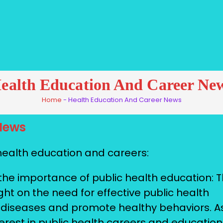
ealth Education And Career Ne
Home
-
Health Education And Career News
News
health education and careers:
he importance of public health education: 
t on the need for effective public health
 diseases and promote healthy behaviors. A
terest in public health careers and education