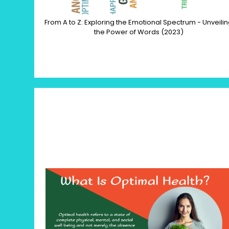
From A to Z: Exploring the Emotional Spectrum - Unveili
the Power of Words (2023)