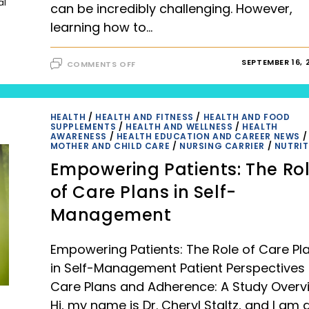
al
can be incredibly challenging. However,
learning how to…
ON
SEPTEMBER 16, 
COMMENTS OFF
HOW
TO
STAY
HAPPY
AND
GRATEFUL
HEALTH
/
HEALTH AND FITNESS
/
HEALTH AND FOOD
IN
SUPPLEMENTS
/
HEALTH AND WELLNESS
/
HEALTH
TOUGH
AWARENESS
/
HEALTH EDUCATION AND CAREER NEWS
/
TIME?
MOTHER AND CHILD CARE
/
NURSING CARRIER
/
NUTRIT
9
PRACTICAL
Empowering Patients: The Ro
TIPS
TO
STAY
of Care Plans in Self-
HAPPY
AND
Management
GRATEFUL
Empowering Patients: The Role of Care Pl
in Self-Management Patient Perspectives
Care Plans and Adherence: A Study Overv
Hi, my name is Dr. Cheryl Staltz, and I am 