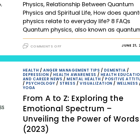
Physics, Relationship Between Quantum
e,
Physics and Spiritual Life, How does quan
physics relate to everyday life? 8 FAQs
Quantum physics, also known as quantu
ON
JUNE 21,
COMMENTS OFF
EXPLORING
THE
FASCINATING
WORLD
OF
QUANTUM
HEALTH
/
ANGER MANAGEMENT TIPS
/
DEMENTIA
/
PHYSICS,
DEPRESSION
/
HEALTH AWARENESS
/
HEALTH EDUCATI
RELATIONSHIP
AND CAREER NEWS
/
MENTAL HEALTH
/
POSITIVE ATTIT
BETWEEN
/
PSYCHOLOGY
/
STRESS
/
VISUALIZATION
/
WELLNESS
QUANTUM
YOGA
PHYSICS
AND
From A to Z: Exploring the
SPIRITUAL
LIFE,
HOW
Emotional Spectrum –
DOES
QUANTUM
Unveiling the Power of Words
PHYSICS
RELATE
TO
(2023)
EVERYDAY
LIFE?
8