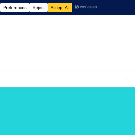
elcome To My Blog "Optimal Health"