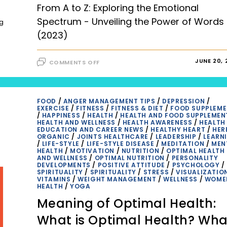
FAQS
From A to Z: Exploring the Emotional
Spectrum - Unveiling the Power of Words
ng
(2023)
ON
JUNE 20, 
COMMENTS OFF
FROM
A
TO
Z:
EXPLORING
THE
FOOD
/
ANGER MANAGEMENT TIPS
/
DEPRESSION
/
EMOTIONAL
EXERCISE
/
FITNESS
/
FITNESS & DIET
/
FOOD SUPPLEM
SPECTRUM
/
HAPPINESS
/
HEALTH
/
HEALTH AND FOOD SUPPLEMEN
–
HEALTH AND WELLNESS
/
HEALTH AWARENESS
/
HEALTH
UNVEILING
EDUCATION AND CAREER NEWS
/
HEALTHY HEART
/
HER
THE
ORGANIC
/
JOINTS HEALTHCARE
/
LEADERSHIP
/
LEARN
POWER
/
LIFE-STYLE
/
LIFE-STYLE DISEASE
/
MEDITATION
/
MEN
OF
HEALTH
/
MOTIVATION
/
NUTRITION
/
OPTIMAL HEALTH
WORDS
AND WELLNESS
/
OPTIMAL NUTRITION
/
PERSONALITY
(2023)
DEVELOPMENTS
/
POSITIVE ATTITUDE
/
PSYCHOLOGY
/
SPIRITUALITY
/
SPIRITUALITY
/
STRESS
/
VISUALIZATIO
VITAMINS
/
WEIGHT MANAGEMENT
/
WELLNESS
/
WOME
HEALTH
/
YOGA
Meaning of Optimal Health:
What is Optimal Health? Wha