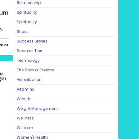
Relationship
tum
Spirituality
Spirituality
m…
Stress
Success Stories
 2023
Success Tips
Technology
The Book of Psalms
ON
UDE
Visualization
/
Vitamins
Wealth
Weight Management
Wellness
Wisdom
Women's Health