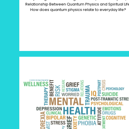
Relationship Between Quantum Physics and Spiritual Lif
How does quantum physics relate to everyday life?