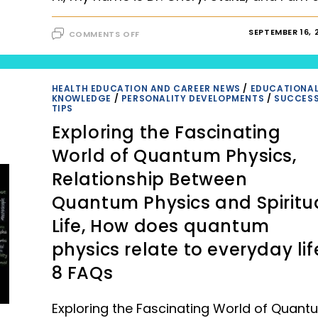
ON
SEPTEMBER 16, 
COMMENTS OFF
EMPOWERING
PATIENTS:
THE
ROLE
OF
CARE
HEALTH EDUCATION AND CAREER NEWS
/
EDUCATIONA
PLANS
KNOWLEDGE
/
PERSONALITY DEVELOPMENTS
/
SUCCES
IN
TIPS
SELF-
MANAGEMENT
Exploring the Fascinating
World of Quantum Physics,
Relationship Between
Quantum Physics and Spiritu
Life, How does quantum
physics relate to everyday lif
8 FAQs
Exploring the Fascinating World of Quant