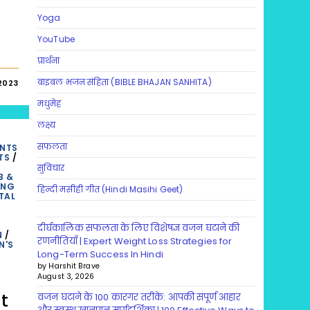
Yoga
YouTube
प्रार्थना
बाइबल भजन संहिता (BIBLE BHAJAN SANHITA)
2023
मधुमेह
लक्ष्य
सफलता
ENTS
TS
/
सुविचार
B &
ING
हिन्दी मसीही गीत (Hindi Masihi Geet)
TAL
दीर्घकालिक सफलता के लिए विशेषज्ञ वजन घटाने की
N
/
रणनीतियाँ | Expert Weight Loss Strategies for
N'S
Long-Term Success In Hindi
by Harshit Brave
August 3, 2026
t
वजन घटाने के 100 कारगर तरीके: आपकी संपूर्ण आहार