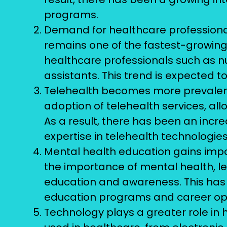
programs.
Demand for healthcare professional
remains one of the fastest-growing
healthcare professionals such as n
assistants. This trend is expected t
Telehealth becomes more prevalen
adoption of telehealth services, al
As a result, there has been an incr
expertise in telehealth technologie
Mental health education gains impo
the importance of mental health, l
education and awareness. This has 
education programs and career oppor
Technology plays a greater role in 