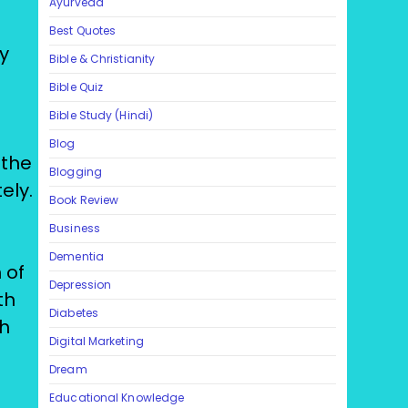
Ayurveda
Best Quotes
y
Bible & Christianity
Bible Quiz
Bible Study (Hindi)
Blog
 the
Blogging
ely.
Book Review
h
Business
Dementia
 of
Depression
th
Diabetes
th
Digital Marketing
Dream
Educational Knowledge