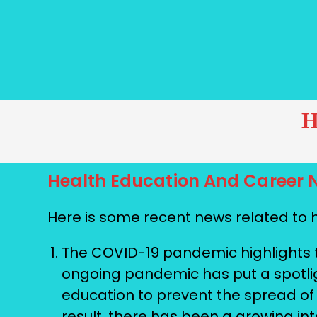
H
Health Education And Career 
Here is some recent news related to 
The COVID-19 pandemic highlights t
ongoing pandemic has put a spotligh
education to prevent the spread of
result, there has been a growing in