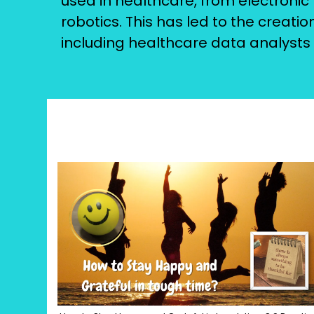
used in healthcare, from electronic h
robotics. This has led to the creati
including healthcare data analysts 