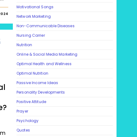
Motivational Songs
2024
Network Marketing
Non-Communicable Diseases
Nursing Carrier
L
S
Nutrition
Online & Social Media Marketing
Optimal Health and Wellness
Optimal Nutrition
Passive Income Ideas
al
Personality Developments
Positive Attitude
e?
Prayer
Psychology
Quotes
um