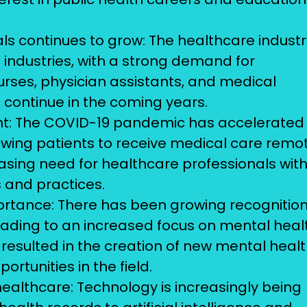
s continues to grow: The healthcare industr
 industries, with a strong demand for
urses, physician assistants, and medical
o continue in the coming years.
t: The COVID-19 pandemic has accelerated
lowing patients to receive medical care remot
easing need for healthcare professionals wit
s and practices.
rtance: There has been growing recognition
eading to an increased focus on mental heal
resulted in the creation of new mental heal
tunities in the field.
healthcare: Technology is increasingly being