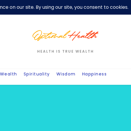
er
Privacy Policy For Motivation Quotes
Quotes
Post
W
HEALTH IS TRUE WEALTH
Wealth
Spirituality
Wisdom
Happiness