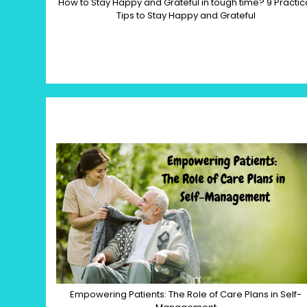
How to Stay Happy and Grateful in tough time? 9 Practic
Tips to Stay Happy and Grateful
Empowering Patients: The Role of Care Plans in Self-