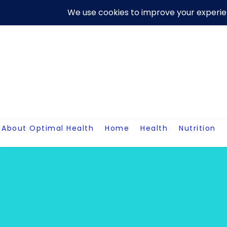
Skip
About Us
Contact Me
Terms And Conditions
Disclaim
to
content
About Optimal Health
Home
Health
Nutrition