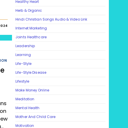
Healthy Heart
Herb & Organic
Hindi Christian Songs Audio & Video Link
2024
Internet Marketing
Joints Healthcare
Leadership
Learning
ION
Life-Style
le
Life-Style Disease
Lifestyle
Make Money Online
Meditation
ans
Mental Health
 on
Mother And Child Care
iew
a…
Motivation