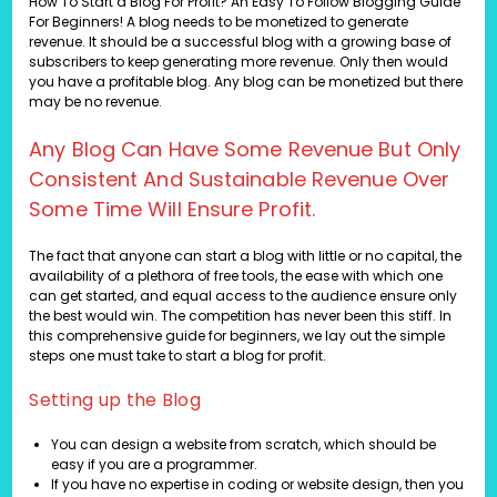
How To Start a Blog For Profit? An Easy To Follow Blogging Guide
For Beginners! A blog needs to be monetized to generate
revenue. It should be a successful blog with a growing base of
subscribers to keep generating more revenue. Only then would
you have a profitable blog. Any blog can be monetized but there
may be no revenue.
Any Blog Can Have Some Revenue But Only
Consistent And Sustainable Revenue Over
Some Time Will Ensure Profit.
The fact that anyone can start a blog with little or no capital, the
availability of a plethora of free tools, the ease with which one
can get started, and equal access to the audience ensure only
the best would win. The competition has never been this stiff. In
this comprehensive guide for beginners, we lay out the simple
steps one must take to start a blog for profit.
Setting up the Blog
You can design a website from scratch, which should be
easy if you are a programmer.
If you have no expertise in coding or website design, then you