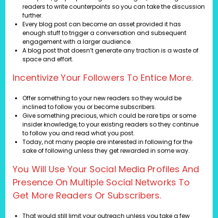
readers to write counterpoints so you can take the discussion
further.
Every blog post can become an asset provided it has
enough stuff to trigger a conversation and subsequent
engagement with a larger audience.
A blog post that doesn’t generate any traction is a waste of
space and effort.
Incentivize Your Followers To Entice More.
Offer something to your new readers so they would be
inclined to follow you or become subscribers.
Give something precious, which could be rare tips or some
insider knowledge, to your existing readers so they continue
to follow you and read what you post.
Today, not many people are interested in following for the
sake of following unless they get rewarded in some way.
You Will Use Your Social Media Profiles And
Presence On Multiple Social Networks To
Get More Readers Or Subscribers.
That would still limit your outreach unless you take a few