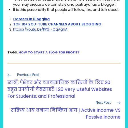
you may create a certain style and portrayal as a blogger.
It is this personality that people will follow, like, and talk about.
Careers In Blogging
TOP 10+ YOU-TUBE CHANNELS ABOUT BLOGGING
https://youtu.be/PPG1-CqAghA
TAGS
:
HOW TO START A BLOG FOR PROFIT?
Read
Previous Post
more
छात्रों, पेशेवर और व्यावसायिक व्यक्तियों के लिए 20
articles
बहुत उपयोगी वेबसाइटें | 20 Very Useful Websites
For Students, and Professional
Next Post
सक्रिय आय बनाम निष्क्रिय आय | Active Income VS
Passive Income