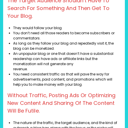
The Target Audience Shouldn’t Have To
Search For Something And Then Get To
Your Blog.
They would follow your blog.
You don’t need all those readers to become subscribers or
commentators.
As long as they follow your blog and repeatedly visit it, the
blog can be monetized.
An unpopular blog or one that doesn’t have a substantial
readership can have ads or affiliate links but the
monetization will not generate any
revenue.
You need consistent traffic as that will pave the way for
advertisements, paid content, and promotions which will
help you to make money with your blog.
Without Traffic, Posting Ads Or Optimizing
New Content And Sharing Of The Content
Will Be Futile.
The nature of the traffic, the target audience, and the kind of
outreach a blog has along with the focus or the niche will