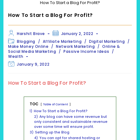
How To Start a Blog For Profit?
How To Start a Blog For Profit?
Post
Post
Harshit Brave
January 2, 2022
author:
published:
Post
Blogging
/
Affiliate Marketing
/
Digital Marketing
/
category:
Make Money Online
/
Network Marketing
/
Online &
Social Media Marketing
/
Passive Income Ideas
/
Wealth
Post
January 9, 2022
last
modified:
How To Start a Blog For Profit?
TOC
Table of Content
1)
How To Start a Blog For Profit?
2)
Any blog can have some revenue but
only consistent and sustainable revenue
over some time will ensure profit.
3)
Setting up the Blog
4)
You can opt for shared hosting or