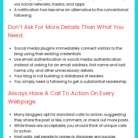
via social networks, media, and apps.
A notification has become an alternative to the conventional
following.
Don’t Ask For More Details Than What You
Need.
Social media plugins immediately connect visitors to the
blog using their existing credentials.
Use email authentication or social media authentication
instead of asking for an email address, first name and last
name, city, and other unnecessary details.
Your blog is not building a database of readers.
You simply need a following to get a substantial readership.
Always Have A Call To Action On Every
Webpage.
Many bloggers opt for standard calls to action, suggesting
they share the post or like, comment, or check out more posts.
While these are acceptable, you should think of unique calls
to action.
Host polls, get people to agree or disagree, encourage