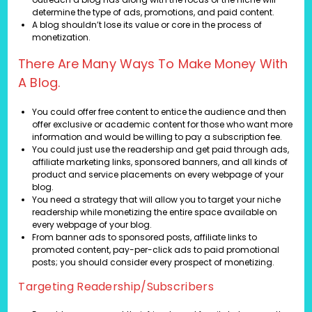
determine the type of ads, promotions, and paid content.
A blog shouldn’t lose its value or core in the process of
monetization.
There Are Many Ways To Make Money With
A Blog.
You could offer free content to entice the audience and then
offer exclusive or academic content for those who want more
information and would be willing to pay a subscription fee.
You could just use the readership and get paid through ads,
affiliate marketing links, sponsored banners, and all kinds of
product and service placements on every webpage of your
blog.
You need a strategy that will allow you to target your niche
readership while monetizing the entire space available on
every webpage of your blog.
From banner ads to sponsored posts, affiliate links to
promoted content, pay-per-click ads to paid promotional
posts; you should consider every prospect of monetizing.
Targeting Readership/Subscribers