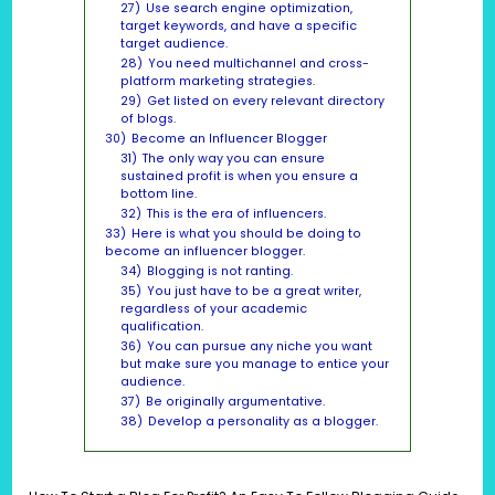
27)
Use search engine optimization,
target keywords, and have a specific
target audience.
28)
You need multichannel and cross-
platform marketing strategies.
29)
Get listed on every relevant directory
of blogs.
30)
Become an Influencer Blogger
31)
The only way you can ensure
sustained profit is when you ensure a
bottom line.
32)
This is the era of influencers.
33)
Here is what you should be doing to
become an influencer blogger.
34)
Blogging is not ranting.
35)
You just have to be a great writer,
regardless of your academic
qualification.
36)
You can pursue any niche you want
but make sure you manage to entice your
audience.
37)
Be originally argumentative.
38)
Develop a personality as a blogger.