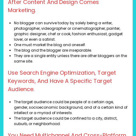
After Content And Design Comes
Marketing.
No blogger can survive today by solely being a writer,
photographer, videographer or cinematographer, painter,
graphic designer, chef or cook, fashion enthusiast, gadget
lover, or even a satirist.
One must market the blog and oneself.
The blog and the blogger are inseparable.
They are a single entity unless there are other bloggers on the
same site.
Use Search Engine Optimization, Target
Keywords, And Have A Specific Target
Audience.
The target audience could be people of a certain age,
gender, socioeconomic background, and of a certain kind of
intellect or a myriad of interests.
The target audience could be confined to a city, district,
suburb, or neighborhood.
You Need Multichannel And Cross-Platform