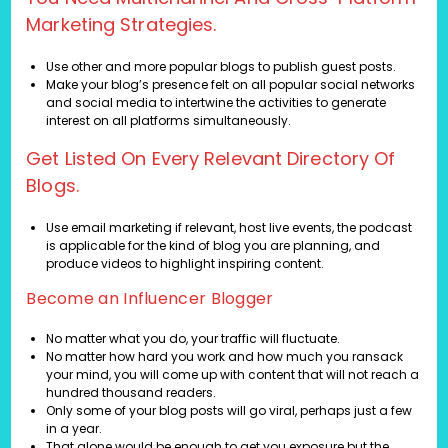
Marketing Strategies.
Use other and more popular blogs to publish guest posts.
Make your blog’s presence felt on all popular social networks
and social media to intertwine the activities to generate
interest on all platforms simultaneously.
Get Listed On Every Relevant Directory Of
Blogs.
Use email marketing if relevant, host live events, the podcast
is applicable for the kind of blog you are planning, and
produce videos to highlight inspiring content.
Become an Influencer Blogger
No matter what you do, your traffic will fluctuate.
No matter how hard you work and how much you ransack
your mind, you will come up with content that will not reach a
hundred thousand readers.
Only some of your blog posts will go viral, perhaps just a few
in a year.
That alone would be enough to get you exposure but the