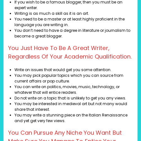
If you wish to be a famous blogger, then you must be an
expert writer.
Writing is as much a skill as it is an art.
You need to be a master or at least highly proficient in the
language you are writing in.
You don’t need to have a degree in literature or journalism to
become a great blogger.
You Just Have To Be A Great Writer,
Regardless Of Your Academic Qualification.
Write on issues that would get you some attention.
You may pick popular topics which you can source from
current affairs or pop culture.
You can write on politics, movies, music, technology, or
whatever that will entice readers.
Do not write on a topic that is unlikely to get you any views.
You may be interested in medieval art but not many would
share that interest.
You may write a stunning piece on the Italian Renaissance
and yet get very few views.
You Can Pursue Any Niche You Want But