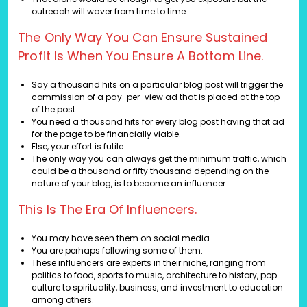
outreach will waver from time to time.
The Only Way You Can Ensure Sustained
Profit Is When You Ensure A Bottom Line.
Say a thousand hits on a particular blog post will trigger the
commission of a pay-per-view ad that is placed at the top
of the post.
You need a thousand hits for every blog post having that ad
for the page to be financially viable.
Else, your effort is futile.
The only way you can always get the minimum traffic, which
could be a thousand or fifty thousand depending on the
nature of your blog, is to become an influencer.
This Is The Era Of Influencers.
You may have seen them on social media.
You are perhaps following some of them.
These influencers are experts in their niche, ranging from
politics to food, sports to music, architecture to history, pop
culture to spirituality, business, and investment to education
among others.