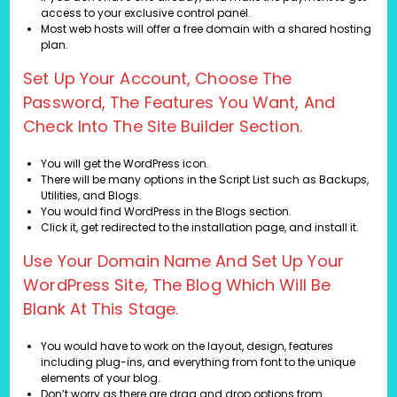
access to your exclusive control panel.
Most web hosts will offer a free domain with a shared hosting
plan.
Set Up Your Account, Choose The
Password, The Features You Want, And
Check Into The Site Builder Section.
You will get the WordPress icon.
There will be many options in the Script List such as Backups,
Utilities, and Blogs.
You would find WordPress in the Blogs section.
Click it, get redirected to the installation page, and install it.
Use Your Domain Name And Set Up Your
WordPress Site, The Blog Which Will Be
Blank At This Stage.
You would have to work on the layout, design, features
including plug-ins, and everything from font to the unique
elements of your blog.
Don’t worry as there are drag and drop options from