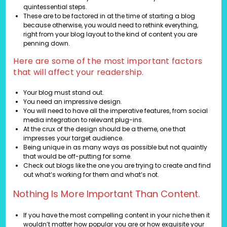
quintessential steps.
These are to be factored in at the time of starting a blog
because otherwise, you would need to rethink everything,
right from your blog layout to the kind of content you are
penning down.
Here are some of the most important factors
that will affect your readership.
Your blog must stand out.
You need an impressive design.
You will need to have all the imperative features, from social
media integration to relevant plug-ins.
At the crux of the design should be a theme, one that
impresses your target audience.
Being unique in as many ways as possible but not quaintly
that would be off-putting for some.
Check out blogs like the one you are trying to create and find
out what’s working for them and what’s not.
Nothing Is More Important Than Content.
If you have the most compelling content in your niche then it
wouldn’t matter how popular you are or how exquisite your