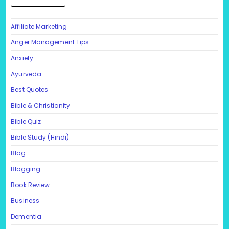
Affiliate Marketing
Anger Management Tips
Anxiety
Ayurveda
Best Quotes
Bible & Christianity
Bible Quiz
Bible Study (Hindi)
Blog
Blogging
Book Review
Business
Dementia