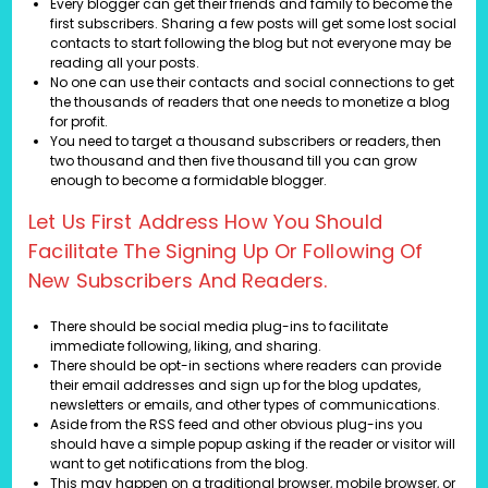
Every blogger can get their friends and family to become the
first subscribers. Sharing a few posts will get some lost social
contacts to start following the blog but not everyone may be
reading all your posts.
No one can use their contacts and social connections to get
the thousands of readers that one needs to monetize a blog
for profit.
You need to target a thousand subscribers or readers, then
two thousand and then five thousand till you can grow
enough to become a formidable blogger.
Let Us First Address How You Should
Facilitate The Signing Up Or Following Of
New Subscribers And Readers.
There should be social media plug-ins to facilitate
immediate following, liking, and sharing.
There should be opt-in sections where readers can provide
their email addresses and sign up for the blog updates,
newsletters or emails, and other types of communications.
Aside from the RSS feed and other obvious plug-ins you
should have a simple popup asking if the reader or visitor will
want to get notifications from the blog.
This may happen on a traditional browser, mobile browser, or