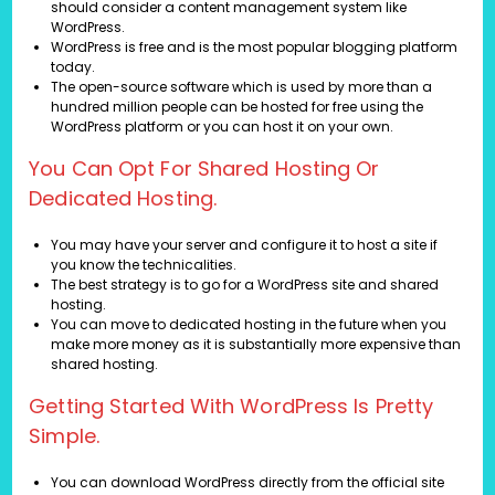
should consider a content management system like
WordPress.
WordPress is free and is the most popular blogging platform
today.
The open-source software which is used by more than a
hundred million people can be hosted for free using the
WordPress platform or you can host it on your own.
You Can Opt For Shared Hosting Or
Dedicated Hosting.
You may have your server and configure it to host a site if
you know the technicalities.
The best strategy is to go for a WordPress site and shared
hosting.
You can move to dedicated hosting in the future when you
make more money as it is substantially more expensive than
shared hosting.
Getting Started With WordPress Is Pretty
Simple.
You can download WordPress directly from the official site