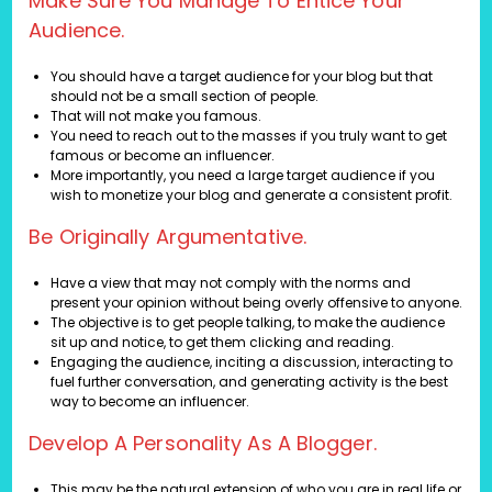
Make Sure You Manage To Entice Your
Audience.
You should have a target audience for your blog but that
should not be a small section of people.
That will not make you famous.
You need to reach out to the masses if you truly want to get
famous or become an influencer.
More importantly, you need a large target audience if you
wish to monetize your blog and generate a consistent profit.
Be Originally Argumentative.
Have a view that may not comply with the norms and
present your opinion without being overly offensive to anyone.
The objective is to get people talking, to make the audience
sit up and notice, to get them clicking and reading.
Engaging the audience, inciting a discussion, interacting to
fuel further conversation, and generating activity is the best
way to become an influencer.
Develop A Personality As A Blogger.
This may be the natural extension of who you are in real life or