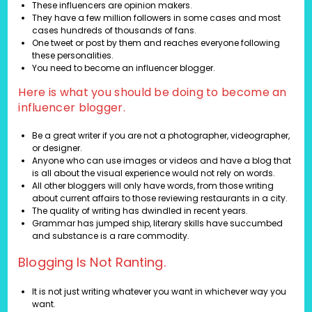
These influencers are opinion makers.
They have a few million followers in some cases and most
cases hundreds of thousands of fans.
One tweet or post by them and reaches everyone following
these personalities.
You need to become an influencer blogger.
Here is what you should be doing to become an
influencer blogger.
Be a great writer if you are not a photographer, videographer,
or designer.
Anyone who can use images or videos and have a blog that
is all about the visual experience would not rely on words.
All other bloggers will only have words, from those writing
about current affairs to those reviewing restaurants in a city.
The quality of writing has dwindled in recent years.
Grammar has jumped ship, literary skills have succumbed
and substance is a rare commodity.
Blogging Is Not Ranting.
It is not just writing whatever you want in whichever way you
want.