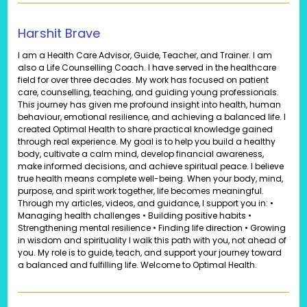
Harshit Brave
I am a Health Care Advisor, Guide, Teacher, and Trainer. I am
also a Life Counselling Coach. I have served in the healthcare
field for over three decades. My work has focused on patient
care, counselling, teaching, and guiding young professionals.
This journey has given me profound insight into health, human
behaviour, emotional resilience, and achieving a balanced life. I
created Optimal Health to share practical knowledge gained
through real experience. My goal is to help you build a healthy
body, cultivate a calm mind, develop financial awareness,
make informed decisions, and achieve spiritual peace. I believe
true health means complete well-being. When your body, mind,
purpose, and spirit work together, life becomes meaningful.
Through my articles, videos, and guidance, I support you in: •
Managing health challenges • Building positive habits •
Strengthening mental resilience • Finding life direction • Growing
in wisdom and spirituality I walk this path with you, not ahead of
you. My role is to guide, teach, and support your journey toward
a balanced and fulfilling life. Welcome to Optimal Health.