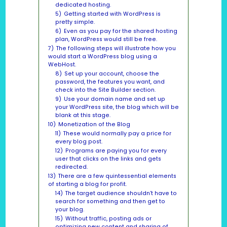
dedicated hosting.
5)
Getting started with WordPress is
pretty simple.
6)
Even as you pay for the shared hosting
plan, WordPress would still be free.
7)
The following steps will illustrate how you
would start a WordPress blog using a
WebHost.
8)
Set up your account, choose the
password, the features you want, and
check into the Site Builder section.
9)
Use your domain name and set up
your WordPress site, the blog which will be
blank at this stage.
10)
Monetization of the Blog
11)
These would normally pay a price for
every blog post.
12)
Programs are paying you for every
user that clicks on the links and gets
redirected.
13)
There are a few quintessential elements
of starting a blog for profit.
14)
The target audience shouldn’t have to
search for something and then get to
your blog.
15)
Without traffic, posting ads or
optimizing new content and sharing of