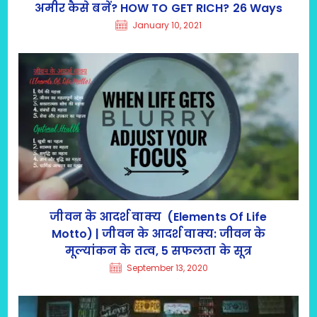
अमीर कैसे बनें? HOW TO GET RICH? 26 Ways
January 10, 2021
जीवन के आदर्श वाक्य (Elements Of Life
Motto) | जीवन के आदर्श वाक्य: जीवन के
मूल्यांकन के तत्व, 5 सफलता के सूत्र
September 13, 2020