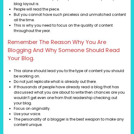
blog layout is.
People will read the piece.
But you cannot have such priceless and unmatched content
all the time.
This is why you need to focus on the quality of content
throughout the year.
Remember The Reason Why You Are
Blogging And Why Someone Should Read
Your Blog.
This alone should lead you to the type of content you should
be working on.
Do not just replicate what is already out there.
If thousands of people have already read a blog that has
discussed what you are about to write then chances are you
wouldn’t get even one from that readership checking out
your blog.
Focus on originality.
Use your voice.
The personality of a blogger is the best weapon to make any
content unique.