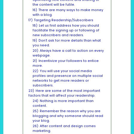
the content will be futile.
16)
There are many ways to make money
with a blog.
17)
Targeting Readership/Subscribers
18)
Let us first address how you should
facilitate the signing up or following of
new subscribers and readers.
19)
Don’t ask for more details than what
you need.
20)
Always have a call to action on every
webpage.
21)
Incentivize your followers to entice
more.
22)
You will use your social media
profiles and presence on multiple social
networks to get more readers or
subscribers.
23)
Here are some of the most important
factors that will affect your readership.
24)
Nothing is more important than
content.
25)
Remember the reason why you are
blogging and why someone should read
your blog.
26)
After content and design comes
marketing.