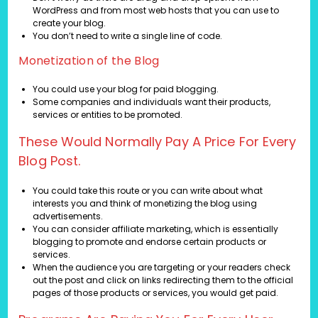
WordPress and from most web hosts that you can use to
create your blog.
You don’t need to write a single line of code.
Monetization of the Blog
You could use your blog for paid blogging.
Some companies and individuals want their products,
services or entities to be promoted.
These Would Normally Pay A Price For Every
Blog Post.
You could take this route or you can write about what
interests you and think of monetizing the blog using
advertisements.
You can consider affiliate marketing, which is essentially
blogging to promote and endorse certain products or
services.
When the audience you are targeting or your readers check
out the post and click on links redirecting them to the official
pages of those products or services, you would get paid.