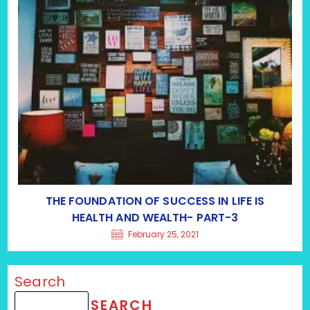
THE FOUNDATION OF SUCCESS IN LIFE IS
HEALTH AND WEALTH- PART-3
February 25, 2021
Search
SEARCH