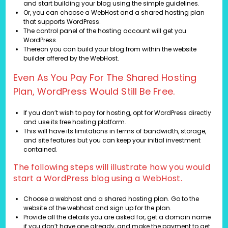
and start building your blog using the simple guidelines.
Or, you can choose a WebHost and a shared hosting plan
that supports WordPress.
The control panel of the hosting account will get you
WordPress.
Thereon you can build your blog from within the website
builder offered by the WebHost.
Even As You Pay For The Shared Hosting
Plan, WordPress Would Still Be Free.
If you don’t wish to pay for hosting, opt for WordPress directly
and use its free hosting platform.
This will have its limitations in terms of bandwidth, storage,
and site features but you can keep your initial investment
contained.
The following steps will illustrate how you would
start a WordPress blog using a WebHost.
Choose a webhost and a shared hosting plan. Go to the
website of the webhost and sign up for the plan.
Provide all the details you are asked for, get a domain name
if you don’t have one already, and make the payment to get