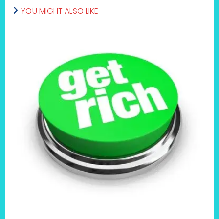
YOU MIGHT ALSO LIKE