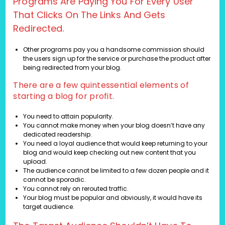
Programs Are Paying You For Every User
That Clicks On The Links And Gets
Redirected.
Other programs pay you a handsome commission should
the users sign up for the service or purchase the product after
being redirected from your blog.
There are a few quintessential elements of
starting a blog for profit.
You need to attain popularity.
You cannot make money when your blog doesn’t have any
dedicated readership.
You need a loyal audience that would keep returning to your
blog and would keep checking out new content that you
upload.
The audience cannot be limited to a few dozen people and it
cannot be sporadic.
You cannot rely on rerouted traffic.
Your blog must be popular and obviously, it would have its
target audience.