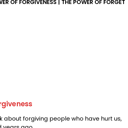
ER OF FORGIVENESS |
THE POWER OF FORGET
rgiveness
ink about forgiving people who have hurt us,
d years ago.