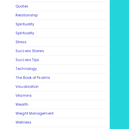
Quotes
Relationship
Spirituality
Spirituality
Stress
Success Stories
Success Tips
Technology
The Book of Psalms
Visualization
Vitamins
Wealth
Weight Management
Wellness