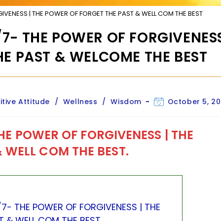
RGIVENESS | THE POWER OF FORGET THE PAST & WELL COM THE BEST
 4/7- THE POWER OF FORGIVENESS
HE PAST & WELCOME THE BEST
Post
itive Attitude
/
Wellness
/
Wisdom
October 5, 20
last
modified:
HE POWER OF FORGIVENESS |
THE
 WELL COM THE BEST.
 4/7- THE POWER OF FORGIVENESS | THE
 & WELL COM THE BEST.