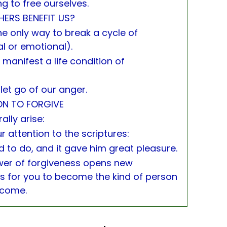
ng to free ourselves.
ERS BENEFIT US?
 the only way to break a cycle of
l or emotional).
 manifest a life condition of
let go of our anger.
ON TO FORGIVE
ally arise:
r attention to the scriptures:
d to do, and it gave him great pleasure.
wer of forgiveness opens new
 for you to become the kind of person
ecome.