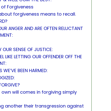
 of Forgiveness
about forgiveness means to recall.
RD?
 OUR ANGER AND ARE OFTEN RELUCTANT
TMENT:
Y OUR SENSE OF JUSTICE:
EL LIKE LETTING OUR OFFENDER OFF THE
NT:
S WE’VE BEEN HARMED:
OGIZED:
FORGIVE?
 own will comes in forgiving simply
ing another their transgression against