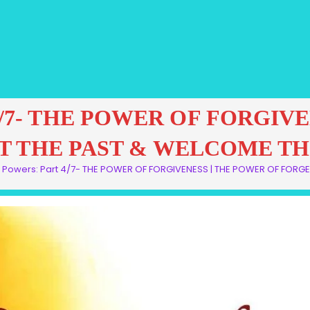
art 4/7- THE POWER OF FORGI
T THE PAST & WELCOME TH
al Powers: Part 4/7- THE POWER OF FORGIVENESS | THE POWER OF FOR