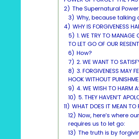
2)
The Supernatural Power
3)
Why, because talking 
4)
WHY IS FORGIVENESS HA
5)
1. WE TRY TO MANAGE
TO LET GO OF OUR RESEN
6)
How?
7)
2. WE WANT TO SATISF
8)
3. FORGIVENESS MAY FE
HOOK WITHOUT PUNISHME
9)
4. WE WISH TO HARM A
10)
5. THEY HAVEN’T APOL
11)
WHAT DOES IT MEAN TO 
12)
Now, here’s where our
requires us to let go:
13)
The truth is by forgiv