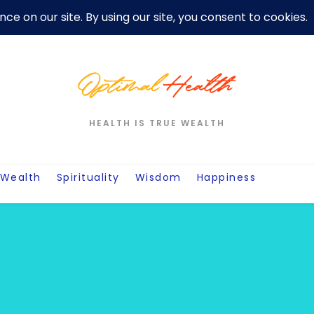
er
Privacy Policy For Motivation Quotes
Quotes
Post
W
HEALTH IS TRUE WEALTH
Wealth
Spirituality
Wisdom
Happiness