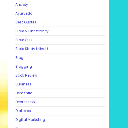
Anxiety
Ayurveda
Best Quotes
Bible & Christianity
Bible Quiz
Bible Study (Hindi)
Blog
Blogging
Book Review
Business
Dementia
Depression
Diabetes
Digital Marketing