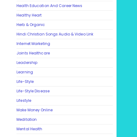
Health Education And Career News
Healthy Heart
Herb & Organic
Hindi Christian Songs Audio & Video Link
Internet Marketing
Joints Healthcare
Leadership
Learning
Life-Style
Life-Style Disease
Lifestyle
Make Money Online
Meditation
Mental Health