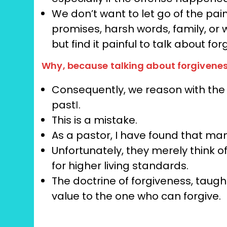
We don’t want to let go of the pa
promises, harsh words, family, or 
but find it painful to talk about fo
Why, because talking about forgivenes
Consequently, we reason with the id
past‖.
This is a mistake.
As a pastor, I have found that man
Unfortunately, they merely think o
for higher living standards.
The doctrine of forgiveness, taugh
value to the one who can forgive.