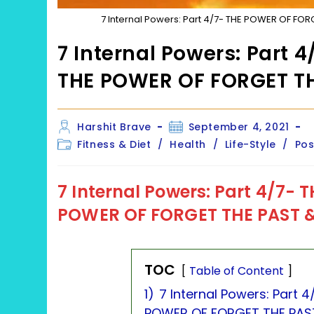
7 Internal Powers: Part 4/7- THE POWER OF FO
7 Internal Powers: Part
THE POWER OF FORGET T
Post
Post
Harshit Brave
September 4, 2021
author:
published:
Post
Fitness & Diet
/
Health
/
Life-Style
/
Pos
category:
7 Internal Powers: Part 4/7-
T
POWER OF FORGET THE PAST &
TOC
Table of Content
1)
7 Internal Powers: Part
POWER OF FORGET THE PAST