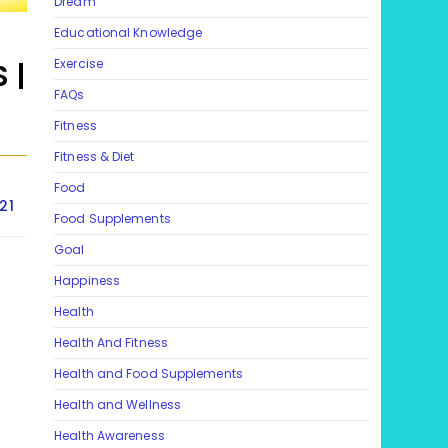
Dream
Educational Knowledge
Exercise
 |
FAQs
Fitness
Fitness & Diet
Food
21
Food Supplements
Goal
Happiness
Health
Health And Fitness
Health and Food Supplements
Health and Wellness
Health Awareness