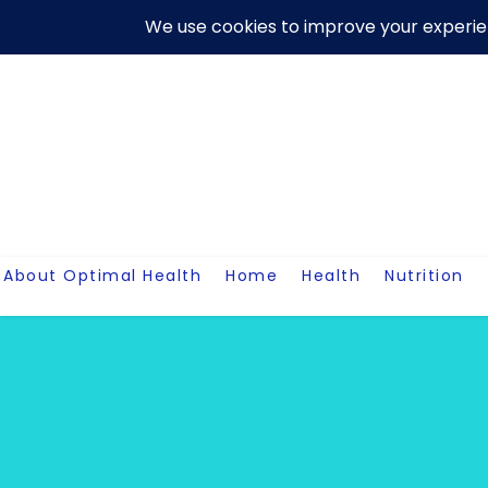
Skip
About Us
Contact Me
Terms And Conditions
Disclaim
to
content
About Optimal Health
Home
Health
Nutrition