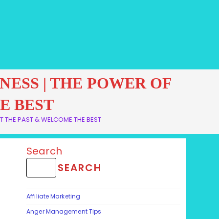
VENESS | THE POWER OF
E BEST
GET THE PAST & WELCOME THE BEST
Search
SEARCH
Affiliate Marketing
Anger Management Tips