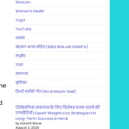
Wisdom
Women's Health
Yoga
YouTube
प्रार्थना
बाइबल भजन संहिता (BIBLE BHAJAN SANHITA)
मधुमेह
लक्ष्य
सफलता
सुविचार
ine
हिन्दी मसीही गीत (Hindi Masihi Geet)
d
दीर्घकालिक सफलता के लिए विशेषज्ञ वजन घटाने की
रणनीतियाँ | Expert Weight Loss Strategies for
Long-Term Success In Hindi
by Harshit Brave
August 3, 2026