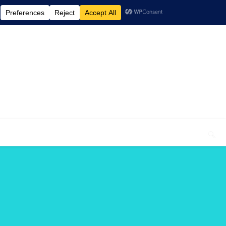
elcome To My Blog "Optimal Health"