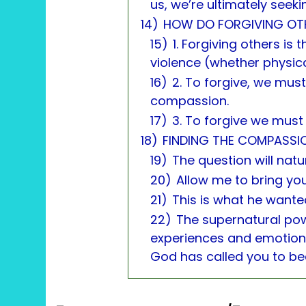
us, we’re ultimately seeki
14)
HOW DO FORGIVING OTH
15)
1. Forgiving others is
violence (whether physica
16)
2. To forgive, we must
compassion.
17)
3. To forgive we must 
18)
FINDING THE COMPASSI
19)
The question will natur
20)
Allow me to bring you
21)
This is what he wante
22)
The supernatural po
experiences and emotions
God has called you to b