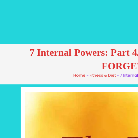
7 Internal Powers: P
FORGE
Home
-
Fitness & Diet
-
7 Intern