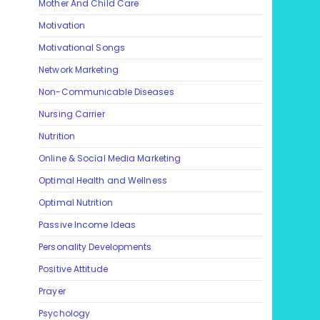
Mother And Child Care
Motivation
Motivational Songs
Network Marketing
Non-Communicable Diseases
Nursing Carrier
Nutrition
Online & Social Media Marketing
Optimal Health and Wellness
Optimal Nutrition
Passive Income Ideas
Personality Developments
Positive Attitude
Prayer
Psychology