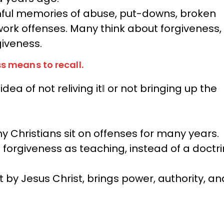
inful memories of abuse, put-downs, broken
work offenses. Many think about forgiveness,
rgiveness.
s means to recall.
ea of not reliving it‖ or not bringing up the
y Christians sit on offenses for many years.
f forgiveness as teaching, instead of a doctr
t by Jesus Christ, brings power, authority, an