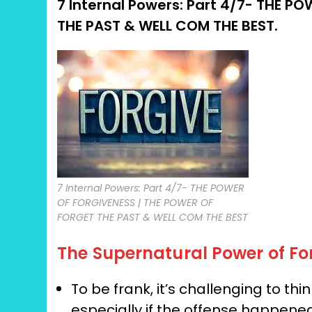
7 Internal Powers: Part 4/7-
THE POW
THE PAST & WELL COM THE BEST.
7 Internal Powers: Part 4/7- THE POWER
OF FORGIVENESS | THE POWER OF
FORGET THE PAST & WELL COM THE BEST
The Supernatural Power of Fo
To be frank, it’s challenging to th
especially if the offense happene