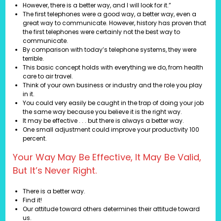
However, there is a better way, and I will look for it.”
The first telephones were a good way, a better way, even a
great way to communicate. However, history has proven that
the first telephones were certainly not the best way to
communicate.
By comparison with today’s telephone systems, they were
terrible.
This basic concept holds with everything we do, from health
care to air travel.
Think of your own business or industry and the role you play
in it.
You could very easily be caught in the trap of doing your job
the same way because you believe it is the right way.
It may be effective . . . but there is always a better way.
One small adjustment could improve your productivity 100
percent.
Your Way May Be Effective, It May Be Valid,
But It’s Never Right.
There is a better way.
Find it!
Our attitude toward others determines their attitude toward
us.