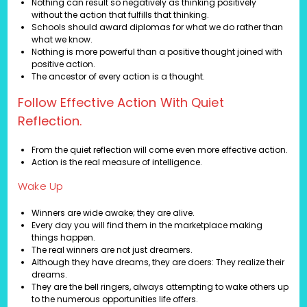
Nothing can result so negatively as thinking positively
without the action that fulfills that thinking.
Schools should award diplomas for what we do rather than
what we know.
Nothing is more powerful than a positive thought joined with
positive action.
The ancestor of every action is a thought.
Follow Effective Action With Quiet
Reflection.
From the quiet reflection will come even more effective action.
Action is the real measure of intelligence.
Wake Up
Winners are wide awake; they are alive.
Every day you will find them in the marketplace making
things happen.
The real winners are not just dreamers.
Although they have dreams, they are doers: They realize their
dreams.
They are the bell ringers, always attempting to wake others up
to the numerous opportunities life offers.