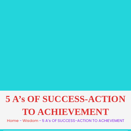
5 A’s OF SUCCESS-ACTION
TO ACHIEVEMENT
Home
-
Wisdom
-
5 A’s OF SUCCESS-ACTION TO ACHIEVEMENT