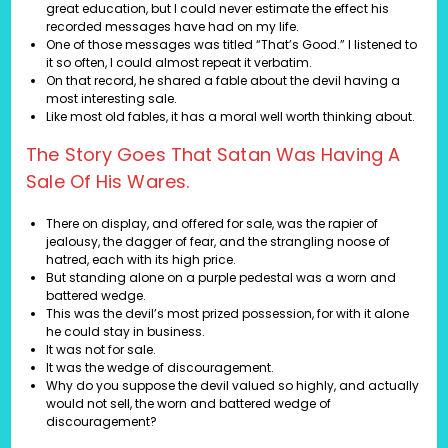
great education, but I could never estimate the effect his
recorded messages have had on my life.
One of those messages was titled “That’s Good.” I listened to
it so often, I could almost repeat it verbatim.
On that record, he shared a fable about the devil having a
most interesting sale.
Like most old fables, it has a moral well worth thinking about.
The Story Goes That Satan Was Having A
Sale Of His Wares.
There on display, and offered for sale, was the rapier of
jealousy, the dagger of fear, and the strangling noose of
hatred, each with its high price.
But standing alone on a purple pedestal was a worn and
battered wedge.
This was the devil’s most prized possession, for with it alone
he could stay in business.
It was not for sale.
It was the wedge of discouragement.
Why do you suppose the devil valued so highly, and actually
would not sell, the worn and battered wedge of
discouragement?