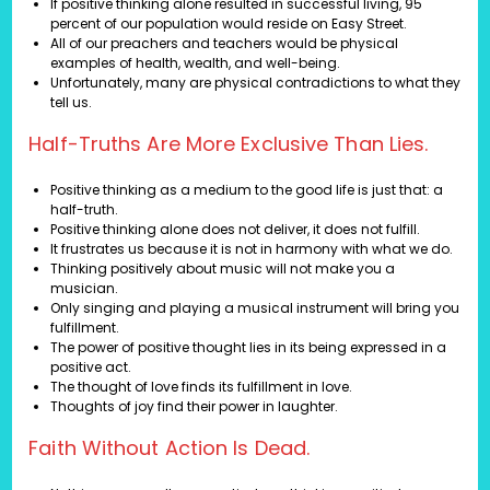
If positive thinking alone resulted in successful living, 95
percent of our population would reside on Easy Street.
All of our preachers and teachers would be physical
examples of health, wealth, and well-being.
Unfortunately, many are physical contradictions to what they
tell us.
Half-Truths Are More Exclusive Than Lies.
Positive thinking as a medium to the good life is just that: a
half-truth.
Positive thinking alone does not deliver, it does not fulfill.
It frustrates us because it is not in harmony with what we do.
Thinking positively about music will not make you a
musician.
Only singing and playing a musical instrument will bring you
fulfillment.
The power of positive thought lies in its being expressed in a
positive act.
The thought of love finds its fulfillment in love.
Thoughts of joy find their power in laughter.
Faith Without Action Is Dead.