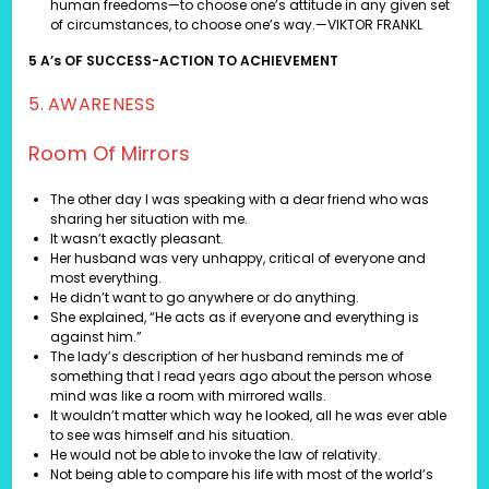
human freedoms—to choose one’s attitude in any given set
of circumstances, to choose one’s way.—VIKTOR FRANKL
5 A’s OF SUCCESS-ACTION TO ACHIEVEMENT
5. AWARENESS
Room Of Mirrors
The other day I was speaking with a dear friend who was
sharing her situation with me.
It wasn’t exactly pleasant.
Her husband was very unhappy, critical of everyone and
most everything.
He didn’t want to go anywhere or do anything.
She explained, “He acts as if everyone and everything is
against him.”
The lady’s description of her husband reminds me of
something that I read years ago about the person whose
mind was like a room with mirrored walls.
It wouldn’t matter which way he looked, all he was ever able
to see was himself and his situation.
He would not be able to invoke the law of relativity.
Not being able to compare his life with most of the world’s