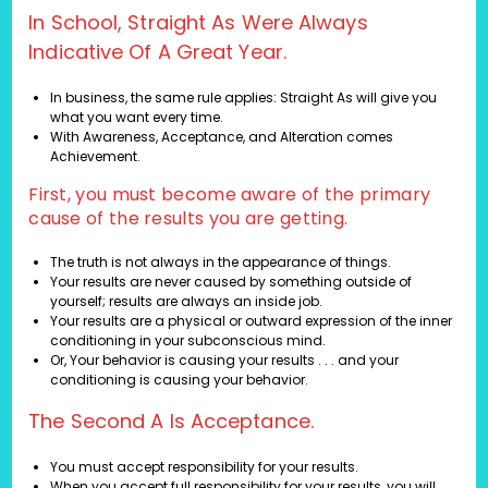
In School, Straight As Were Always
Indicative Of A Great Year.
In business, the same rule applies: Straight As will give you
what you want every time.
With Awareness, Acceptance, and Alteration comes
Achievement.
First, you must become aware of the primary
cause of the results you are getting.
The truth is not always in the appearance of things.
Your results are never caused by something outside of
yourself; results are always an inside job.
Your results are a physical or outward expression of the inner
conditioning in your subconscious mind.
Or, Your behavior is causing your results . . . and your
conditioning is causing your behavior.
The Second A Is Acceptance.
You must accept responsibility for your results.
When you accept full responsibility for your results, you will