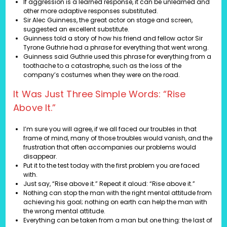
If aggression is a learned response, it can be unlearned and
other more adaptive responses substituted.
Sir Alec Guinness, the great actor on stage and screen,
suggested an excellent substitute.
Guinness told a story of how his friend and fellow actor Sir
Tyrone Guthrie had a phrase for everything that went wrong.
Guinness said Guthrie used this phrase for everything from a
toothache to a catastrophe, such as the loss of the
company’s costumes when they were on the road.
It Was Just Three Simple Words: “Rise
Above It.”
I’m sure you will agree, if we all faced our troubles in that
frame of mind, many of those troubles would vanish, and the
frustration that often accompanies our problems would
disappear.
Put it to the test today with the first problem you are faced
with.
Just say, “Rise above it.” Repeat it aloud: “Rise above it.”
Nothing can stop the man with the right mental attitude from
achieving his goal; nothing on earth can help the man with
the wrong mental attitude.
Everything can be taken from a man but one thing: the last of