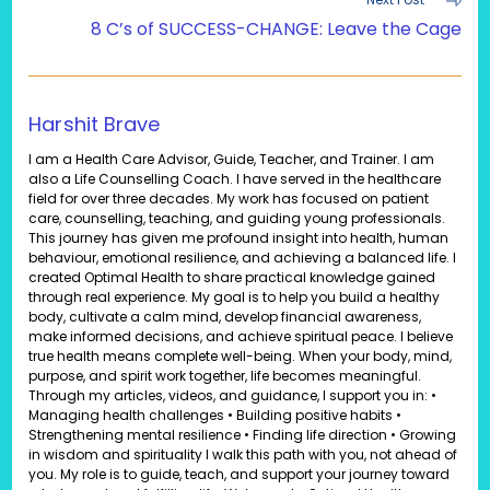
8 C’s of SUCCESS-CHANGE: Leave the Cage
Harshit Brave
I am a Health Care Advisor, Guide, Teacher, and Trainer. I am
also a Life Counselling Coach. I have served in the healthcare
field for over three decades. My work has focused on patient
care, counselling, teaching, and guiding young professionals.
This journey has given me profound insight into health, human
behaviour, emotional resilience, and achieving a balanced life. I
created Optimal Health to share practical knowledge gained
through real experience. My goal is to help you build a healthy
body, cultivate a calm mind, develop financial awareness,
make informed decisions, and achieve spiritual peace. I believe
true health means complete well-being. When your body, mind,
purpose, and spirit work together, life becomes meaningful.
Through my articles, videos, and guidance, I support you in: •
Managing health challenges • Building positive habits •
Strengthening mental resilience • Finding life direction • Growing
in wisdom and spirituality I walk this path with you, not ahead of
you. My role is to guide, teach, and support your journey toward