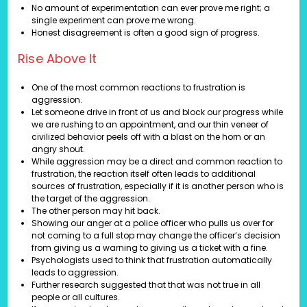
No amount of experimentation can ever prove me right; a
single experiment can prove me wrong.
Honest disagreement is often a good sign of progress.
Rise Above It
One of the most common reactions to frustration is
aggression.
Let someone drive in front of us and block our progress while
we are rushing to an appointment, and our thin veneer of
civilized behavior peels off with a blast on the horn or an
angry shout.
While aggression may be a direct and common reaction to
frustration, the reaction itself often leads to additional
sources of frustration, especially if it is another person who is
the target of the aggression.
The other person may hit back.
Showing our anger at a police officer who pulls us over for
not coming to a full stop may change the officer’s decision
from giving us a warning to giving us a ticket with a fine.
Psychologists used to think that frustration automatically
leads to aggression.
Further research suggested that that was not true in all
people or all cultures.