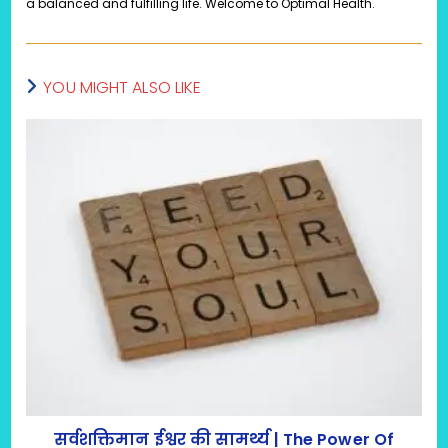
a balanced and fulfilling life. Welcome to Optimal Health.
YOU MIGHT ALSO LIKE
सर्वशक्तिमान ईश्वर की सामर्थ्य | The Power Of