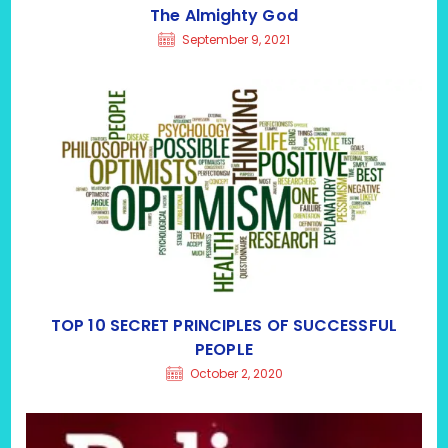
The Almighty God
September 9, 2021
TOP 10 SECRET PRINCIPLES OF SUCCESSFUL
PEOPLE
October 2, 2020