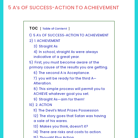
5 A’s OF SUCCESS-ACTION TO ACHIEVEMENT
TOC
Table of Content
1)
5 A’s OF SUCCESS-ACTION TO ACHIEVEMENT
2)
1. ACHIEVEMENT
3)
Straight As
4)
In school, straight As were always
indicative of a great year.
5)
First, you must become aware of the
primary cause of the results you are getting.
6)
The second A is Acceptance.
7)
you will be ready for the third A—
Alteration.
8)
This simple process will permit you to
ACHIEVE whatever goal you set.
9)
Straight As—aim for them!
10)
2. ACTION
11)
The Devil’s Most Prizes Possession
12)
The story goes that Satan was having
a sale of his wares.
13)
Makes you think, doesn’t it?
14)
There are risks and costs to action.
15)
Thought Plus Action