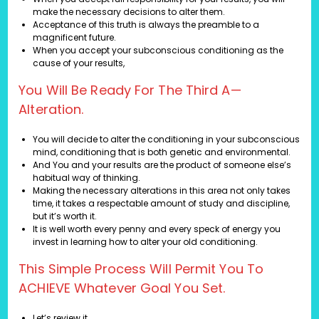
make the necessary decisions to alter them.
Acceptance of this truth is always the preamble to a
magnificent future.
When you accept your subconscious conditioning as the
cause of your results,
You Will Be Ready For The Third A—
Alteration.
You will decide to alter the conditioning in your subconscious
mind, conditioning that is both genetic and environmental.
And You and your results are the product of someone else’s
habitual way of thinking.
Making the necessary alterations in this area not only takes
time, it takes a respectable amount of study and discipline,
but it’s worth it.
It is well worth every penny and every speck of energy you
invest in learning how to alter your old conditioning.
This Simple Process Will Permit You To
ACHIEVE Whatever Goal You Set.
Let’s review it.