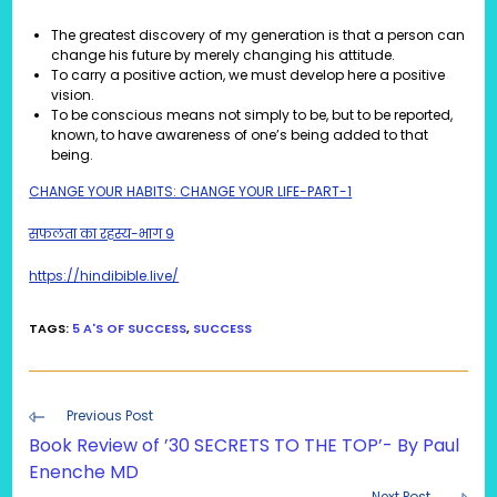
The greatest discovery of my generation is that a person can
change his future by merely changing his attitude.
To carry a positive action, we must develop here a positive
vision.
To be conscious means not simply to be, but to be reported,
known, to have awareness of one’s being added to that
being.
CHANGE YOUR HABITS: CHANGE YOUR LIFE-PART-1
सफलता का रहस्य-भाग 9
https://hindibible.live/
TAGS
:
5 A'S OF SUCCESS
,
SUCCESS
Read
Previous Post
more
Book Review of ’30 SECRETS TO THE TOP’- By Paul
articles
Enenche MD
Next Post