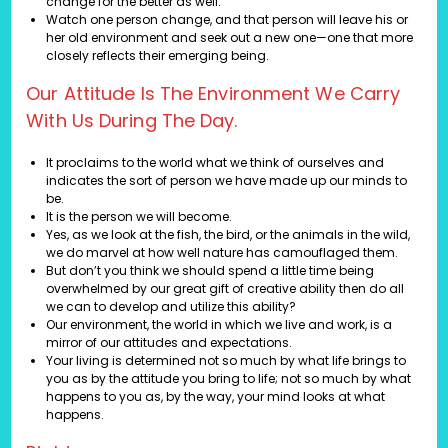
change for the better as well.
Watch one person change, and that person will leave his or
her old environment and seek out a new one—one that more
closely reflects their emerging being.
Our Attitude Is The Environment We Carry
With Us During The Day.
It proclaims to the world what we think of ourselves and
indicates the sort of person we have made up our minds to
be.
It is the person we will become.
Yes, as we look at the fish, the bird, or the animals in the wild,
we do marvel at how well nature has camouflaged them.
But don’t you think we should spend a little time being
overwhelmed by our great gift of creative ability then do all
we can to develop and utilize this ability?
Our environment, the world in which we live and work, is a
mirror of our attitudes and expectations.
Your living is determined not so much by what life brings to
you as by the attitude you bring to life; not so much by what
happens to you as, by the way, your mind looks at what
happens.