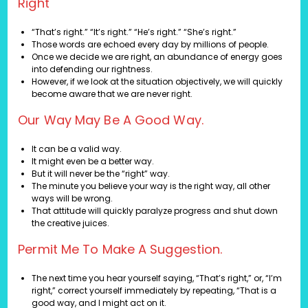
Right
“That’s right.” “It’s right.” “He’s right.” “She’s right.”
Those words are echoed every day by millions of people.
Once we decide we are right, an abundance of energy goes
into defending our rightness.
However, if we look at the situation objectively, we will quickly
become aware that we are never right.
Our Way May Be A Good Way.
It can be a valid way.
It might even be a better way.
But it will never be the “right” way.
The minute you believe your way is the right way, all other
ways will be wrong.
That attitude will quickly paralyze progress and shut down
the creative juices.
Permit Me To Make A Suggestion.
The next time you hear yourself saying, “That’s right,” or, “I’m
right,” correct yourself immediately by repeating, “That is a
good way, and I might act on it.