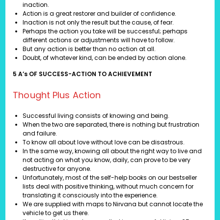
inaction.
Action is a great restorer and builder of confidence.
Inaction is not only the result but the cause, of fear.
Perhaps the action you take will be successful; perhaps
different actions or adjustments will have to follow.
But any action is better than no action at all.
Doubt, of whatever kind, can be ended by action alone.
5 A’s OF SUCCESS-ACTION TO ACHIEVEMENT
Thought Plus Action
Successful living consists of knowing and being.
When the two are separated, there is nothing but frustration
and failure.
To know all about love without love can be disastrous.
In the same way, knowing all about the right way to live and
not acting on what you know, daily, can prove to be very
destructive for anyone.
Unfortunately, most of the self-help books on our bestseller
lists deal with positive thinking, without much concern for
translating it consciously into the experience.
We are supplied with maps to Nirvana but cannot locate the
vehicle to get us there.