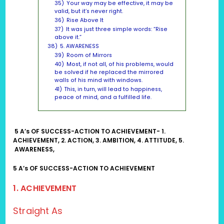
35)
Your way may be effective, it may be
valid, but it’s never right.
36)
Rise Above It
37)
It was just three simple words: “Rise
above it.”
38)
5. AWARENESS
39)
Room of Mirrors
40)
Most, if not all, of his problems, would
be solved if he replaced the mirrored
walls of his mind with windows.
41)
This, in turn, will lead to happiness,
peace of mind, and a fulfilled life.
5 A’s OF SUCCESS-ACTION TO ACHIEVEMENT- 1.
ACHIEVEMENT, 2. ACTION, 3. AMBITION, 4. ATTITUDE, 5.
AWARENESS,
5 A’s OF SUCCESS-ACTION TO ACHIEVEMENT
1. A
CHIEVEMENT
Straight As