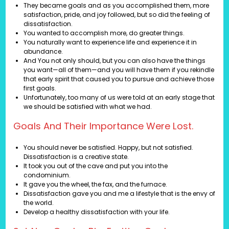
They became goals and as you accomplished them, more
satisfaction, pride, and joy followed, but so did the feeling of
dissatisfaction.
You wanted to accomplish more, do greater things.
You naturally want to experience life and experience it in
abundance.
And You not only should, but you can also have the things
you want—all of them—and you will have them if you rekindle
that early spirit that caused you to pursue and achieve those
first goals.
Unfortunately, too many of us were told at an early stage that
we should be satisfied with what we had.
Goals And Their Importance Were Lost.
You should never be satisfied. Happy, but not satisfied.
Dissatisfaction is a creative state.
It took you out of the cave and put you into the
condominium.
It gave you the wheel, the fax, and the furnace.
Dissatisfaction gave you and me a lifestyle that is the envy of
the world.
Develop a healthy dissatisfaction with your life.