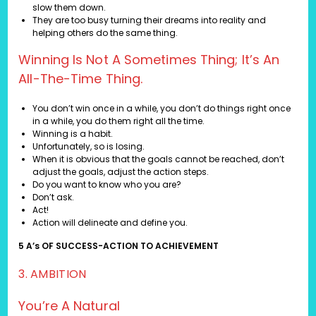
slow them down.
They are too busy turning their dreams into reality and
helping others do the same thing.
Winning Is Not A Sometimes Thing; It’s An
All-The-Time Thing.
You don’t win once in a while, you don’t do things right once
in a while, you do them right all the time.
Winning is a habit.
Unfortunately, so is losing.
When it is obvious that the goals cannot be reached, don’t
adjust the goals, adjust the action steps.
Do you want to know who you are?
Don’t ask.
Act!
Action will delineate and define you.
5 A’s OF SUCCESS-ACTION TO ACHIEVEMENT
3. AMBITION
You’re A Natural