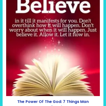
The Power Of The God: 7 Things Man