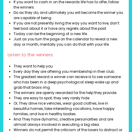
If you want to cash in on the rewards life has to offer, follow
the winners.
Do as they do, and ultimately you will become the winner you
are capable of being.
If you are not presently living the way you want to live, don’t
feel bad about it or have any regrets about the past.
Today can be the beginning of a new life.
Just as you turn the page on the calendar to reveal a new
day or month, mentally you can do that with your life.
Listen to the winners.
They want to help you.
Every day they are offering you membership in their club.
The greatest reward a winner can receive is to see someone
who has been in a deep psychological sleep wake up and
grab that brass ring.
The winners are openly rewarded for the help they provide.
They are easy to spot; they very rarely hide.
Or, They drive nice vehicles, wear good clothes, live in
beautiful homes, take interesting vacations, have happy
families, and live in healthy bodies.
And They have dynamic, creative personalities and are
almost always involved in executing a big idea.
Winners do not permit the criticism of the losers to distract or