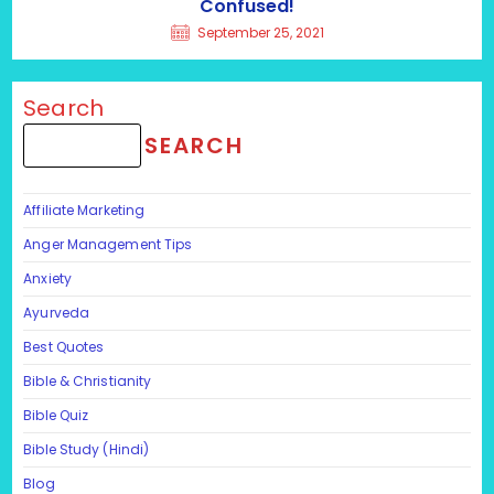
Confused!
September 25, 2021
Search
SEARCH
Affiliate Marketing
Anger Management Tips
Anxiety
Ayurveda
Best Quotes
Bible & Christianity
Bible Quiz
Bible Study (Hindi)
Blog