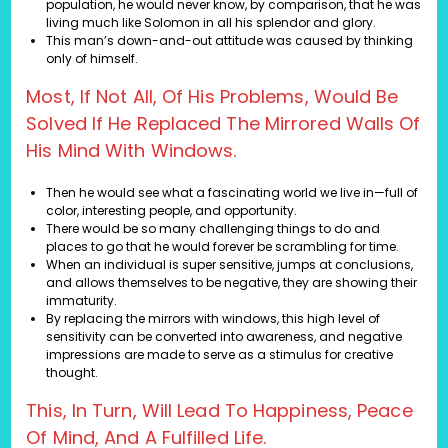
population, he would never know, by comparison, that he was
living much like Solomon in all his splendor and glory.
This man’s down-and-out attitude was caused by thinking
only of himself.
Most, If Not All, Of His Problems, Would Be
Solved If He Replaced The Mirrored Walls Of
His Mind With Windows.
Then he would see what a fascinating world we live in—full of
color, interesting people, and opportunity.
There would be so many challenging things to do and
places to go that he would forever be scrambling for time.
When an individual is super sensitive, jumps at conclusions,
and allows themselves to be negative, they are showing their
immaturity.
By replacing the mirrors with windows, this high level of
sensitivity can be converted into awareness, and negative
impressions are made to serve as a stimulus for creative
thought.
This, In Turn, Will Lead To Happiness, Peace
Of Mind, And A Fulfilled Life.