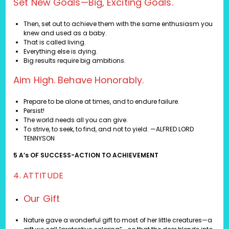
Set New Goals—Big, Exciting Goals.
Then, set out to achieve them with the same enthusiasm you
knew and used as a baby.
That is called living.
Everything else is dying.
Big results require big ambitions.
Aim High. Behave Honorably.
Prepare to be alone at times, and to endure failure.
Persist!
The world needs all you can give.
To strive, to seek, to find, and not to yield. —ALFRED LORD
TENNYSON
5 A’s OF SUCCESS-ACTION TO ACHIEVEMENT
4. ATTITUDE
Our Gift
Nature gave a wonderful gift to most of her little creatures—a