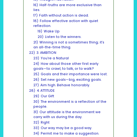
16)
Half-truths are more exclusive than
lies.
17)
Faith without action is dead.
18)
Follow effective action with quiet
reflection.
19)
Wake Up
20)
Listen to the winners.
21)
Winning is not a sometimes thing; it’s
an all-the-time thing.
22)
3. AMBITION
23)
You’re a Natural
24)
How about those other first early
goals—to crawl, to talk, or to walk?
25)
Goals and their importance were lost.
26)
Set new goals—big, exciting goals.
27)
Aim high. Behave honorably.
28)
4. ATTITUDE
29)
Our Gift
30)
The environment is a reflection of the
people.
31)
Our attitude is the environment we
carry with us during the day.
32)
Right
33)
Our way may be a good way.
34)
Permit me to make a suggestion.