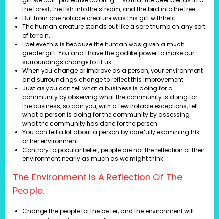
gift we call “protective coloring”—so that the deer blends into
the forest, the fish into the stream, and the bird into the tree.
But from one notable creature was this gift withheld.
The human creature stands out like a sore thumb on any sort
of terrain.
I believe this is because the human was given a much
greater gift: You and I have the godlike power to make our
surroundings change to fit us.
When you change or improve as a person, your environment
and surroundings change to reflect this improvement.
Just as you can tell what a business is doing for a
community by observing what the community is doing for
the business, so can you, with a few notable exceptions, tell
what a person is doing for the community by assessing
what the community has done for the person.
You can tell a lot about a person by carefully examining his
or her environment.
Contrary to popular belief, people are not the reflection of their
environment nearly as much as we might think.
The Environment Is A Reflection Of The
People.
Change the people for the better, and the environment will