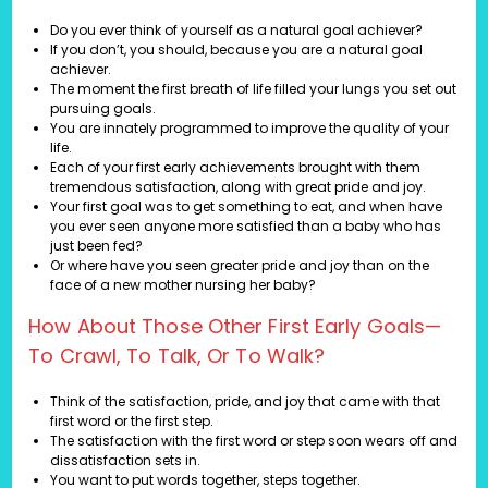
Do you ever think of yourself as a natural goal achiever?
If you don’t, you should, because you are a natural goal
achiever.
The moment the first breath of life filled your lungs you set out
pursuing goals.
You are innately programmed to improve the quality of your
life.
Each of your first early achievements brought with them
tremendous satisfaction, along with great pride and joy.
Your first goal was to get something to eat, and when have
you ever seen anyone more satisfied than a baby who has
just been fed?
Or where have you seen greater pride and joy than on the
face of a new mother nursing her baby?
How About Those Other First Early Goals—
To Crawl, To Talk, Or To Walk?
Think of the satisfaction, pride, and joy that came with that
first word or the first step.
The satisfaction with the first word or step soon wears off and
dissatisfaction sets in.
You want to put words together, steps together.