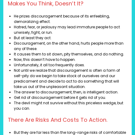
Makes You Think, Doesn’t It?
He prizes discouragement because of its enfeebling,
demoralizing effect.
Hatred, fear, or jealousy may lead immature people to act
unwisely, fight, or run.
But at least they act.
Discouragement, on the other hand, hurts people more than
any of these.
It causes them to sit down, pity themselves, and do nothing.
Now, this doesn’t have to happen.
Unfortunately, it all too frequently does.
Not until we realize that discouragement is often a form of
self-pity do we begin to take stock of ourselves and our
predicament and decide to act to do something that will
take us out of the unpleasant situation.
The answer to discouragement, then, is intelligent action.
Get rid of discouragement before it gets rid of you.
The devil might not survive without this priceless wedge, but
you can.
There Are Risks And Costs To Action.
But they are far less than the long-range risks of comfortable