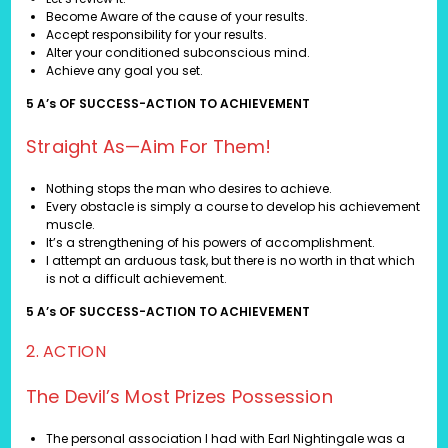
Become Aware of the cause of your results.
Accept responsibility for your results.
Alter your conditioned subconscious mind.
Achieve any goal you set.
5 A’s OF SUCCESS-ACTION TO ACHIEVEMENT
Straight As—Aim For Them!
Nothing stops the man who desires to achieve.
Every obstacle is simply a course to develop his achievement
muscle.
It’s a strengthening of his powers of accomplishment.
I attempt an arduous task, but there is no worth in that which
is not a difficult achievement.
5 A’s OF SUCCESS-ACTION TO ACHIEVEMENT
2. ACTION
The Devil’s Most Prizes Possession
The personal association I had with Earl Nightingale was a