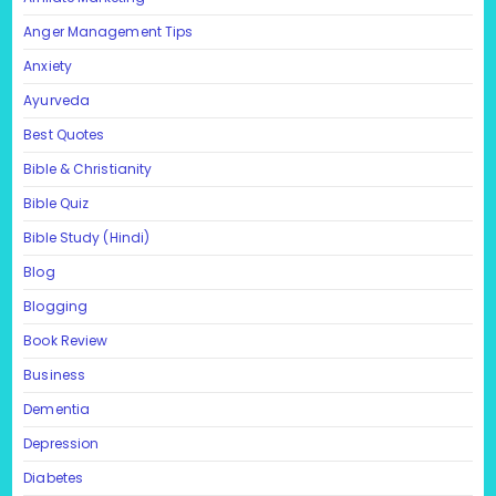
Anger Management Tips
Anxiety
Ayurveda
Best Quotes
Bible & Christianity
Bible Quiz
Bible Study (Hindi)
Blog
Blogging
Book Review
Business
Dementia
Depression
Diabetes