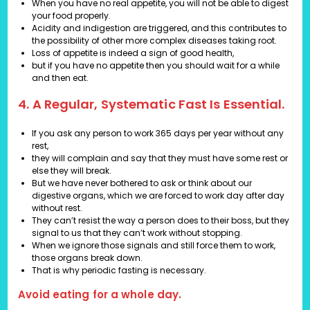
When you have no real appetite, you will not be able to digest
your food properly.
Acidity and indigestion are triggered, and this contributes to
the possibility of other more complex diseases taking root.
Loss of appetite is indeed a sign of good health,
but if you have no appetite then you should wait for a while
and then eat.
4. A Regular, Systematic Fast Is Essential.
If you ask any person to work 365 days per year without any
rest,
they will complain and say that they must have some rest or
else they will break.
But we have never bothered to ask or think about our
digestive organs, which we are forced to work day after day
without rest.
They can’t resist the way a person does to their boss, but they
signal to us that they can’t work without stopping.
When we ignore those signals and still force them to work,
those organs break down.
That is why periodic fasting is necessary.
Avoid eating for a whole day.