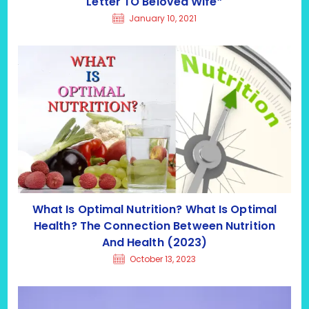
Letter TO Beloved Wife”
January 10, 2021
What Is Optimal Nutrition? What Is Optimal
Health? The Connection Between Nutrition
And Health (2023)
October 13, 2023