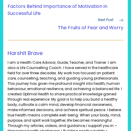
more
Factors Behind Importance of Motivation in
articles
Successful Life
Next Post
The Fruits of Fear and Worry
Harshit Brave
I am a Health Care Advisor, Guide, Teacher, and Trainer. I am
also a Life Counselling Coach. I have served in the healthcare
field for over three decades. My work has focused on patient
care, counselling, teaching, and guiding young professionals.
This journey has given me profound insight into health, human
behaviour, emotional resilience, and achieving a balanced life. I
created Optimal Health to share practical knowledge gained
through real experience. My goal is to help you build a healthy
body, cultivate a calm mind, develop financial awareness,
make informed decisions, and achieve spiritual peace. I believe
true health means complete well-being. When your body, mind,
purpose, and spirit work together, life becomes meaningful.
Through my articles, videos, and guidance, I support you in: •
Managing health challenges • Building positive habits •