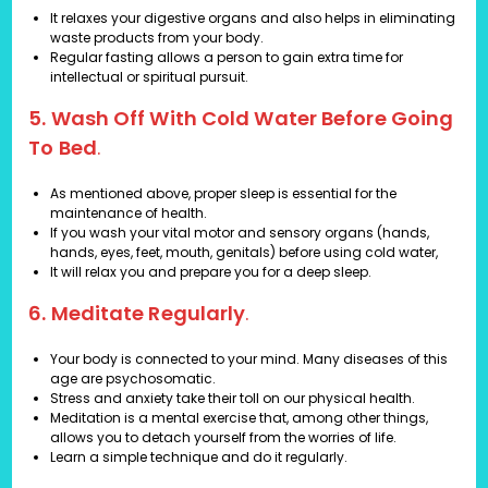
It relaxes your digestive organs and also helps in eliminating
waste products from your body.
Regular fasting allows a person to gain extra time for
intellectual or spiritual pursuit.
5. Wash Off With Cold Water Before Going
To Bed
.
As mentioned above, proper sleep is essential for the
maintenance of health.
If you wash your vital motor and sensory organs (hands,
hands, eyes, feet, mouth, genitals) before using cold water,
It will relax you and prepare you for a deep sleep.
6. Meditate Regularly
.
Your body is connected to your mind. Many diseases of this
age are psychosomatic.
Stress and anxiety take their toll on our physical health.
Meditation is a mental exercise that, among other things,
allows you to detach yourself from the worries of life.
Learn a simple technique and do it regularly.