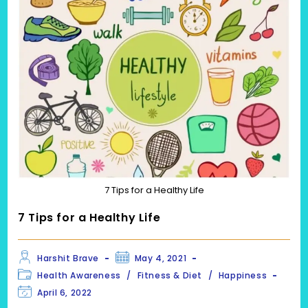
7 Tips for a Healthy Life
7 Tips for a Healthy Life
Post
Post
Harshit Brave
May 4, 2021
author:
published:
Post
Health Awareness
/
Fitness & Diet
/
Happiness
category:
Post
April 6, 2022
last