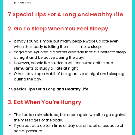
diseases.
7 Special Tips For A Long And Healthy Life
2. Go To Sleep When You Feel Sleepy
.
It may sound simple, but many people wake up late even
when their body is telling them it is time to sleep.
Yoga and Ayurvedic doctors also say that it is better to sleep
at night and be active during the day.
However, people like students will consume coffee and
stimulants to study till late at night.
Others develop a habit of being active at night and sleeping
during the day.
7 Special Tips for a Long and Healthy Life
3. Eat When You’re Hungry
.
This too is a simple idea, but once again we often go against
the messages of the body.
If you eat at a certain time of day out of habit or because of
social pressure.