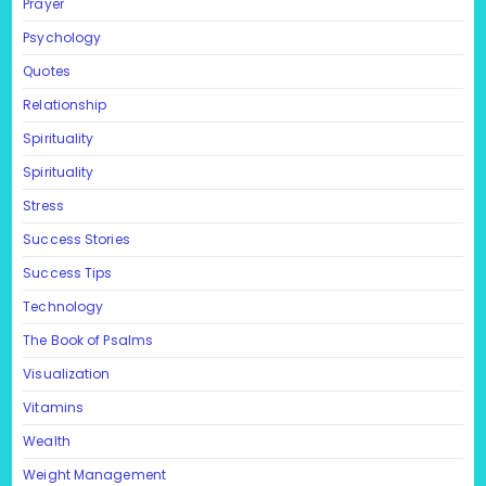
Prayer
Psychology
Quotes
Relationship
Spirituality
Spirituality
Stress
Success Stories
Success Tips
Technology
The Book of Psalms
Visualization
Vitamins
Wealth
Weight Management