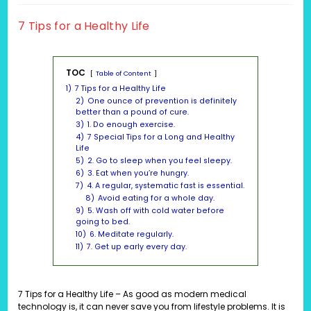
modified:
7 Tips for a Healthy Life
TOC
Table of Content
1)
7 Tips for a Healthy Life
2)
One ounce of prevention is definitely
better than a pound of cure.
3)
1. Do enough exercise.
4)
7 Special Tips for a Long and Healthy
Life
5)
2. Go to sleep when you feel sleepy.
6)
3. Eat when you’re hungry.
7)
4. A regular, systematic fast is essential.
8)
Avoid eating for a whole day.
9)
5. Wash off with cold water before
going to bed.
10)
6. Meditate regularly.
11)
7. Get up early every day.
7 Tips for a Healthy Life – As good as modern medical
technology is, it can never save you from lifestyle problems. It is