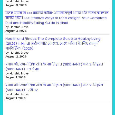
by Harshit Brave
August 3, 2026
वजन घटाने के 100 कारगर तरीके: आपकी संपूर्ण आहार और स्वस्थ खानपान
मार्गदर्शिका | 100 Effective Ways to Lose Weight: Your Complete
Diet and Healthy Eating Guide In Hindi
by Harshit Brave
August 3, 2026
Health and Fitness: The Complete Guide to Healthy Living
(2026) In Hindi आरोग्य और स्वास्थ्य: स्वस्थ जीवन के लिए सम्पूर्ण
मार्गदर्शिका (2026)
by Harshit Brave
August 2, 2026
प्रभाव और रणनीतिक सोच के 48 सिद्धांत (SIDDHANT) भाग 3: सिद्धांत
(SIDDHANT) 33 से 48
by Harshit Brave
August 1, 2026
प्रभाव और रणनीतिक सोच के 48 सिद्धांत (SIDDHANT) भाग 2: सिद्धांत
(SIDDHANT) 17 से 32
by Harshit Brave
August 1, 2026