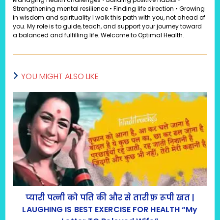
Strengthening mental resilience • Finding life direction • Growing
in wisdom and spirituality I walk this path with you, not ahead of
you. My role is to guide, teach, and support your journey toward
a balanced and fulfilling life. Welcome to Optimal Health.
YOU MIGHT ALSO LIKE
प्यारी पत्नी को पति की और से तारीफ़ रूपी खत |
LAUGHING IS BEST EXERCISE FOR HEALTH “My