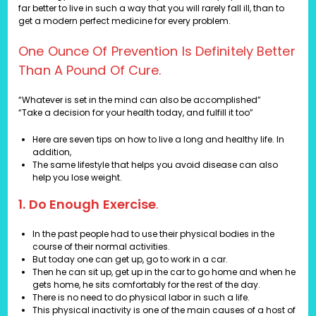
far better to live in such a way that you will rarely fall ill, than to
get a modern perfect medicine for every problem.
One Ounce Of Prevention Is Definitely Better
Than A Pound Of Cure.
“Whatever is set in the mind can also be accomplished”
“Take a decision for your health today, and fulfill it too”
Here are seven tips on how to live a long and healthy life. In
addition,
The same lifestyle that helps you avoid disease can also
help you lose weight.
1. Do Enough Exercise
.
In the past people had to use their physical bodies in the
course of their normal activities.
But today one can get up, go to work in a car.
Then he can sit up, get up in the car to go home and when he
gets home, he sits comfortably for the rest of the day.
There is no need to do physical labor in such a life.
This physical inactivity is one of the main causes of a host of