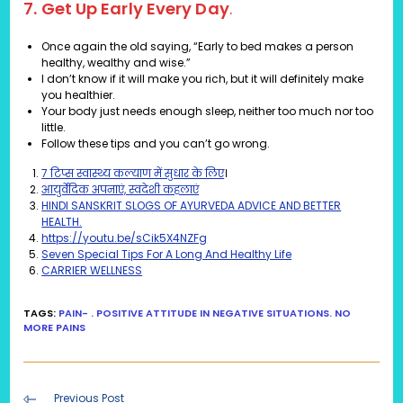
7. Get Up Early Every Day
.
Once again the old saying, “Early to bed makes a person
healthy, wealthy and wise.”
I don’t know if it will make you rich, but it will definitely make
you healthier.
Your body just needs enough sleep, neither too much nor too
little.
Follow these tips and you can’t go wrong.
7 टिप्स स्वास्थ्य कल्याण में सुधार के लिए
।
आयुर्वेदिक अपनाएं, स्वदेशी कहलाएं
HINDI SANSKRIT SLOGS OF AYURVEDA ADVICE AND BETTER
HEALTH.
https://youtu.be/sCik5X4NZFg
Seven Special Tips For A Long And Healthy Life
CARRIER WELLNESS
TAGS
:
PAIN- . POSITIVE ATTITUDE IN NEGATIVE SITUATIONS. NO
MORE PAINS
Read
Previous Post