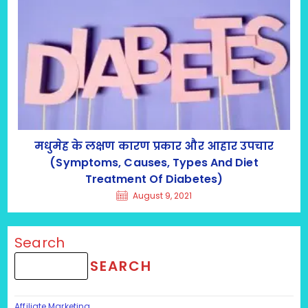
मधुमेह के लक्षण कारण प्रकार और आहार उपचार
(Symptoms, Causes, Types And Diet
Treatment Of Diabetes)
August 9, 2021
Search
SEARCH
Affiliate Marketing