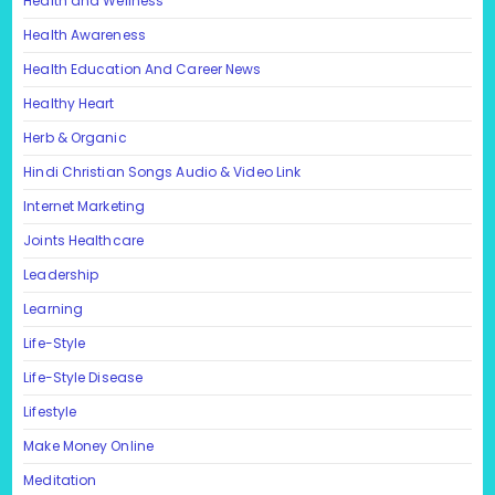
Health and Wellness
Health Awareness
Health Education And Career News
Healthy Heart
Herb & Organic
Hindi Christian Songs Audio & Video Link
Internet Marketing
Joints Healthcare
Leadership
Learning
Life-Style
Life-Style Disease
Lifestyle
Make Money Online
Meditation