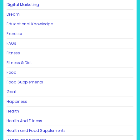
Digital Marketing
Dream
Educational Knowledge
Exercise
FAQs
Fitness
Fitness & Diet
Food
Food Supplements
Goal
Happiness
Health
Health And Fitness
Health and Food Supplements