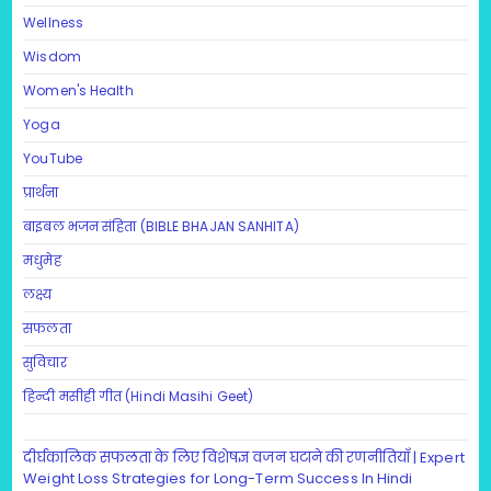
Wellness
Wisdom
Women's Health
Yoga
YouTube
प्रार्थना
बाइबल भजन संहिता (BIBLE BHAJAN SANHITA)
मधुमेह
लक्ष्य
सफलता
सुविचार
हिन्दी मसीही गीत (Hindi Masihi Geet)
दीर्घकालिक सफलता के लिए विशेषज्ञ वजन घटाने की रणनीतियाँ | Expert
Weight Loss Strategies for Long-Term Success In Hindi