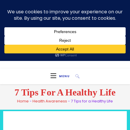
Skip
Welcome To My Blog "Optimal Health"
to
content
HEALTH IS TRUE WEALTH
MENU
7 Tips For A Healthy Life
Home
-
Health Awareness
-
7 Tips for a Healthy Life