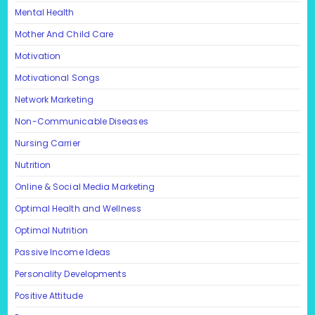
Mental Health
Mother And Child Care
Motivation
Motivational Songs
Network Marketing
Non-Communicable Diseases
Nursing Carrier
Nutrition
Online & Social Media Marketing
Optimal Health and Wellness
Optimal Nutrition
Passive Income Ideas
Personality Developments
Positive Attitude