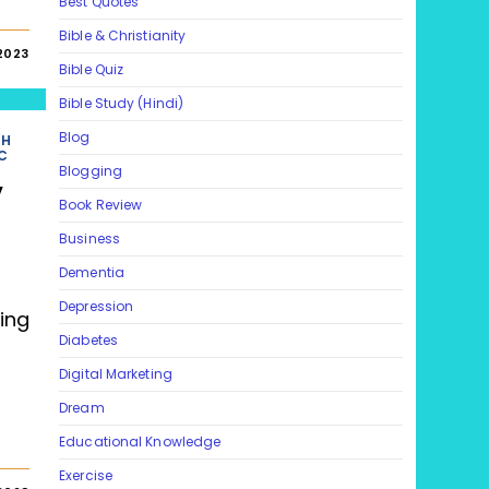
Best Quotes
Bible & Christianity
2023
Bible Quiz
Bible Study (Hindi)
Blog
TH
C
Blogging
y
Book Review
Business
Dementia
Depression
ing
Diabetes
Digital Marketing
Dream
Educational Knowledge
Exercise