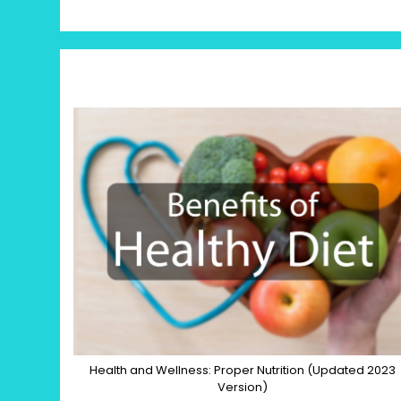
Health and Wellness: Proper Nutrition (Updated 2023
Version)