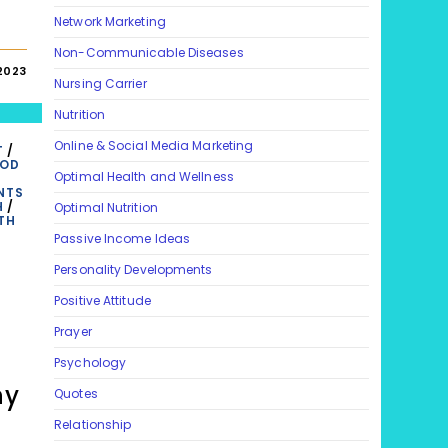
Network Marketing
Non-Communicable Diseases
 2023
Nursing Carrier
Nutrition
Online & Social Media Marketing
T
/
OOD
Optimal Health and Wellness
NTS
H
/
Optimal Nutrition
TH
Passive Income Ideas
Personality Developments
Positive Attitude
Prayer
Psychology
hy
Quotes
Relationship