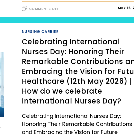
ON
MAY 16,
COMMENTS OFF
HEALTH
AND
WELLNESS:
PROPER
NUTRITION
(UPDATED
NURSING CARRIER
2023
VERSION)
Celebrating International
Nurses Day: Honoring Their
Remarkable Contributions a
Embracing the Vision for Fut
Healthcare (12th May 2026) |
How do we celebrate
International Nurses Day?
Celebrating International Nurses Day:
Honoring Their Remarkable Contributions
r
and Embracing the Vision for Future