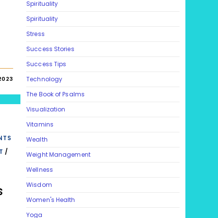
Spirituality
Spirituality
Stress
Success Stories
Success Tips
 2023
Technology
The Book of Psalms
Visualization
Vitamins
NTS
Wealth
T
/
Weight Management
Wellness
Wisdom
s
Women's Health
Yoga