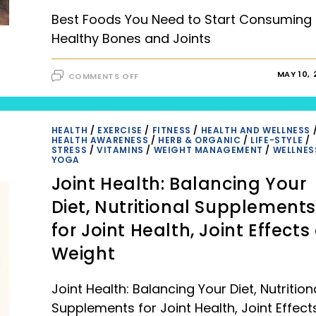
Best Foods You Need to Start Consuming 
Healthy Bones and Joints
ON
MAY 10, 
COMMENTS OFF
BEST
FOODS
YOU
NEED
TO
START
HEALTH
/
EXERCISE
/
FITNESS
/
HEALTH AND WELLNESS
CONSUMING
HEALTH AWARENESS
/
HERB & ORGANIC
/
LIFE-STYLE
/
FOR
STRESS
/
VITAMINS
/
WEIGHT MANAGEMENT
/
WELLNES
HEALTHY
YOGA
BONES
AND
Joint Health: Balancing Your
JOINTS
|
2023
Diet, Nutritional Supplement
for Joint Health, Joint Effects
Weight
Joint Health: Balancing Your Diet, Nutrition
Supplements for Joint Health, Joint Effect