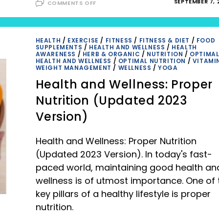
ON
SEPTEMBER 7, 
COMMENTS OFF
40
HEALTHY
SNACKS
FOR
HUNGRY
TEENS:
HEALTH
/
EXERCISE
/
FITNESS
/
FITNESS & DIET
/
FOOD
KEEPING
SUPPLEMENTS
/
HEALTH AND WELLNESS
/
HEALTH
NUTRITION
AWARENESS
/
HERB & ORGANIC
/
NUTRITION
/
OPTIMA
AND
HEALTH AND WELLNESS
/
OPTIMAL NUTRITION
/
VITAMI
TASTE
WEIGHT MANAGEMENT
/
WELLNESS
/
YOGA
IN
PERFECT
Health and Wellness: Proper
BALANCE
Nutrition (Updated 2023
Version)
Health and Wellness: Proper Nutrition
(Updated 2023 Version). In today's fast-
paced world, maintaining good health an
wellness is of utmost importance. One of 
key pillars of a healthy lifestyle is proper
nutrition.