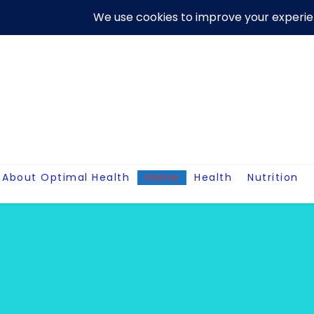
Skip
About Us
Contact Me
Terms And Conditions
Disclaim
to
content
About Optimal Health
Home
Health
Nutrition