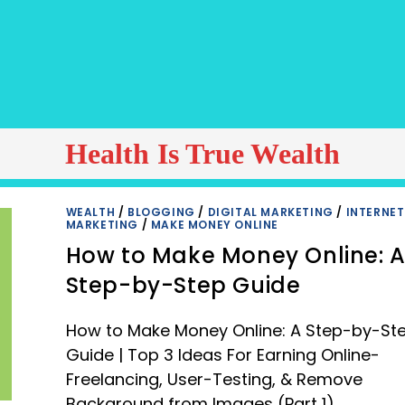
Health Is True Wealth
WEALTH
/
BLOGGING
/
DIGITAL MARKETING
/
INTERNET
MARKETING
/
MAKE MONEY ONLINE
How to Make Money Online: 
Step-by-Step Guide
How to Make Money Online: A Step-by-St
Guide | Top 3 Ideas For Earning Online-
Freelancing, User-Testing, & Remove
Background from Images (Part 1)