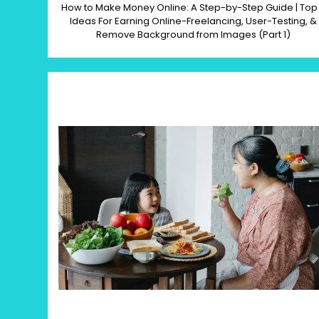
How to Make Money Online: A Step-by-Step Guide | Top
Ideas For Earning Online-Freelancing, User-Testing, &
Remove Background from Images (Part 1)