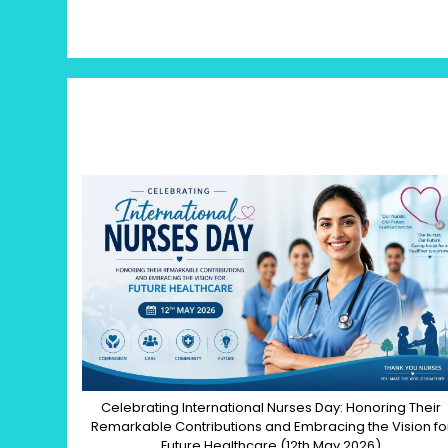
Celebrating International Nurses Day: Honoring Their
Remarkable Contributions and Embracing the Vision fo
Future Healthcare (12th May 2026)