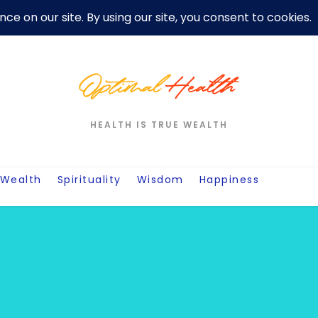
er
Privacy Policy For Motivation Quotes
Quotes
Post
W
HEALTH IS TRUE WEALTH
Wealth
Spirituality
Wisdom
Happiness