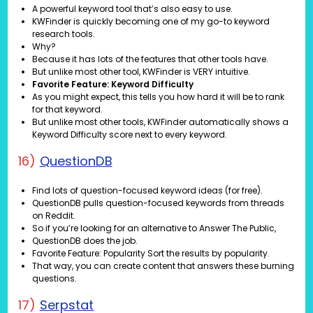
A powerful keyword tool that’s also easy to use.
KWFinder is quickly becoming one of my go-to keyword
research tools.
Why?
Because it has lots of the features that other tools have.
But unlike most other tool, KWFinder is VERY intuitive.
Favorite Feature: Keyword Difficulty
As you might expect, this tells you how hard it will be to rank
for that keyword.
But unlike most other tools, KWFinder automatically shows a
Keyword Difficulty score next to every keyword.
16)
QuestionDB
Find lots of question-focused keyword ideas (for free).
QuestionDB pulls question-focused keywords from threads
on Reddit.
So if you’re looking for an alternative to Answer The Public,
QuestionDB does the job.
Favorite Feature: Popularity Sort the results by popularity.
That way, you can create content that answers these burning
questions.
17)
Serpstat