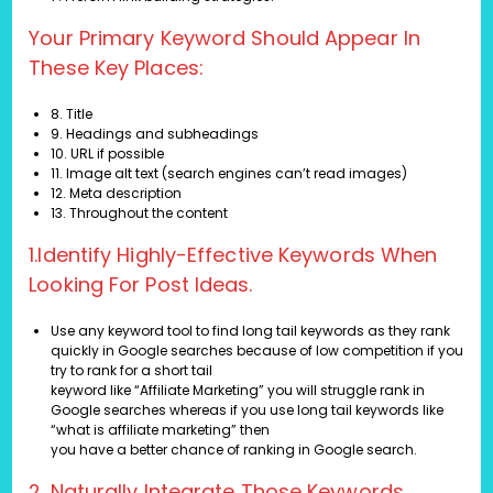
Your Primary Keyword Should Appear In
These Key Places:
8. Title
9. Headings and subheadings
10. URL if possible
11. Image alt text (search engines can’t read images)
12. Meta description
13. Throughout the content
1.Identify Highly-Effective Keywords When
Looking For Post Ideas.
Use any keyword tool to find long tail keywords as they rank
quickly in Google searches because of low competition if you
try to rank for a short tail
keyword like “Affiliate Marketing” you will struggle rank in
Google searches whereas if you use long tail keywords like
“what is affiliate marketing” then
you have a better chance of ranking in Google search.
2. Naturally Integrate Those Keywords