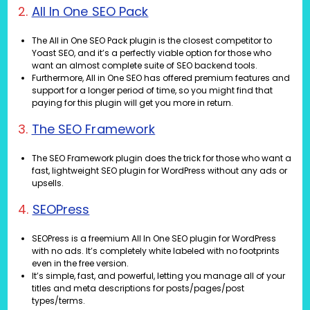
2.
All In One SEO Pack
The All in One SEO Pack plugin is the closest competitor to
Yoast SEO, and it’s a perfectly viable option for those who
want an almost complete suite of SEO backend tools.
Furthermore, All in One SEO has offered premium features and
support for a longer period of time, so you might find that
paying for this plugin will get you more in return.
3.
The SEO Framework
The SEO Framework plugin does the trick for those who want a
fast, lightweight SEO plugin for WordPress without any ads or
upsells.
4.
SEOPress
SEOPress is a freemium All In One SEO plugin for WordPress
with no ads. It’s completely white labeled with no footprints
even in the free version.
It’s simple, fast, and powerful, letting you manage all of your
titles and meta descriptions for posts/pages/post
types/terms.