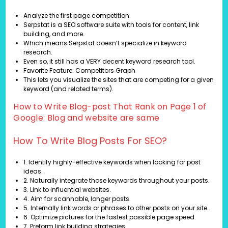
Analyze the first page competition.
Serpstat is a SEO software suite with tools for content, link
building, and more.
Which means Serpstat doesn’t specialize in keyword
research.
Even so, it still has a VERY decent keyword research tool.
Favorite Feature: Competitors Graph
This lets you visualize the sites that are competing for a given
keyword (and related terms).
How to Write Blog-post That Rank on Page 1 of
Google: Blog and website are same
How To Write Blog Posts For SEO?
1. Identify highly-effective keywords when looking for post
ideas.
2. Naturally integrate those keywords throughout your posts.
3. Link to influential websites.
4. Aim for scannable, longer posts.
5. Internally link words or phrases to other posts on your site.
6. Optimize pictures for the fastest possible page speed.
7. Preform link building strategies.