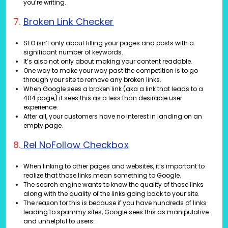
you’re writing.
7.
Broken Link Checker
SEO isn’t only about filling your pages and posts with a
significant number of keywords.
It’s also not only about making your content readable.
One way to make your way past the competition is to go
through your site to remove any broken links.
When Google sees a broken link (aka a link that leads to a
404 page,) it sees this as a less than desirable user
experience.
After all, your customers have no interest in landing on an
empty page.
8.
Rel NoFollow Checkbox
When linking to other pages and websites, it’s important to
realize that those links mean something to Google.
The search engine wants to know the quality of those links
along with the quality of the links going back to your site.
The reason for this is because if you have hundreds of links
leading to spammy sites, Google sees this as manipulative
and unhelpful to users.