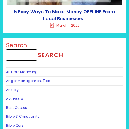
5 Easy Ways To Make Money OFFLINE From
Local Businesses!
March 1, 2022
Search
SEARCH
Affiliate Marketing
Anger Management Tips
Anxiety
Ayurveda
Best Quotes
Bible & Christianity
Bible Quiz