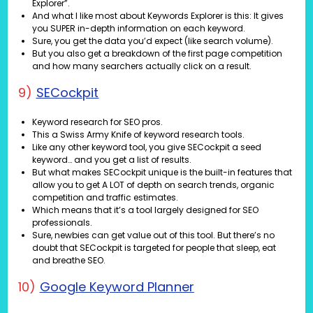
Explorer”.
And what I like most about Keywords Explorer is this: It gives
you SUPER in-depth information on each keyword.
Sure, you get the data you’d expect (like search volume).
But you also get a breakdown of the first page competition
and how many searchers actually click on a result.
9)
SECockpit
Keyword research for SEO pros.
This a Swiss Army Knife of keyword research tools.
Like any other keyword tool, you give SECockpit a seed
keyword… and you get a list of results.
But what makes SECockpit unique is the built-in features that
allow you to get A LOT of depth on search trends, organic
competition and traffic estimates.
Which means that it’s a tool largely designed for SEO
professionals.
Sure, newbies can get value out of this tool. But there’s no
doubt that SECockpit is targeted for people that sleep, eat
and breathe SEO.
10)
Google Keyword Planner