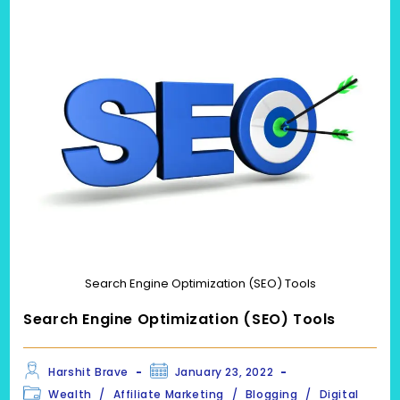
Search Engine Optimization (SEO) Tools
Search Engine Optimization (SEO) Tools
Post
Post
Harshit Brave
January 23, 2022
author:
published:
Post
Wealth
/
Affiliate Marketing
/
Blogging
/
Digital