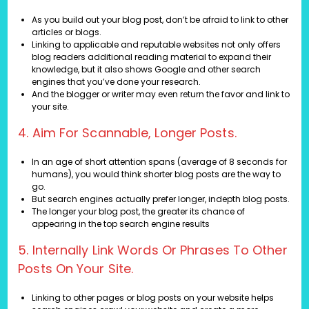
As you build out your blog post, don’t be afraid to link to other
articles or blogs.
Linking to applicable and reputable websites not only offers
blog readers additional reading material to expand their
knowledge, but it also shows Google and other search
engines that you’ve done your research.
And the blogger or writer may even return the favor and link to
your site.
4. Aim For Scannable, Longer Posts.
In an age of short attention spans (average of 8 seconds for
humans), you would think shorter blog posts are the way to
go.
But search engines actually prefer longer, indepth blog posts.
The longer your blog post, the greater its chance of
appearing in the top search engine results
5. Internally Link Words Or Phrases To Other
Posts On Your Site.
Linking to other pages or blog posts on your website helps