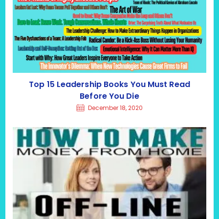
Top 15 Leadership Books You Must Read
Before You Die
December 18, 2020