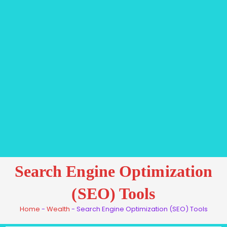
Search Engine Optimization
(SEO) Tools
Home
-
Wealth
-
Search Engine Optimization (SEO) Tools