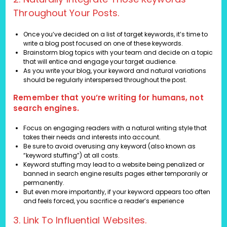
Throughout Your Posts.
Once you’ve decided on a list of target keywords, it’s time to
write a blog post focused on one of these keywords.
Brainstorm blog topics with your team and decide on a topic
that will entice and engage your target audience.
As you write your blog, your keyword and natural variations
should be regularly interspersed throughout the post.
Remember that you’re writing for humans, not
search engines.
Focus on engaging readers with a natural writing style that
takes their needs and interests into account.
Be sure to avoid overusing any keyword (also known as
“keyword stuffing”) at all costs.
Keyword stuffing may lead to a website being penalized or
banned in search engine results pages either temporarily or
permanently.
But even more importantly, if your keyword appears too often
and feels forced, you sacrifice a reader’s experience
3. Link To Influential Websites.