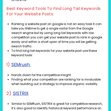
Best Keyword Tools To Find Long Tail Keywords
For Your Website Posts:
Ranking a website post on google is not an easy task it can
take you lifetime to get a single visitor from the Google
search engine but by using long tail keywords with low
competition you can get your website post to rank in google
easily and within a short span of time you will be getting
search traffic.
To find long tail keywords for your website post use these
keyword tools:
1)
SEMrush
Hands down for the competitive insight.
Finding what your competition are ranking for is invaluable
when building out a strategy to improve organic visibility.
2)
SISTRIX
Similar to SEMRush, SISTRIX is great for competitive research,
it’s also good to identify historical keyword performance on