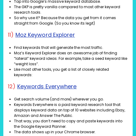
Tap into Google’s massive keyword database.
The GKP is pretty vanilla compared to most other keyword
research tools.
So why use it? Because the data you get from it comes
straight from Google. (So you know its legit)
11)
Moz Keyword Explorer
Find keywords that will generate the most traffic.
Moz’s Keyword Explorer does an awesome job of finding
“lateral” keyword ideas. For example, take a seed keyword like
“weight loss”.
Like most other tools, you get a list of closely related
keywords:
12)
Keywords Everywhere
Get search volume (and more) wherever you go.
Keywords Everywhere is a paid keyword research tool that
displays keyword data on top of 10 websites including Ebay,
Amazon and Answer The Public.
That way, you don’t need to copy and paste keywords into
the Google Keyword Planner.
The data shows up in your Chrome browser.