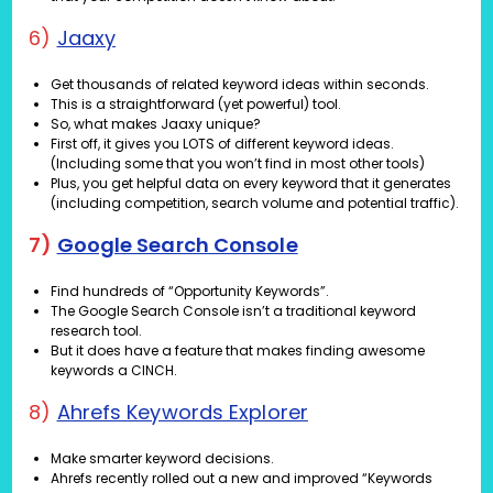
6)
Jaaxy
Get thousands of related keyword ideas within seconds.
This is a straightforward (yet powerful) tool.
So, what makes Jaaxy unique?
First off, it gives you LOTS of different keyword ideas.
(Including some that you won’t find in most other tools)
Plus, you get helpful data on every keyword that it generates
(including competition, search volume and potential traffic).
7)
Google Search Console
Find hundreds of “Opportunity Keywords”.
The Google Search Console isn’t a traditional keyword
research tool.
But it does have a feature that makes finding awesome
keywords a CINCH.
8)
Ahrefs Keywords Explorer
Make smarter keyword decisions.
Ahrefs recently rolled out a new and improved “Keywords