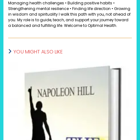
Managing health challenges • Building positive habits •
Strengthening mental resilience • Finding life direction • Growing
in wisdom and spirituality I walk this path with you, not ahead of
you. My role is to guide, teach, and support your journey toward
a balanced and fulfilling life. Welcome to Optimal Health.
YOU MIGHT ALSO LIKE