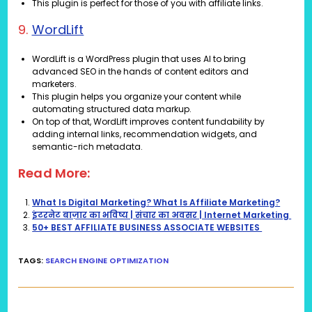
This plugin is perfect for those of you with affiliate links.
9.
WordLift
WordLift is a WordPress plugin that uses AI to bring
advanced SEO in the hands of content editors and
marketers.
This plugin helps you organize your content while
automating structured data markup.
On top of that, WordLift improves content fundability by
adding internal links, recommendation widgets, and
semantic-rich metadata.
Read More:
What Is Digital Marketing? What Is Affiliate Marketing?
इंटरनेट बाज़ार का भविष्य | संचार का अवसर | Internet Marketing
50+ BEST AFFILIATE BUSINESS ASSOCIATE WEBSITES
TAGS
:
SEARCH ENGINE OPTIMIZATION