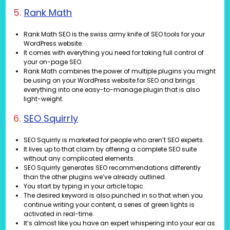
5.
Rank Math
Rank Math SEO is the swiss army knife of SEO tools for your
WordPress website.
It comes with everything you need for taking full control of
your on-page SEO.
Rank Math combines the power of multiple plugins you might
be using on your WordPress website for SEO and brings
everything into one easy-to-manage plugin that is also
light-weight.
6.
SEO Squirrly
SEO Squirrly is marketed for people who aren’t SEO experts.
It lives up to that claim by offering a complete SEO suite
without any complicated elements.
SEO Squirrly generates SEO recommendations differently
than the other plugins we’ve already outlined.
You start by typing in your article topic.
The desired keyword is also punched in so that when you
continue writing your content, a series of green lights is
activated in real-time.
It’s almost like you have an expert whispering into your ear as