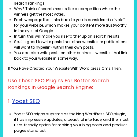
search rankings.
Why? Think of search results like a competition where the
winners get the most votes.
Each webpage that links back to you is considered a “vote”
for your website, which makes your content more trustworthy
in the eyes of Google.
In turn, this will make you rise farther up on search results.
So, it’s good to write posts that other websites or publications
will want to hyperlink within their own posts.
You can also write posts on other business’ websites that link
back to your website in some way.
If You Have Created Your Website With Word press Cms Then,
Use These SEO Plugins For Better Search
Rankings In Google Search Engine:
1.
Yoast SEO
Yoast SEO reigns supreme as the king WordPress SEO plugin,
it has impressive updates, a beautiful interface, and the most
user-friendly option for making your blog posts and product
pages stand out.