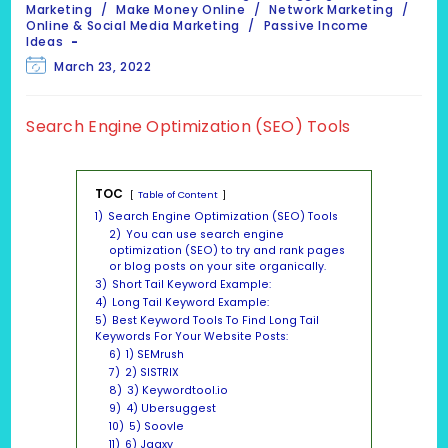
category:
Marketing
/
Make Money Online
/
Network Marketing
/
Online & Social Media Marketing
/
Passive Income
Ideas
Post
March 23, 2022
last
modified:
Search Engine Optimization (SEO) Tools
TOC
Table of Content
1)
Search Engine Optimization (SEO) Tools
2)
You can use search engine
optimization (SEO) to try and rank pages
or blog posts on your site organically.
3)
Short Tail Keyword Example:
4)
Long Tail Keyword Example:
5)
Best Keyword Tools To Find Long Tail
Keywords For Your Website Posts:
6)
1) SEMrush
7)
2) SISTRIX
8)
3) Keywordtool.io
9)
4) Ubersuggest
10)
5) Soovle
11)
6) Jaaxy