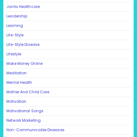
Joints Healthcare
Leadership
Learning
Life-Style
Life-Style Disease
Lifestyle
Make Money Online
Meditation
Mental Health
Mother And Child Care
Motivation
Motivational Songs
Network Marketing
Non-Communicable Diseases