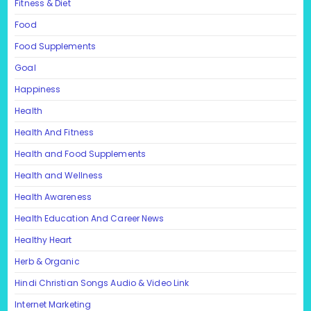
Fitness & Diet
Food
Food Supplements
Goal
Happiness
Health
Health And Fitness
Health and Food Supplements
Health and Wellness
Health Awareness
Health Education And Career News
Healthy Heart
Herb & Organic
Hindi Christian Songs Audio & Video Link
Internet Marketing