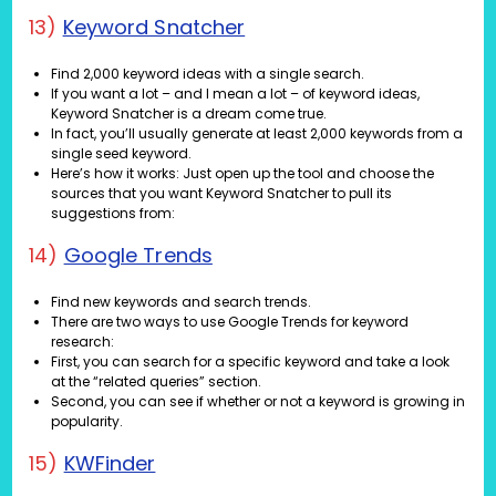
13)
Keyword Snatcher
Find 2,000 keyword ideas with a single search.
If you want a lot – and I mean a lot – of keyword ideas,
Keyword Snatcher is a dream come true.
In fact, you’ll usually generate at least 2,000 keywords from a
single seed keyword.
Here’s how it works: Just open up the tool and choose the
sources that you want Keyword Snatcher to pull its
suggestions from:
14)
Google Trends
Find new keywords and search trends.
There are two ways to use Google Trends for keyword
research:
First, you can search for a specific keyword and take a look
at the “related queries” section.
Second, you can see if whether or not a keyword is growing in
popularity.
15)
KWFinder