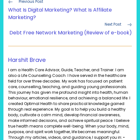
Read
Previous Post
more
What Is Digital Marketing? What Is Affiliate
articles
Marketing?
Next Post
Debt Free Network Marketing (Review of e-book)
Harshit Brave
I am a Health Care Advisor, Guide, Teacher, and Trainer. I am
also a Life Counselling Coach. I have served in the healthcare
field for over three decades. My work has focused on patient
care, counselling, teaching, and guiding young professionals.
This journey has given me profound insight into health, human
behaviour, emotional resilience, and achieving a balanced life. I
created Optimal Health to share practical knowledge gained
through real experience. My goal is to help you build a healthy
body, cultivate a calm mind, develop financial awareness,
make informed decisions, and achieve spiritual peace. I believe
true health means complete well-being. When your body, mind,
purpose, and spirit work together, life becomes meaningful.
Through my articles, videos, and guidance, I support you in: •