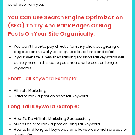
purchase from you.
You Can Use Search Engine Optimization
(SEO) To Try And Rank Pages Or Blog
Posts On Your Site Organically.
You don’t have to pay directly for every click, but getting a
page to rank usually takes quite a bit of time and effort.
If your website is new then ranking for short tail keywords will
be very hard in this case you should write post on long tail
keywords.
Short Tail Keyword Example:
Affiliate Marketing
Hard to rank a post on short tail keyword.
Long Tail Keyword Example:
How To Do Affiliate Marketing Successfully
Much Easier to rank a post on long tail keyword.
How to find long tail keywords and keywords which are easier
to rank for: