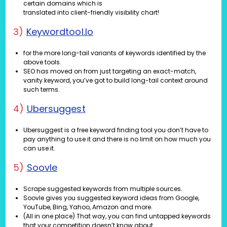
certain domains which is
translated into client-friendly visibility chart!
3)
Keywordtool.io
for the more long-tail variants of keywords identified by the
above tools.
SEO has moved on from just targeting an exact-match,
vanity keyword, you’ve got to build long-tail context around
such terms.
4)
Ubersuggest
Ubersuggest is a free keyword finding tool you don’t have to
pay anything to use it and there is no limit on how much you
can use it.
5)
Soovle
Scrape suggested keywords from multiple sources.
Soovle gives you suggested keyword ideas from Google,
YouTube, Bing, Yahoo, Amazon and more.
(All in one place) That way, you can find untapped keywords
that your competition doesn’t know about.