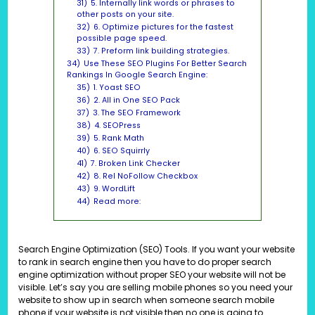
31)
5. Internally link words or phrases to
other posts on your site.
32)
6. Optimize pictures for the fastest
possible page speed.
33)
7. Preform link building strategies.
34)
Use These SEO Plugins For Better Search
Rankings In Google Search Engine:
35)
1. Yoast SEO
36)
2. All in One SEO Pack
37)
3. The SEO Framework
38)
4. SEOPress
39)
5. Rank Math
40)
6. SEO Squirrly
41)
7. Broken Link Checker
42)
8. Rel NoFollow Checkbox
43)
9. WordLift
44)
Read more:
Search Engine Optimization (SEO) Tools. If you want your website
to rank in search engine then you have to do proper search
engine optimization without proper SEO your website will not be
visible. Let’s say you are selling mobile phones so you need your
website to show up in search when someone search mobile
phone if your website is not visible then no one is going to