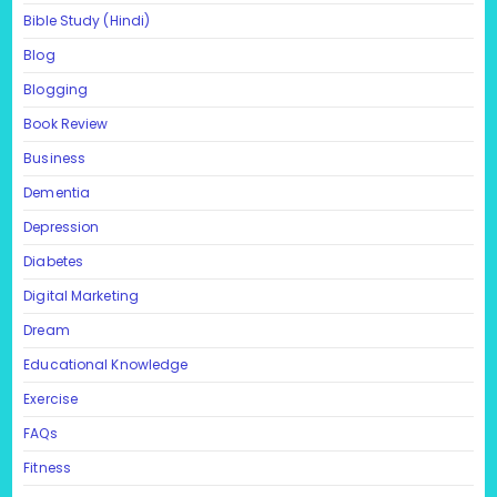
Bible Study (Hindi)
Blog
Blogging
Book Review
Business
Dementia
Depression
Diabetes
Digital Marketing
Dream
Educational Knowledge
Exercise
FAQs
Fitness