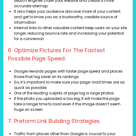
search engines crawl your website and create a more
accurate sitemap.
It also helps your audience discover more of your content
and get to know you as a trustworthy, credible source of
information.
Internal links to other valuable content keep users on your site
longer, reducing bounce rate and increasing your potential
for a conversion
6. Optimize Pictures For The Fastest
Possible Page Speed.
Google rewards pages with faster page speed and places
those that lag lower on its rankings.
So, it’s important to make sure your page-load times are as
quick as possible.
One of the leading culprits of page lag is large photos.
If the photo you uploaded is too big, it will make the page
take a longer time to load even if the image doesn’t seem
huge on screen.
7. Preform Link Building Strategies.
Traffic from places other than Google is crucial to your