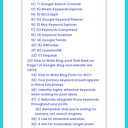
12)
7) Google Search Console
13)
8) Ahrefs Keywords Explorer
14)
9) SECockpit
15)
10) Google Keyword Planner
16)
11) Moz Keyword Explorer
17)
12) Keywords Everywhere
18)
13) Keyword Snatcher
19)
14) Google Trends
20)
15) KWFinder
21)
16) QuestionDB
22)
17) Serpstat
23)
How to Write Blog-post That Rank on
Page 1 of Google: Blog and website are
same
24)
How to Write Blog Posts for SEO?
25)
Your primary keyword should appear
in these key places:
26)
1.Identify highly-effective keywords
when looking for post ideas.
27)
2. Naturally integrate those keywords
throughout your posts.
28)
Remember that you’re writing for
humans, not search engines.
29)
3. Link to influential websites.
30)
4. Aim for scannable, longer posts.