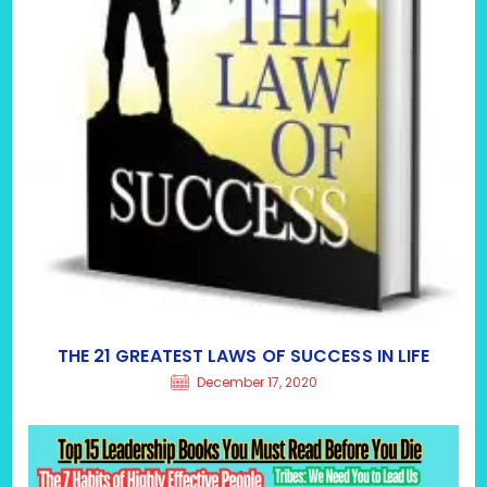
THE 21 GREATEST LAWS OF SUCCESS IN LIFE
December 17, 2020