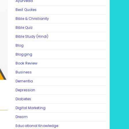
Ayurveda
Best Quotes
Bible & Christianity
Bible Quiz
Bible Study (Hindi)
Blog
Blogging
Book Review
Business
Dementia
Depression
Diabetes
Digital Marketing
Dream
Educational Knowledge