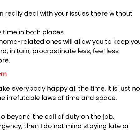
really deal with your issues there without
y time in both places.
home-related ones will allow you to keep yo
 in turn, procrastinate less, feel less
ore.
them
ake everybody happy all the time, it is just no
he irrefutable laws of time and space.
go beyond the call of duty on the job.
rgency, then I do not mind staying late or