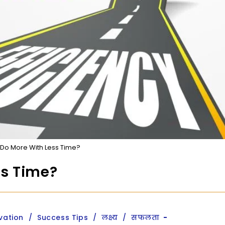
Do More With Less Time?
ss Time?
vation
/
Success Tips
/
लक्ष्य
/
सफलता