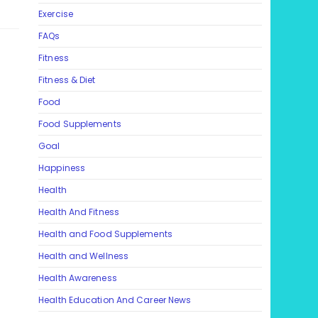
Exercise
FAQs
Fitness
Fitness & Diet
Food
Food Supplements
Goal
Happiness
Health
Health And Fitness
Health and Food Supplements
Health and Wellness
Health Awareness
Health Education And Career News