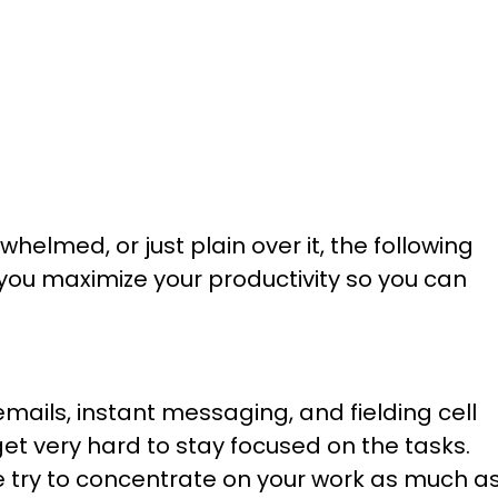
whelmed, or just plain over it, the following
u maximize your productivity so you can
ails, instant messaging, and fielding cell
get very hard to stay focused on the tasks.
ce try to concentrate on your work as much a