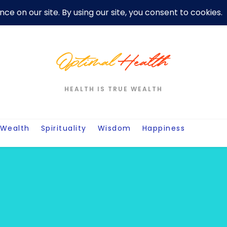
er
Privacy Policy For Motivation Quotes
Quotes
Post
W
HEALTH IS TRUE WEALTH
Wealth
Spirituality
Wisdom
Happiness