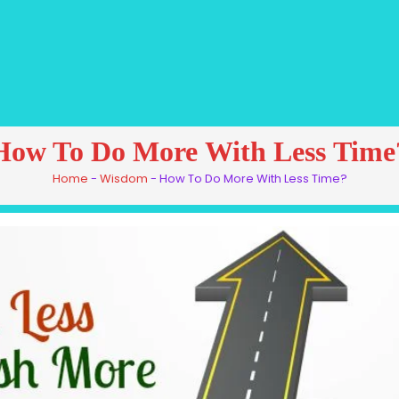
How To Do More With Less Time
Home
-
Wisdom
-
How To Do More With Less Time?