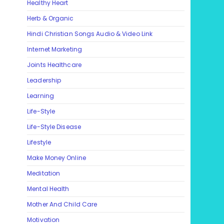
Healthy Heart
Herb & Organic
Hindi Christian Songs Audio & Video Link
Internet Marketing
Joints Healthcare
Leadership
Learning
Life-Style
Life-Style Disease
Lifestyle
Make Money Online
Meditation
Mental Health
Mother And Child Care
Motivation