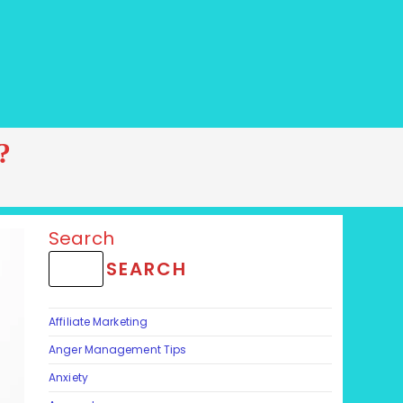
?
Search
SEARCH
Affiliate Marketing
Anger Management Tips
Anxiety