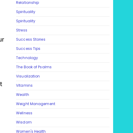
Relationship
Spirituality
Spirituality
Stress
ur
Success Stories
Success Tips
Technology
The Book of Psalms
Visualization
t
Vitamins
Wealth
Weight Management
Wellness
Wisdom
Women's Health