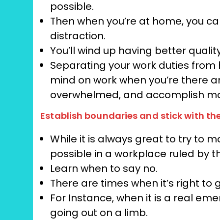
possible.
Then when you’re at home, you can 
distraction.
You’ll wind up having better qualit
Separating your work duties from 
mind on work when you’re there and,
overwhelmed, and accomplish m
Establish boundaries and stick with 
While it is always great to try to m
possible in a workplace ruled by t
Learn when to say no.
There are times when it’s right to 
For Instance, when it is a real eme
going out on a limb.