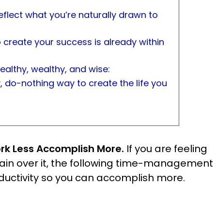
eflect what you’re naturally drawn to
 create your success is already within
ealthy, wealthy, and wise:
y, do-nothing way to create the life you
rk Less Accomplish More.
If you are feeling
lain over it, the following time-management
roductivity so you can accomplish more.