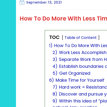
category:
Post
September 13, 2021
last
modified:
How To Do More With Less Ti
TOC
Table of Content
1)
How To Do More With Le
2)
Work Less Accomplish
3)
Separate Work from 
4)
Establish boundaries 
5)
Get Organized
6)
Make Time for Yourself
7)
Hard work = Resistance
8)
Discover and pursue yo
9)
Within this idea of “pl