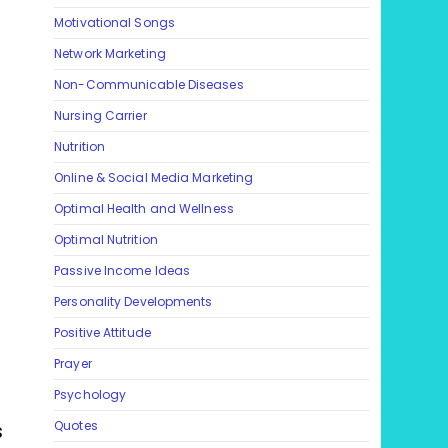
Motivational Songs
Network Marketing
Non-Communicable Diseases
Nursing Carrier
Nutrition
Online & Social Media Marketing
Optimal Health and Wellness
Optimal Nutrition
Passive Income Ideas
Personality Developments
Positive Attitude
Prayer
Psychology
s
Quotes