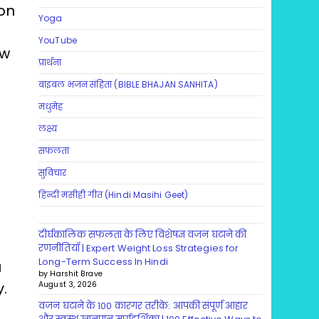
 on
Yoga
YouTube
ow
प्रार्थना
बाइबल भजन संहिता (BIBLE BHAJAN SANHITA)
मधुमेह
लक्ष्य
सफलता
सुविचार
हिन्दी मसीही गीत (Hindi Masihi Geet)
दीर्घकालिक सफलता के लिए विशेषज्ञ वजन घटाने की
रणनीतियाँ | Expert Weight Loss Strategies for
Long-Term Success In Hindi
u
by Harshit Brave
.
August 3, 2026
वजन घटाने के 100 कारगर तरीके: आपकी संपूर्ण आहार