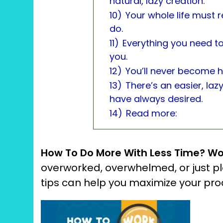
natural, lazy creation.
10)
Your whole life must r
do.
11)
Everything you need to
you.
12)
You’ll never become h
13)
There’s an easier, laz
have always desired.
14)
Read more:
How To Do More With Less Time?
Wo
overworked, overwhelmed, or just p
tips can help you maximize your p