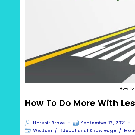
How To 
How To Do More With Le
Post
Post
Harshit Brave
September 13, 2021
author:
published:
Post
Wisdom
/
Educational Knowledge
/
Moti