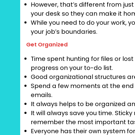
However, that’s different from jus
your desk so they can make it hom
While you need to do your work, y
your job’s boundaries.
Get Organized
Time spent hunting for files or l
progress on your to-do list.
Good organizational structures a
Spend a few moments at the end 
emails.
It always helps to be organized an
It will always save you time. Stic
remember the most important tas
Everyone has their own system for