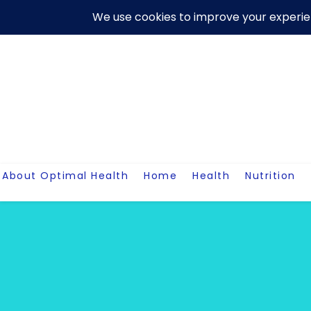
Skip
About Us
Contact Me
Terms And Conditions
Disclaim
to
content
About Optimal Health
Home
Health
Nutrition