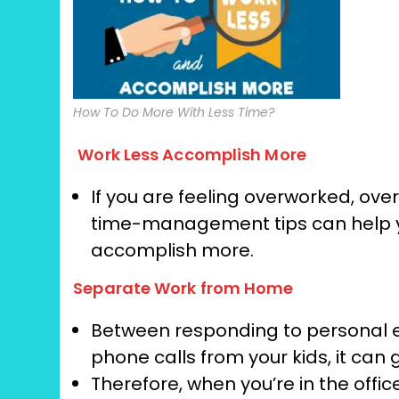
How To Do More With Less Time?
Work Less Accomplish More
If you are feeling overworked, over
time-management tips can help yo
accomplish more.
Separate Work from Home
Between responding to personal em
phone calls from your kids, it can 
Therefore, when you’re in the offi