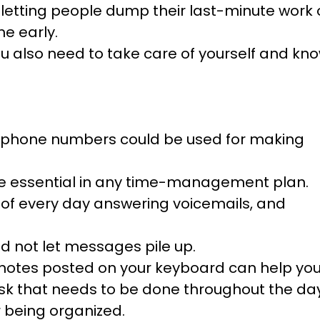
t letting people dump their last-minute work
e early.
ou also need to take care of yourself and kn
ost phone numbers could be used for making
re essential in any time-management plan.
of every day answering voicemails, and
d not let messages pile up.
ky notes posted on your keyboard can help yo
k that needs to be done throughout the day
 being organized.