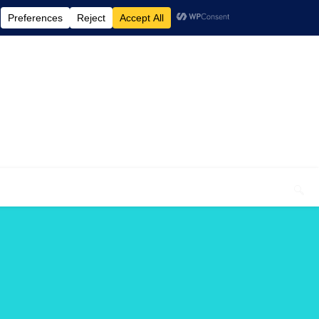
elcome To My Blog "Optimal Health"