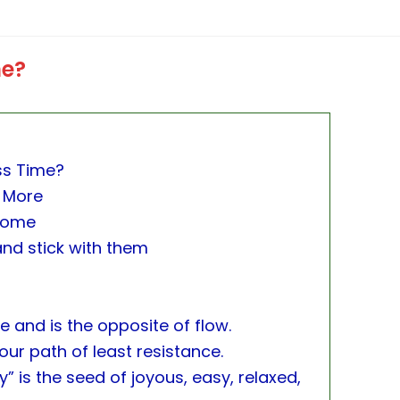
me?
ss Time?
 More
Home
and stick with them
 and is the opposite of flow.
ur path of least resistance.
ay” is the seed of joyous, easy, relaxed,