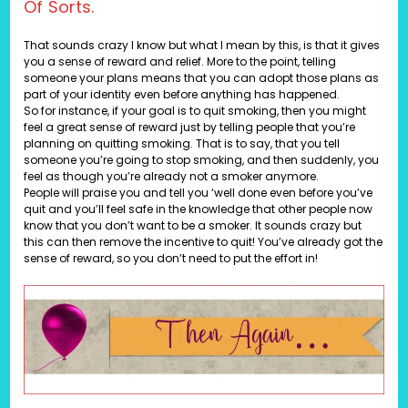
Of Sorts.
That sounds crazy I know but what I mean by this, is that it gives
you a sense of reward and relief. More to the point, telling
someone your plans means that you can adopt those plans as
part of your identity even before anything has happened.
So for instance, if your goal is to quit smoking, then you might
feel a great sense of reward just by telling people that you’re
planning on quitting smoking. That is to say, that you tell
someone you’re going to stop smoking, and then suddenly, you
feel as though you’re already not a smoker anymore.
People will praise you and tell you ‘well done even before you’ve
quit and you’ll feel safe in the knowledge that other people now
know that you don’t want to be a smoker. It sounds crazy but
this can then remove the incentive to quit! You’ve already got the
sense of reward, so you don’t need to put the effort in!