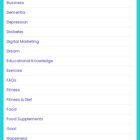
Business
Dementia
Depression
Diabetes
Digital Marketing
Dream
Educational Knowledge
Exercise
FAQs
Fitness
Fitness & Diet
Food
Food Supplements
Goal
Happiness