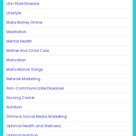
Life-Style Disease
Lifestyle
Make Money Online
Meditation
Mental Health
Mother And Child Care
Motivation
Motivational Songs
Network Marketing
Non-Communicable Diseases
Nursing Carrier
Nutrition
Online & Social Media Marketing
Optimal Health and Wellness
Optimal Nutrition