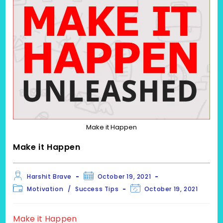
Make it Happen
Make it Happen
Post
Post
Harshit Brave
October 19, 2021
author:
published:
Post
Post
Motivation
/
Success Tips
October 19, 2021
category:
last
modified:
Make it Happen