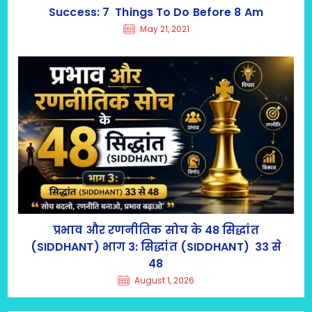
Success: 7 Things To Do Before 8 Am
May 21, 2021
प्रभाव और रणनीतिक सोच के 48 सिद्धांत
(SIDDHANT) भाग 3: सिद्धांत (SIDDHANT) 33 से
48
August 1, 2026