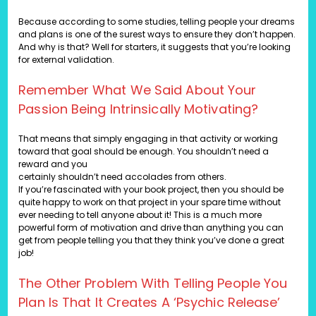
Because according to some studies, telling people your dreams
and plans is one of the surest ways to ensure they don’t happen.
And why is that? Well for starters, it suggests that you’re looking
for external validation.
Remember What We Said About Your
Passion Being Intrinsically Motivating?
That means that simply engaging in that activity or working
toward that goal should be enough. You shouldn’t need a
reward and you
certainly shouldn’t need accolades from others.
If you’re fascinated with your book project, then you should be
quite happy to work on that project in your spare time without
ever needing to tell anyone about it! This is a much more
powerful form of motivation and drive than anything you can
get from people telling you that they think you’ve done a great
job!
The Other Problem With Telling People You
Plan Is That It Creates A ‘psychic Release’