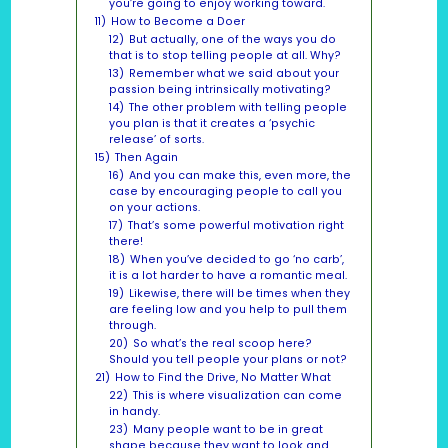
you’re going to enjoy working toward.
11)
How to Become a Doer
12)
But actually, one of the ways you do
that is to stop telling people at all. Why?
13)
Remember what we said about your
passion being intrinsically motivating?
14)
The other problem with telling people
you plan is that it creates a ‘psychic
release’ of sorts.
15)
Then Again
16)
And you can make this, even more, the
case by encouraging people to call you
on your actions.
17)
That’s some powerful motivation right
there!
18)
When you’ve decided to go ‘no carb’,
it is a lot harder to have a romantic meal.
19)
Likewise, there will be times when they
are feeling low and you help to pull them
through.
20)
So what’s the real scoop here?
Should you tell people your plans or not?
21)
How to Find the Drive, No Matter What
22)
This is where visualization can come
in handy.
23)
Many people want to be in great
shape because they want to look and