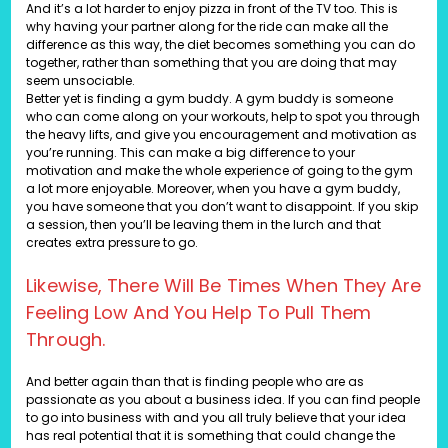
And it’s a lot harder to enjoy pizza in front of the TV too. This is
why having your partner along for the ride can make all the
difference as this way, the diet becomes something you can do
together, rather than something that you are doing that may
seem unsociable.
Better yet is finding a gym buddy. A gym buddy is someone
who can come along on your workouts, help to spot you through
the heavy lifts, and give you encouragement and motivation as
you’re running. This can make a big difference to your
motivation and make the whole experience of going to the gym
a lot more enjoyable. Moreover, when you have a gym buddy,
you have someone that you don’t want to disappoint. If you skip
a session, then you’ll be leaving them in the lurch and that
creates extra pressure to go.
Likewise, There Will Be Times When They Are
Feeling Low And You Help To Pull Them
Through.
And better again than that is finding people who are as
passionate as you about a business idea. If you can find people
to go into business with and you all truly believe that your idea
has real potential that it is something that could change the