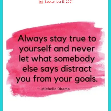
September 13, 2021