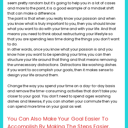
seem pretty random but it’s going to help you in a lot of cases
and more to the point, it is a good example of a mindset shift
that can make a difference.
The point is that when you really know your passion and when
you know what is truly important to you, then you should know
what you want to do with your time and with your life. And that
means you need to think about restructuring your lifestyle so
that you are spending less time doing the things you don’t want
to do.
In other words, once you know what your passion is and you
know how you want to be spending your time, you can then
structure your life around that thing and that means removing
the unnecessary distractions. Distractions like washing dishes.
If you want to accomplish your goals, then it makes sense to
design your life around them.
Change the way you spend your time on a day-to-day basis
and remove the time-consuming activities that don’t take you
closer to your goal. You don’t need to spend ages washing
dishes and likewise, if you can shorten your commute then you
can spend more time on your goal as well.
You Can Also Make Your Goal Easier To
Accomplish By Making The Steps Easier.