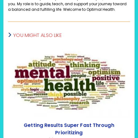
you. My role is to guide, teach, and support your journey toward
a balanced and fulfilling life. Welcome to Optimal Health.
YOU MIGHT ALSO LIKE
Getting Results Super Fast Through
Prioritizing