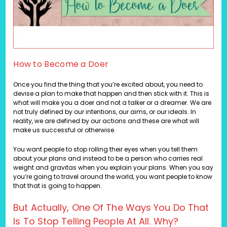
How to Become a Doer
Once you find the thing that you’re excited about, you need to
devise a plan to make that happen and then stick with it. This is
what will make you a doer and not a talker or a dreamer. We are
not truly defined by our intentions, our aims, or our ideals. In
reality, we are defined by our actions and these are what will
make us successful or otherwise.
You want people to stop rolling their eyes when you tell them
about your plans and instead to be a person who carries real
weight and gravitas when you explain your plans. When you say
you’re going to travel around the world, you want people to know
that that is going to happen.
But Actually, One Of The Ways You Do That
Is To Stop Telling People At All. Why?