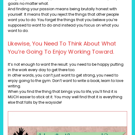
goals no matter what.
And finding your passion means being brutally honest with
yourself. It means that you reject the things that other people
want you to do. You forget the things that you believe you’re
supposed to want to do and instead you focus on what you
want to do.
Likewise, You Need To Think About What
You’re Going To Enjoy Working Toward.
It’s not enough to want the result: you need to be happy putting
in the work every day to get there too.
In other words, you can’t just want to get strong, you need to
enjoy going to the gym. Don’t want to write a book, learn to love
writing.
When you find the thing that brings you to life, you’ll find it is
MUCH easier to stick at it. You may well find that it is everything
else that falls by the wayside!