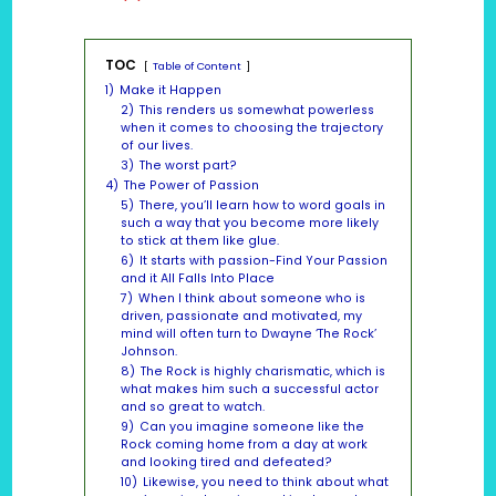
TOC
Table of Content
1)
Make it Happen
2)
This renders us somewhat powerless
when it comes to choosing the trajectory
of our lives.
3)
The worst part?
4)
The Power of Passion
5)
There, you’ll learn how to word goals in
such a way that you become more likely
to stick at them like glue.
6)
It starts with passion-Find Your Passion
and it All Falls Into Place
7)
When I think about someone who is
driven, passionate and motivated, my
mind will often turn to Dwayne ‘The Rock’
Johnson.
8)
The Rock is highly charismatic, which is
what makes him such a successful actor
and so great to watch.
9)
Can you imagine someone like the
Rock coming home from a day at work
and looking tired and defeated?
10)
Likewise, you need to think about what