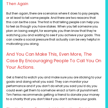
Then Again
But then again, there are scenarios where it does to pay people,
or at least to tell some people. And there are two reasons that
this can be the case. The first is that telling people can help you
to feel as though you have stakes. When you tell someone you
plan on losing weight, for example, you then know that they’re
watching you and waiting to see if you achieve your goals. This
can create a social pressure that actually can be very helpful in
motivating you along.
And You Can Make This, Even More, The
Case By Encouraging People To Call You On
Your Actions.
Get a friend to watch you and make sure you are sticking to your
goals and doing what you said. They can monitor your
performance and if you don’t do what you said you’d do, you
could even get them to somehow enact a form of punishment.
Tim Ferriss recommends getting a friend to donate your money
to a charity that you don’t like if you don’t achieve your goals.