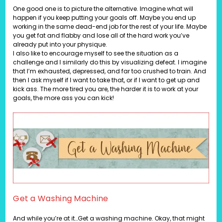
One good one is to picture the alternative. Imagine what will
happen if you keep putting your goals off. Maybe you end up
working in the same dead-end job for the rest of your life. Maybe
you get fat and flabby and lose all of the hard work you’ve
already put into your physique.
I also like to encourage myself to see the situation as a
challenge and I similarly do this by visualizing defeat. I imagine
that I’m exhausted, depressed, and far too crushed to train. And
then I ask myself if I want to take that, or if I want to get up and
kick ass. The more tired you are, the harder it is to work at your
goals, the more ass you can kick!
Get a Washing Machine
And while you’re at it…Get a washing machine. Okay, that might