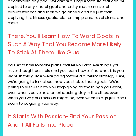
accomplish any goal. We create a simple formula that can be
applied to any kind of goal and pretty much any set of
circumstances and then we go ahead and do just that:
applying it to fitness goals, relationship plans, travel plans, and
more.
There, You’ll Learn How To Word Goals In
Such A Way That You Become More Likely
To Stick At Them Like Glue.
You learn how to make plans that let you achieve things you
never thought possible and you learn how to find what it is you
want. In this guide, we’re going to take a different strategy. Here,
we’re going to talk about how you stick to those goals. We’re
going to discuss how you keep going for the things you want,
even when you’ve had an exhausting day in the office, even
when you’ve got a serious migraine, even when things just don’t
seem to be going your way.
It Starts With Passion-Find Your Passion
And It All Falls Into Place