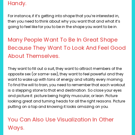
Handy.
For instance, if it’s getting into shape that you’re interested in,
then you need to think about why you want that and what it’s
going to feel like for you to be in the shape you want to be in.
Many People Want To Be In Great Shape
Because They Want To Look And Feel Good
About Themselves.
They want to fill out a suit, they want to attract members of the
opposite sex (or same-sex), they want to feel powerful and they
want to wake up with tons of energy and vitality every morning.
To find the will to train, you need to remember that each workout
is a stepping stone to that end destination. So close your eyes
and picture it: picture being highly muscular, or lean. Picture
looking great and turning heads for all the right reasons. Picture
putting on a top and knowing it looks amazing on you.
You Can Also Use Visualization In Other
Ways.