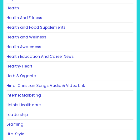
Health
Health And Fitness
Health and Food Supplements
Health and Wellness
Health Awareness
Health Education And Career News
Healthy Heart
Herb & Organic
Hindi Christian Songs Audio & Video Link
Internet Marketing
Joints Healthcare
Leadership
Learning
Life-Style