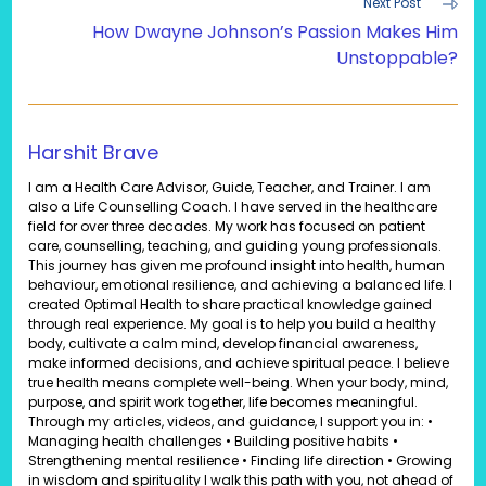
Next Post
How Dwayne Johnson’s Passion Makes Him
Unstoppable?
Harshit Brave
I am a Health Care Advisor, Guide, Teacher, and Trainer. I am
also a Life Counselling Coach. I have served in the healthcare
field for over three decades. My work has focused on patient
care, counselling, teaching, and guiding young professionals.
This journey has given me profound insight into health, human
behaviour, emotional resilience, and achieving a balanced life. I
created Optimal Health to share practical knowledge gained
through real experience. My goal is to help you build a healthy
body, cultivate a calm mind, develop financial awareness,
make informed decisions, and achieve spiritual peace. I believe
true health means complete well-being. When your body, mind,
purpose, and spirit work together, life becomes meaningful.
Through my articles, videos, and guidance, I support you in: •
Managing health challenges • Building positive habits •
Strengthening mental resilience • Finding life direction • Growing
in wisdom and spirituality I walk this path with you, not ahead of