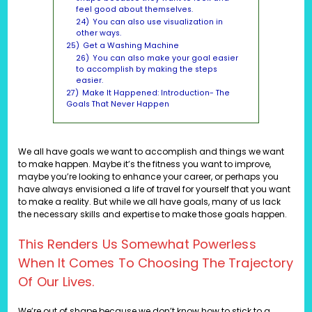
feel good about themselves.
24)
You can also use visualization in
other ways.
25)
Get a Washing Machine
26)
You can also make your goal easier
to accomplish by making the steps
easier.
27)
Make It Happened: Introduction- The
Goals That Never Happen
We all have goals we want to accomplish and things we want
to make happen. Maybe it’s the fitness you want to improve,
maybe you’re looking to enhance your career, or perhaps you
have always envisioned a life of travel for yourself that you want
to make a reality. But while we all have goals, many of us lack
the necessary skills and expertise to make those goals happen.
This Renders Us Somewhat Powerless
When It Comes To Choosing The Trajectory
Of Our Lives.
We’re out of shape because we don’t know how to stick to a