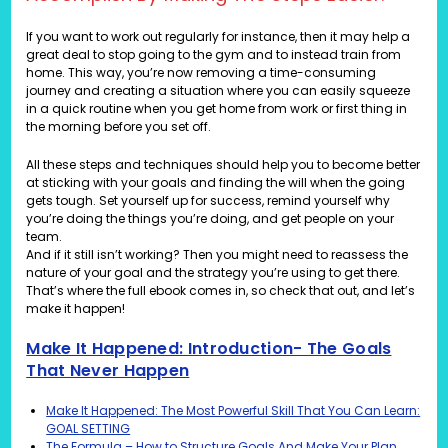
If you want to work out regularly for instance, then it may help a
great deal to stop going to the gym and to instead train from
home. This way, you’re now removing a time-consuming
journey and creating a situation where you can easily squeeze
in a quick routine when you get home from work or first thing in
the morning before you set off.
All these steps and techniques should help you to become better
at sticking with your goals and finding the will when the going
gets tough. Set yourself up for success, remind yourself why
you’re doing the things you’re doing, and get people on your
team.
And if it still isn’t working? Then you might need to reassess the
nature of your goal and the strategy you’re using to get there.
That’s where the full ebook comes in, so check that out, and let’s
make it happen!
Make It Happened: Introduction- The Goals
That Never Happen
Make It Happened: The Most Powerful Skill That You Can Learn:
GOAL SETTING
The Formula – How to Structure Goals And Make Your Plan