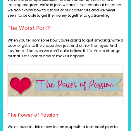
training program, we’re in jobs we aren’t excited about because
we don’t know how to get out of our career ruts and we never
seem to be able to get the money together to go traveling.
The Worst Part?
When you tell someone how you’re going to quit smoking, write a
book or get into the shape they just kind of… roll their eyes. And
say ‘sure’. And even we don’t quite believe it…It’s time to change
all that. Let’s look at how to make it happen.
The Power of Passion
We discuss in detail how to come up with a fool-proof plan to