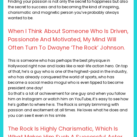
Finding your passion is not only the secret to happiness but also
the secret to success and to becoming the kind of inspiring,
charismatic and magnetic person you’ve probably always
wanted to be.
When I Think About Someone Who Is Driven,
Passionate And Motivated, My Mind Will
Often Turn To Dwayne ‘The Rock’ Johnson.
This is someone who has perhaps the best physique in
Hollywood right now and looks like a real-life action hero. On top
of that, he’s a guy who is one of the highest-paid in the industry,
who has already conquered the world of sports, who has
become a social media mogul who is even tipped to become
president one day!
So that’s a lot of achievement for one guy and when you follow
him on Instagram or watch him on YouTube, it’s easy to see how
he’s gotten to where he is. The Rock is simply brimming with
passion and excitement at all times. He loves what he does and
you can see it even in his smile.
The Rock Is Highly Charismatic, Which Is
What Makes Him Such A Successful Actor