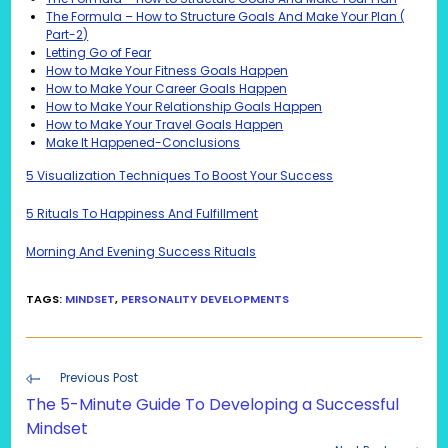
The Formula – How to Structure Goals And Make Your Plan (
Part-2)
Letting Go of Fear
How to Make Your Fitness Goals Happen
How to Make Your Career Goals Happen
How to Make Your Relationship Goals Happen
How to Make Your Travel Goals Happen
Make It Happened-Conclusions
5 Visualization Techniques To Boost Your Success
5 Rituals To Happiness And Fulfillment
Morning And Evening Success Rituals
TAGS
:
MINDSET
,
PERSONALITY DEVELOPMENTS
Read
Previous Post
more
The 5-Minute Guide To Developing a Successful
articles
Mindset