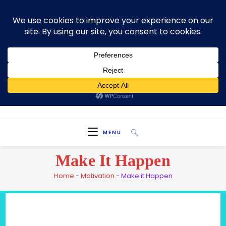
Skip
Welcome To My Blog "Optimal Health"
to
content
HEALTH IS TRUE WEALTH
MENU
Make It Happen
Home
-
Motivation
-
Make it Happen