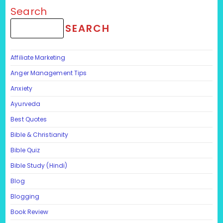
Search
SEARCH
Affiliate Marketing
Anger Management Tips
Anxiety
Ayurveda
Best Quotes
Bible & Christianity
Bible Quiz
Bible Study (Hindi)
Blog
Blogging
Book Review