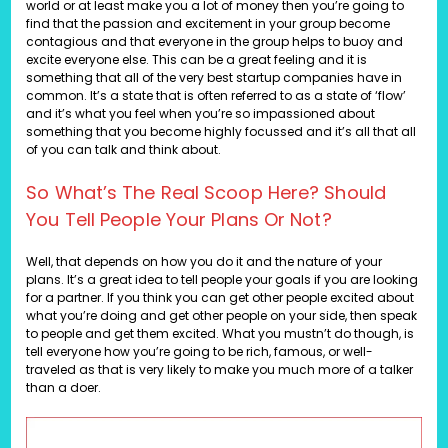
world or at least make you a lot of money then you’re going to
find that the passion and excitement in your group become
contagious and that everyone in the group helps to buoy and
excite everyone else. This can be a great feeling and it is
something that all of the very best startup companies have in
common. It’s a state that is often referred to as a state of ‘flow’
and it’s what you feel when you’re so impassioned about
something that you become highly focussed and it’s all that all
of you can talk and think about.
So What’s The Real Scoop Here? Should
You Tell People Your Plans Or Not?
Well, that depends on how you do it and the nature of your
plans. It’s a great idea to tell people your goals if you are looking
for a partner. If you think you can get other people excited about
what you’re doing and get other people on your side, then speak
to people and get them excited. What you mustn’t do though, is
tell everyone how you’re going to be rich, famous, or well-
traveled as that is very likely to make you much more of a talker
than a doer.