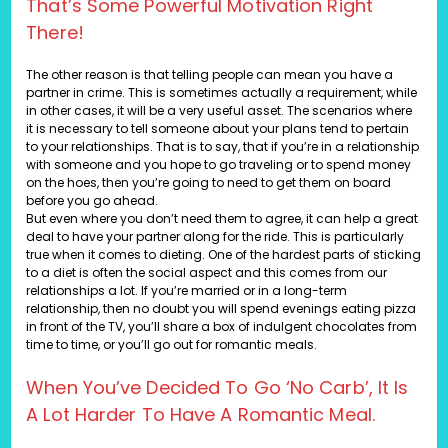
That’s Some Powerful Motivation Right
There!
The other reason is that telling people can mean you have a
partner in crime. This is sometimes actually a requirement, while
in other cases, it will be a very useful asset. The scenarios where
it is necessary to tell someone about your plans tend to pertain
to your relationships. That is to say, that if you’re in a relationship
with someone and you hope to go traveling or to spend money
on the hoes, then you’re going to need to get them on board
before you go ahead.
But even where you don’t need them to agree, it can help a great
deal to have your partner along for the ride. This is particularly
true when it comes to dieting. One of the hardest parts of sticking
to a diet is often the social aspect and this comes from our
relationships a lot. If you’re married or in a long-term
relationship, then no doubt you will spend evenings eating pizza
in front of the TV, you’ll share a box of indulgent chocolates from
time to time, or you’ll go out for romantic meals.
When You’ve Decided To Go ‘no Carb’, It Is
A Lot Harder To Have A Romantic Meal.