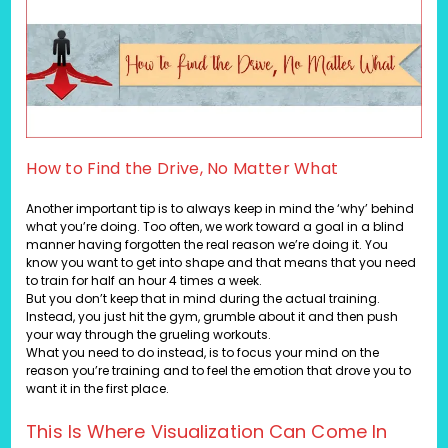
How to Find the Drive, No Matter What
Another important tip is to always keep in mind the ‘why’ behind
what you’re doing. Too often, we work toward a goal in a blind
manner having forgotten the real reason we’re doing it. You
know you want to get into shape and that means that you need
to train for half an hour 4 times a week.
But you don’t keep that in mind during the actual training.
Instead, you just hit the gym, grumble about it and then push
your way through the grueling workouts.
What you need to do instead, is to focus your mind on the
reason you’re training and to feel the emotion that drove you to
want it in the first place.
This Is Where Visualization Can Come In