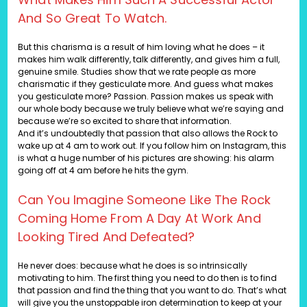
And So Great To Watch.
But this charisma is a result of him loving what he does – it
makes him walk differently, talk differently, and gives him a full,
genuine smile. Studies show that we rate people as more
charismatic if they gesticulate more. And guess what makes
you gesticulate more? Passion. Passion makes us speak with
our whole body because we truly believe what we’re saying and
because we’re so excited to share that information.
And it’s undoubtedly that passion that also allows the Rock to
wake up at 4 am to work out. If you follow him on Instagram, this
is what a huge number of his pictures are showing: his alarm
going off at 4 am before he hits the gym.
Can You Imagine Someone Like The Rock
Coming Home From A Day At Work And
Looking Tired And Defeated?
He never does: because what he does is so intrinsically
motivating to him. The first thing you need to do then is to find
that passion and find the thing that you want to do. That’s what
will give you the unstoppable iron determination to keep at your