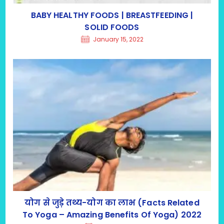
BABY HEALTHY FOODS | BREASTFEEDING |
SOLID FOODS
January 15, 2022
योग से जुड़े तथ्य-योग का लाभ (Facts Related
To Yoga – Amazing Benefits Of Yoga) 2022