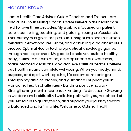
Harshit Brave
I am a Health Care Advisor, Guide, Teacher, and Trainer. I am
also a Life Counselling Coach. I have served in the healthcare
field for over three decades. My work has focused on patient
care, counselling, teaching, and guiding young professionals.
This journey has given me profound insight into health, human
behaviour, emotional resilience, and achieving a balanced life. I
created Optimal Health to share practical knowledge gained
through real experience. My goal is to help you build a healthy
body, cultivate a calm mind, develop financial awareness,
make informed decisions, and achieve spiritual peace. I believe
true health means complete well-being. When your body, mind,
purpose, and spirit work together, life becomes meaningful.
Through my articles, videos, and guidance, I support you in: •
Managing health challenges • Building positive habits •
Strengthening mental resilience • Finding life direction • Growing
in wisdom and spirituality I walk this path with you, not ahead of
you. My role is to guide, teach, and support your journey toward
a balanced and fulfilling life. Welcome to Optimal Health.
YOU MIGHT ALSO LIKE