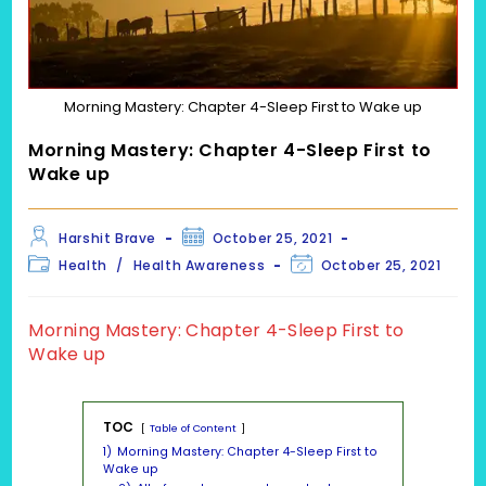
Morning Mastery: Chapter 4-Sleep First to Wake up
Morning Mastery: Chapter 4-Sleep First to
Wake up
Post
Post
Harshit Brave
October 25, 2021
author:
published:
Post
Post
Health
/
Health Awareness
October 25, 2021
category:
last
modified:
Morning Mastery: Chapter 4-Sleep First to
Wake up
TOC
Table of Content
1)
Morning Mastery: Chapter 4-Sleep First to
Wake up