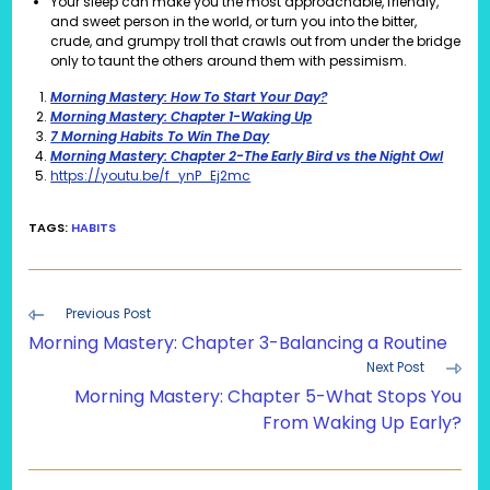
Your sleep can make you the most approachable, friendly,
and sweet person in the world, or turn you into the bitter,
crude, and grumpy troll that crawls out from under the bridge
only to taunt the others around them with pessimism.
Morning Mastery: How To Start Your Day?
Morning Mastery: Chapter 1-Waking Up
7 Morning Habits To Win The Day
Morning Mastery: Chapter 2-The Early Bird vs the Night Owl
https://youtu.be/f_ynP_Ej2mc
TAGS
:
HABITS
Read
Previous Post
more
Morning Mastery: Chapter 3-Balancing a Routine
articles
Next Post
Morning Mastery: Chapter 5-What Stops You
From Waking Up Early?