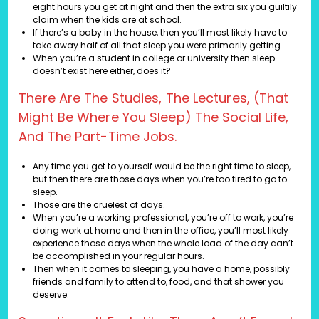
eight hours you get at night and then the extra six you guiltily
claim when the kids are at school.
If there’s a baby in the house, then you’ll most likely have to
take away half of all that sleep you were primarily getting.
When you’re a student in college or university then sleep
doesn’t exist here either, does it?
There Are The Studies, The Lectures, (that
Might Be Where You Sleep) The Social Life,
And The Part-Time Jobs.
Any time you get to yourself would be the right time to sleep,
but then there are those days when you’re too tired to go to
sleep.
Those are the cruelest of days.
When you’re a working professional, you’re off to work, you’re
doing work at home and then in the office, you’ll most likely
experience those days when the whole load of the day can’t
be accomplished in your regular hours.
Then when it comes to sleeping, you have a home, possibly
friends and family to attend to, food, and that shower you
deserve.