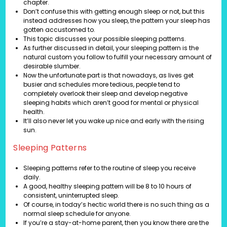
chapter.
Don’t confuse this with getting enough sleep or not, but this
instead addresses how you sleep, the pattern your sleep has
gotten accustomed to.
This topic discusses your possible sleeping patterns.
As further discussed in detail, your sleeping pattern is the
natural custom you follow to fulfill your necessary amount of
desirable slumber.
Now the unfortunate part is that nowadays, as lives get
busier and schedules more tedious, people tend to
completely overlook their sleep and develop negative
sleeping habits which aren’t good for mental or physical
health.
It’ll also never let you wake up nice and early with the rising
sun.
Sleeping Patterns
Sleeping patterns refer to the routine of sleep you receive
daily.
A good, healthy sleeping pattern will be 8 to 10 hours of
consistent, uninterrupted sleep.
Of course, in today’s hectic world there is no such thing as a
normal sleep schedule for anyone.
If you’re a stay-at-home parent, then you know there are the