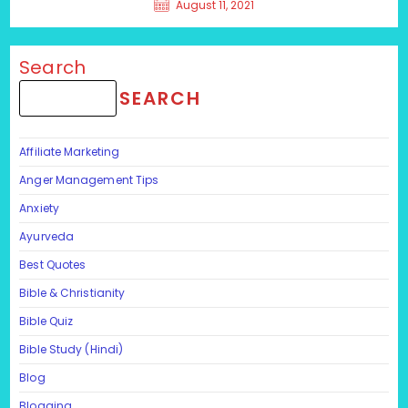
August 11, 2021
Search
SEARCH
Affiliate Marketing
Anger Management Tips
Anxiety
Ayurveda
Best Quotes
Bible & Christianity
Bible Quiz
Bible Study (Hindi)
Blog
Blogging