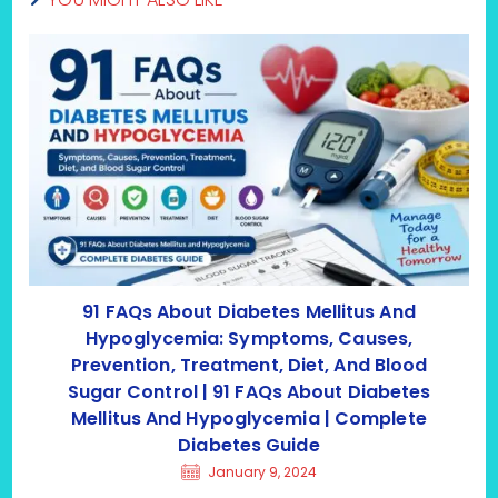
91 FAQs About Diabetes Mellitus And
Hypoglycemia: Symptoms, Causes,
Prevention, Treatment, Diet, And Blood
Sugar Control | 91 FAQs About Diabetes
Mellitus And Hypoglycemia | Complete
Diabetes Guide
January 9, 2024