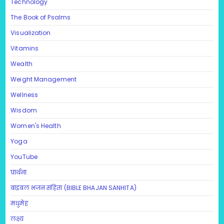
Technology
The Book of Psalms
Visualization
Vitamins
Wealth
Weight Management
Wellness
Wisdom
Women's Health
Yoga
YouTube
प्रार्थना
बाइबल भजन संहिता (BIBLE BHAJAN SANHITA)
मधुमेह
लक्ष्य