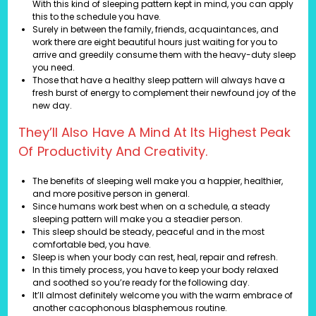
With this kind of sleeping pattern kept in mind, you can apply
this to the schedule you have.
Surely in between the family, friends, acquaintances, and
work there are eight beautiful hours just waiting for you to
arrive and greedily consume them with the heavy-duty sleep
you need.
Those that have a healthy sleep pattern will always have a
fresh burst of energy to complement their newfound joy of the
new day.
They’ll Also Have A Mind At Its Highest Peak
Of Productivity And Creativity.
The benefits of sleeping well make you a happier, healthier,
and more positive person in general.
Since humans work best when on a schedule, a steady
sleeping pattern will make you a steadier person.
This sleep should be steady, peaceful and in the most
comfortable bed, you have.
Sleep is when your body can rest, heal, repair and refresh.
In this timely process, you have to keep your body relaxed
and soothed so you’re ready for the following day.
It’ll almost definitely welcome you with the warm embrace of
another cacophonous blasphemous routine.