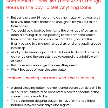
Sometimes It Feels Like There Aren’t Enough
Hours In The Day To Get Anything Done.
But yes, there are 24 hours in a day no matter what your brain
tells you and that’s more than enough to tire you out to the
bare bones.
You could be a bodybuilder fixing the physique of others, a
cashier smiling at all the passing faces, someone whose
face is hidden behind a cubicle from 9 to 5, or a mother
finally putting two menacing toddlers and one bawling baby
into sleep.
All of you have enough hard dutiful work to do and once the
day ends and the sun sets, you’ve earned that night’s worth
of sleep.
But not everyone can get the sleep they need.
Why? Because of your sleeping pattern.
Positive Sleeping Patterns And Their Benefits
A good sleeping pattern as mentioned before consists of 8 to
10 hours of uninterrupted consistent sleep that occurs at the
same hours of each day.
This is the ideal sleeping pattern to have for the healthiest
balance between your days and nights.