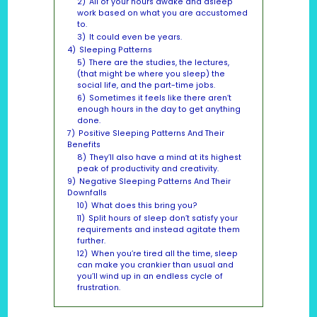
2)
All of your hours awake and asleep
work based on what you are accustomed
to.
3)
It could even be years.
4)
Sleeping Patterns
5)
There are the studies, the lectures,
(that might be where you sleep) the
social life, and the part-time jobs.
6)
Sometimes it feels like there aren’t
enough hours in the day to get anything
done.
7)
Positive Sleeping Patterns And Their
Benefits
8)
They’ll also have a mind at its highest
peak of productivity and creativity.
9)
Negative Sleeping Patterns And Their
Downfalls
10)
What does this bring you?
11)
Split hours of sleep don’t satisfy your
requirements and instead agitate them
further.
12)
When you’re tired all the time, sleep
can make you crankier than usual and
you’ll wind up in an endless cycle of
frustration.