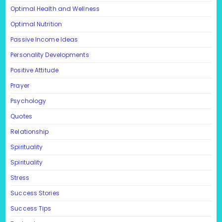
Optimal Health and Wellness
Optimal Nutrition
Passive Income Ideas
Personality Developments
Positive Attitude
Prayer
Psychology
Quotes
Relationship
Spirituality
Spirituality
Stress
Success Stories
Success Tips