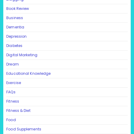
Book Review
Business
Dementia
Depression
Diabetes
Digital Marketing
Dream
Educational Knowledge
Exercise
FAQs
Fitness
Fitness & Diet
Food
Food Supplements