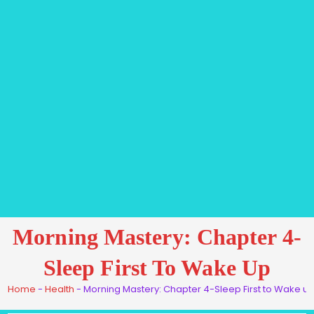
Morning Mastery: Chapter 4-
Sleep First To Wake Up
Home
-
Health
-
Morning Mastery: Chapter 4-Sleep First to Wake u