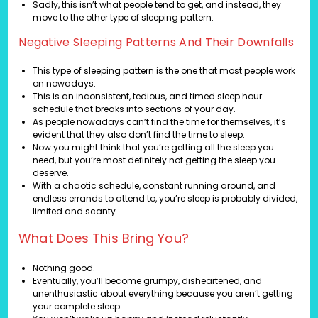
Sadly, this isn’t what people tend to get, and instead, they
move to the other type of sleeping pattern.
Negative Sleeping Patterns And Their Downfalls
This type of sleeping pattern is the one that most people work
on nowadays.
This is an inconsistent, tedious, and timed sleep hour
schedule that breaks into sections of your day.
As people nowadays can’t find the time for themselves, it’s
evident that they also don’t find the time to sleep.
Now you might think that you’re getting all the sleep you
need, but you’re most definitely not getting the sleep you
deserve.
With a chaotic schedule, constant running around, and
endless errands to attend to, you’re sleep is probably divided,
limited and scanty.
What Does This Bring You?
Nothing good.
Eventually, you’ll become grumpy, disheartened, and
unenthusiastic about everything because you aren’t getting
your complete sleep.