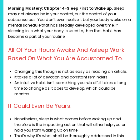
Morning Mastery: Chapter 4-Sleep First to Wake up.
Sleep
may not always be in your control, but the control of your
subconscious. You don’t even realize it but your body works on a
mental schedule that has steadily developed over time. If
sleeping in is what your body is used to, then that habit has
become a part of your routine.
All Of Your Hours Awake And Asleep Work
Based On What You Are Accustomed To.
Changing this though is not as easy as reading an article.
It takes a lot of devotion and constant reminders.
An intuitive habit isn’t something you rub off, it takes a long
time to change as it does to develop, which could be
months.
It Could Even Be Years.
Nonetheless, sleep is what comes before waking up and
therefore is the impacting action that will either help you or
hold you from waking up on time.
That’s why it’s what shall be thoroughly addressed in this