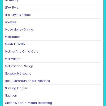
Learning
Life-Style
Life-Style Disease
Lifestyle
Make Money Online
Meditation
Mental Health
Mother And Child Care
Motivation
Motivational Songs
Network Marketing
Non-Communicable Diseases
Nursing Carrier
Nutrition
Online & Social Media Marketing