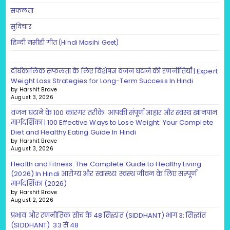
सफलता
सुविचार
हिन्दी मसीही गीत (Hindi Masihi Geet)
दीर्घकालिक सफलता के लिए विशेषज्ञ वजन घटाने की रणनीतियाँ | Expert
Weight Loss Strategies for Long-Term Success In Hindi
by Harshit Brave
August 3, 2026
वजन घटाने के 100 कारगर तरीके: आपकी संपूर्ण आहार और स्वस्थ खानपान
मार्गदर्शिका | 100 Effective Ways to Lose Weight: Your Complete
Diet and Healthy Eating Guide In Hindi
by Harshit Brave
August 3, 2026
Health and Fitness: The Complete Guide to Healthy Living
(2026) In Hindi आरोग्य और स्वास्थ्य: स्वस्थ जीवन के लिए सम्पूर्ण
मार्गदर्शिका (2026)
by Harshit Brave
August 2, 2026
प्रभाव और रणनीतिक सोच के 48 सिद्धांत (SIDDHANT) भाग 3: सिद्धांत
(SIDDHANT) 33 से 48