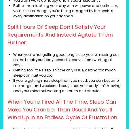
You won’t wake up happy and instead reluctantly.
Rather than tackling your day with willpower and optimism,
you’ll feel as though you’re being dragged by the neck to
every destination on your agenda.
Split Hours Of Sleep Don’t Satisfy Your
Requirements And Instead Agitate Them
Further.
When you’re not getting good long sleep, you’re missing out
on the break your body needs to recover from working all
day.
Getting too little sleep isn’t the only issue, getting too much
sleep can hurt you too!
If you’re getting more sleep than you need, you can become
a lethargic and weakened soul, since your body isn’t moving
and your mind not working as much as it should.
When You’re Tired All The Time, Sleep Can
Make You Crankier Than Usual And You’ll
Wind Up In An Endless Cycle Of Frustration.