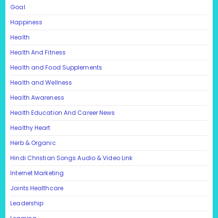
Goal
Happiness
Health
Health And Fitness
Health and Food Supplements
Health and Wellness
Health Awareness
Health Education And Career News
Healthy Heart
Herb & Organic
Hindi Christian Songs Audio & Video Link
Internet Marketing
Joints Healthcare
Leadership