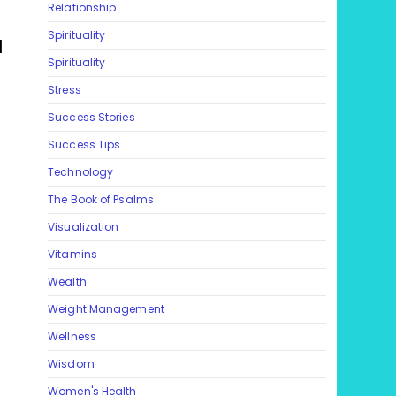
Relationship
Spirituality
l
Spirituality
Stress
Success Stories
Success Tips
Technology
The Book of Psalms
Visualization
Vitamins
Wealth
Weight Management
Wellness
Wisdom
Women's Health