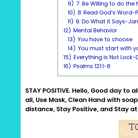
9)
7. Be Willing to do the
10)
8. Read God’s Word-P
11)
9. Do What it Says-Ja
12)
Mental Behavior
13)
You have to choose
14)
You must start with yo
15)
Everything is Not Lock
16)
Psalms 121:1-8
STAY POSITIVE. Hello, Good day to all
all, Use Mask, Clean Hand with soap
distance, Stay Positive, and Stay 