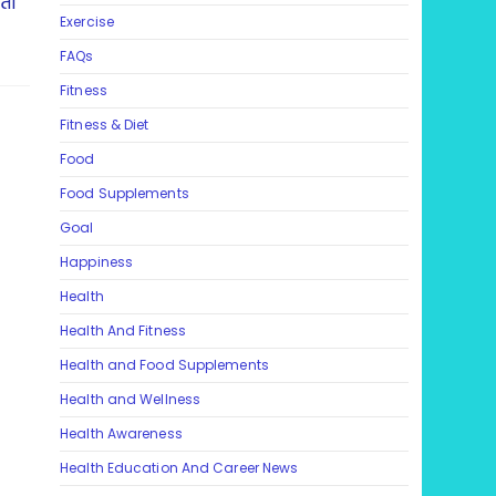
ता
Exercise
FAQs
Fitness
Fitness & Diet
Food
Food Supplements
Goal
Happiness
Health
Health And Fitness
Health and Food Supplements
Health and Wellness
Health Awareness
Health Education And Career News