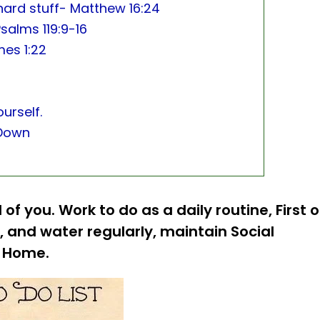
 hard stuff- Matthew 16:24
salms 119:9-16
mes 1:22
urself.
-Down
 of you. Work to do as a daily routine, First o
, and water regularly, maintain Social
at Home.