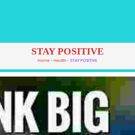
STAY POSITIVE
Home
-
Health
-
STAY POSITIVE