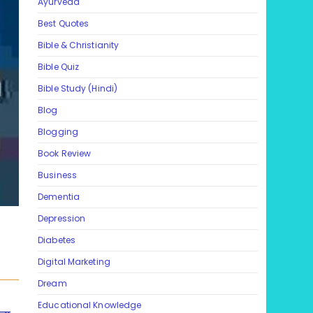
Ayurveda
Best Quotes
Bible & Christianity
Bible Quiz
Bible Study (Hindi)
Blog
Blogging
Book Review
Business
Dementia
Depression
Diabetes
Digital Marketing
Dream
Educational Knowledge