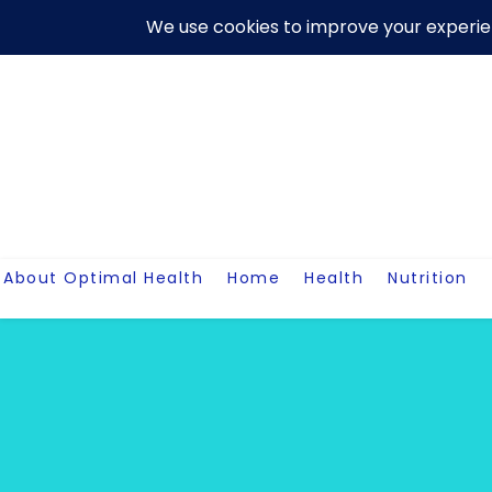
Skip
About Us
Contact Me
Terms And Conditions
Disclaim
to
content
About Optimal Health
Home
Health
Nutrition