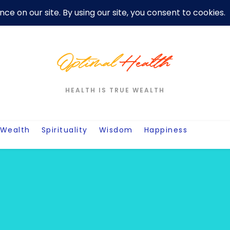
er
Privacy Policy For Motivation Quotes
Quotes
Post
W
HEALTH IS TRUE WEALTH
Wealth
Spirituality
Wisdom
Happiness