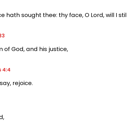
ce hath sought thee:
thy face, O Lord, will I stil
33
 of God, and his justice,
s 4:4
 say, rejoice.
d,