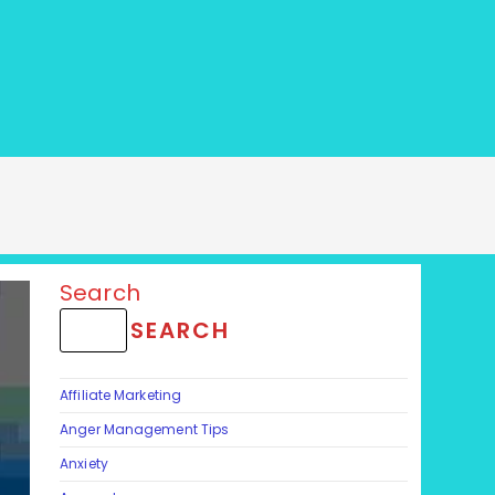
Search
SEARCH
Affiliate Marketing
Anger Management Tips
Anxiety