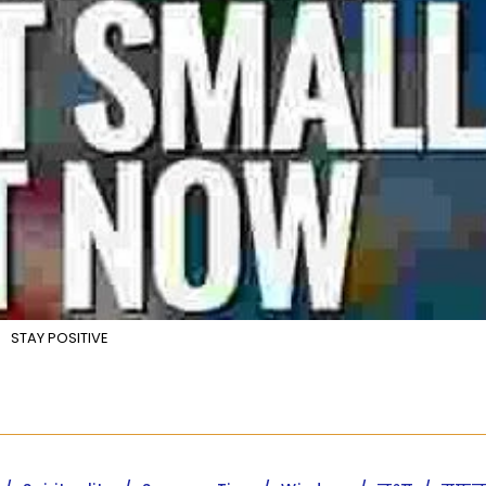
STAY POSITIVE