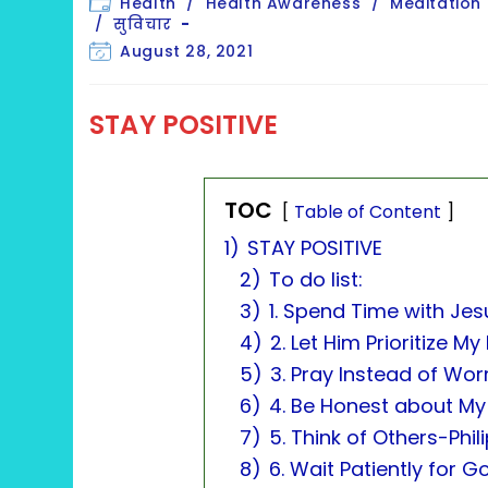
Post
Health
/
Health Awareness
/
Meditation
category:
/
सुविचार
Post
August 28, 2021
last
modified:
STAY POSITIVE
TOC
Table of Content
1)
STAY POSITIVE
2)
To do list:
3)
1. Spend Time with Je
4)
2. Let Him Prioritize 
5)
3. Pray Instead of Worr
6)
4. Be Honest about My
7)
5. Think of Others-Phil
8)
6. Wait Patiently for 