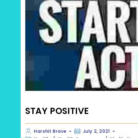
STAY POSITIVE
Post
Post
Harshit Brave
July 2, 2021
author:
published: