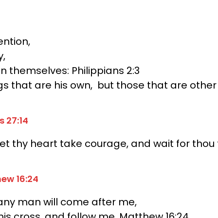
ntion,
y,
an themselves:
Philippians 2:3
gs that are his own,
but those that are other
s 27:14
et thy heart take courage, and wait for thou 
hew 16:24
f any man will come after me,
his cross, and follow me. Matthew 16:24