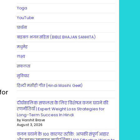
Yoga
YouTube
प्रार्थना
बाइबल भजन संहिता (BIBLE BHAJAN SANHITA)
मधुमेह
लक्ष्य
सफलता
सुविचार
हिन्दी मसीही गीत (Hindi Masihi Geet)
for
दीर्घकालिक सफलता के लिए विशेषज्ञ वजन घटाने की
रणनीतियाँ | Expert Weight Loss Strategies for
Long-Term Success In Hindi
by Harshit Brave
August 3, 2026
वजन घटाने के 100 कारगर तरीके: आपकी संपूर्ण आहार