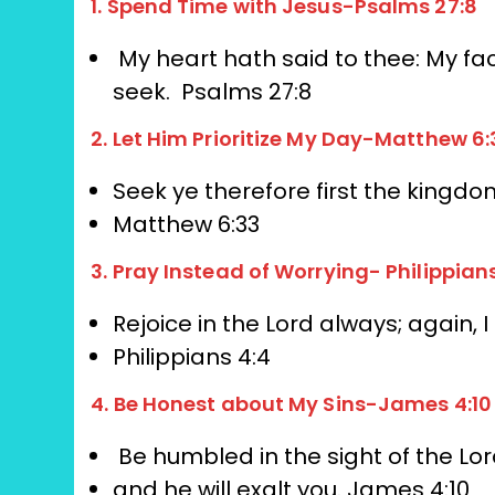
1. Spend Time with Jesus-Psalms 27:8
My heart hath said to thee: My fa
seek.
Psalms 27:8
2. Let Him Prioritize My Day-Matthew 6:
Seek ye therefore first the kingdom
Matthew 6:33
3. Pray Instead of Worrying- Philippian
Rejoice in the Lord always;
again, I
Philippians 4:4
4. Be Honest about My Sins-James 4:10
Be humbled in the sight of the Lor
and he will exalt you.
James 4:10