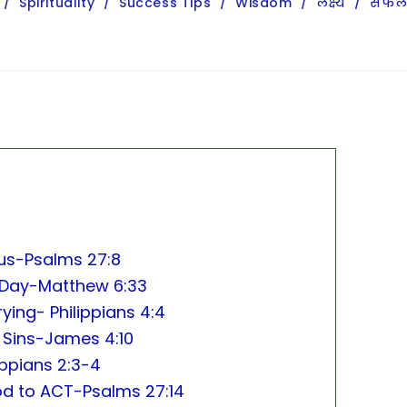
/
Spirituality
/
Success Tips
/
Wisdom
/
लक्ष्य
/
सफल
sus-Psalms 27:8
My Day-Matthew 6:33
ying- Philippians 4:4
 Sins-James 4:10
ippians 2:3-4
God to ACT-Psalms 27:14