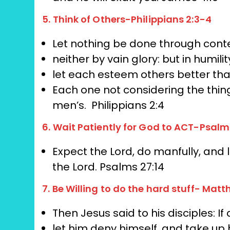
5. Think of Others-Philippians 2:3-4
Let nothing be done through conte
neither by vain glory: but in humilit
let each esteem others better th
Each one not considering the thin
men’s.
Philippians 2:4
6. Wait Patiently for God to ACT-Psalm
Expect the Lord, do manfully,
and l
the Lord.
Psalms 27:14
7. Be Willing to do the hard stuff- Matt
Then Jesus said to his disciples: I
let him deny himself, and take up 