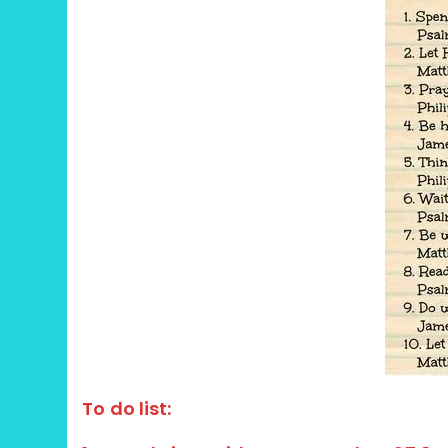
To do list: