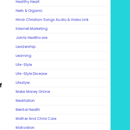
Healthy Heart
Herb & Organic
Hindi Christian Songs Audio & Video Link
Internet Marketing
Joints Healthcare
Leadership
Learning
Life-Style
Life-Style Disease
Lifestyle
f
Make Money Online
Meditation
Mental Health
Mother And Child Care
Motivation