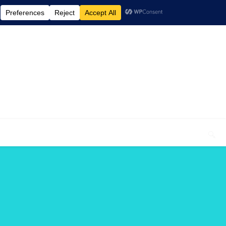
elcome To My Blog "Optimal Health"