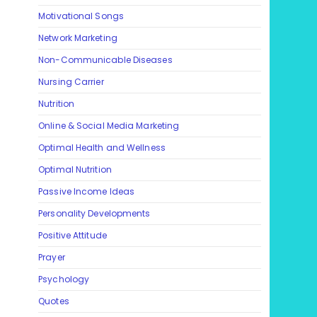
Motivational Songs
Network Marketing
Non-Communicable Diseases
Nursing Carrier
Nutrition
Online & Social Media Marketing
Optimal Health and Wellness
Optimal Nutrition
Passive Income Ideas
Personality Developments
Positive Attitude
Prayer
Psychology
Quotes