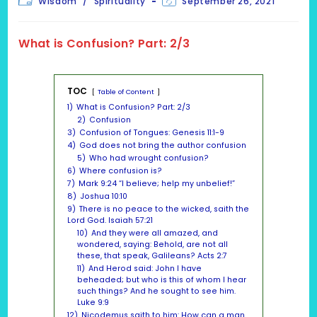
Wisdom
/
Spirituality
September 26, 2021
category:
last
modified:
What is Confusion? Part: 2/3
TOC
Table of Content
1)
What is Confusion? Part: 2/3
2)
Confusion
3)
Confusion of Tongues: Genesis 11:1-9
4)
God does not bring the author confusion
5)
Who had wrought confusion?
6)
Where confusion is?
7)
Mark 9:24 “I believe; help my unbelief!”
8)
Joshua 10:10
9)
There is no peace to the wicked, saith the
Lord God. Isaiah 57:21
10)
And they were all amazed, and
wondered, saying: Behold, are not all
these, that speak, Galileans? Acts 2:7
11)
And Herod said: John I have
beheaded; but who is this of whom I hear
such things? And he sought to see him.
Luke 9:9
12)
Nicodemus saith to him: How can a man