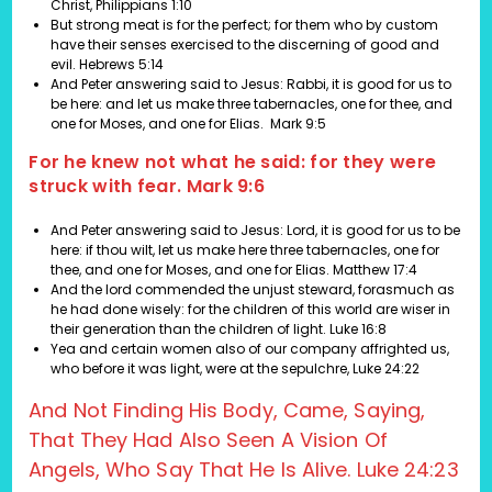
Christ,
Philippians 1:10
But strong meat is for the perfect; for them who by custom
have their senses exercised to the discerning of good and
evil.
Hebrews 5:14
And Peter answering said to Jesus: Rabbi, it is good for us to
be here: and let us make three tabernacles, one for thee, and
one for Moses, and one for Elias.
Mark 9:5
For he knew not what he said: for they were
struck with fear. Mark 9:6
And Peter answering said to Jesus: Lord, it is good for us to be
here: if thou wilt, let us make here three tabernacles, one for
thee, and one for Moses, and one for Elias.
Matthew 17:4
And the lord commended the unjust steward, forasmuch as
he had done wisely: for the children of this world are wiser in
their generation than the children of light. Luke 16:8
Yea and certain women also of our company affrighted us,
who before it was light, were at the sepulchre, Luke 24:22
And Not Finding His Body, Came, Saying,
That They Had Also Seen A Vision Of
Angels, Who Say That He Is Alive. Luke 24:23