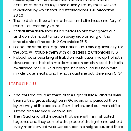
consumes and destroys thee quickly, for thy most wicked
inventions, by which thou hast forsook me. Deuteronomy
28:20
The Lord strike thee with madness and blindness and fury of
mind. Deuteronomy 28:28
At that time there shall be no peace to him that goeth out
and cometh in, but terrors on every side among all the
inhabitants of the earth. 2 Chronicles 15:5
For nation shall fight against nation, and city against city, for
the Lord, will trouble them with all distress. 2 Chronicles 15:6
Nabuchodonosor king of Babylon hath eaten me up, he hath
devoured me: he hath made me as an empty vessel: he hath
swallowed me up like a dragon, he hath filled his belly with
my delicate meats, and he hath cast me out. Jeremiah 51:34
Joshua 10:10
And the Lord troubled them at the sight of Israel: and he slew
them with a great slaughter in Gabaon, and pursued them
by the way of the ascent to Beth-Horton, and cut them off to
Azteca and Maceda. Joshua 10:10
Then Saul and all the people that were with him, shouted
together, and they came to the place of the fight: and behold
every man’s sword was turned upon his neighbour, and there