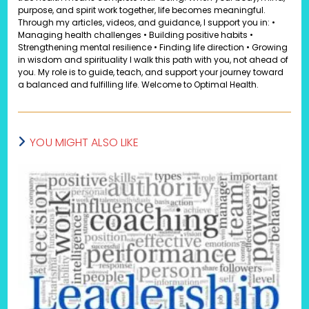
purpose, and spirit work together, life becomes meaningful.
Through my articles, videos, and guidance, I support you in: •
Managing health challenges • Building positive habits •
Strengthening mental resilience • Finding life direction • Growing
in wisdom and spirituality I walk this path with you, not ahead of
you. My role is to guide, teach, and support your journey toward
a balanced and fulfilling life. Welcome to Optimal Health.
YOU MIGHT ALSO LIKE