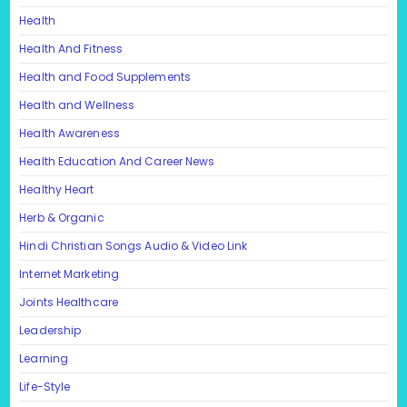
Health
Health And Fitness
Health and Food Supplements
Health and Wellness
Health Awareness
Health Education And Career News
Healthy Heart
Herb & Organic
Hindi Christian Songs Audio & Video Link
Internet Marketing
Joints Healthcare
Leadership
Learning
Life-Style