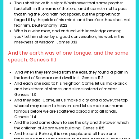
Thou shalt have this sign: Whatsoever that same prophet
foretelleth in the name of the Lord, and it cometh not to pass:
that thing the Lord hath not spoken, but the prophet hath
forged it by the pride of his mind: and therefore thou shalt not
fear him. Deuteronomy 18:22
Who is a wise man, and endued with knowledge among
you? Let him shew, by a good conversation, his work in the
meekness of wisdom. James 3:13
And the earth was of one tongue, and the same
speech. Genesis 11:1
And when they removed from the east, they found a plain in
the land of Sennaar and dwelt in it.
Genesis 11:2
And each one said to his neighbor: Come, let us make brick,
and bake them of stones, and slime instead of mortar.
Genesis 11:3
And they said: Come, let us make a city and a tower, the top
whereof may reach to heaven: and let us make our name
famous before we are scattered abroad into all lands.
Genesis 11:4
And the Lord came down to see the city and the tower, which
the children of Adam were building.
Genesis 11:5
And he said: Behold, it is one people, and all have one