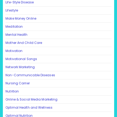
Life-Style Disease
Lifestyle
Make Money Online
Meditation
Mental Health
Mother And Child Care
Motivation
Motivational Songs
Network Marketing
Non-Communicable Diseases
Nursing Carrier
Nutrition
Online & Social Media Marketing
Optimal Health and Wellness
Optimal Nutrition