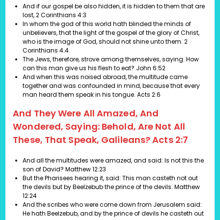
And if our gospel be also hidden, it is hidden to them that are
lost,
2 Corinthians 4:3
In whom the god of this world hath blinded the minds of
unbelievers, that the light of the gospel of the glory of Christ,
who is the image of God, should not shine unto them.
2
Corinthians 4:4
The Jews, therefore, strove among themselves, saying: How
can this man give us his flesh to eat?
John 6:52
And when this was noised abroad, the multitude came
together and was confounded in mind, because that every
man heard them speak in his tongue.
Acts 2:6
And They Were All Amazed, And
Wondered, Saying: Behold, Are Not All
These, That Speak, Galileans? Acts 2:7
And all the multitudes were amazed, and said: Is not this the
son of David?
Matthew 12:23
But the Pharisees hearing it, said: This man casteth not out
the devils but by Beelzebub the prince of the devils.
Matthew
12:24
And the scribes who were come down from Jerusalem said:
He hath Beelzebub, and by the prince of devils he casteth out