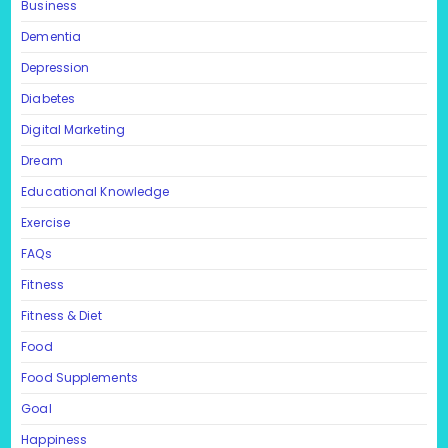
Business
Dementia
Depression
Diabetes
Digital Marketing
Dream
Educational Knowledge
Exercise
FAQs
Fitness
Fitness & Diet
Food
Food Supplements
Goal
Happiness