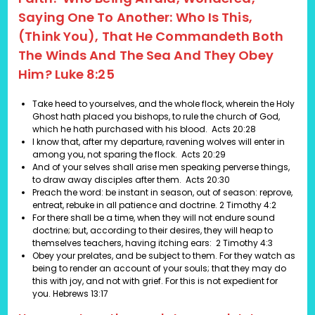
Saying One To Another: Who Is This,
(think You), That He Commandeth Both
The Winds And The Sea And They Obey
Him? Luke 8:25
Take heed to yourselves, and the whole flock, wherein the Holy
Ghost hath placed you bishops, to rule the church of God,
which he hath purchased with his blood.
Acts 20:28
I know that, after my departure, ravening wolves will enter in
among you, not sparing the flock.
Acts 20:29
And of your selves shall arise men speaking perverse things,
to draw away disciples after them.
Acts 20:30
Preach the word: be instant in season, out of season: reprove,
entreat, rebuke in all patience and doctrine.
2 Timothy 4:2
For there shall be a time, when they will not endure sound
doctrine; but, according to their desires, they will heap to
themselves teachers, having itching ears: 2 Timothy 4:3
Obey your prelates, and be subject to them. For they watch as
being to render an account of your souls; that they may do
this with joy, and not with grief. For this is not expedient for
you. Hebrews 13:17