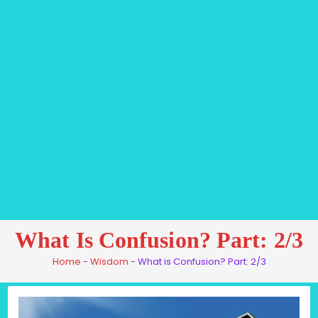
What Is Confusion? Part: 2/3
Home
-
Wisdom
-
What is Confusion? Part: 2/3