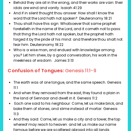
Behold they are all in the wrong, and their works are vain: their
idols are wind and vanity.
Isaiah 41:29
And if in silent thought thou answer: How shall I know the
word that the Lord hath not spoken?
Deuteronomy 18:21
Thou shalt have this sign: Whatsoever that same prophet
foretelleth in the name of the Lord, and it cometh not to pass:
that thing the Lord hath not spoken, but the prophet hath
forged it by the pride of his mind: and therefore thou shalt not
fear him.
Deuteronomy 18:22
Who is a wise man, and endued with knowledge among
you? Let him shew, by a good conversation, his work in the
meekness of wisdom. James 3:13
Confusion of Tongues:
Genesis 11:1-9
The earth was of one tongue, and the same speech. Genesis
11:1
And when they removed from the east, they found a plain in
the land of Sennaar and dwelt in it. Genesis 11:2
Each one said to his neighbour: Come, let us make brick, and
bake them of stones, and slime instead of mortar. Genesis
11:3
And they said: Come, let us make a city and a tower, the top
whereof may reach to heaven: and let us make our name
famous before we are scattered abroad into all lands.