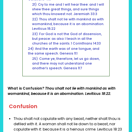
21)
Cry to me and I will hear thee: and I will
shew thee great things, and sure things
which thou knowest not. Jeremiah 33:3
22)
Thou shalt not lie with mankind as with
womankind, because it is an abomination.
Leviticus 18:22
23)
For God is not the God of dissension,
but peace: as also I teach in all the
churches of the saints. 1 Corinthians 14:33
24)
And the earth was of one tongue, and
the same speech. Genesis 11:1
25)
Come ye, therefore, let us go down,
and there may not understand one
another’s speech. Genesis 11:7
What is Confusion?
Thou shalt not lie with mankind as with
womankind, because it is an abomination. Leviticus 18:22.
Confusion
Thou shalt not copulate with any beast, neither shalt thou is
defiled with it. A woman shall not lie down to a beast, nor
copulate with it: because it is a heinous crime.
Leviticus 18:23