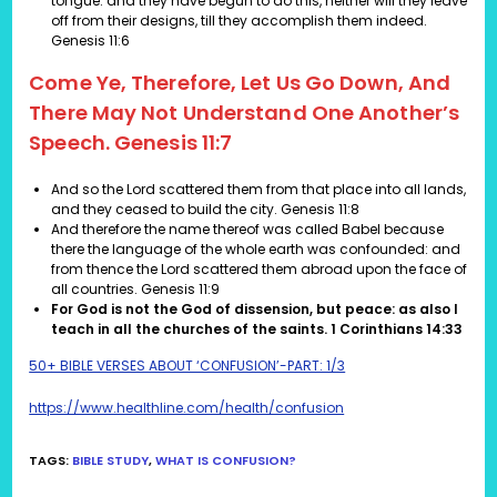
tongue: and they have begun to do this, neither will they leave
off from their designs, till they accomplish them indeed.
Genesis 11:6
Come Ye, Therefore, Let Us Go Down, And
There May Not Understand One Another’s
Speech. Genesis 11:7
And so the Lord scattered them from that place into all lands,
and they ceased to build the city.
Genesis 11:8
And therefore the name thereof was called Babel because
there the language of the whole earth was confounded: and
from thence the Lord scattered them abroad upon the face of
all countries. Genesis 11:9
For God is not the God of dissension, but peace: as also I
teach in all the churches of the saints. 1 Corinthians 14:33
50+ BIBLE VERSES ABOUT ‘CONFUSION’-PART: 1/3
https://www.healthline.com/health/confusion
TAGS
:
BIBLE STUDY
,
WHAT IS CONFUSION?