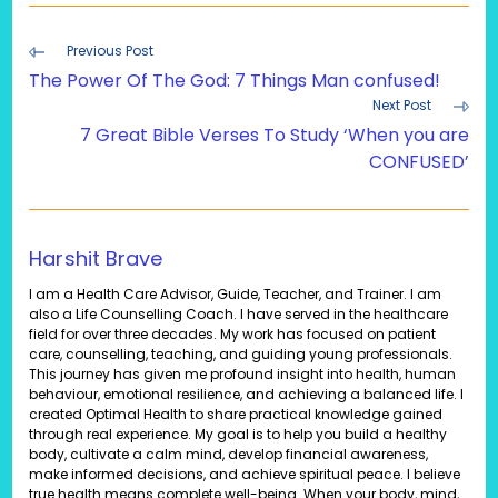
Read
Previous Post
more
The Power Of The God: 7 Things Man confused!
articles
Next Post
7 Great Bible Verses To Study ‘When you are
CONFUSED’
Harshit Brave
I am a Health Care Advisor, Guide, Teacher, and Trainer. I am
also a Life Counselling Coach. I have served in the healthcare
field for over three decades. My work has focused on patient
care, counselling, teaching, and guiding young professionals.
This journey has given me profound insight into health, human
behaviour, emotional resilience, and achieving a balanced life. I
created Optimal Health to share practical knowledge gained
through real experience. My goal is to help you build a healthy
body, cultivate a calm mind, develop financial awareness,
make informed decisions, and achieve spiritual peace. I believe
true health means complete well-being. When your body, mind,