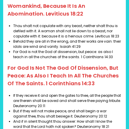
Womankind, Because It Is An
Abomination. Leviticus 18:22
Thou shalt not copulate with any beast, neither shalt thou is
defiled with it. A woman shall not lie down to a beast, nor
copulate with it: because it is a heinous crime.
Leviticus 18:23
Behold they are all in the wrong, and their works are vain: their
idols are wind and vanity. Isaiah 41:29
For God is not the God of dissension, but peace: as also I
teach in all the churches of the saints. 1 Corinthians 14:33
For God Is Not The God Of Dissension, But
Peace: As Also I Teach In All The Churches
Of The Saints. 1 Corinthians 14:33
If they receive it and open the gates to thee, all the people that
are therein shall be saved and shall serve thee paying tribute.
Deuteronomy 20:11
But if they will not make peace, and shall begin a war
against thee, thou shalt besiege it. Deuteronomy 20:12
And if in silent thought thou answer: How shall I know the
word that the Lord hath not spoken? Deuteronomy 18:21