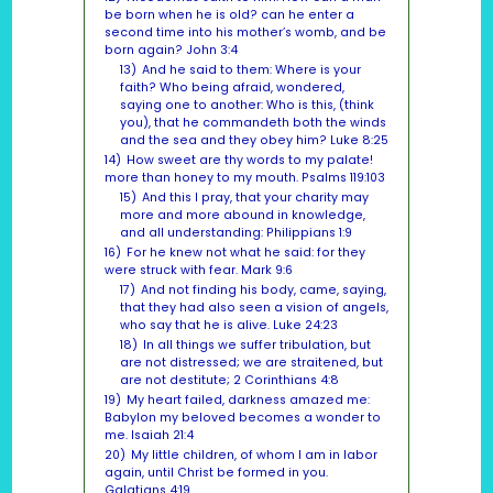
be born when he is old? can he enter a
second time into his mother’s womb, and be
born again? John 3:4
13)
And he said to them: Where is your
faith? Who being afraid, wondered,
saying one to another: Who is this, (think
you), that he commandeth both the winds
and the sea and they obey him? Luke 8:25
14)
How sweet are thy words to my palate!
more than honey to my mouth. Psalms 119:103
15)
And this I pray, that your charity may
more and more abound in knowledge,
and all understanding: Philippians 1:9
16)
For he knew not what he said: for they
were struck with fear. Mark 9:6
17)
And not finding his body, came, saying,
that they had also seen a vision of angels,
who say that he is alive. Luke 24:23
18)
In all things we suffer tribulation, but
are not distressed; we are straitened, but
are not destitute; 2 Corinthians 4:8
19)
My heart failed, darkness amazed me:
Babylon my beloved becomes a wonder to
me. Isaiah 21:4
20)
My little children, of whom I am in labor
again, until Christ be formed in you.
Galatians 4:19