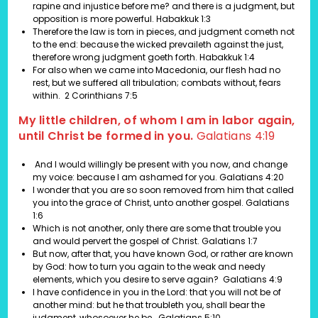
rapine and injustice before me? and there is a judgment, but
opposition is more powerful. Habakkuk 1:3
Therefore the law is torn in pieces, and judgment cometh not
to the end: because the wicked prevaileth against the just,
therefore wrong judgment goeth forth. Habakkuk 1:4
For also when we came into Macedonia, our flesh had no
rest, but we suffered all tribulation; combats without, fears
within. 2 Corinthians 7:5
My little children, of whom I am in labor again,
until Christ be formed in you.
Galatians 4:19
And I would willingly be present with you now, and change
my voice: because I am ashamed for you.
Galatians 4:20
I wonder that you are so soon removed from him that called
you into the grace of Christ, unto another gospel.
Galatians
1:6
Which is not another, only there are some that trouble you
and would pervert the gospel of Christ.
Galatians 1:7
But now, after that, you have known God, or rather are known
by God: how to turn you again to the weak and needy
elements, which you desire to serve again?
Galatians 4:9
I have confidence in you in the Lord: that you will not be of
another mind: but he that troubleth you, shall bear the
judgment, whosoever he be.
Galatians 5:10