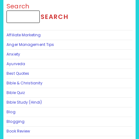
Search
SEARCH
Affiliate Marketing
Anger Management Tips
Anxiety
Ayurveda
Best Quotes
Bible & Christianity
Bible Quiz
Bible Study (Hindi)
Blog
Blogging
Book Review