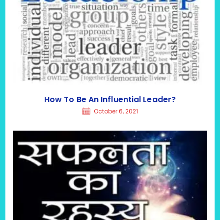
How To Be An Influential Leader?
October 6, 2021