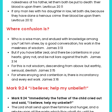
nakedness of his father, let them both be put to death: their
blood is upon them.
Leviticus 20:11
If any man lies with his daughter in law, let both die, because
they have done a heinous crime: their blood be upon them.
Leviticus 20:12
Where confusion is?
Who is a wise man, and endued with knowledge among
you? Let him shew, by a good conversation, his work in the
meekness of wisdom.
James 3:13
But if you have bitter zeal, and there be contentions in your
hearts; glory not, and be not liars against the truth. James
3:14
For this is not wisdom, descending from above: but earthly,
sensual, devilish. James 3:15
For where envying and contention is, there is inconstancy
and every evil work. James 3:16
Mark 9:24
“I believe; help my unbelief!”
Mark 9:24 “Immediately the father of the child cried out
and said, “I believe; help my unbelief!”
The Lord shall send upon thee famine and hunger, and a
rebuke upon all the works which thou shalt do: until he