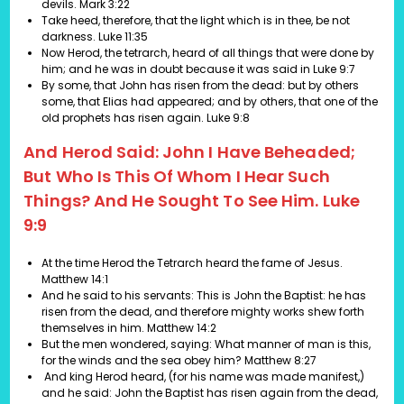
devils.
Mark 3:22
Take heed, therefore, that the light which is in thee, be not
darkness.
Luke 11:35
Now Herod, the tetrarch, heard of all things that were done by
him; and he was in doubt because it was said in
Luke 9:7
By some, that John has risen from the dead: but by others
some, that Elias had appeared; and by others, that one of the
old prophets has risen again.
Luke 9:8
And Herod Said: John I Have Beheaded;
But Who Is This Of Whom I Hear Such
Things? And He Sought To See Him. Luke
9:9
At the time Herod the Tetrarch heard the fame of Jesus.
Matthew 14:1
And he said to his servants: This is John the Baptist: he has
risen from the dead, and therefore mighty works shew forth
themselves in him.
Matthew 14:2
But the men wondered, saying: What manner of man is this,
for the winds and the sea obey him?
Matthew 8:27
And king Herod heard, (for his name was made manifest,)
and he said: John the Baptist has risen again from the dead,