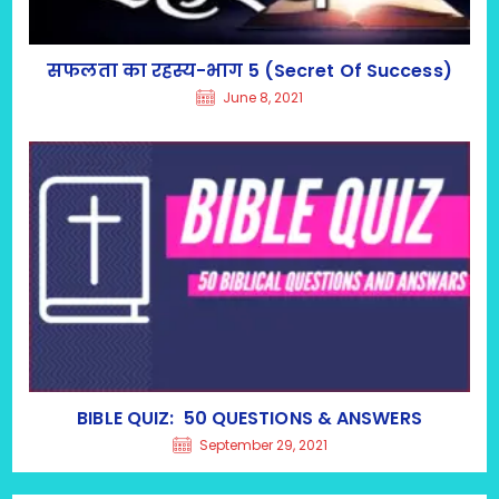
सफलता का रहस्य-भाग 5 (Secret Of Success)
June 8, 2021
BIBLE QUIZ: 50 QUESTIONS & ANSWERS
September 29, 2021