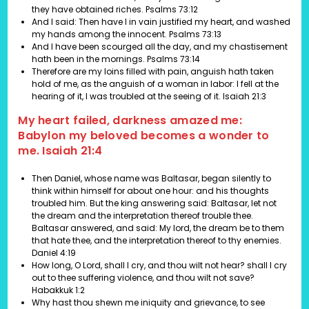
they have obtained riches. Psalms 73:12
And I said: Then have I in vain justified my heart, and washed
my hands among the innocent. Psalms 73:13
And I have been scourged all the day, and my chastisement
hath been in the mornings. Psalms 73:14
Therefore are my loins filled with pain, anguish hath taken
hold of me, as the anguish of a woman in labor: I fell at the
hearing of it, I was troubled at the seeing of it.
Isaiah 21:3
My heart failed, darkness amazed me:
Babylon my beloved becomes a wonder to
me. Isaiah 21:4
Then Daniel, whose name was Baltasar, began silently to
think within himself for about one hour: and his thoughts
troubled him. But the king answering said: Baltasar, let not
the dream and the interpretation thereof trouble thee.
Baltasar answered, and said: My lord, the dream be to them
that hate thee, and the interpretation thereof to thy enemies.
Daniel 4:19
How long, O Lord, shall I cry, and thou wilt not hear? shall I cry
out to thee suffering violence, and thou wilt not save?
Habakkuk 1:2
Why hast thou shewn me iniquity and grievance, to see