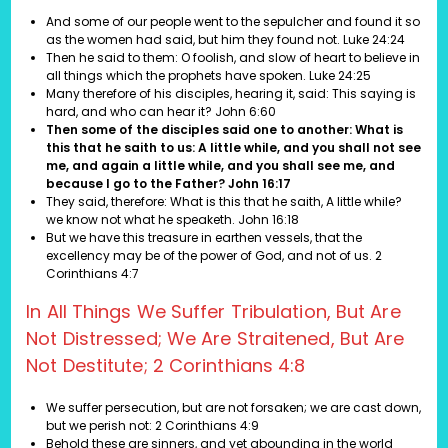
And some of our people went to the sepulcher and found it so
as the women had said, but him they found not.
Luke 24:24
Then he said to them: O foolish, and slow of heart to believe in
all things which the prophets have spoken. Luke 24:25
Many therefore of his disciples, hearing it, said: This saying is
hard, and who can hear it? John 6:60
Then some of the disciples said one to another: What is
this that he saith to us: A little while, and you shall not see
me, and again a little while, and you shall see me, and
because I go to the Father? John 16:17
They said, therefore: What is this that he saith, A little while?
we know not what he speaketh.
John 16:18
But we have this treasure in earthen vessels, that the
excellency may be of the power of God, and not of us.
2
Corinthians 4:7
In All Things We Suffer Tribulation, But Are
Not Distressed; We Are Straitened, But Are
Not Destitute; 2 Corinthians 4:8
We suffer persecution, but are not forsaken; we are cast down,
but we perish not: 2 Corinthians 4:9
Behold these are sinners, and yet abounding in the world