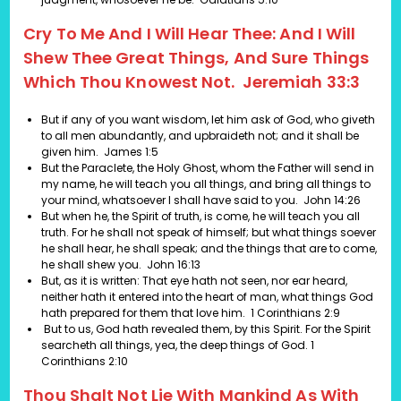
Cry To Me And I Will Hear Thee: And I Will
Shew Thee Great Things, And Sure Things
Which Thou Knowest Not. Jeremiah 33:3
But if any of you want wisdom, let him ask of God, who giveth
to all men abundantly, and upbraideth not; and it shall be
given him.
James 1:5
But the Paraclete, the Holy Ghost, whom the Father will send in
my name, he will teach you all things, and bring all things to
your mind, whatsoever I shall have said to you.
John 14:26
But when he, the Spirit of truth, is come, he will teach you all
truth. For he shall not speak of himself; but what things soever
he shall hear, he shall speak; and the things that are to come,
he shall shew you.
John 16:13
But, as it is written: That eye hath not seen, nor ear heard,
neither hath it entered into the heart of man, what things God
hath prepared for them that love him.
1 Corinthians 2:9
But to us, God hath revealed them, by this Spirit. For the Spirit
searcheth all things, yea, the deep things of God.
1
Corinthians 2:10
Thou Shalt Not Lie With Mankind As With