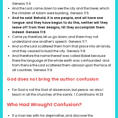
Genesis 11:4
And the Lord came down to see the city and the tower, which
the children of Adam were building. Genesis 11:5
And he said: Behold, it is one people, and all have one
tongue: and they have begun to do this, neither will they
leave off from their designs, till they accomplish them
indeed. Genesis 11:6
Come ye, therefore, let us go down, and there may not
understand one another’s speech. Genesis 11:7
And so the Lord scattered them from that place into all lands,
and they ceased to build the city. Genesis 11:8
And therefore the name thereof was called Babel because
there the language of the whole earth was confounded: and
from thence the Lord scattered them abroad upon the face of
all countries. Genesis 11:9
God does not bring the author confusion
For God is not the God of dissension, but peace: as also I
teach in all the churches of the saints.
1 Corinthians 14:33
Who Had Wrought Confusion?
If a man lies with his stepmother, and discover the