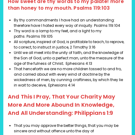
How sweet are thy words to my palate! more
than honey to my mouth. Psalms 119:103
By thy commandments I have had an understanding:
therefore have I hated every way of iniquity.
Psalms 119:104
Thy word is a lamp to my feet, and a light to my
paths.
Psalms 119:105
All scripture, inspired of God, is profitable to teach, to reprove,
to correct, to instruct in justice,
2 Timothy 3:16
Until we all meet into the unity of faith, and the knowledge of
the Son of God, unto a perfect man, unto the measure of the
age of the fulness of Christ;
Ephesians 4:13
That henceforth we are no more children tossed to and fro,
and carried about with every wind of doctrine by the
wickedness of men, by cunning craftiness, by which they lie
in wait to deceive,
Ephesians 4:14
And This I Pray, That Your Charity May
More And More Abound In Knowledge,
And All Understanding: Philippians 1:9
That you may approve the better things, that you may be
sincere and without offence unto the day of