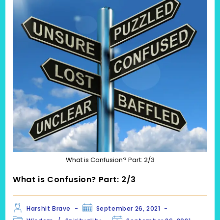
What is Confusion? Part: 2/3
What is Confusion? Part: 2/3
Post
Post
Harshit Brave
September 26, 2021
author:
published:
Post
Post