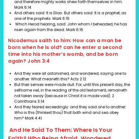
and therefore mighty works shew forth themselves in him.
Mark 6:14
And others said: It is Elias. But others said: It is a prophet, as
one of the prophets.
Mark 6:15
Which Herod hearing, said: John whom I beheaded, he has
risen again from the dead.
Mark 6:16
Nicodemus saith to him: How can a man be
born when he is old? can he enter a second
time into his mother’s womb, and be born
again? John 3:4
And they were all astonished, and wondered, saying one to
another: What meaneth this?
Acts 2:12
But their senses were made dull. For, until this present day, the
selfsame veil, in the reading of the old testament, remaineth
not taken away (because in Christ it is made void).
2
Corinthians 3:14
And they feared exceedingly: and they said one to another:
Who is this (thinkest thou) that both wind and sea obey
him?
Mark 4:41
And He Said To Them: Where Is Your
Faith? Who Being Afraid, Wondered,