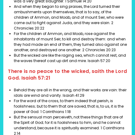
was a very great slaughter. 1 Samuel 14:20
And when they began to sing praises, the Lord turned their
ambushments upon themselves, that is to say, of the
children of Ammon, and Moab, and of mount Seir, who were
come out to fight against Juda, and they were slain. 2
Chronicles 20:22
For the children of Ammon, and Moab, rose against the
inhabitants of mount Seir, to kill and destroy them: and when
they had made an end of them, they turned also against one
another, and destroyed one another. 2 Chronicles 20:23
But the wicked are like the raging sea, which cannot rest, and
the waves thereof cast up dirt and mire. Isaiah 57:20
There is no peace to the wicked, saith the Lord
God. Isaiah 57:21
Behold they are all in the wrong, and their works are vain: their
idols are wind and vanity.
Isaiah 41:29
For the word of the cross, to them indeed that perish, is
foolishness; but to them that are saved, that is, to us, it is the
power of God.
1 Corinthians 1:18
But the sensual man perceiveth, not these things that are of
the Spirit of God; for it is foolishness to him, and he cannot
understand, because it is spiritually examined.
1 Corinthians
2:14