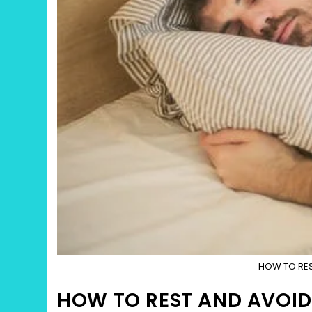
HOW TO RES
HOW TO REST AND AVOID