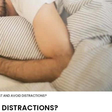
T AND AVOID DISTRACTIONS?
 DISTRACTIONS?