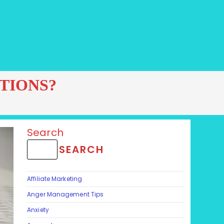
TIONS?
Search
SEARCH
Affiliate Marketing
Anger Management Tips
Anxiety