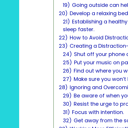
19)
Going outside can help
20)
Develop a relaxing bed
21)
Establishing a health
sleep faster.
22)
How to Avoid Distracti
23)
Creating a Distraction
24)
Shut off your phone 
25)
Put your music on pa
26)
Find out where you w
27)
Make sure you won’t 
28)
Ignoring and Overcomi
29)
Be aware of when you
30)
Resist the urge to pr
31)
Focus with intention.
32)
Get away from the so