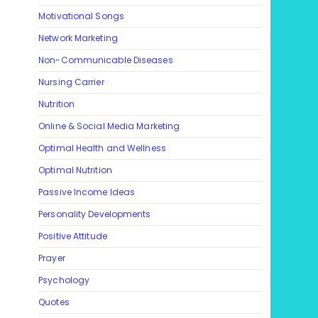
Motivational Songs
Network Marketing
Non-Communicable Diseases
Nursing Carrier
Nutrition
Online & Social Media Marketing
Optimal Health and Wellness
Optimal Nutrition
Passive Income Ideas
Personality Developments
Positive Attitude
Prayer
Psychology
Quotes