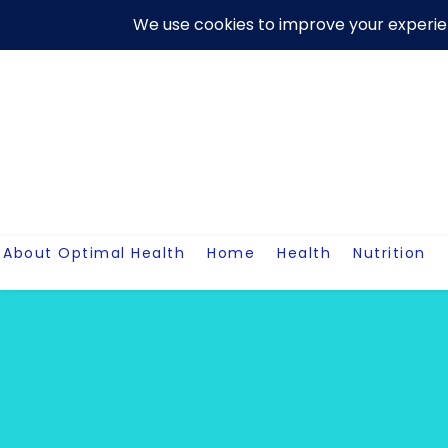
Skip
About Us
Contact Me
Terms And Conditions
Disclaim
to
content
About Optimal Health
Home
Health
Nutrition