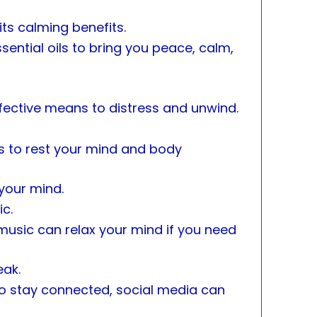
ts calming benefits.
ential oils to bring you peace, calm,
ffective means to distress and unwind.
s to rest your mind and body
 your mind.
ic.
usic can relax your mind if you need
eak.
o stay connected, social media can