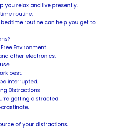
 you relax and live presently.
time routine.
y bedtime routine can help you get to
ons?
-Free Environment
and other electronics.
use.
ork best.
be interrupted.
ng Distractions
’re getting distracted.
ocrastinate.
urce of your distractions.