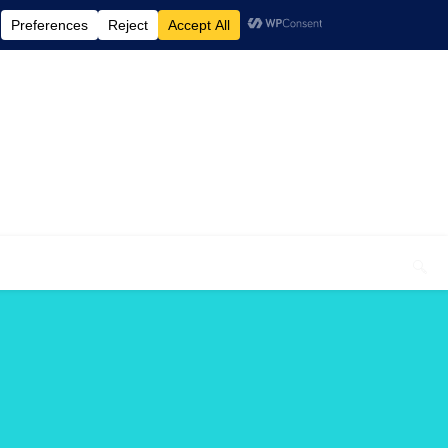
elcome To My Blog "Optimal Health"