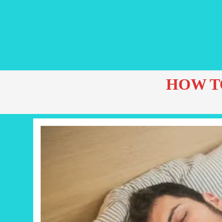
HOW T