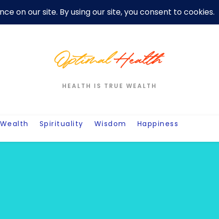
er
Privacy Policy For Motivation Quotes
Quotes
Post
W
HEALTH IS TRUE WEALTH
Wealth
Spirituality
Wisdom
Happiness