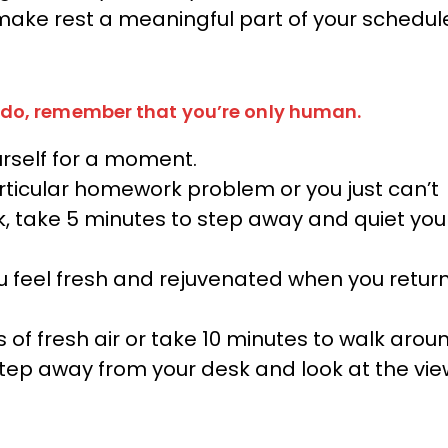
 make rest a meaningful part of your schedul
do, remember that you’re only human.
rself for a moment.
articular homework problem or you just can’t
k, take 5 minutes to step away and quiet you
u feel fresh and rejuvenated when you retur
 of fresh air or take 10 minutes to walk arou
, step away from your desk and look at the vi