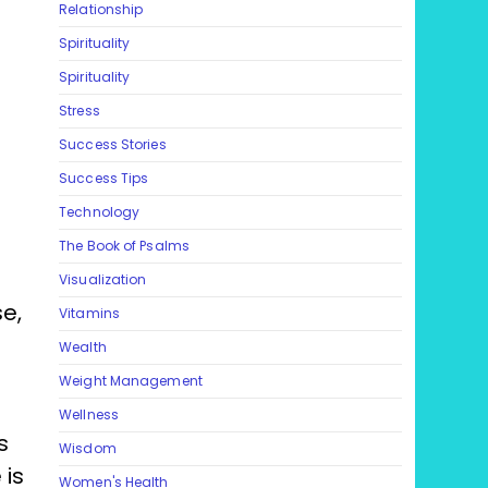
Relationship
Spirituality
Spirituality
Stress
Success Stories
Success Tips
Technology
The Book of Psalms
Visualization
se,
Vitamins
Wealth
Weight Management
g
Wellness
s
Wisdom
 is
Women's Health