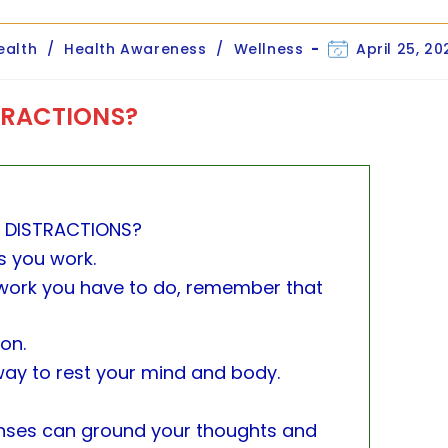
Post
ealth
/
Health Awareness
/
Wellness
April 25, 20
ory:
last
modified:
TRACTIONS?
 DISTRACTIONS?
s you work.
ork you have to do, remember that
ion.
way to rest your mind and body.
enses can ground your thoughts and