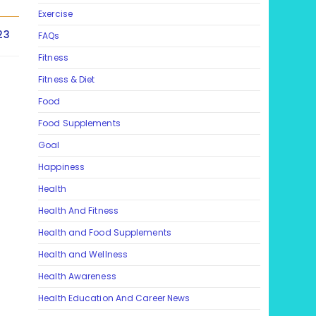
Exercise
23
FAQs
Fitness
Fitness & Diet
Food
Food Supplements
Goal
Happiness
Health
Health And Fitness
Health and Food Supplements
Health and Wellness
Health Awareness
Health Education And Career News