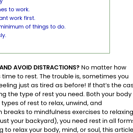
ly
mes to work.
nt work first.
 minimum of things to do.
ly.
T AND AVOID DISTRACTIONS?
No matter how
time to rest. The trouble is, sometimes you
ling just as tired as before! If that’s the ca
ng the type of rest you need. Both your body
types of rest to relax, unwind, and
breaks to mindfulness exercises to relaxin
ust your backyard), you need rest in all form
 to relax your body, mind, or soul, this article