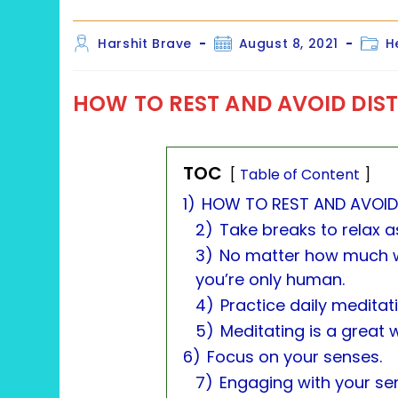
Post
Post
Post
Harshit Brave
August 8, 2021
H
author:
published:
categ
HOW TO REST AND AVOID DIS
TOC
Table of Content
1)
HOW TO REST AND AVOID
2)
Take breaks to relax a
3)
No matter how much w
you’re only human.
4)
Practice daily meditat
5)
Meditating is a great 
6)
Focus on your senses.
7)
Engaging with your s