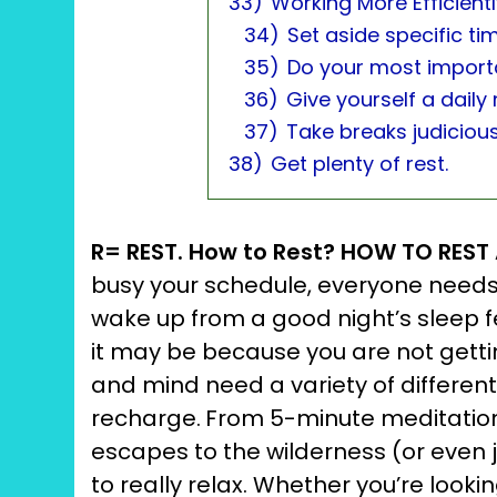
33)
Working More Efficient
34)
Set aside specific ti
35)
Do your most importa
36)
Give yourself a daily
37)
Take breaks judicious
38)
Get plenty of rest.
R= REST. How to Rest? HOW TO RES
busy your schedule, everyone needs 
wake up from a good night’s sleep fee
it may be because you are not getti
and mind need a variety of different 
recharge.
From 5-minute meditation 
escapes to the wilderness (or even j
to really relax. Whether you’re looking