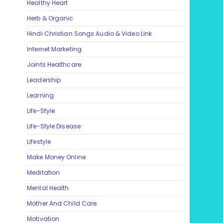
Healthy Heart
Herb & Organic
Hindi Christian Songs Audio & Video Link
Internet Marketing
Joints Healthcare
Leadership
Learning
Life-Style
Life-Style Disease
Lifestyle
Make Money Online
Meditation
Mental Health
Mother And Child Care
Motivation