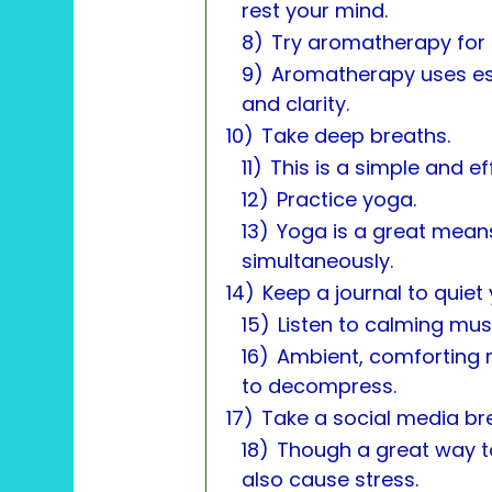
rest your mind.
8)
Try aromatherapy for i
9)
Aromatherapy uses ess
and clarity.
10)
Take deep breaths.
11)
This is a simple and e
12)
Practice yoga.
13)
Yoga is a great mean
simultaneously.
14)
Keep a journal to quiet
15)
Listen to calming mus
16)
Ambient, comforting m
to decompress.
17)
Take a social media br
18)
Though a great way t
also cause stress.