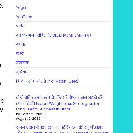
e.
Yoga
YouTube
प्रार्थना
बाइबल भजन संहिता (BIBLE BHAJAN SANHITA)
मधुमेह
लक्ष्य
सफलता
r
सुविचार
n
हिन्दी मसीही गीत (Hindi Masihi Geet)
दीर्घकालिक सफलता के लिए विशेषज्ञ वजन घटाने की
nd
रणनीतियाँ | Expert Weight Loss Strategies for
ew
Long-Term Success In Hindi
by Harshit Brave
August 3, 2026
वजन घटाने के 100 कारगर तरीके: आपकी संपूर्ण आहार