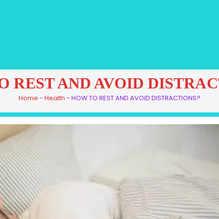
O REST AND AVOID DISTRAC
Home
-
Health
-
HOW TO REST AND AVOID DISTRACTIONS?