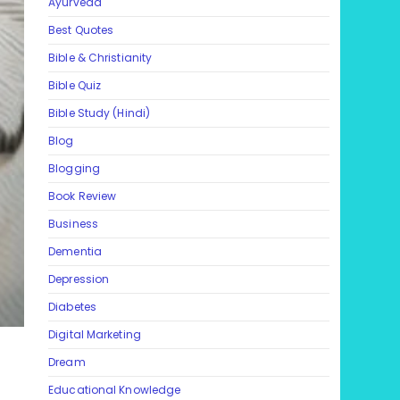
Ayurveda
Best Quotes
Bible & Christianity
Bible Quiz
Bible Study (Hindi)
Blog
Blogging
Book Review
Business
Dementia
Depression
Diabetes
Digital Marketing
Dream
Educational Knowledge