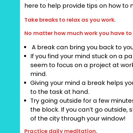
here to help provide tips on how to
Take breaks to relax as you work.
No matter how much work you have to 
A break can bring you back to you
If you find your mind stuck on a p
seem to focus on a project at wor
mind.
Giving your mind a break helps yo
to the task at hand.
Try going outside for a few minutes
the block. If you can’t go outside
of the city through your window!
Practice daily meditation.